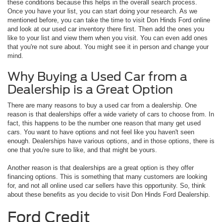
these conditions because this helps in the overall search process.
Once you have your list, you can start doing your research. As we
mentioned before, you can take the time to visit Don Hinds Ford online
and look at our used car inventory there first. Then add the ones you
like to your list and view them when you visit. You can even add ones
that you're not sure about. You might see it in person and change your
mind.
Why Buying a Used Car from a
Dealership is a Great Option
There are many reasons to buy a used car from a dealership. One
reason is that dealerships offer a wide variety of cars to choose from. In
fact, this happens to be the number one reason that many get used
cars. You want to have options and not feel like you haven't seen
enough. Dealerships have various options, and in those options, there is
one that you're sure to like, and that might be yours.
Another reason is that dealerships are a great option is they offer
financing options. This is something that many customers are looking
for, and not all online used car sellers have this opportunity. So, think
about these benefits as you decide to visit Don Hinds Ford Dealership.
Ford Credit