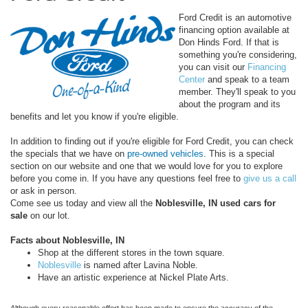
Ford Credit is an automotive
financing option available at
Don Hinds Ford. If that is
something you're considering,
you can visit our
Financing
Center
and speak to a team
member. They'll speak to you
about the program and its
benefits and let you know if you're eligible.
In addition to finding out if you're eligible for Ford Credit, you can check
the specials that we have on
pre-owned vehicles
. This is a special
section on our website and one that we would love for you to explore
before you come in. If you have any questions feel free to
give us a call
or ask in person.
Come see us today and view all the
Noblesville, IN used cars for
sale
on our lot.
Facts about Noblesville, IN
Shop at the different stores in the town square.
Noblesville
is named after Lavina Noble.
Have an artistic experience at Nickel Plate Arts.
Although every reasonable effort has been made to ensure the accuracy of the