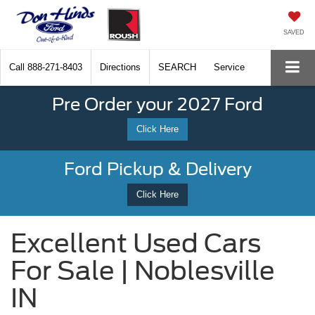
SAVED
Call
888-271-8403
Directions
SEARCH
Service
Pre Order your 2027 Ford
Click Here
Ford Pickup & Delivery
Click Here
Excellent Used Cars
For Sale | Noblesville
IN