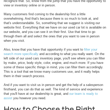
recognize that. So, know from the jump that you have the opportunity to
view or inventory online or in person.
Many customers find coming to the dealership first a little
overwhelming. And that's because there is so much to look at, and
that's understandable. So, something that we suggest is visiting our
website first. Everything that we have on our used car lot is available on
our website, and you can see it on their first. Use that time to go
through them all and select the ones that you want to see in person
when you visit.
Also, know that you have that opportunity if you want to
filter your
search more specifically
and according to what you really want. On the
left side of our used cars inventory page, you'll see where you can filter
by make, price, body style, color, engine, and much more. If you have
some of these specific things in mind, you can filter them accordingly.
This is a tool that we know many customers use, and it really helps
them in their search process.
And if you want to visit us in person and get the help of a salesperson
firsthand, you can do that as well. The kind of service and experience
that you'll have at our dealership is great, and
our team is ready to
assist
you however you need.
How to Choose the Right