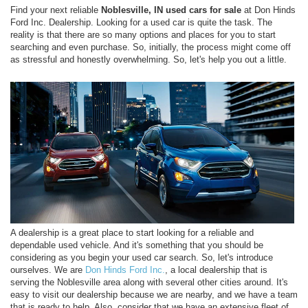
Find your next reliable
Noblesville, IN used cars for sale
at Don Hinds
Ford Inc. Dealership. Looking for a used car is quite the task. The
reality is that there are so many options and places for you to start
searching and even purchase. So, initially, the process might come off
as stressful and honestly overwhelming. So, let's help you out a little.
A dealership is a great place to start looking for a reliable and
dependable used vehicle. And it's something that you should be
considering as you begin your used car search. So, let's introduce
ourselves. We are
Don Hinds Ford Inc.
, a local dealership that is
serving the Noblesville area along with several other cities around. It's
easy to visit our dealership because we are nearby, and we have a team
that is ready to help. Also, consider that we have an extensive fleet of