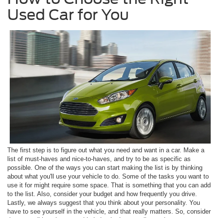
Used Car for You
The first step is to figure out what you need and want in a car. Make a
list of must-haves and nice-to-haves, and try to be as specific as
possible. One of the ways you can start making the list is by thinking
about what you'll use your vehicle to do. Some of the tasks you want to
use it for might require some space. That is something that you can add
to the list. Also, consider your budget and how frequently you drive.
Lastly, we always suggest that you think about your personality. You
have to see yourself in the vehicle, and that really matters. So, consider