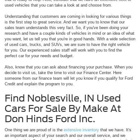
used vehicles that you can take a look at and choose from.
Understanding that customers are coming in looking for various things
is the first step to great service. And we want you to know that our
sales team understands this very fact. So, if you've been doing your
research and have a couple kinds of vehicles in mind or an idea of what
you want, let us tell you that you're in good hands. With a wide selection
of used cars, trucks, and SUVs, we are sure to have the right vehicle
for you. Our experienced sales staff will work with you to find the
perfect car for your needs and budget.
Also, know that you can ask about financing your purchase. When you
decide to visit us, take the time to visit our Finance Center. Here
someone from our finance team will let you know if you qualify for Ford
Credit and explain the program to you.
Find Noblesville, IN Used
Cars For Sale By Make At
Don Hinds Ford Inc.
One thing we are proud of is the
extensive inventory
that we have. It's
an important aspect of your search and our overall service, and we