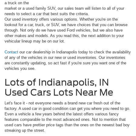
a truck on the
market or a used family SUV, our sales team will listen to all of your
needs to select a car that best suits the criteria.
Our used inventory offers various options. Whether you're on the
lookout for a car, truck, or SUV, we have choices that you can browse
through. Not only do we have used Ford vehicles, but we also have
other makes and models. As you read this, the next addition to your
vehicular lineup may be on our lot.
Contact
our car dealership in Indianapolis today to check the availability
of any of the vehicles in our new or used inventories. Our inventories
are constantly updating, so act fast if you're sure you want one of the
vehicles you see.
Lots of Indianapolis, IN
Used Cars Lots Near Me
Let's face it - not everyone needs a brand new car fresh out of the
factory. A used car in good condition can get you where you need to go.
Even a vehicle a few years behind the latest offers various fancy
features comparable to the most advanced ones. Not to mention that
used cars have prettier price tags than the ones on the newest bad boy
streaking up the street.