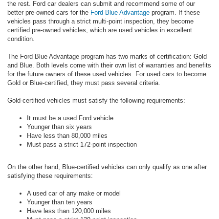
the rest. Ford car dealers can submit and recommend some of our
better pre-owned cars for the
Ford Blue Advantage
program. If these
vehicles pass through a strict multi-point inspection, they become
certified pre-owned vehicles, which are used vehicles in excellent
condition.
The Ford Blue Advantage program has two marks of certification: Gold
and Blue. Both levels come with their own list of warranties and benefits
for the future owners of these used vehicles. For used cars to become
Gold or Blue-certified, they must pass several criteria.
Gold-certified vehicles must satisfy the following requirements:
It must be a used Ford vehicle
Younger than six years
Have less than 80,000 miles
Must pass a strict 172-point inspection
On the other hand, Blue-certified vehicles can only qualify as one after
satisfying these requirements:
A used car of any make or model
Younger than ten years
Have less than 120,000 miles