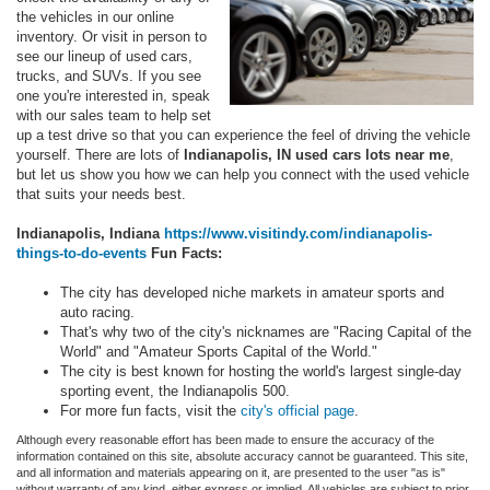
the vehicles in our online
inventory. Or visit in person to
see our lineup of used cars,
trucks, and SUVs. If you see
one you're interested in, speak
with our sales team to help set
up a test drive so that you can experience the feel of driving the vehicle
yourself. There are lots of
Indianapolis, IN used cars lots near me
,
but let us show you how we can help you connect with the used vehicle
that suits your needs best.
Indianapolis, Indiana
https://www.visitindy.com/indianapolis-
things-to-do-events
Fun Facts:
The city has developed niche markets in amateur sports and
auto racing.
That's why two of the city's nicknames are "Racing Capital of the
World" and "Amateur Sports Capital of the World."
The city is best known for hosting the world's largest single-day
sporting event, the Indianapolis 500.
For more fun facts, visit the
city's official page
.
Although every reasonable effort has been made to ensure the accuracy of the
information contained on this site, absolute accuracy cannot be guaranteed. This site,
and all information and materials appearing on it, are presented to the user "as is"
without warranty of any kind, either express or implied. All vehicles are subject to prior