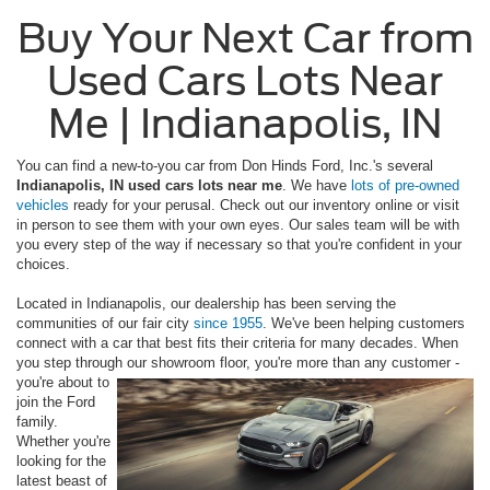
Buy Your Next Car from
Used Cars Lots Near
Me | Indianapolis, IN
You can find a new-to-you car from Don Hinds Ford, Inc.'s several
Indianapolis, IN used cars lots near me
. We have
lots of pre-owned
vehicles
ready for your perusal. Check out our inventory online or visit
in person to see them with your own eyes. Our sales team will be with
you every step of the way if necessary so that you're confident in your
choices.
Located in Indianapolis, our dealership has been serving the
communities of our fair city
since 1955
. We've been helping customers
connect with a car that best fits their criteria for many decades. When
you step through our
showroom floor, you're more than any customer -
you're about to
join the Ford
family.
Whether you're
looking for the
latest beast of