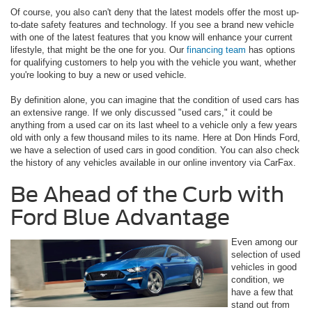
Of course, you also can't deny that the latest models offer the most up-
to-date safety features and technology. If you see a brand new vehicle
with one of the latest features that you know will enhance your current
lifestyle, that might be the one for you. Our
financing team
has options
for qualifying customers to help you with the vehicle you want, whether
you're looking to buy a new or used vehicle.
By definition alone, you can imagine that the condition of used cars has
an extensive range. If we only discussed "used cars," it could be
anything from a used car on its last wheel to a vehicle only a few years
old with only a few thousand miles to its name. Here at Don Hinds Ford,
we have a selection of used cars in good condition. You can also check
the history of any vehicles available in our online inventory via CarFax.
Be Ahead of the Curb with
Ford Blue Advantage
Even among our
selection of used
vehicles in good
condition, we
have a few that
stand out from