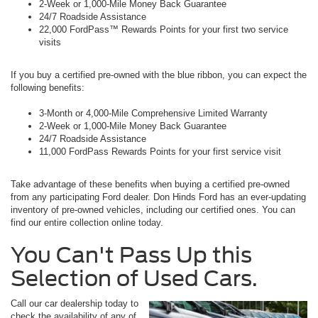
2-Week or 1,000-Mile Money Back Guarantee
24/7 Roadside Assistance
22,000 FordPass™ Rewards Points for your first two service
visits
If you buy a certified pre-owned with the blue ribbon, you can expect the
following benefits:
3-Month or 4,000-Mile Comprehensive Limited Warranty
2-Week or 1,000-Mile Money Back Guarantee
24/7 Roadside Assistance
11,000 FordPass Rewards Points for your first service visit
Take advantage of these benefits when buying a certified pre-owned
from any participating Ford dealer. Don Hinds Ford has an ever-updating
inventory of pre-owned vehicles, including our certified ones. You can
find our entire collection online today.
You Can't Pass Up this
Selection of Used Cars.
Call our car dealership today to
check the availability of any of