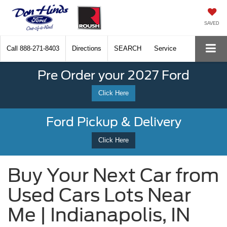
SAVED
Call
888-271-8403
Directions
SEARCH
Service
Pre Order your 2027 Ford
Click Here
Ford Pickup & Delivery
Click Here
Buy Your Next Car from
Used Cars Lots Near
Me | Indianapolis, IN