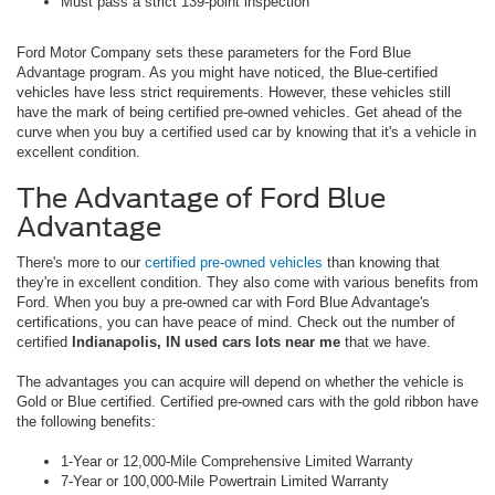
Must pass a strict 139-point inspection
Ford Motor Company sets these parameters for the Ford Blue
Advantage program. As you might have noticed, the Blue-certified
vehicles have less strict requirements. However, these vehicles still
have the mark of being certified pre-owned vehicles. Get ahead of the
curve when you buy a certified used car by knowing that it's a vehicle in
excellent condition.
The Advantage of Ford Blue
Advantage
There's more to our
certified pre-owned vehicles
than knowing that
they're in excellent condition. They also come with various benefits from
Ford. When you buy a pre-owned car with Ford Blue Advantage's
certifications, you can have peace of mind. Check out the number of
certified
Indianapolis, IN used cars lots near me
that we have.
The advantages you can acquire will depend on whether the vehicle is
Gold or Blue certified. Certified pre-owned cars with the gold ribbon have
the following benefits:
1-Year or 12,000-Mile Comprehensive Limited Warranty
7-Year or 100,000-Mile Powertrain Limited Warranty