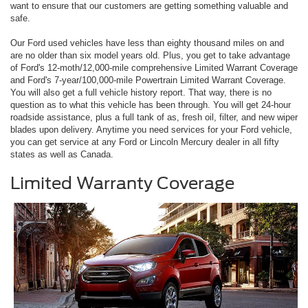
want to ensure that our customers are getting something valuable and
safe.
Our Ford used vehicles have less than eighty thousand miles on and
are no older than six model years old. Plus, you get to take advantage
of Ford's 12-moth/12,000-mile comprehensive Limited Warrant Coverage
and Ford's 7-year/100,000-mile Powertrain Limited Warrant Coverage.
You will also get a full vehicle history report. That way, there is no
question as to what this vehicle has been through. You will get 24-hour
roadside assistance, plus a full tank of as, fresh oil, filter, and new wiper
blades upon delivery. Anytime you need services for your Ford vehicle,
you can get service at any Ford or Lincoln Mercury dealer in all fifty
states as well as Canada.
Limited Warranty Coverage