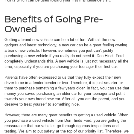
Points which can be used toward your first maintenance visit.
Benefits of Going Pre-
Owned
Getting a brand new vehicle can be a lot of fun. With all the new
gadgets and latest technology, a new car can be a great feeling owning
a brand new vehicle. However, sometimes you just can't justify
purchasing a new vehicle if you really do not need it. Don Hinds Ford
completely understands this. A new vehicle is just not necessary all the
time, especially if you are purchasing your teenager their first car.
Parents have often expressed to us that they fully expect their new
driver to be in a fender bender or two. Therefore, it is just smarter for
them to purchase something a few years older. In fact, you can use that
money you saved purchasing an older car for your teenager and put it
towards your own brand new car. After all, you are the parent, and you
deserve to treat yourself to something nice.
However, there are many great benefits to getting a used vehicle. When
you purchase a used vehicle from Don Hinds Ford, you are getting the
reassurance that our vehicles go through rigorous inspections and
testing. We aim to put safety at the top of our priority list. Therefore, we