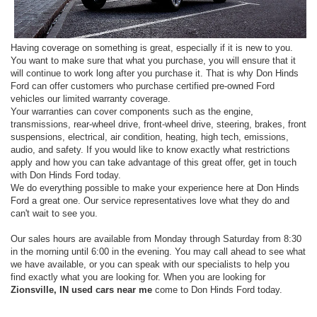
Having coverage on something is great, especially if it is new to you.
You want to make sure that what you purchase, you will ensure that it
will continue to work long after you purchase it. That is why Don Hinds
Ford can offer customers who purchase certified pre-owned Ford
vehicles our limited warranty coverage.
Your warranties can cover components such as the engine,
transmissions, rear-wheel drive, front-wheel drive, steering, brakes, front
suspensions, electrical, air condition, heating, high tech, emissions,
audio, and safety. If you would like to know exactly what restrictions
apply and how you can take advantage of this great offer, get in touch
with Don Hinds Ford today.
We do everything possible to make your experience here at Don Hinds
Ford a great one. Our service representatives love what they do and
can't wait to see you.
Our sales hours are available from Monday through Saturday from 8:30
in the morning until 6:00 in the evening. You may call ahead to see what
we have available, or you can speak with our specialists to help you
find exactly what you are looking for. When you are looking for
Zionsville, IN used cars near me
come to Don Hinds Ford today.