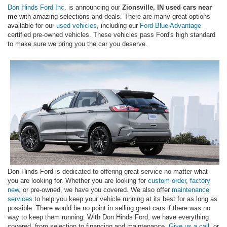
Don Hinds Ford Inc
. is announcing our
Zionsville, IN used cars near
me
with amazing selections and deals. There are many great options
available for our
used vehicles
, including our
Ford Blue Advantage
certified pre-owned vehicles. These vehicles pass Ford's high standard
to make sure we bring you the car you deserve.
Don Hinds Ford is dedicated to offering great service no matter what
you are looking for. Whether you are looking for
custom order
,
factory
new
, or pre-owned, we have you covered. We also offer
maintenance
services
to help you keep your vehicle running at its best for as long as
possible. There would be no point in selling great cars if there was no
way to keep them running. With Don Hinds Ford, we have everything
covered, from selection to financing and maintenance.
Give us a call
, or