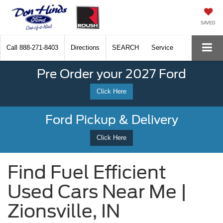
SAVED
Call
888-271-8403
Directions
SEARCH
Service
Pre Order your 2027 Ford
Click Here
Ford Pickup & Delivery
Click Here
Find Fuel Efficient
Used Cars Near Me |
Zionsville, IN