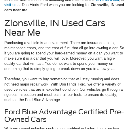
visit us
at Don Hinds Ford when you are looking for
Zionsville, IN used
cars near me.
Zionsville, IN Used Cars
Near Me
Purchasing a vehicle is an investment. There are insurance costs,
maintenance costs, and the cost of fuel that all go into owning a car. So
if you are going to spend your hard-earned money on a car, you want to
make sure it is a car that you will love. Moreover, you want a high-
quality car that will last. You do not want to spend your money on
something that is simply going to break down on you in a few years.
Therefore, you want to buy something that will stay running and does
not need major repair work. With Don Hinds Ford, we offer a variety of
used vehicles that are in excellent condition. Our vehicles go through a
rigorous inspection and must pass all our tests to ensure its quality,
such as the Ford Blue Advantage.
Ford Blue Advantage Certified Pre-
Owned Cars
With pre-owned vehicles such as our certified vehicles, there are two