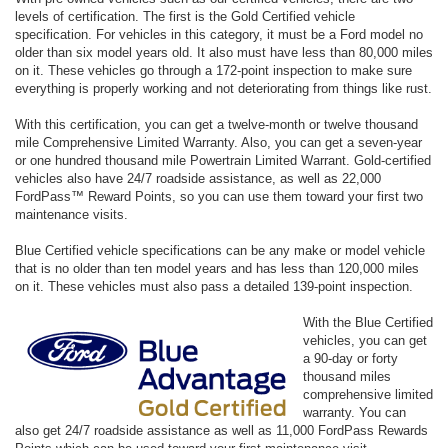
levels of certification. The first is the Gold Certified vehicle
specification. For vehicles in this category, it must be a Ford model no
older than six model years old. It also must have less than 80,000 miles
on it. These vehicles go through a 172-point inspection to make sure
everything is properly working and not deteriorating from things like rust.
With this certification, you can get a twelve-month or twelve thousand
mile Comprehensive Limited Warranty. Also, you can get a seven-year
or one hundred thousand mile Powertrain Limited Warrant. Gold-certified
vehicles also have 24/7 roadside assistance, as well as 22,000
FordPass™ Reward Points, so you can use them toward your first two
maintenance visits.
Blue Certified vehicle specifications can be any make or model vehicle
that is no older than ten model years and has less than 120,000 miles
on it. These vehicles must also pass a detailed 139-point inspection.
With the Blue Certified
vehicles, you can get
a 90-day or forty
thousand miles
comprehensive limited
warranty. You can
also get 24/7 roadside assistance as well as 11,000 FordPass Rewards