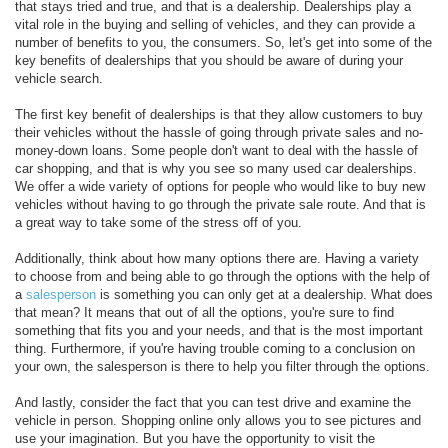
that stays tried and true, and that is a dealership. Dealerships play a
vital role in the buying and selling of vehicles, and they can provide a
number of benefits to you, the consumers. So, let's get into some of the
key benefits of dealerships that you should be aware of during your
vehicle search.
The first key benefit of dealerships is that they allow customers to buy
their vehicles without the hassle of going through private sales and no-
money-down loans. Some people don't want to deal with the hassle of
car shopping, and that is why you see so many used car dealerships.
We offer a wide variety of options for people who would like to buy new
vehicles without having to go through the private sale route. And that is
a great way to take some of the stress off of you.
Additionally, think about how many options there are. Having a variety
to choose from and being able to go through the options with the help of
a
salesperson
is something you can only get at a dealership. What does
that mean? It means that out of all the options, you're sure to find
something that fits you and your needs, and that is the most important
thing. Furthermore, if you're having trouble coming to a conclusion on
your own, the salesperson is there to help you filter through the options.
And lastly, consider the fact that you can test drive and examine the
vehicle in person. Shopping online only allows you to see pictures and
use your imagination. But you have the opportunity to visit the