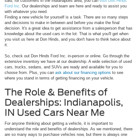
said, for customers in the Indianapolis area, you can
visit Don Hinds
Ford Inc
. Our dealerships and team are here and ready to assist you
with whatever you need.
Finding a new vehicle for yourself is a task. There are so many steps
and decisions to make in between and before you make the final
decision. It's a great idea to get assistance from a salesperson that has
knowledge about the used cars in the lot. That is what you'll get when
you visit us here at Don Hinds, and you don't have to think twice about
it.
So, check out Don Hinds Ford Inc. in-person or online. Go through the
extensive inventory we have at our dealership. A wide selection of used
cars, trucks, sedans, and SUVs are ready and available for you to
choose from. Plus, you can
ask about our financing options
to see
where you stand in terms of getting financing on your vehicle.
The Role & Benefits of
Dealerships: Indianapolis,
IN Used Cars Near Me
For anyone thinking about getting a vehicle, it is important to
understand the role and benefits of dealerships. As we mentioned, there
are so many ways to purchase vehicles now, but there is always one