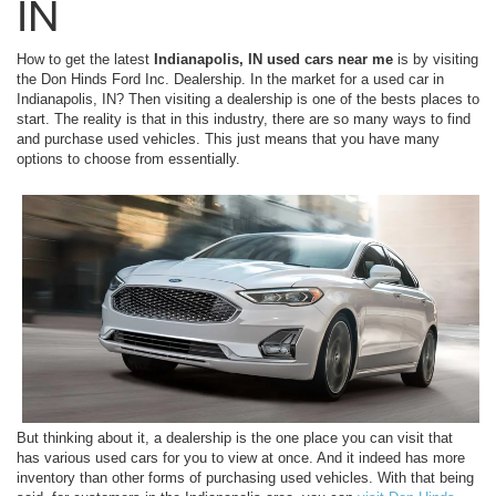
IN
How to get the latest
Indianapolis, IN used cars near me
is by visiting
the Don Hinds Ford Inc. Dealership. In the market for a used car in
Indianapolis, IN? Then visiting a dealership is one of the bests places to
start. The reality is that in this industry, there are so many ways to find
and purchase used vehicles. This just means that you have many
options to choose from essentially.
But thinking about it, a dealership is the one place you can visit that
has various used cars for you to view at once. And it indeed has more
inventory than other forms of purchasing used vehicles. With that being