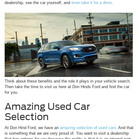
dealership, see the car yourself, and
even take it for a drive
.
Think about these benefits and the role it plays in your vehicle search.
Then take the time to visit us here at Don Hinds Ford and find the car
for you.
Amazing Used Car
Selection
At Don Hind Ford, we have an
amazing selection of used cars
. And that
is something that we are very proud of. You want to visit a dealership
that has options for you because the reality is that it is an integral part