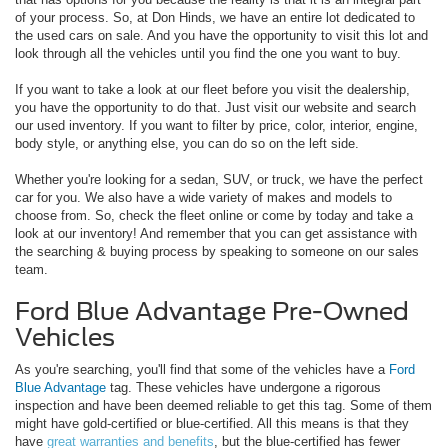
of your process. So, at Don Hinds, we have an entire lot dedicated to
the used cars on sale. And you have the opportunity to visit this lot and
look through all the vehicles until you find the one you want to buy.
If you want to take a look at our fleet before you visit the dealership,
you have the opportunity to do that. Just visit our website and search
our used inventory. If you want to filter by price, color, interior, engine,
body style, or anything else, you can do so on the left side.
Whether you're looking for a sedan, SUV, or truck, we have the perfect
car for you. We also have a wide variety of makes and models to
choose from. So, check the fleet online or come by today and take a
look at our inventory! And remember that you can get assistance with
the searching & buying process by speaking to someone on our sales
team.
Ford Blue Advantage Pre-Owned
Vehicles
As you're searching, you'll find that some of the vehicles have a
Ford
Blue Advantage
tag. These vehicles have undergone a rigorous
inspection and have been deemed reliable to get this tag. Some of them
might have gold-certified or blue-certified. All this means is that they
have
great warranties and benefits
, but the blue-certified has fewer