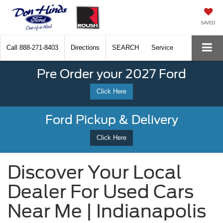
SAVED
Call
888-271-8403
Directions
SEARCH
Service
Pre Order your 2027 Ford
Click Here
Ford Pickup & Delivery
Click Here
Discover Your Local
Dealer For Used Cars
Near Me | Indianapolis