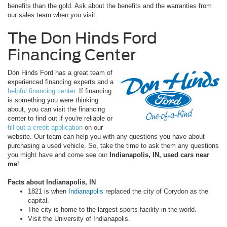
benefits than the gold. Ask about the benefits and the warranties from
our sales team when you visit.
The Don Hinds Ford
Financing Center
Don Hinds Ford has a great team of
experienced financing experts and a
helpful financing center
. If financing
is something you were thinking
about, you can visit the financing
center to find out if you're reliable or
fill out a credit application
on our
website. Our team can help you with any questions you have about
purchasing a used vehicle. So, take the time to ask them any questions
you might have and come see our
Indianapolis, IN, used cars near
me
!
Facts about Indianapolis, IN
1821 is when
Indianapolis
replaced the city of Corydon as the
capital.
The city is home to the largest sports facility in the world.
Visit the University of Indianapolis.