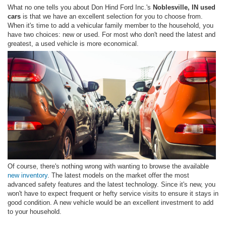
What no one tells you about Don Hind Ford Inc.'s
Noblesville, IN used
cars
is that we have an excellent selection for you to choose from.
When it's time to add a vehicular family member to the household, you
have two choices: new or used. For most who don't need the latest and
greatest, a used vehicle is more economical.
Of course, there's nothing wrong with wanting to browse the available
new inventory
. The latest models on the market offer the most
advanced safety features and the latest technology. Since it's new, you
won't have to expect frequent or hefty service visits to ensure it stays in
good condition. A new vehicle would be an excellent investment to add
to your household.