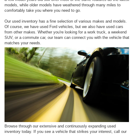
models, while older models have weathered through many miles to
comfortably take you where you need to go.
Our used inventory has a fine selection of various makes and models.
Of course, we have used Ford vehicles, but we also have used cars
from other makes. Whether you're looking for a work truck, a weekend
SUV, or a commute car, our team can connect you with the vehicle that
matches your needs.
Browse through our extensive and continuously expanding used
inventory today. If you see a vehicle that strikes your interest, call our