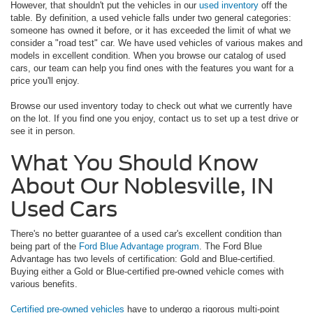
However, that shouldn't put the vehicles in our
used inventory
off the
table. By definition, a used vehicle falls under two general categories:
someone has owned it before, or it has exceeded the limit of what we
consider a "road test" car. We have used vehicles of various makes and
models in excellent condition. When you browse our catalog of used
cars, our team can help you find ones with the features you want for a
price you'll enjoy.
Browse our used inventory today to check out what we currently have
on the lot. If you find one you enjoy, contact us to set up a test drive or
see it in person.
What You Should Know
About Our Noblesville, IN
Used Cars
There's no better guarantee of a used car's excellent condition than
being part of the
Ford Blue Advantage program
. The Ford Blue
Advantage has two levels of certification: Gold and Blue-certified.
Buying either a Gold or Blue-certified pre-owned vehicle comes with
various benefits.
Certified pre-owned vehicles
have to undergo a rigorous multi-point