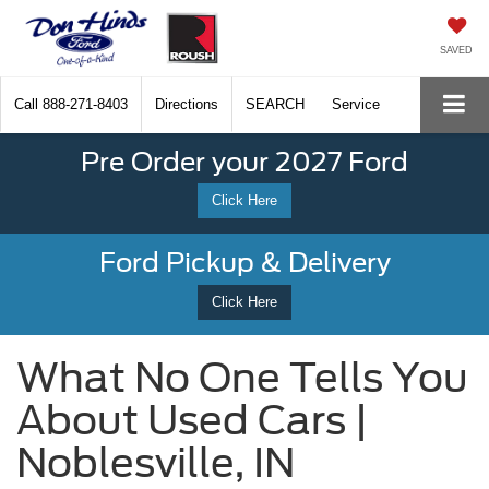
SAVED
Call
888-271-8403
Directions
SEARCH
Service
Pre Order your 2027 Ford
Click Here
Ford Pickup & Delivery
Click Here
What No One Tells You
About Used Cars |
Noblesville, IN