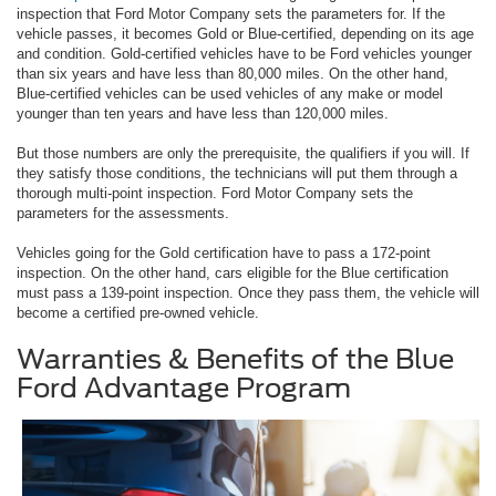
inspection that Ford Motor Company sets the parameters for. If the
vehicle passes, it becomes Gold or Blue-certified, depending on its age
and condition. Gold-certified vehicles have to be Ford vehicles younger
than six years and have less than 80,000 miles. On the other hand,
Blue-certified vehicles can be used vehicles of any make or model
younger than ten years and have less than 120,000 miles.
But those numbers are only the prerequisite, the qualifiers if you will. If
they satisfy those conditions, the technicians will put them through a
thorough multi-point inspection. Ford Motor Company sets the
parameters for the assessments.
Vehicles going for the Gold certification have to pass a 172-point
inspection. On the other hand, cars eligible for the Blue certification
must pass a 139-point inspection. Once they pass them, the vehicle will
become a certified pre-owned vehicle.
Warranties & Benefits of the Blue
Ford Advantage Program