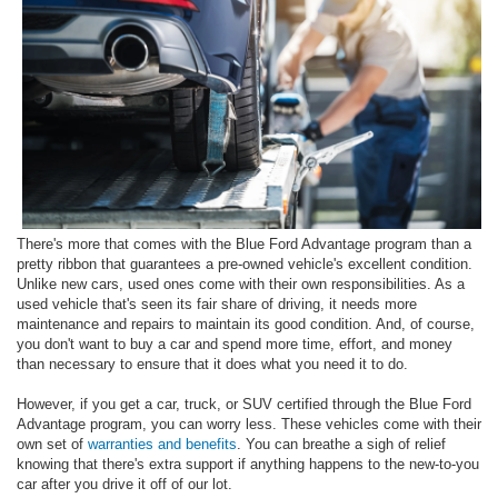
There's more that comes with the Blue Ford Advantage program than a
pretty ribbon that guarantees a pre-owned vehicle's excellent condition.
Unlike new cars, used ones come with their own responsibilities. As a
used vehicle that's seen its fair share of driving, it needs more
maintenance and repairs to maintain its good condition. And, of course,
you don't want to buy a car and spend more time, effort, and money
than necessary to ensure that it does what you need it to do.
However, if you get a car, truck, or SUV certified through the Blue Ford
Advantage program, you can worry less. These vehicles come with their
own set of
warranties and benefits
. You can breathe a sigh of relief
knowing that there's extra support if anything happens to the new-to-you
car after you drive it off of our lot.