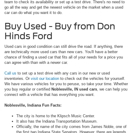
team to check its availability or set up a test drive. There's no need to
go all the way and get the newest vehicle on the market when a used
car can do what you want it to do.
Buy Used - Buy from Don
Hinds Ford
Used cars in good condition can still drive the road. If anything, there
are technically more used cars than new cars. You'll have a better
chance of finding a used car that fits all of your needs for a price you
can agree with than with a newer car.
Call us
to set up a test drive with any cars in our new or used
inventories. Or
visit our location
to check out the vehicles for yourself.
We have various vehicles for you to peruse, so take your time. Whether
you buy regular or certified
Noblesville, IN used cars
, we can help you
connect with a vehicle that has everything you want.
Noblesville, Indiana Fun Facts:
The city is home to the Klipsch Music Center.
It also has the Indiana Transportation Museum.
Officially, the name of the city comes from James Noble, one of
the first two Indiana State Senators. However, there are legends