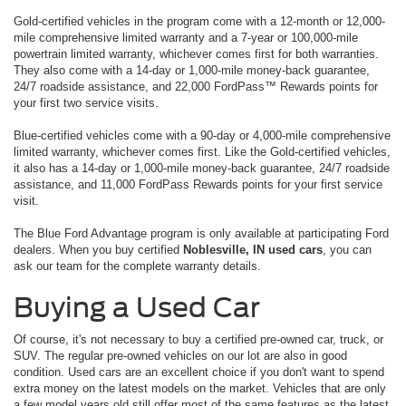
Gold-certified vehicles in the program come with a 12-month or 12,000-
mile comprehensive limited warranty and a 7-year or 100,000-mile
powertrain limited warranty, whichever comes first for both warranties.
They also come with a 14-day or 1,000-mile money-back guarantee,
24/7 roadside assistance, and 22,000 FordPass™ Rewards points for
your first two service visits.
Blue-certified vehicles come with a 90-day or 4,000-mile comprehensive
limited warranty, whichever comes first. Like the Gold-certified vehicles,
it also has a 14-day or 1,000-mile money-back guarantee, 24/7 roadside
assistance, and 11,000 FordPass Rewards points for your first service
visit.
The Blue Ford Advantage program is only available at participating Ford
dealers. When you buy certified
Noblesville, IN used cars
, you can
ask our team for the complete warranty details.
Buying a Used Car
Of course, it's not necessary to buy a certified pre-owned car, truck, or
SUV. The regular pre-owned vehicles on our lot are also in good
condition. Used cars are an excellent choice if you don't want to spend
extra money on the latest models on the market. Vehicles that are only
a few model years old still offer most of the same features as the latest