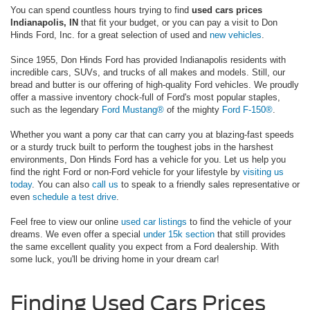
You can spend countless hours trying to find
used cars prices
Indianapolis, IN
that fit your budget, or you can pay a visit to Don
Hinds Ford, Inc. for a great selection of used and
new vehicles
.
Since 1955, Don Hinds Ford has provided Indianapolis residents with
incredible cars, SUVs, and trucks of all makes and models. Still, our
bread and butter is our offering of high-quality Ford vehicles. We proudly
offer a massive inventory chock-full of Ford's most popular staples,
such as the legendary
Ford Mustang®
of the mighty
Ford F-150®
.
Whether you want a pony car that can carry you at blazing-fast speeds
or a sturdy truck built to perform the toughest jobs in the harshest
environments, Don Hinds Ford has a vehicle for you. Let us help you
find the right Ford or non-Ford vehicle for your lifestyle by
visiting us
today
. You can also
call us
to speak to a friendly sales representative or
even
schedule a test drive
.
Feel free to view our online
used car listings
to find the vehicle of your
dreams. We even offer a special
under 15k section
that still provides
the same excellent quality you expect from a Ford dealership. With
some luck, you'll be driving home in your dream car!
Finding Used Cars Prices