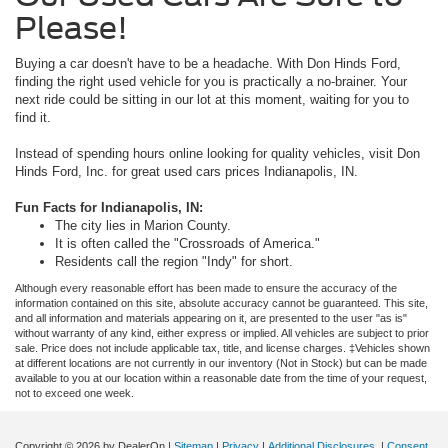
Please!
Buying a car doesn't have to be a headache. With Don Hinds Ford,
finding the right used vehicle for you is practically a no-brainer. Your
next ride could be sitting in our lot at this moment, waiting for you to
find it.
Instead of spending hours online looking for quality vehicles, visit Don
Hinds Ford, Inc. for great used cars prices Indianapolis, IN.
Fun Facts for Indianapolis, IN:
The city lies in Marion County.
It is often called the "Crossroads of America."
Residents call the region "Indy" for short.
Although every reasonable effort has been made to ensure the accuracy of the
information contained on this site, absolute accuracy cannot be guaranteed. This site,
and all information and materials appearing on it, are presented to the user "as is"
without warranty of any kind, either express or implied. All vehicles are subject to prior
sale. Price does not include applicable tax, title, and license charges. ‡Vehicles shown
at different locations are not currently in our inventory (Not in Stock) but can be made
available to you at our location within a reasonable date from the time of your request,
not to exceed one week.
Copyright © 2026
by DealerOn
|
Sitemap
|
Privacy
|
Additional Disclosures
|
Consent