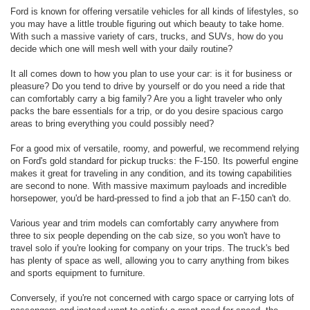
Ford is known for offering versatile vehicles for all kinds of lifestyles, so
you may have a little trouble figuring out which beauty to take home.
With such a massive variety of cars, trucks, and SUVs, how do you
decide which one will mesh well with your daily routine?
It all comes down to how you plan to use your car: is it for business or
pleasure? Do you tend to drive by yourself or do you need a ride that
can comfortably carry a big family? Are you a light traveler who only
packs the bare essentials for a trip, or do you desire spacious cargo
areas to bring everything you could possibly need?
For a good mix of versatile, roomy, and powerful, we recommend relying
on Ford's gold standard for pickup trucks: the F-150. Its powerful engine
makes it great for traveling in any condition, and its towing capabilities
are second to none. With massive maximum payloads and incredible
horsepower, you'd be hard-pressed to find a job that an F-150 can't do.
Various year and trim models can comfortably carry anywhere from
three to six people depending on the cab size, so you won't have to
travel solo if you're looking for company on your trips. The truck's bed
has plenty of space as well, allowing you to carry anything from bikes
and sports equipment to furniture.
Conversely, if you're not concerned with cargo space or carrying lots of