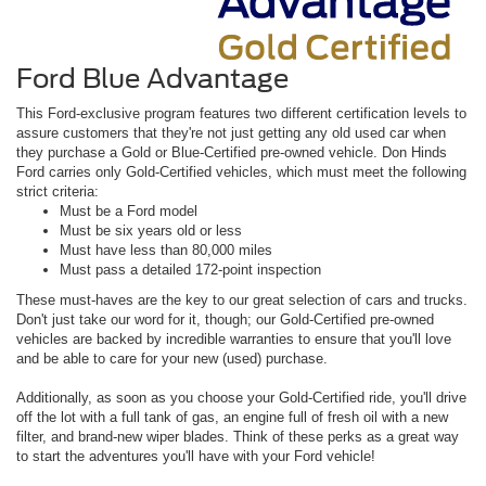
Ford Blue Advantage
This Ford-exclusive program features two different certification levels to
assure customers that they're not just getting any old used car when
they purchase a Gold or Blue-Certified pre-owned vehicle. Don Hinds
Ford carries only Gold-Certified vehicles, which must meet the following
strict criteria:
Must be a Ford model
Must be six years old or less
Must have less than 80,000 miles
Must pass a detailed 172-point inspection
These must-haves are the key to our great selection of cars and trucks.
Don't just take our word for it, though; our Gold-Certified pre-owned
vehicles are backed by incredible warranties to ensure that you'll love
and be able to care for your new (used) purchase.
Additionally, as soon as you choose your Gold-Certified ride, you'll drive
off the lot with a full tank of gas, an engine full of fresh oil with a new
filter, and brand-new wiper blades. Think of these perks as a great way
to start the adventures you'll have with your Ford vehicle!