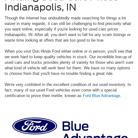
Indianapolis, IN
Though the internet has undoubtedly made searching for things a lot
easier in many regards, it can still be challenging to find precisely what
you want online, especially if you're looking for used cars prices
Indianapolis, IN. After all, you don't want to fall for any scam listings or
waste time looking at offers that are too good to be true.
When you visit Don Hinds Ford either online or in person, you'll see that
we work hard to keep quality vehicles in stock. Our incredible line-up of
used cars and trucks provides plenty of variety for those who aren't sure
what kind of vehicle will work best for them. We have so many options
to choose from that you'll have no trouble finding a great ride.
We're very confident in the excellent condition of our used inventory. In
fact, many of our used Ford vehicles even come with a special
certification to prove their mettle, known as
Ford Blue Advantage
.