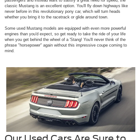
passengers and instead want to satisfy a great need for speed, the
classic Mustang is an excellent option. You'll fly down highways like
never before in this revolutionary pony car, which will turn heads
whether you bring it to the racetrack or glide around town.
Some used Mustang models are equipped with even more powerful
engines than you'd expect, so get ready to take the ride of your life
when you get behind the wheel of a 'Stang! You'll never think of the
phrase "horsepower" again without this impressive coupe coming to
mind.
Our Used Cars Are Sure to