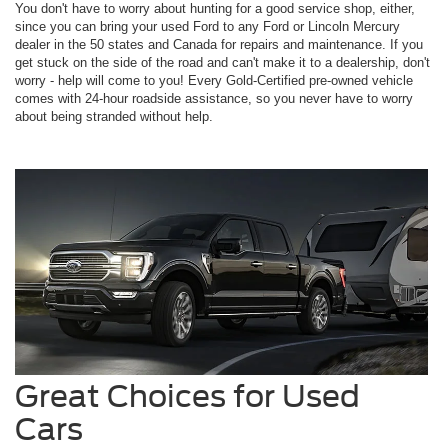
You don't have to worry about hunting for a good service shop, either,
since you can bring your used Ford to any Ford or Lincoln Mercury
dealer in the 50 states and Canada for repairs and maintenance. If you
get stuck on the side of the road and can't make it to a dealership, don't
worry - help will come to you! Every Gold-Certified pre-owned vehicle
comes with 24-hour roadside assistance, so you never have to worry
about being stranded without help.
Great Choices for Used
Cars