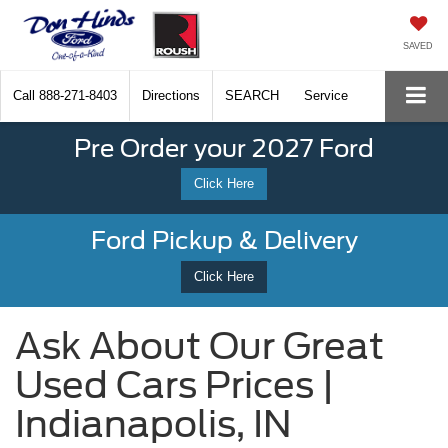
SAVED
Call
888-271-8403
Directions
SEARCH
Service
Pre Order your 2027 Ford
Click Here
Ford Pickup & Delivery
Click Here
Ask About Our Great
Used Cars Prices |
Indianapolis, IN