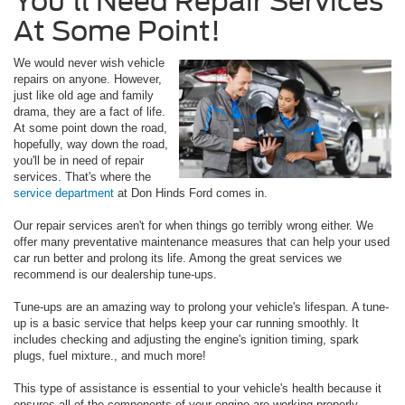
You'll Need Repair Services
At Some Point!
We would never wish vehicle
repairs on anyone. However,
just like old age and family
drama, they are a fact of life.
At some point down the road,
hopefully, way down the road,
you'll be in need of repair
services. That's where the
service department
at Don Hinds Ford comes in.
Our repair services aren't for when things go terribly wrong either. We
offer many preventative maintenance measures that can help your used
car run better and prolong its life. Among the great services we
recommend is our dealership tune-ups.
Tune-ups are an amazing way to prolong your vehicle's lifespan. A tune-
up is a basic service that helps keep your car running smoothly. It
includes checking and adjusting the engine's ignition timing, spark
plugs, fuel mixture., and much more!
This type of assistance is essential to your vehicle's health because it
ensures all of the components of your engine are working properly.