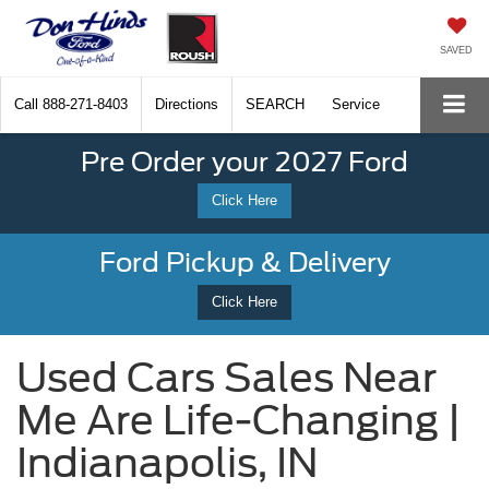
SAVED
Call
888-271-8403
Directions
SEARCH
Service
Pre Order your 2027 Ford
Click Here
Ford Pickup & Delivery
Click Here
Used Cars Sales Near
Me Are Life-Changing |
Indianapolis, IN