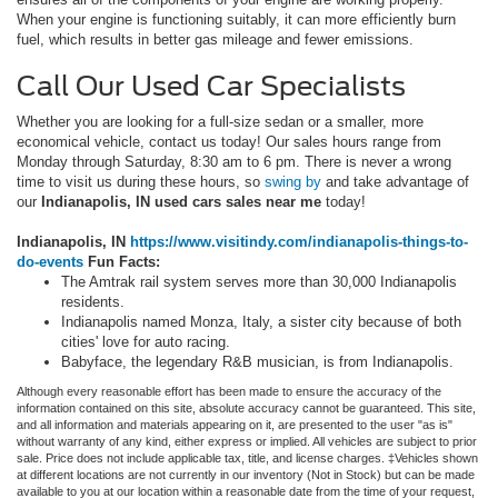
When your engine is functioning suitably, it can more efficiently burn
fuel, which results in better gas mileage and fewer emissions.
Call Our Used Car Specialists
Whether you are looking for a full-size sedan or a smaller, more
economical vehicle, contact us today! Our sales hours range from
Monday through Saturday, 8:30 am to 6 pm. There is never a wrong
time to visit us during these hours, so
swing by
and take advantage of
our
Indianapolis, IN used cars sales near me
today!
Indianapolis, IN
https://www.visitindy.com/indianapolis-things-to-
do-events
Fun Facts:
The Amtrak rail system serves more than 30,000 Indianapolis
residents.
Indianapolis named Monza, Italy, a sister city because of both
cities' love for auto racing.
Babyface, the legendary R&B musician, is from Indianapolis.
Although every reasonable effort has been made to ensure the accuracy of the
information contained on this site, absolute accuracy cannot be guaranteed. This site,
and all information and materials appearing on it, are presented to the user "as is"
without warranty of any kind, either express or implied. All vehicles are subject to prior
sale. Price does not include applicable tax, title, and license charges. ‡Vehicles shown
at different locations are not currently in our inventory (Not in Stock) but can be made
available to you at our location within a reasonable date from the time of your request,