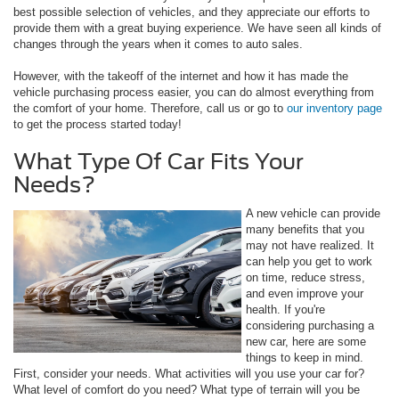
best possible selection of vehicles, and they appreciate our efforts to
provide them with a great buying experience. We have seen all kinds of
changes through the years when it comes to auto sales.
However, with the takeoff of the internet and how it has made the
vehicle purchasing process easier, you can do almost everything from
the comfort of your home. Therefore, call us or go to
our inventory page
to get the process started today!
What Type Of Car Fits Your
Needs?
A new vehicle can provide
many benefits that you
may not have realized. It
can help you get to work
on time, reduce stress,
and even improve your
health. If you're
considering purchasing a
new car, here are some
things to keep in mind.
First, consider your needs. What activities will you use your car for?
What level of comfort do you need? What type of terrain will you be