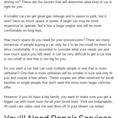
driving on? These are the factors that will determine what kind of car is
right for you.
A smaller car can get great gas mileage and is easier to park, but it
won't have as much space or power. A larger car may be more
expensive to operate, but it has a larger engine and will be more
comfortable on long trips.
How much space do you need for your possessions? There are many
instances of people buying a car, only for it to be too small for them to
drive comfortably. It is essential to consider what your needs are and
how much space you will need. It can be very difficult to get a car that
is too small or one that is too big for you.
Do you want a car that can seat multiple people or one that is more
utilitarian? One that is more utilitarian will be smaller in size and only fit
you and maybe a few others. These coupes are often reserved for small
families or single people that don't need the extra room larger vehicles
offer.
However, if you do have a big family, you want to make sure you get a
bigger car with more room for all your loved ones. Visit our Indianapolis,
IN used cars sales near me and drive off in your dream car today!