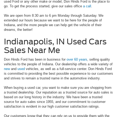
used Ford or any other make or model, Don Hinds Ford is the place to
go. To get the process started, give our sales office
a call
.
We are open from 8:30 am to 6 pm Monday through Saturday. We
extended our hours because we want to be here for the people of
Indiana, and the more people we can help get the vehicle of their
dreams, the better!
Indianapolis, IN Used Cars
Sales Near Me
Don Hinds Ford has been in business for
over 60 years
, selling quality
vehicles to the people of Indiana. Our dealership offers a wide variety of
new
and
used
vehicles, as well as a full-service center. Don Hinds Ford
is committed to providing the best possible experience to our customers
and strives to remain a trusted name in the automotive industry.
When buying a used car, you want to make sure you are shopping from
a trusted dealership. Our reputation as a trusted source for auto sales is
based on our long history in the industry. We have been a trusted
source for auto sales since 1955, and our commitment to customer
satisfaction is evident in our high customer satisfaction ratings.
Our customers know that they can rely on us to provide them with the