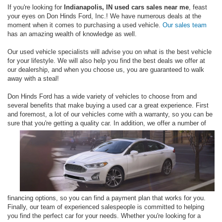
If you're looking for
Indianapolis, IN used cars sales near me
, feast
your eyes on Don Hinds Ford, Inc.! We have numerous deals at the
moment when it comes to purchasing a used vehicle.
Our sales team
has an amazing wealth of knowledge as well.
Our used vehicle specialists will advise you on what is the best vehicle
for your lifestyle. We will also help you find the best deals we offer at
our dealership, and when you choose us, you are guaranteed to walk
away with a steal!
Don Hinds Ford has a wide variety of vehicles to choose from and
several benefits that make buying a used car a great experience. First
and foremost, a lot of our vehicles come with a warranty, so you can be
sure that
you're getting a quality car. In addition, we offer a number of
financing options, so you can find a payment plan that works for you.
Finally, our team of experienced salespeople is committed to helping
you find the perfect car for your needs. Whether you're looking for a