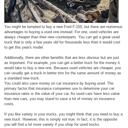
You might be tempted to buy a new Ford F-150, but there are numerous
advantages to buying a used one instead. For one, used vehicles are
always cheaper than their new counterparts. You can get a great used
truck that is only a few years old for thousands less than it would cost
to get this year's model.
Additionally, there are other benefits that are less obvious but are just
as important. For example, you can get a better truck for the money it
would take to buy a new one. Because used vehicles are cheaper, you
can usually get a truck in better trim for the same amount of money as
a standard new truck.
You could also save money on car insurance by buying used. The
primary factor that insurance companies use to determine your car
insurance rates is the value of your car. As used cars have less value
than new cars, you may stand to save a lot of money on insurance
costs.
If you like variety in your trucks, you might think that you need to buy a
new truck. However, this is simply not true. In fact, it is the opposite:
you will find a lot more variety if you shop for used trucks.