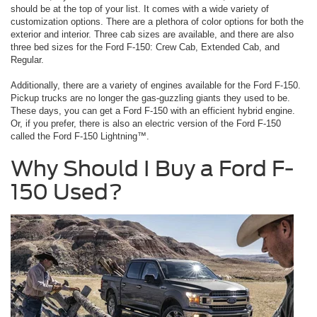
should be at the top of your list. It comes with a wide variety of
customization options. There are a plethora of color options for both the
exterior and interior. Three cab sizes are available, and there are also
three bed sizes for the Ford F-150: Crew Cab, Extended Cab, and
Regular.
Additionally, there are a variety of engines available for the Ford F-150.
Pickup trucks are no longer the gas-guzzling giants they used to be.
These days, you can get a Ford F-150 with an efficient hybrid engine.
Or, if you prefer, there is also an electric version of the Ford F-150
called the Ford F-150 Lightning™.
Why Should I Buy a Ford F-
150 Used?