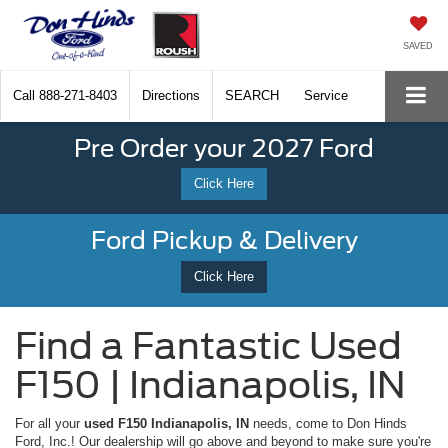
SAVED
Call
888-271-8403
Directions
SEARCH
Service
Pre Order your 2027 Ford
Click Here
Ford Pickup & Delivery
Click Here
Find a Fantastic Used
F150 | Indianapolis, IN
For all your
used F150 Indianapolis, IN
needs, come to Don Hinds
Ford, Inc.! Our dealership will go above and beyond to make sure you're