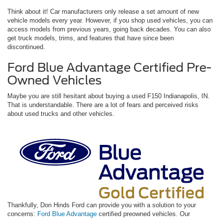
Think about it! Car manufacturers only release a set amount of new
vehicle models every year. However, if you shop used vehicles, you can
access models from previous years, going back decades. You can also
get truck models, trims, and features that have since been
discontinued.
Ford Blue Advantage Certified Pre-
Owned Vehicles
Maybe you are still hesitant about buying a used F150 Indianapolis, IN.
That is understandable. There are a lot of fears and perceived risks
about used trucks and other vehicles.
Thankfully, Don Hinds Ford can provide you with a solution to your
concerns:
Ford Blue Advantage
certified preowned vehicles. Our