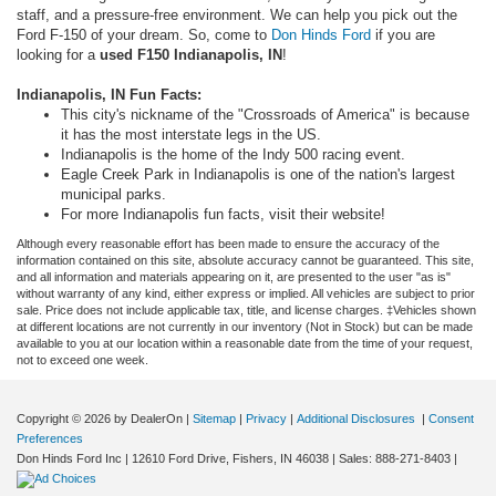
staff, and a pressure-free environment. We can help you pick out the
Ford F-150 of your dream. So, come to
Don Hinds Ford
if you are
looking for a
used F150 Indianapolis, IN
!
Indianapolis, IN Fun Facts:
This city's nickname of the "Crossroads of America" is because
it has the most interstate legs in the US.
Indianapolis is the home of the Indy 500 racing event.
Eagle Creek Park in Indianapolis is one of the nation's largest
municipal parks.
For more Indianapolis fun facts, visit their website!
Although every reasonable effort has been made to ensure the accuracy of the
information contained on this site, absolute accuracy cannot be guaranteed. This site,
and all information and materials appearing on it, are presented to the user "as is"
without warranty of any kind, either express or implied. All vehicles are subject to prior
sale. Price does not include applicable tax, title, and license charges. ‡Vehicles shown
at different locations are not currently in our inventory (Not in Stock) but can be made
available to you at our location within a reasonable date from the time of your request,
not to exceed one week.
Copyright © 2026
by DealerOn
|
Sitemap
|
Privacy
|
Additional Disclosures
|
Consent
Preferences
Don Hinds Ford Inc
|
12610 Ford Drive,
Fishers,
IN
46038
| Sales:
888-271-8403
|