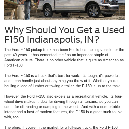
Why Should You Get a Used
F150 Indianapolis, IN?
The Ford F-150 pickup truck has been Ford's best-selling vehicle for the
past 40 years. It has cemented itself as an important staple of
American culture. There is no other vehicle that is quite as American as
Ford F-150.
The Ford F-150 is a truck that's built for work. It's tough, it's powerful,
and it can handle just about anything you throw at it. Whether you're
hauling a load of lumber or towing a trailer, the F-150 is up to the task.
However, the Ford F-150 also excels as a recreational vehicle. Its four-
wheel drive makes it ideal for driving through all terrains, so you can
use it for off-roading or camping in the woods. And with a comfortable
interior and a host of modern features, the F-150 is a great truck to live
with, too.
Therefore, if you're in the market for a full-size truck, the Ford F-150