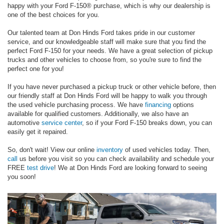
happy with your Ford F-150® purchase, which is why our dealership is
one of the best choices for you.
Our talented team at Don Hinds Ford takes pride in our customer
service, and our knowledgeable staff will make sure that you find the
perfect Ford F-150 for your needs. We have a great selection of pickup
trucks and other vehicles to choose from, so you're sure to find the
perfect one for you!
If you have never purchased a pickup truck or other vehicle before, then
our friendly staff at Don Hinds Ford will be happy to walk you through
the used vehicle purchasing process. We have
financing
options
available for qualified customers. Additionally, we also have an
automotive
service center
, so if your Ford F-150 breaks down, you can
easily get it repaired.
So, don't wait! View our online
inventory
of used vehicles today. Then,
call
us before you visit so you can check availability and schedule your
FREE
test drive
! We at Don Hinds Ford are looking forward to seeing
you soon!