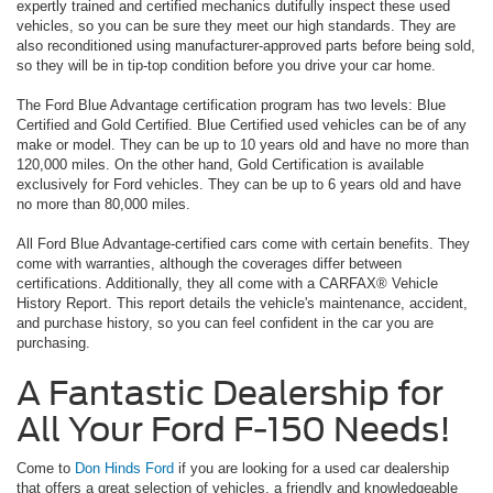
expertly trained and certified mechanics dutifully inspect these used
vehicles, so you can be sure they meet our high standards. They are
also reconditioned using manufacturer-approved parts before being sold,
so they will be in tip-top condition before you drive your car home.
The Ford Blue Advantage certification program has two levels: Blue
Certified and Gold Certified. Blue Certified used vehicles can be of any
make or model. They can be up to 10 years old and have no more than
120,000 miles. On the other hand, Gold Certification is available
exclusively for Ford vehicles. They can be up to 6 years old and have
no more than 80,000 miles.
All Ford Blue Advantage-certified cars come with certain benefits. They
come with warranties, although the coverages differ between
certifications. Additionally, they all come with a CARFAX® Vehicle
History Report. This report details the vehicle's maintenance, accident,
and purchase history, so you can feel confident in the car you are
purchasing.
A Fantastic Dealership for
All Your Ford F-150 Needs!
Come to
Don Hinds Ford
if you are looking for a used car dealership
that offers a great selection of vehicles, a friendly and knowledgeable