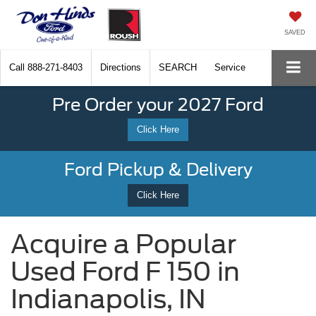
SAVED
Call
888-271-8403
Directions
SEARCH
Service
Pre Order your 2027 Ford
Click Here
Ford Pickup & Delivery
Click Here
Acquire a Popular
Used Ford F 150 in
Indianapolis, IN