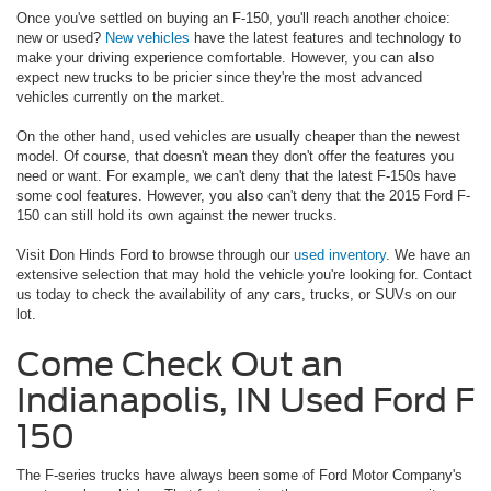
Once you've settled on buying an F-150, you'll reach another choice:
new or used?
New vehicles
have the latest features and technology to
make your driving experience comfortable. However, you can also
expect new trucks to be pricier since they're the most advanced
vehicles currently on the market.
On the other hand, used vehicles are usually cheaper than the newest
model. Of course, that doesn't mean they don't offer the features you
need or want. For example, we can't deny that the latest F-150s have
some cool features. However, you also can't deny that the 2015 Ford F-
150 can still hold its own against the newer trucks.
Visit Don Hinds Ford to browse through our
used inventory
. We have an
extensive selection that may hold the vehicle you're looking for. Contact
us today to check the availability of any cars, trucks, or SUVs on our
lot.
Come Check Out an
Indianapolis, IN Used Ford F
150
The F-series trucks have always been some of Ford Motor Company's