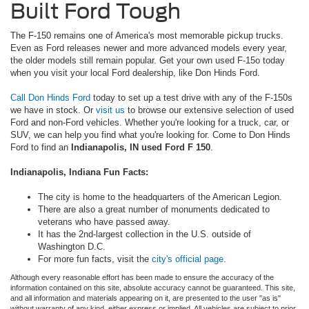
Built Ford Tough
The F-150 remains one of America's most memorable pickup trucks.
Even as Ford releases newer and more advanced models every year,
the older models still remain popular. Get your own used F-15o today
when you visit your local Ford dealership, like Don Hinds Ford.
Call Don Hinds Ford
today to set up a test drive with any of the F-150s
we have in stock. Or
visit us
to browse our extensive selection of used
Ford and non-Ford vehicles. Whether you're looking for a truck, car, or
SUV, we can help you find what you're looking for. Come to Don Hinds
Ford to find an
Indianapolis, IN used Ford F 150
.
Indianapolis, Indiana Fun Facts:
The city is home to the headquarters of the American Legion.
There are also a great number of monuments dedicated to
veterans who have passed away.
It has the 2nd-largest collection in the U.S. outside of
Washington D.C.
For more fun facts, visit the
city's official page
.
Although every reasonable effort has been made to ensure the accuracy of the
information contained on this site, absolute accuracy cannot be guaranteed. This site,
and all information and materials appearing on it, are presented to the user "as is"
without warranty of any kind, either express or implied. All vehicles are subject to prior