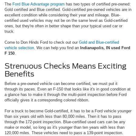
The
Ford Blue Advantage program
has two types of certified pre-owned:
Gold certified and Blue certified. Gold-certified pre-owned vehicles are in
excellent condition while considering their year and mileage. Blue-
certified used vehicles may not be on the same level as Gold-certified
ones, but they're often in better shape than your typical used car or
truck.
Come to Don Hinds Ford to check out our
Gold and Blue-certified
vehicle selection
. We can help you find an
Indianapolis, IN used Ford
F 150
.
Strenuous Checks Means Exciting
Benefits
Before a pre-owned vehicle can become certified, we must put it
through its paces. Even an F-150 that looks like it's in good condition at
a glance has to make it through the multi-point inspection before Ford
officially gives it a corresponding colored ribbon.
For a truck to become Gold-certified, it has to be a Ford vehicle younger
than six years old with less than 80,000 miles. Then it has to pass
through the 172-point inspection. Blue-certified used cars can be any
make or model, so long as it's younger than ten years with less than
120,000 miles. These vehicles need to pass a 139-point inspection.