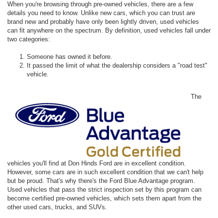
When you're browsing through pre-owned vehicles, there are a few
details you need to know. Unlike new cars, which you can trust are
brand new and probably have only been lightly driven, used vehicles
can fit anywhere on the spectrum. By definition, used vehicles fall under
two categories:
Someone has owned it before.
It passed the limit of what the dealership considers a "road test"
vehicle.
The
vehicles you'll find at Don Hinds Ford are in excellent condition.
However, some cars are in such excellent condition that we can't help
but be proud. That's why there's the Ford Blue Advantage program.
Used vehicles that pass the strict inspection set by this program can
become certified pre-owned vehicles, which sets them apart from the
other used cars, trucks, and SUVs.