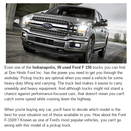
Even one of the
Indianapolis, IN used Ford F 150
trucks you can find
at Don Hinds Ford Inc. has the power you need to get you through the
workday. Pickup trucks are optimal when you need a vehicle for some
heavy-duty lifting and carrying. The truck bed makes it easier to carry
unwieldy and heavy equipment. And although trucks might not stand a
chance against performance-focused cars, that doesn't mean you can't
catch some speed while cruising down the highway.
When you're buying any car, you'll have to decide which model is the
best for your situation out of those available to you. How about the Ford
F-150®? Known as one of Ford's most popular vehicles, you can't go
wrong with this model of a pickup truck.