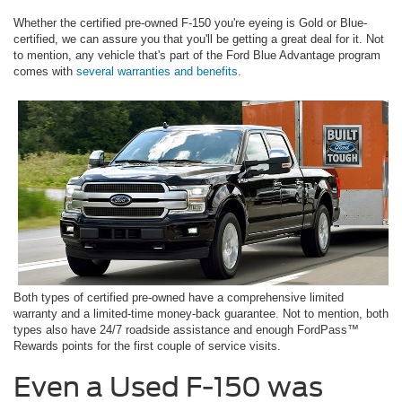
Whether the certified pre-owned F-150 you're eyeing is Gold or Blue-
certified, we can assure you that you'll be getting a great deal for it. Not
to mention, any vehicle that's part of the Ford Blue Advantage program
comes with
several warranties and benefits
.
Both types of certified pre-owned have a comprehensive limited
warranty and a limited-time money-back guarantee. Not to mention, both
types also have 24/7 roadside assistance and enough FordPass™
Rewards points for the first couple of service visits.
Even a Used F-150 was