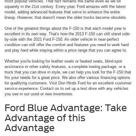
most popular vehicles. That fact remains the same even as we sit
squarely in the 21st century. Every year, Ford amazes with the latest
model, adding advanced features that serve to enhance the entire
lineup. However, that doesn't mean the older trucks become obsolete.
One of the greatest things about the F-150 is that each model year is
excellent in its own way. That's how the 2013 F-150 can still stand side-
by-side with the 2021 Ford F-150. An older vehicle in near-perfect
condition can still offer the comfort and features you need to work hard
and play hard while staying within a price range that you can agree to.
Whether you're looking for leather seats or heated seats, blind-spot
assistance or other safety features, a complete towing package, or a
truck that you can drive in style, we can help you look for the F-150 that
fits your needs for a great price. We also offer various financing options
for qualifying customers. Visit Don Hinds Ford for an excellent customer
service experience. Contact us to set up a test drive with any vehicles
you see in our used or new inventories.
Ford Blue Advantage: Take
Advantage of this
Advantage