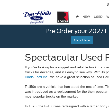
S
NEW
USED
W
Pre Order your 2027 
Click Here
Spectacular Used F
If you're looking for a rugged and reliable truck that 
trucks for decades, and it's easy to see why. With its 
Hinds Ford Inc.
, we have a great selection of
used For
F-150s are a vehicle that has stood the test of time. T
was introduced as a replacement for the then-popular 
most popular trucks on the market.
In 1975, the F-150 was redesigned with a larger body 