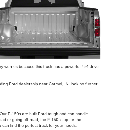
y worries because this truck has a powerful 4×4 drive
tanding Ford dealership near Carmel, IN, look no further
 Our F-150s are built Ford tough and can handle
ad or going off-road, the F-150 is up for the
can find the perfect truck for your needs.