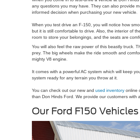
any questions you may have. They can also provide mo
informed decision when purchasing your new vehicle.
When you test drive an F-150, you will notice how smoo
but it is still comfortable to drive. Also, the interior o
room to store your belongings, and the seats are comfo
You will also feel the raw power of this beastly truck. T
prey. The big wheels make the ride smooth and comfortab
mighty V8 engine.
It comes with a powerful AC system which will keep yo
system ready for any terrain you throw at it.
You can check out our new and
used inventory
online o
than Don Hinds Ford. We provide our customers with a 
Our Ford F150 Vehicles