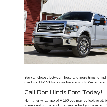
You can choose between these and more trims to find t
used Ford F-150 trucks we have in stock. We're here to 
Call Don Hinds Ford Today!
No matter what type of F-150 you may be looking at, be
to miss out on the truck that you've had your eye on. C