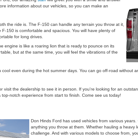
re information about our vehicles, so you can make an
th the ride is. The F-150 can handle any terrain you throw at it,
f the F-150 is comfortable and spacious. You will have plenty of
rtable for long drives.
he engine is like a roaring lion that is ready to pounce on its
le, but at the same time, you will feel the vibrations of the
u cool even during the hot summer days. You can go off-road without an
r visit the dealership to see it in person. If you're looking for an outs
top-notch experience from start to finish. Come see us today!
Don Hinds Ford has used vehicles from various years.
anything you throw at them. Whether hauling a heavy lo
challenge. And with various models to choose from, you 