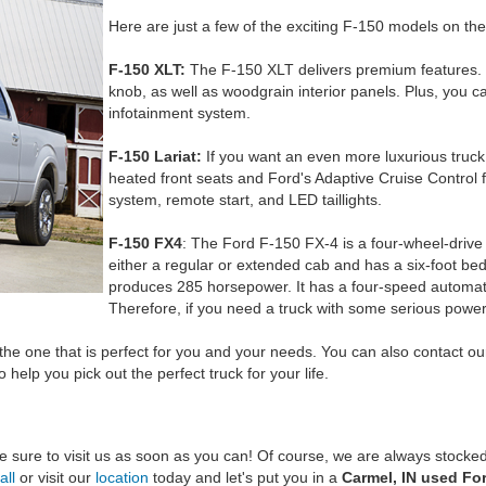
Here are just a few of the exciting F-150 models on th
F-150 XLT:
The F-150 XLT delivers premium features. Yo
knob, as well as woodgrain interior panels. Plus, you 
infotainment system.
F-150 Lariat:
If you want an even more luxurious truck, 
heated front seats and Ford's Adaptive Cruise Control 
system, remote start, and LED taillights.
F-150 FX4
: The Ford F-150 FX-4 is a four-wheel-drive t
either a regular or extended cab and has a six-foot bed
produces 285 horsepower. It has a four-speed automat
Therefore, if you need a truck with some serious power,
he one that is perfect for you and your needs. You can also contact o
help you pick out the perfect truck for your life.
 sure to visit us as soon as you can! Of course, we are always stocked
all
or visit our
location
today and let's put you in a
Carmel, IN used Fo