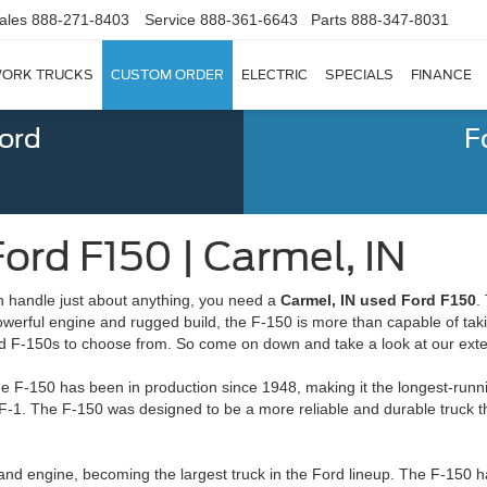
ales
888-271-8403
Service
888-361-6643
Parts
888-347-8031
ORK TRUCKS
CUSTOM ORDER
ELECTRIC
SPECIALS
FINANCE
Ford
F
ord F150 | Carmel, IN
can handle just about anything, you need a
Carmel, IN used Ford F150
.
powerful engine and rugged build, the F-150 is more than capable of tak
d F-150s to choose from. So come on down and take a look at our exte
he F-150 has been in production since 1948, making it the longest-runni
F-1. The F-150 was designed to be a more reliable and durable truck th
and engine, becoming the largest truck in the Ford lineup. The F-150 h