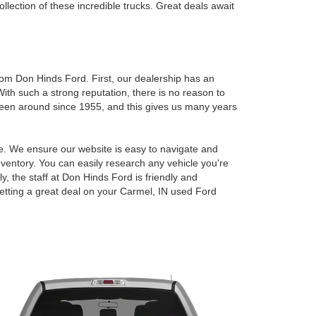
lection of these incredible trucks. Great deals await
om Don Hinds Ford. First, our dealership has an
 With such a strong reputation, there is no reason to
been around since 1955, and this gives us many years
ce. We ensure our website is easy to navigate and
nventory. You can easily research any vehicle you're
ly, the staff at Don Hinds Ford is friendly and
etting a great deal on your
Carmel, IN used Ford