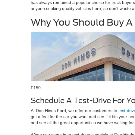
has always remained a popular choice for truck buyers.
anyone seeking quality vehicles here, so don't waste 
Why You Should Buy A 
F150.
Schedule A Test-Drive For Y
At Don Hinds Ford, we offer our customers to
test-driv
get a feel for the car you want and see if it fits your n
and see all the great opportunities we have waiting for
When you come in to test-drive a vehicle at Don Hind