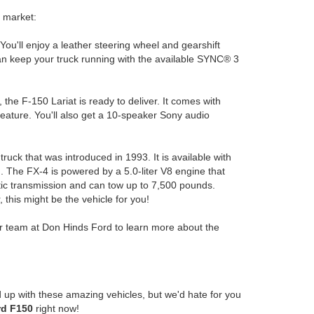
e market:
u'll enjoy a leather steering wheel and gearshift
can keep your truck running with the available SYNC® 3
the F-150 Lariat is ready to deliver. It comes with
feature. You'll also get a 10-speaker Sony audio
ruck that was introduced in 1993. It is available with
. The FX-4 is powered by a 5.0-liter V8 engine that
ic transmission and can tow up to 7,500 pounds.
 this might be the vehicle for you!
ur team at Don Hinds Ford to learn more about the
 up with these amazing vehicles, but we'd hate for you
rd F150
right now!