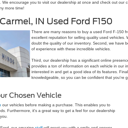
 We encourage you to visit our dealership at once and check out our col
any more time!
Carmel, IN Used Ford F150
There are many reasons to buy a used
Ford F-150
fr
excellent reputation for selling quality used vehicles.
doubt the quality of our inventory. Second, we have 
of experience with these incredible vehicles.
Third, our dealership has a significant online presen
provides a ton of information on each vehicle in our i
interested in and get a good idea of its features. Final
knowledgeable, so you can be confident that you're g
our Chosen Vehicle
e
our vehicles before making a purchase. This enables you to
eeds. Furthermore, it's a great way to get a feel for our dealership
 you.
s Ford, our amazing
staff
will greet you with a smile and answer