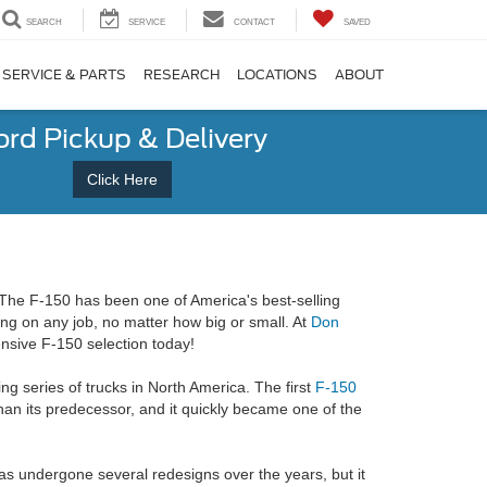
SEARCH
SERVICE
CONTACT
SAVED
SERVICE & PARTS
RESEARCH
LOCATIONS
ABOUT
ord Pickup & Delivery
Click Here
 The F-150 has been one of America's best-selling
ing on any job, no matter how big or small. At
Don
nsive F-150 selection today!
ng series of trucks in North America. The first
F-150
an its predecessor, and it quickly became one of the
as undergone several redesigns over the years, but it