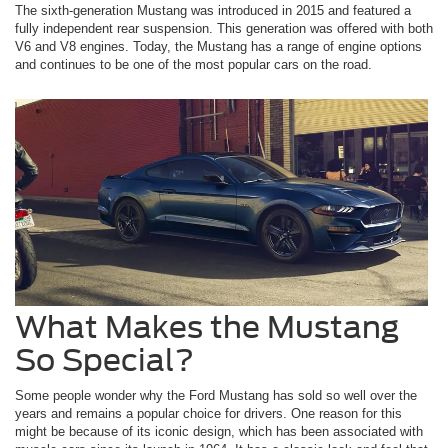
The sixth-generation Mustang was introduced in 2015 and featured a
fully independent rear suspension. This generation was offered with both
V6 and V8 engines. Today, the Mustang has a range of engine options
and continues to be one of the most popular cars on the road.
What Makes the Mustang
So Special?
Some people wonder why the Ford Mustang has sold so well over the
years and remains a popular choice for drivers. One reason for this
might be because of its iconic design, which has been associated with