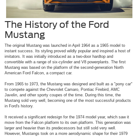
The History of the Ford
Mustang
The original Mustang was launched in April 1964 as a 1965 model to
instant success. Its styling proved wildly popular and inspired a host of
imitators. It was initially introduced as a two-door hardtop and
convertible with a range of six-cylinder and V8 powerplants. The first
Mustang was based on the platform of the second-generation North
American Ford Falcon, a compact car.
From 1965 to 1973, the Mustang was designed and built as a "pony car"
to compete against the Chevrolet Camaro, Pontiac Firebird, AMC
Javelin, and other sporty coupes of the time. During this time, the
Mustang sold very well, becoming one of the most successful products
in Ford's history.
It received a significant redesign for the 1974 model year, which saw it
move from the Falcon platform to its own platform. This generation was
larger and heavier than its predecessors but still sold very well.
However, Mustangs took on a more aerodynamic shape for their 1979