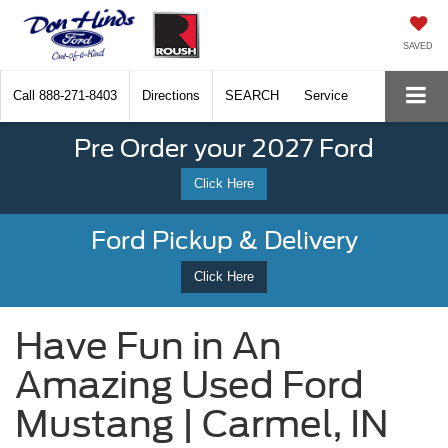
SAVED
Call
888-271-8403
Directions
SEARCH
Service
Pre Order your 2027 Ford
Click Here
Ford Pickup & Delivery
Click Here
Have Fun in An
Amazing Used Ford
Mustang | Carmel, IN