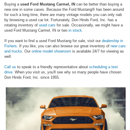
Buying a
used Ford Mustang Carmel, IN
can be better than buying a
new one in some cases. Because the Ford Mustang® has been around
for such a long time, there are many vintage models you can only nab
by browsing a used car lot. Fortunately, Don Hinds Ford, Inc. has a
rotating inventory of
used cars
for sale. Occasionally, we might have a
used Ford Mustang Carmel, IN or two
in stock
.
If you want to find a used Ford Mustang for sale, visit our
dealership in
Fishers
. If you like, you can also browse our great inventory of
new cars
and trucks
. Our
online model showroom
is available 24/7 for viewing as
well.
Call us
to speak to a friendly representative about
scheduling a test
drive
. When you visit us, you'll see why so many people have chosen
Don Hinds Ford, Inc. since 1955.