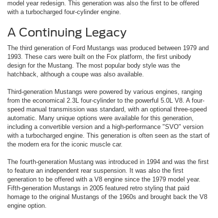
model year redesign. This generation was also the first to be offered
with a turbocharged four-cylinder engine.
A Continuing Legacy
The third generation of Ford Mustangs was produced between 1979 and
1993. These cars were built on the Fox platform, the first unibody
design for the Mustang. The most popular body style was the
hatchback, although a coupe was also available.
Third-generation Mustangs were powered by various engines, ranging
from the economical 2.3L four-cylinder to the powerful 5.0L V8. A four-
speed manual transmission was standard, with an optional three-speed
automatic. Many unique options were available for this generation,
including a convertible version and a high-performance "SVO" version
with a turbocharged engine. This generation is often seen as the start of
the modern era for the iconic muscle car.
The fourth-generation Mustang was introduced in 1994 and was the first
to feature an independent rear suspension. It was also the first
generation to be offered with a V8 engine since the 1979 model year.
Fifth-generation Mustangs in 2005 featured retro styling that paid
homage to the original Mustangs of the 1960s and brought back the V8
engine option.