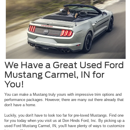
We Have a Great Used Ford
Mustang Carmel, IN for
You!
You can make a Mustang truly yours with impressive trim options and
performance packages. However, there are many out there already that
don't have a home.
Luckily, you don't have to look too far for pre-loved Mustangs. Find one
for you today when you visit us at Don Hinds Ford, Inc. By picking up a
used Ford Mustang Carmel, IN, you'll have plenty of ways to customize