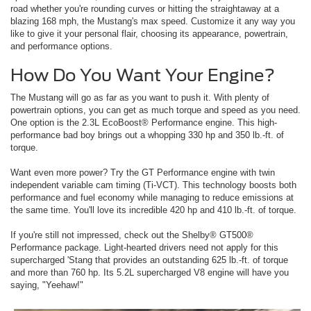
road whether you're rounding curves or hitting the straightaway at a
blazing 168 mph, the Mustang's max speed. Customize it any way you
like to give it your personal flair, choosing its appearance, powertrain,
and performance options.
How Do You Want Your Engine?
The Mustang will go as far as you want to push it. With plenty of
powertrain options, you can get as much torque and speed as you need.
One option is the 2.3L EcoBoost® Performance engine. This high-
performance bad boy brings out a whopping 330 hp and 350 lb.-ft. of
torque.
Want even more power? Try the GT Performance engine with twin
independent variable cam timing (Ti-VCT). This technology boosts both
performance and fuel economy while managing to reduce emissions at
the same time. You'll love its incredible 420 hp and 410 lb.-ft. of torque.
If you're still not impressed, check out the Shelby® GT500®
Performance package. Light-hearted drivers need not apply for this
supercharged 'Stang that provides an outstanding 625 lb.-ft. of torque
and more than 760 hp. Its 5.2L supercharged V8 engine will have you
saying, "Yeehaw!"