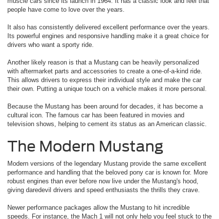
muscle cars since its launch in 1964. It has a classic look and feel that
people have come to love over the years.
It also has consistently delivered excellent performance over the years.
Its powerful engines and responsive handling make it a great choice for
drivers who want a sporty ride.
Another likely reason is that a Mustang can be heavily personalized
with aftermarket parts and accessories to create a one-of-a-kind ride.
This allows drivers to express their individual style and make the car
their own. Putting a unique touch on a vehicle makes it more personal.
Because the Mustang has been around for decades, it has become a
cultural icon. The famous car has been featured in movies and
television shows, helping to cement its status as an American classic.
The Modern Mustang
Modern versions of the legendary Mustang provide the same excellent
performance and handling that the beloved pony car is known for. More
robust engines than ever before now live under the Mustang's hood,
giving daredevil drivers and speed enthusiasts the thrills they crave.
Newer performance packages allow the Mustang to hit incredible
speeds. For instance, the Mach 1 will not only help you feel stuck to the