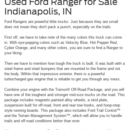
Used Ford Ranger for Sale
Indianapolis, IN
Ford Rangers are powerful little trucks. Just because they are small
does not mean they don't pack a punch, especially on the trails.
First off, we have to take note of the many colors this truck can come
in. With eye-popping colors such as Velocity Blue, Hot Pepper Red,
Cyber Orange, and many other colors, you are sure to find a Ranger to
your liking.
Then we have to mention how tough the truck is built. It was built with a
steel frame and steel bumpers that are mounted to the frame and not
the body. Within that impressive exterior, there is a powerful
turbocharged gas engine that is reliable to get you through any mess.
Combine your engine with the Tremor® Off-Road Package, and you will
have one of the toughest and stronger mid-size trucks on the road. This
package includes magnetic-painted alloy wheels, a skid plate,
suspension built for off-road, front and rear tow hooks, and hoop-step
style running boards. This package also includes Ford Trail Control™
and the Terrain Management System™, which will allow you to handle
trails and off-road conditions better than ever.