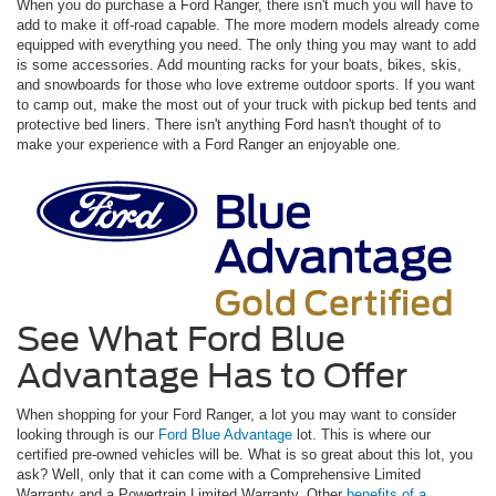
When you do purchase a Ford Ranger, there isn't much you will have to
add to make it off-road capable. The more modern models already come
equipped with everything you need. The only thing you may want to add
is some accessories. Add mounting racks for your boats, bikes, skis,
and snowboards for those who love extreme outdoor sports. If you want
to camp out, make the most out of your truck with pickup bed tents and
protective bed liners. There isn't anything Ford hasn't thought of to
make your experience with a Ford Ranger an enjoyable one.
See What Ford Blue
Advantage Has to Offer
When shopping for your Ford Ranger, a lot you may want to consider
looking through is our
Ford Blue Advantage
lot. This is where our
certified pre-owned vehicles will be. What is so great about this lot, you
ask? Well, only that it can come with a Comprehensive Limited
Warranty and a Powertrain Limited Warranty. Other
benefits of a