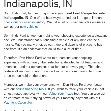
Indianapolis, IN
Don Hinds Ford, Inc. just might have your
used Ford Ranger for sale
Indianapolis, IN
. One of the best ways to find out is to go online and
check out our used inventory
. We list all of our used vehicles online as
well as our
new vehicles
.
Don Hinds Ford is keen on making your shopping experience a pleasant
one. We understand that purchasing a vehicle of any kind can be a
hassle. With so many choices out there and dozens of places to buy
one from, it's an endeavor that could take a lot of time.
Therefore, Don Hinds Ford wants to streamline your shopping
experience with our easy filter selections, detailed list of features and
amenities, and our convenient chat feature on every page. This chat
feature allows customers to contact us without ever having to come in
or be put on hold on the phone.
Moreover, we make your experience with Don Hinds Ford even better
with our
online financing tools
. If you want to trade your vehicle in, get
an estimated approval with our
Value Your Trade
tool. You can also get
an estimate of your buying power or your monthly payment with our
Payment Calculator
.