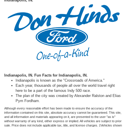
Indianapolis, IN.
Indianapolis, IN.
Fun Facts for Indianapolis, IN.
Indianapolis is known as the "Crossroads of America."
Each year, thousands of people all over the world travel right
here to be a part of the famous Indy 500 race.
The plan of the city was created by Alexander Ralston and Elias
Pym Fordham.
Although every reasonable effort has been made to ensure the accuracy of the
information contained on this site, absolute accuracy cannot be guaranteed. This site,
and all information and materials appearing on it, are presented to the user "as is"
without warranty of any kind, either express or implied. All vehicles are subject to prior
sale. Price does not include applicable tax, title, and license charges. ‡Vehicles shown