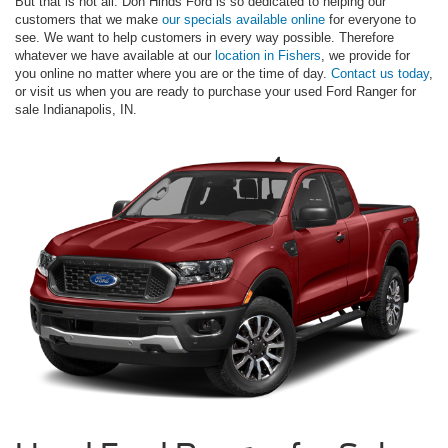
But that is not all. Don Hinds Ford is so dedicated to helping our
customers that we make
our specials available online
for everyone to
see. We want to help customers in every way possible. Therefore
whatever we have available at our
location in Fishers
, we provide for
you online no matter where you are or the time of day.
Contact us today
,
or visit us when you are ready to purchase your used Ford Ranger for
sale Indianapolis, IN.