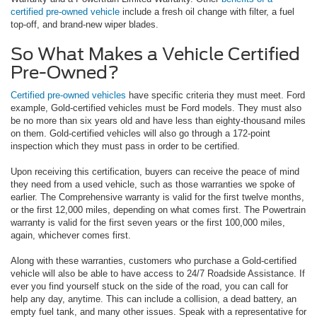
certified pre-owned vehicle
include a fresh oil change with filter, a fuel
top-off, and brand-new wiper blades.
So What Makes a Vehicle Certified
Pre-Owned?
Certified pre-owned vehicles
have specific criteria they must meet. Ford
example, Gold-certified vehicles must be Ford models. They must also
be no more than six years old and have less than eighty-thousand miles
on them. Gold-certified vehicles will also go through a 172-point
inspection which they must pass in order to be certified.
Upon receiving this certification, buyers can receive the peace of mind
they need from a used vehicle, such as those warranties we spoke of
earlier. The Comprehensive warranty is valid for the first twelve months,
or the first 12,000 miles, depending on what comes first. The Powertrain
warranty is valid for the first seven years or the first 100,000 miles,
again, whichever comes first.
Along with these warranties, customers who purchase a Gold-certified
vehicle will also be able to have access to 24/7 Roadside Assistance. If
ever you find yourself stuck on the side of the road, you can call for
help any day, anytime. This can include a collision, a dead battery, an
empty fuel tank, and many other issues. Speak with a representative for