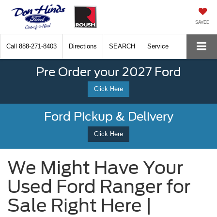
SAVED
Call
888-271-8403
Directions
SEARCH
Service
Pre Order your 2027 Ford
Click Here
Ford Pickup & Delivery
Click Here
We Might Have Your
Used Ford Ranger for
Sale Right Here |