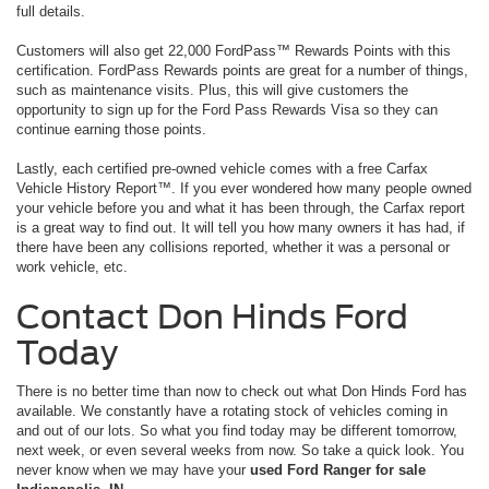
full details.
Customers will also get 22,000 FordPass™ Rewards Points with this
certification. FordPass Rewards points are great for a number of things,
such as maintenance visits. Plus, this will give customers the
opportunity to sign up for the Ford Pass Rewards Visa so they can
continue earning those points.
Lastly, each certified pre-owned vehicle comes with a free Carfax
Vehicle History Report™. If you ever wondered how many people owned
your vehicle before you and what it has been through, the Carfax report
is a great way to find out. It will tell you how many owners it has had, if
there have been any collisions reported, whether it was a personal or
work vehicle, etc.
Contact Don Hinds Ford
Today
There is no better time than now to check out what Don Hinds Ford has
available. We constantly have a rotating stock of vehicles coming in
and out of our lots. So what you find today may be different tomorrow,
next week, or even several weeks from now. So take a quick look. You
never know when we may have your
used Ford Ranger for sale