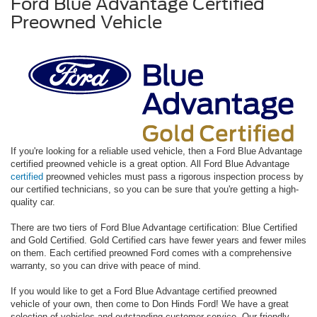
Ford Blue Advantage Certified
Preowned Vehicle
If you're looking for a reliable used vehicle, then a Ford Blue Advantage
certified preowned vehicle is a great option. All Ford Blue Advantage
certified
preowned vehicles must pass a rigorous inspection process by
our certified technicians, so you can be sure that you're getting a high-
quality car.
There are two tiers of Ford Blue Advantage certification: Blue Certified
and Gold Certified. Gold Certified cars have fewer years and fewer miles
on them. Each certified preowned Ford comes with a comprehensive
warranty, so you can drive with peace of mind.
If you would like to get a Ford Blue Advantage certified preowned
vehicle of your own, then come to Don Hinds Ford! We have a great
selection of vehicles and outstanding customer service. Our friendly