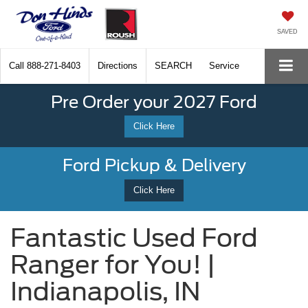
SAVED
Call
888-271-8403
Directions
SEARCH
Service
Pre Order your 2027 Ford
Click Here
Ford Pickup & Delivery
Click Here
Fantastic Used Ford
Ranger for You! |
Indianapolis, IN