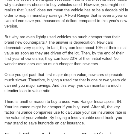
why customers choose to buy vehicles used. However, you might not
realize that "used" does not mean the vehicle has to be a decade old in
order to reap in monetary savings. A Ford Ranger that is even a year or
two old can save you thousands of dollars compared to this year's new
version.
But why are even lightly used vehicles so much cheaper than their
brand new counterparts? The answer is depreciation. New cars
depreciate very quickly. In fact, they can lose about 10% of their initial
value as soon as they are driven off the lot. Then, by the end of their
first year of ownership, they can lose 20% of their initial value! No
wonder used cars are so much cheaper than new cars.
Once you get past that first major drop in value, new cars depreciate
much slower. Therefore, buying a used car that is one or two years old
can net you major savings. And this way, you can maintain a much
steadier loan-to-value ratio.
There is another reason to buy a used Ford Ranger Indianapolis, IN.
Your insurance might be cheaper if you buy used. After all, the key
factor insurance companies use to calculate your car insurance rate is
the value of your vehicle. By buying a less-valuable used truck, you
may stand to save hundreds on car insurance.