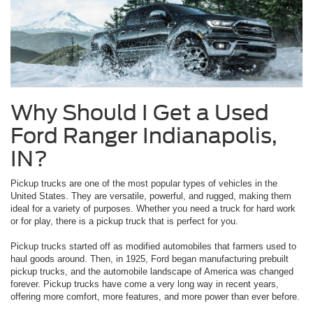
Why Should I Get a Used
Ford Ranger Indianapolis,
IN?
Pickup trucks are one of the most popular types of vehicles in the
United States. They are versatile, powerful, and rugged, making them
ideal for a variety of purposes. Whether you need a truck for hard work
or for play, there is a pickup truck that is perfect for you.
Pickup trucks started off as modified automobiles that farmers used to
haul goods around. Then, in 1925, Ford began manufacturing prebuilt
pickup trucks, and the automobile landscape of America was changed
forever. Pickup trucks have come a very long way in recent years,
offering more comfort, more features, and more power than ever before.