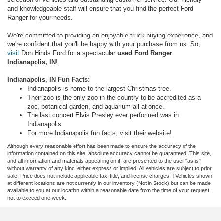
and knowledgeable staff will ensure that you find the perfect Ford
Ranger for your needs.
We're committed to providing an enjoyable truck-buying experience, and
we're confident that you'll be happy with your purchase from us. So,
visit
Don Hinds Ford for a spectacular
used Ford Ranger
Indianapolis, IN
!
Indianapolis, IN Fun Facts:
Indianapolis is home to the largest Christmas tree.
Their zoo is the only zoo in the country to be accredited as a
zoo, botanical garden, and aquarium all at once.
The last concert Elvis Presley ever performed was in
Indianapolis.
For more Indianapolis fun facts, visit their website!
Although every reasonable effort has been made to ensure the accuracy of the
information contained on this site, absolute accuracy cannot be guaranteed. This site,
and all information and materials appearing on it, are presented to the user "as is"
without warranty of any kind, either express or implied. All vehicles are subject to prior
sale. Price does not include applicable tax, title, and license charges. ‡Vehicles shown
at different locations are not currently in our inventory (Not in Stock) but can be made
available to you at our location within a reasonable date from the time of your request,
not to exceed one week.