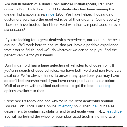
Are you in search of a
used Ford Ranger Indianapolis, IN
? Then
come to Don Hinds Ford, Inc.! Our dealership has been serving the
greater Indianapolis area
since
1955. We have helped thousands of
customers purchase the used vehicles of their dreams. Come see why
Hoosiers have trusted Don Hinds Ford with their car purchases for over
six decades!
If you're looking for a great dealership experience, our team is the best
around. We'll work hard to ensure that you have a positive experience
from start to finish, and we'll do whatever we can to help you find the
perfect vehicle for your needs.
Don Hinds Ford has a large selection of vehicles to choose from. If
you're in search of used vehicles, we have both Ford and non-Ford cars
available. We're always happy to answer any questions you may have,
so don't feel overwhelmed if you have never purchased a car before.
We'll also work with qualified customers to get the best
financing
options available to them.
Come see us today and see why we're the best dealership around!
Browse Don Hinds Ford's online
inventory
now. Then,
call
our sales
department to confirm availability and to schedule your FREE
test drive
.
You will be behind the wheel of your ideal used truck in no time at all!