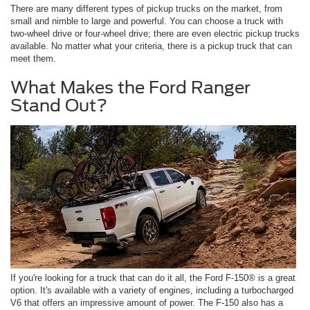
There are many different types of pickup trucks on the market, from
small and nimble to large and powerful. You can choose a truck with
two-wheel drive or four-wheel drive; there are even electric pickup trucks
available. No matter what your criteria, there is a pickup truck that can
meet them.
What Makes the Ford Ranger
Stand Out?
If you're looking for a truck that can do it all, the Ford F-150® is a great
option. It's available with a variety of engines, including a turbocharged
V6 that offers an impressive amount of power. The F-150 also has a