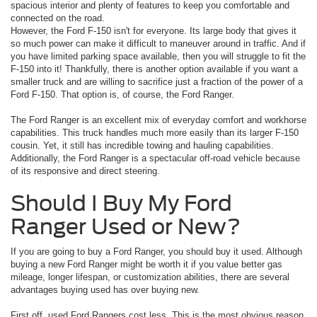
spacious interior and plenty of features to keep you comfortable and
connected on the road.
However, the Ford F-150 isn't for everyone. Its large body that gives it
so much power can make it difficult to maneuver around in traffic. And if
you have limited parking space available, then you will struggle to fit the
F-150 into it! Thankfully, there is another option available if you want a
smaller truck and are willing to sacrifice just a fraction of the power of a
Ford F-150. That option is, of course, the Ford Ranger.
The Ford Ranger is an excellent mix of everyday comfort and workhorse
capabilities. This truck handles much more easily than its larger F-150
cousin. Yet, it still has incredible towing and hauling capabilities.
Additionally, the Ford Ranger is a spectacular off-road vehicle because
of its responsive and direct steering.
Should I Buy My Ford
Ranger Used or New?
If you are going to buy a Ford Ranger, you should buy it used. Although
buying a new Ford Ranger might be worth it if you value better gas
mileage, longer lifespan, or customization abilities, there are several
advantages buying used has over buying new.
First off, used Ford Rangers cost less. This is the most obvious reason