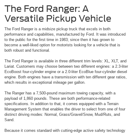
The Ford Ranger: A
Versatile Pickup Vehicle
The Ford Ranger is a midsize pickup truck that excels in both
performance and capabilities, manufactured by Ford. It was introduced
to the public for the first time in 1983; since then it has grown to
become a well-liked option for motorists looking for a vehicle that is
both robust and functional.
The Ford Ranger is available in three different trim levels: XL, XLT, and
Lariat. Customers may choose between two different engines: a 2.3-liter
EcoBoost four-cylinder engine or a 2.0-liter EcoBlue four-cylinder diesel
engine. Both engines have a transmission with ten different gear ratios,
which results in exceptional mileage per gallon.
The Ranger has a 7,500-pound maximum towing capacity, with a
payload of 1,860 pounds. These are both performance-related
specifications. In addition to that, it comes equipped with a Terrain
Management System that enables the driver to select from one of four
distinct driving modes: Normal, Grass/Gravel/Snow, Mud/Ruts, and
Sand.
Because it comes standard with cutting-edge active safety technology