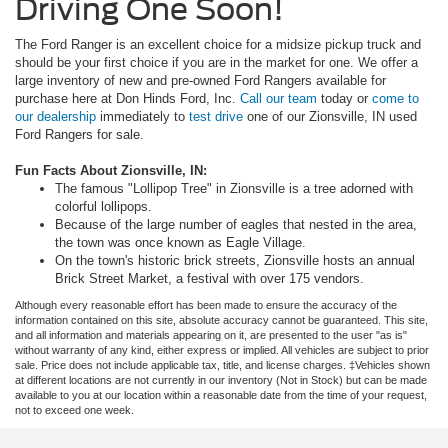
Driving One Soon!
The Ford Ranger is an excellent choice for a midsize pickup truck and
should be your first choice if you are in the market for one. We offer a
large inventory of new and pre-owned Ford Rangers available for
purchase here at Don Hinds Ford, Inc.
Call our team
today or
come to
our dealership
immediately to
test drive
one of our Zionsville, IN used
Ford Rangers for sale.
Fun Facts About Zionsville, IN:
The famous "Lollipop Tree" in Zionsville is a tree adorned with
colorful lollipops.
Because of the large number of eagles that nested in the area,
the town was once known as Eagle Village.
On the town's historic brick streets, Zionsville hosts an annual
Brick Street Market, a festival with over 175 vendors.
Although every reasonable effort has been made to ensure the accuracy of the
information contained on this site, absolute accuracy cannot be guaranteed. This site,
and all information and materials appearing on it, are presented to the user "as is"
without warranty of any kind, either express or implied. All vehicles are subject to prior
sale. Price does not include applicable tax, title, and license charges. ‡Vehicles shown
at different locations are not currently in our inventory (Not in Stock) but can be made
available to you at our location within a reasonable date from the time of your request,
not to exceed one week.