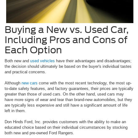
Buying a New vs. Used Car,
Including Pros and Cons of
Each Option
Both new and
used vehicles
have their advantages and disadvantages;
the decision should ultimately be based on the buyer's individual tastes
and practical concerns.
Although
new cars
come with the most recent technology, the most up-
to-date safety features, and factory guarantees, their prices are typically
greater than those of used cars. On the other hand, used cars may
have more signs of wear and tear than brand-new automobiles, but they
are typically less expensive and still have a significant amount of life
left in them.
Don Hinds Ford, Inc. provides customers with the ability to make an
educated choice based on their individual circumstances by stocking
both new and pre-owned Ford Rangers.