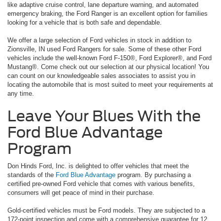
like adaptive cruise control, lane departure warning, and automated
emergency braking, the Ford Ranger is an excellent option for families
looking for a vehicle that is both safe and dependable.
We offer a large selection of Ford vehicles in stock in addition to
Zionsville, IN used Ford Rangers for sale. Some of these other Ford
vehicles include the well-known Ford F-150®, Ford Explorer®, and Ford
Mustang®. Come check out our selection at our physical location! You
can count on our knowledgeable sales associates to assist you in
locating the automobile that is most suited to meet your requirements at
any time.
Leave Your Blues With the
Ford Blue Advantage
Program
Don Hinds Ford, Inc. is delighted to offer vehicles that meet the
standards of the
Ford Blue Advantage
program. By purchasing a
certified pre-owned Ford vehicle that comes with various benefits,
consumers will get peace of mind in their purchase.
Gold-certified vehicles must be Ford models. They are subjected to a
172-point inspection and come with a comprehensive guarantee for 12