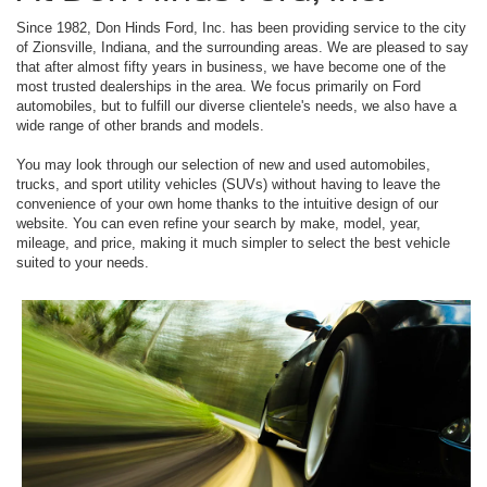
Since 1982, Don Hinds Ford, Inc. has been providing service to the city
of Zionsville, Indiana, and the surrounding areas. We are pleased to say
that after almost fifty years in business, we have become one of the
most trusted dealerships in the area. We focus primarily on Ford
automobiles, but to fulfill our diverse clientele's needs, we also have a
wide range of other brands and models.
You may look through our selection of new and used automobiles,
trucks, and sport utility vehicles (SUVs) without having to leave the
convenience of your own home thanks to the intuitive design of our
website. You can even refine your search by make, model, year,
mileage, and price, making it much simpler to select the best vehicle
suited to your needs.