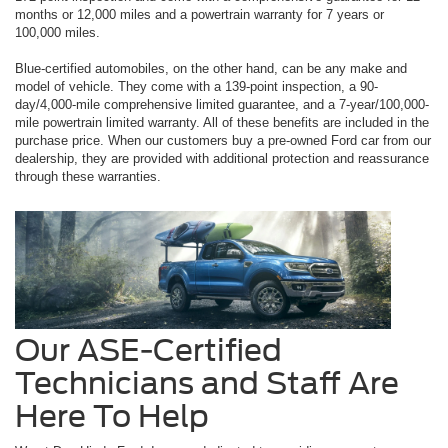
months or 12,000 miles and a powertrain warranty for 7 years or
100,000 miles.
Blue-certified automobiles, on the other hand, can be any make and
model of vehicle. They come with a 139-point inspection, a 90-
day/4,000-mile comprehensive limited guarantee, and a 7-year/100,000-
mile powertrain limited warranty. All of these benefits are included in the
purchase price. When our customers buy a pre-owned Ford car from our
dealership, they are provided with additional protection and reassurance
through these warranties.
Our ASE-Certified
Technicians and Staff Are
Here To Help