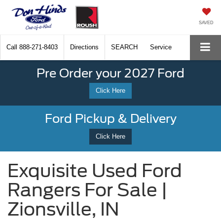
SAVED
Call
888-271-8403
Directions
SEARCH
Service
Pre Order your 2027 Ford
Click Here
Ford Pickup & Delivery
Click Here
Exquisite Used Ford
Rangers For Sale |
Zionsville, IN