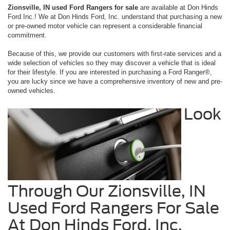
Zionsville, IN used Ford Rangers for sale
are available at Don Hinds
Ford Inc.! We at Don Hinds Ford, Inc. understand that purchasing a new
or pre-owned motor vehicle can represent a considerable financial
commitment.
Because of this, we provide our customers with first-rate services and a
wide selection of vehicles so they may discover a vehicle that is ideal
for their lifestyle. If you are interested in purchasing a Ford Ranger®,
you are lucky since we have a comprehensive inventory of new and pre-
owned vehicles.
Look
Through Our Zionsville, IN
Used Ford Rangers For Sale
At Don Hinds Ford, Inc.