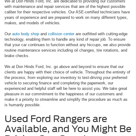
We at Don Hinds Ford, Inc. are dedicated to providing our customers
with maintenance and repair services that are of the highest possible
caliber for their respective vehicles. Our ASE-certified technicians have
years of experience and are prepared to work on many different types,
makes, and models of vehicles.
Our
auto body shop
and
collision center
are outfitted with cutting-edge
technology, enabling them to handle any kind of repair job. To ensure
that your car continues to function without any hiccups, we also provide
routine maintenance services including oil changes, tire rotations, and
brake checks.
We at Don Hinds Ford, Inc. go above and beyond to ensure that our
clients are happy with their choice of vehicle. Throughout the entirety of
the process, from exploring our inventory to test-driving your preferred
vehicle to securing finance and completing the paperwork, our
experienced and helpful staff will be here to assist you. We take great
pleasure in our commitment to the happiness of our customers and
make it a priority to streamline and simplify the procedure as much as
is humanly possible.
Used Ford Rangers are
Available, and You Might Be