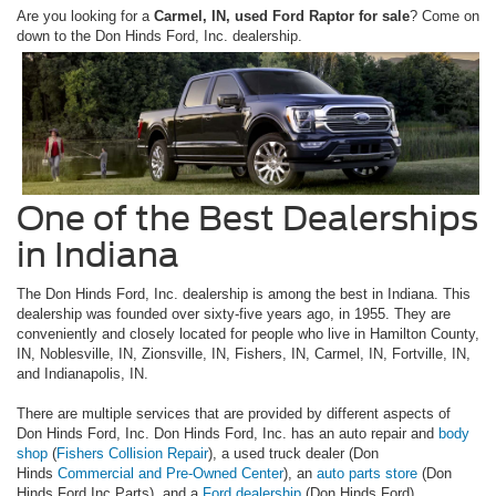
Are you looking for a
Carmel, IN, used Ford Raptor for sale
? Come on
down to the Don Hinds Ford, Inc. dealership.
One of the Best Dealerships
in Indiana
The Don Hinds Ford, Inc. dealership is among the best in Indiana. This
dealership was founded over sixty-five years ago, in 1955. They are
conveniently and closely located for people who live in Hamilton County,
IN, Noblesville, IN, Zionsville, IN, Fishers, IN, Carmel, IN, Fortville, IN,
and Indianapolis, IN.
There are multiple services that are provided by different aspects of
Don Hinds Ford, Inc. Don Hinds Ford, Inc. has an auto repair and
body
shop
(
Fishers Collision Repair
), a used truck dealer (Don
Hinds
Commercial and Pre-Owned Center
), an
auto parts store
(Don
Hinds Ford Inc Parts), and a
Ford dealership
(Don Hinds Ford).