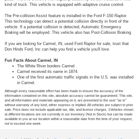
kind of truck. This vehicle is equipped with adaptive cruise control.
The Pre-collision Assist feature is installed in the Ford F-150 Raptor.
This technology can detect a potential collision directly in front of the
vehicle. If a potential collision is detected, Automatic Emergency
Braking will be employed. This vehicle also has Post-Collision Braking.
If you are looking for Carmel, IN, used Ford Raptor for sale, trust that
Don Hinds Ford, Inc can help you find a vehicle you'll love.
Fun Facts About Carmel, IN
The White River borders Carmel.
Carmel received its name in 1874.
One of the first automatic traffic signals in the U.S. was installed
in Carmel.
Although every reasonable effort has been made to ensure the accuracy of the
information contained on this site, absolute accuracy cannot be guaranteed. This site,
and all information and materials appearing on it, are presented to the user "as is"
without warranty of any kind, either express or implied. All vehicles are subject to prior
sale. Price does not include applicable tax, title, and license charges. ‡Vehicles shown
at different locations are not currently in our inventory (Not in Stock) but can be made
available to you at our location within a reasonable date from the time of your request,
not to exceed one week.