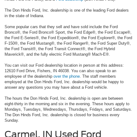
The Don Hinds Ford, Inc. dealership is one of the leading Ford dealers
in the state of Indiana.
Some popular cars that they sell and have sold include the Ford
Bronco®, the Ford Bronco® Sport, the Ford Edge®, the Ford Escape®,
the Ford E-Series®, the Ford Expedition®, the Ford Explorer®, the Ford
F-150®, the Ford Mustang®, the Ford Ranger®, the Ford Super Duty®,
the Ford Transit®, the Ford Transit Connect®, the Ford Hybrid
Maverick®, and the fully electric Ford Mustang® Mach-E®.
You can visit our Ford dealership location in person at this address:
12610 Ford Drive, Fishers, IN 46038. You can also speak to an
employee of the dealership
over the phone
. The staff members
employed at the Don Hinds Ford, Inc. dealership would be happy to
answer any questions you may have about a Ford vehicle.
The hours the Don Hinds Ford, Inc. dealership is open are between
eight-thirty in the morning and six in the evening. These hours apply to
Mondays, Tuesdays, Wednesdays, Thursdays, Fridays, and Saturdays.
The Don Hinds Ford, Inc. dealership is closed for business every
Sunday.
Carmel, IN Used Ford