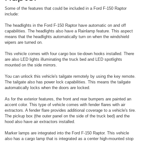
Some of the features that could be included in a Ford F-150 Raptor
include:
The headlights in the Ford F-150 Raptor have automatic on and off
capabilities. The headlights also have a Rainlamp feature. This aspect
means that the headlights automatically turn on when the windshield
wipers are turned on.
This vehicle comes with four cargo box tie-down hooks installed. There
are also LED lights illuminating the truck bed and LED spotlights
mounted on the side mirrors.
You can unlock this vehicle's tailgate remotely by using the key remote.
The tailgate also has power lock capabilities. This means the tailgate
automatically locks when the doors are locked.
As for the exterior features, the front and rear bumpers are painted an
accent color. This type of vehicle comes with fender flares with air
extractors. A fender flare provides additional coverage to a vehicle's tire.
The pickup box (the outer panel on the side of the truck bed) and the
hood also have air extractors installed.
Marker lamps are integrated into the Ford F-150 Raptor. This vehicle
also has a cargo lamp that is integrated as a center high-mounted stop