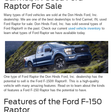
Raptor For Sale
Many types of Ford vehicles are sold at the Don Hinds Ford, Inc.
dealership. We are one of the best dealerships to find Carmel, IN, used
Ford Raptor for sale. Don Hinds Ford, Inc. has sold several types of
Ford Raptor® in the past. Check our current
used vehicle inventory
to
learn what types of Ford Raptor we have available today.
One type of Ford Raptor the Don Hinds Ford, Inc. dealership has the
potential to sell is the Ford F-150® Raptor®. This is a high-quality
vehicle with many amazing features. Read on to learn about the kinds
of features a Ford F-150 Raptor has the potential to have.
Features of the Ford F-150
Raptor