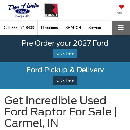
SAVED
Call
888-271-8403
Directions
SEARCH
Service
Pre Order your 2027 Ford
Click Here
Ford Pickup & Delivery
Click Here
Get Incredible Used
Ford Raptor For Sale |
Carmel, IN