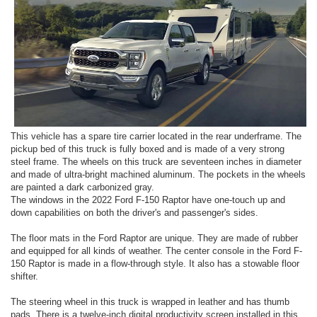
This vehicle has a spare tire carrier located in the rear underframe. The
pickup bed of this truck is fully boxed and is made of a very strong
steel frame. The wheels on this truck are seventeen inches in diameter
and made of ultra-bright machined aluminum. The pockets in the wheels
are painted a dark carbonized gray.
The windows in the 2022 Ford F-150 Raptor have one-touch up and
down capabilities on both the driver's and passenger's sides.
The floor mats in the Ford Raptor are unique. They are made of rubber
and equipped for all kinds of weather. The center console in the Ford F-
150 Raptor is made in a flow-through style. It also has a stowable floor
shifter.
The steering wheel in this truck is wrapped in leather and has thumb
pads. There is a twelve-inch digital productivity screen installed in this