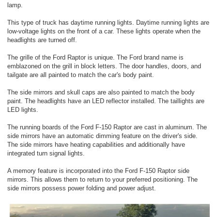
lamp.
This type of truck has daytime running lights. Daytime running lights are
low-voltage lights on the front of a car. These lights operate when the
headlights are turned off.
The grille of the Ford Raptor is unique. The Ford brand name is
emblazoned on the grill in block letters. The door handles, doors, and
tailgate are all painted to match the car's body paint.
The side mirrors and skull caps are also painted to match the body
paint. The headlights have an LED reflector installed. The taillights are
LED lights.
The running boards of the Ford F-150 Raptor are cast in aluminum. The
side mirrors have an automatic dimming feature on the driver's side.
The side mirrors have heating capabilities and additionally have
integrated turn signal lights.
A memory feature is incorporated into the Ford F-150 Raptor side
mirrors. This allows them to return to your preferred positioning. The
side mirrors possess power folding and power adjust.