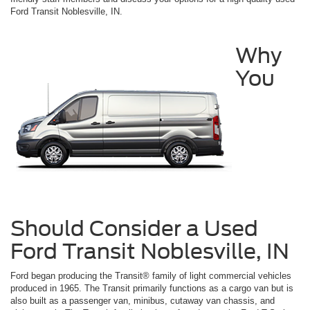
Ford Transit Noblesville, IN.
Why
You
Should Consider a Used
Ford Transit Noblesville, IN
Ford began producing the Transit® family of light commercial vehicles
produced in 1965. The Transit primarily functions as a cargo van but is
also built as a passenger van, minibus, cutaway van chassis, and