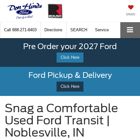
SAVED
Call
888-271-8403
Directions
SEARCH
Service
Pre Order your 2027 Ford
Click Here
Ford Pickup & Delivery
Click Here
Snag a Comfortable
Used Ford Transit |
Noblesville, IN