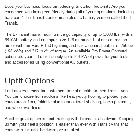
Does your business focus on reducing its carbon footprint? Are you
concerned with being eco-friendly during all of your operations, including
transport? The Transit comes in an electric battery version called the E-
Transit.
The E-Transit has a maximum cargo capacity of up to 3,880 lbs. with a
68 kWh battery and an impressive 126 mi range. It shares a traction
motor with the Ford F-150 Lightning and has a nominal output of 266 hp
(198 kWh) and 317 lb.-ft. of torque. An available Pro Power Onboard
option lets your E-Transit supply up to 2.4 kW of power for your tools
and accessories using conventional AC outlets.
Upfit Options
Ford makes it easy for customers to make upfits to their Transit vans.
You can choose from add-ons like heavy-duty flooring to protect your
cargo area's floor, foldable aluminum or fixed shelving, backup alarms,
and wheel well liners.
Another great option is fleet tracking with Telematics hardware. Keeping
up with your fleet's position is easier than ever with Transit vans that
come with the right hardware pre-installed.