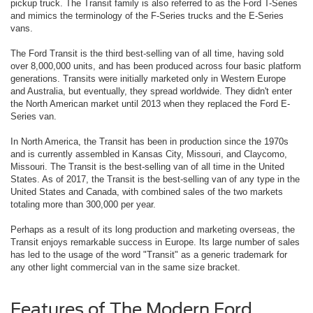
pickup truck. The Transit family is also referred to as the Ford T-Series
and mimics the terminology of the F-Series trucks and the E-Series
vans.
The Ford Transit is the third best-selling van of all time, having sold
over 8,000,000 units, and has been produced across four basic platform
generations. Transits were initially marketed only in Western Europe
and Australia, but eventually, they spread worldwide. They didn't enter
the North American market until 2013 when they replaced the Ford E-
Series van.
In North America, the Transit has been in production since the 1970s
and is currently assembled in Kansas City, Missouri, and Claycomo,
Missouri. The Transit is the best-selling van of all time in the United
States. As of 2017, the Transit is the best-selling van of any type in the
United States and Canada, with combined sales of the two markets
totaling more than 300,000 per year.
Perhaps as a result of its long production and marketing overseas, the
Transit enjoys remarkable success in Europe. Its large number of sales
has led to the usage of the word "Transit" as a generic trademark for
any other light commercial van in the same size bracket.
Features of The Modern Ford