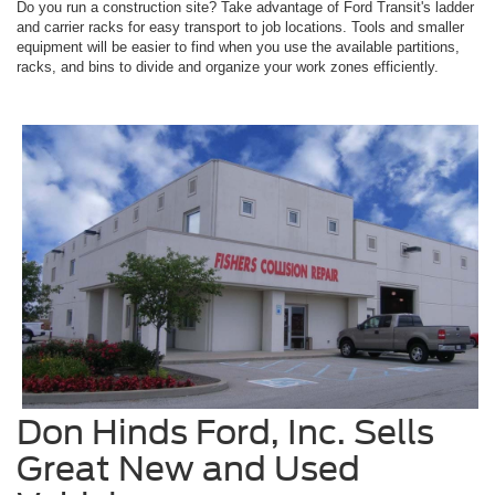
Do you run a construction site? Take advantage of Ford Transit's ladder
and carrier racks for easy transport to job locations. Tools and smaller
equipment will be easier to find when you use the available partitions,
racks, and bins to divide and organize your work zones efficiently.
Don Hinds Ford, Inc. Sells
Great New and Used