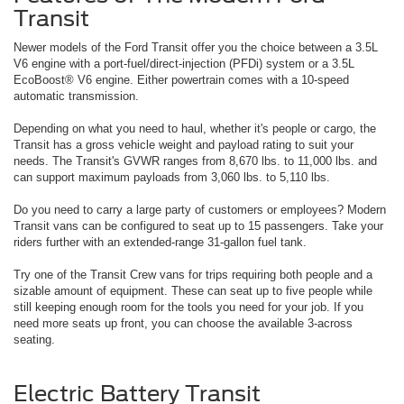
Transit
Newer models of the Ford Transit offer you the choice between a 3.5L
V6 engine with a port-fuel/direct-injection (PFDi) system or a 3.5L
EcoBoost® V6 engine. Either powertrain comes with a 10-speed
automatic transmission.
Depending on what you need to haul, whether it's people or cargo, the
Transit has a gross vehicle weight and payload rating to suit your
needs. The Transit's GVWR ranges from 8,670 lbs. to 11,000 lbs. and
can support maximum payloads from 3,060 lbs. to 5,110 lbs.
Do you need to carry a large party of customers or employees? Modern
Transit vans can be configured to seat up to 15 passengers. Take your
riders further with an extended-range 31-gallon fuel tank.
Try one of the Transit Crew vans for trips requiring both people and a
sizable amount of equipment. These can seat up to five people while
still keeping enough room for the tools you need for your job. If you
need more seats up front, you can choose the available 3-across
seating.
Electric Battery Transit