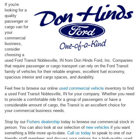
If you're
looking for a
quality
passenger or
cargo van for
your
commercial
business,
consider
choosing a
used Ford Transit Noblesville, IN from Don Hinds Ford, Inc. Companies
that require passenger or cargo transport can rely on the Ford Transit
family of vehicles for their reliable engines, excellent fuel economy,
spacious interior and cargo spaces, and durability.
Feel free to browse our online
used commercial vehicle
inventory to find
a used Ford Transit Noblesville, IN for your company. Whether you need
to provide a comfortable ride for a group of passengers or have a
considerable amount of cargo, the Transit is an excellent choice for
your commercial business needs.
Stop by our
Fishers dealership
today to browse our commercial stock in
person. You can also look at our selection of
new vehicles
if you want
something a little more up-to-date.
Call us today
to speak to one of our
friendly staff members and discuss your options for a high-quality used