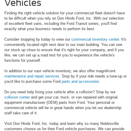
Vehicles
Finding the right vehicle solution for your commercial fleet doesn't have
to be difficult when you rely on Don Hinds Ford, Inc. With our selection
of excellent fleet vans, including the Ford Transit series, you'll find
exactly what your business needs to perform its best.
Consider stopping by today to view our
commercial inventory center
. It's
conveniently located right next door to our main building. You can see
our stock up close to ensure that it's right for your company, and if you
like, we can set up a road test for you to experience the vehicle's
functions for yourself.
In addition to our vast vehicle inventory, we also offer magnificent
maintenance and repair services
. Stop by if your ride needs a tune-up or
you'd like to purchase some Ford
parts and accessories
.
Do you need help fixing your vehicle after a collision? Stop by our
collision center
and get your car, truck, or van repaired with original
equipment manufacturer (OEM) parts from Ford. Your personal or
commercial vehicle will be in great hands when you let our dealership
staff take care of it.
Visit Don Hinds Ford, Inc. today and learn why so many Noblesville
customers choose us for their Ford vehicle purchases. We can provide