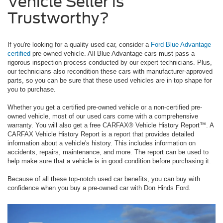
Vehicle Seller is
Trustworthy?
If you're looking for a quality used car, consider a
Ford Blue Advantage
certified
pre-owned vehicle. All Blue Advantage cars must pass a
rigorous inspection process conducted by our expert technicians. Plus,
our technicians also recondition these cars with manufacturer-approved
parts, so you can be sure that these used vehicles are in top shape for
you to purchase.
Whether you get a certified pre-owned vehicle or a non-certified pre-
owned vehicle, most of our used cars come with a comprehensive
warranty. You will also get a free CARFAX® Vehicle History Report™. A
CARFAX Vehicle History Report is a report that provides detailed
information about a vehicle's history. This includes information on
accidents, repairs, maintenance, and more. The report can be used to
help make sure that a vehicle is in good condition before purchasing it.
Because of all these top-notch used car benefits, you can buy with
confidence when you buy a pre-owned car with Don Hinds Ford.