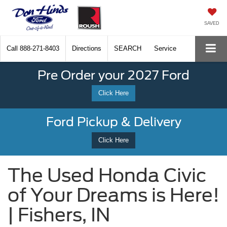
SAVED
Call
888-271-8403
Directions
SEARCH
Service
Pre Order your 2027 Ford
Click Here
Ford Pickup & Delivery
Click Here
The Used Honda Civic
of Your Dreams is Here!
| Fishers, IN