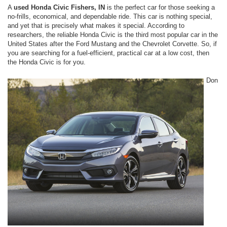
A
used Honda Civic Fishers, IN
is the perfect car for those seeking a
no-frills, economical, and dependable ride. This car is nothing special,
and yet that is precisely what makes it special. According to
researchers, the reliable Honda Civic is the third most popular car in the
United States after the Ford Mustang and the Chevrolet Corvette. So, if
you are searching for a fuel-efficient, practical car at a low cost, then
the Honda Civic is for you.
Don