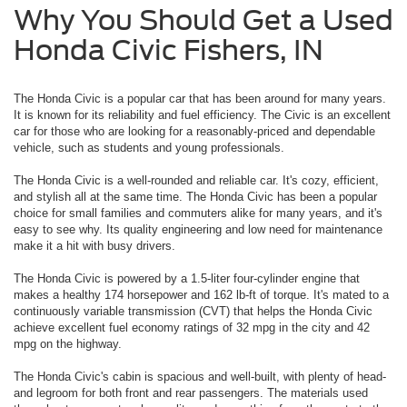
Why You Should Get a Used
Honda Civic Fishers, IN
The Honda Civic is a popular car that has been around for many years.
It is known for its reliability and fuel efficiency. The Civic is an excellent
car for those who are looking for a reasonably-priced and dependable
vehicle, such as students and young professionals.
The Honda Civic is a well-rounded and reliable car. It's cozy, efficient,
and stylish all at the same time. The Honda Civic has been a popular
choice for small families and commuters alike for many years, and it's
easy to see why. Its quality engineering and low need for maintenance
make it a hit with busy drivers.
The Honda Civic is powered by a 1.5-liter four-cylinder engine that
makes a healthy 174 horsepower and 162 lb-ft of torque. It's mated to a
continuously variable transmission (CVT) that helps the Honda Civic
achieve excellent fuel economy ratings of 32 mpg in the city and 42
mpg on the highway.
The Honda Civic's cabin is spacious and well-built, with plenty of head-
and legroom for both front and rear passengers. The materials used