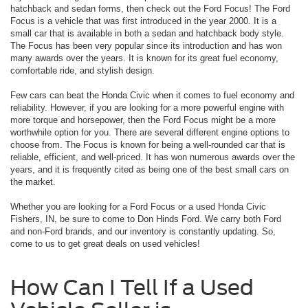
hatchback and sedan forms, then check out the Ford Focus! The Ford
Focus is a vehicle that was first introduced in the year 2000. It is a
small car that is available in both a sedan and hatchback body style.
The Focus has been very popular since its introduction and has won
many awards over the years. It is known for its great fuel economy,
comfortable ride, and stylish design.
Few cars can beat the Honda Civic when it comes to fuel economy and
reliability. However, if you are looking for a more powerful engine with
more torque and horsepower, then the Ford Focus might be a more
worthwhile option for you. There are several different engine options to
choose from. The Focus is known for being a well-rounded car that is
reliable, efficient, and well-priced. It has won numerous awards over the
years, and it is frequently cited as being one of the best small cars on
the market.
Whether you are looking for a Ford Focus or a used Honda Civic
Fishers, IN, be sure to come to Don Hinds Ford. We carry both Ford
and non-Ford brands, and our inventory is constantly updating. So,
come to us to get great deals on used vehicles!
How Can I Tell If a Used