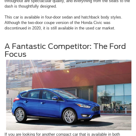
throughout are spectacular quality, and everything from the seats to the
dash is thoughtfully designed.
This car is available in four-door sedan and hatchback body styles.
Although the two-door coupe version of the Honda Civic was
discontinued in 2020, it is still available in the used car market.
A Fantastic Competitor: The Ford
Focus
If you are looking for another compact car that is available in both