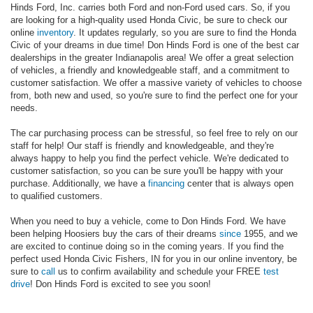
Hinds Ford, Inc. carries both Ford and non-Ford used cars. So, if you
are looking for a high-quality used Honda Civic, be sure to check our
online
inventory
. It updates regularly, so you are sure to find the Honda
Civic of your dreams in due time! Don Hinds Ford is one of the best car
dealerships in the greater Indianapolis area! We offer a great selection
of vehicles, a friendly and knowledgeable staff, and a commitment to
customer satisfaction. We offer a massive variety of vehicles to choose
from, both new and used, so you're sure to find the perfect one for your
needs.
The car purchasing process can be stressful, so feel free to rely on our
staff for help! Our staff is friendly and knowledgeable, and they're
always happy to help you find the perfect vehicle. We're dedicated to
customer satisfaction, so you can be sure you'll be happy with your
purchase. Additionally, we have a
financing
center that is always open
to qualified customers.
When you need to buy a vehicle, come to Don Hinds Ford. We have
been helping Hoosiers buy the cars of their dreams
since
1955, and we
are excited to continue doing so in the coming years. If you find the
perfect used Honda Civic Fishers, IN for you in our online inventory, be
sure to
call
us to confirm availability and schedule your FREE
test
drive
! Don Hinds Ford is excited to see you soon!