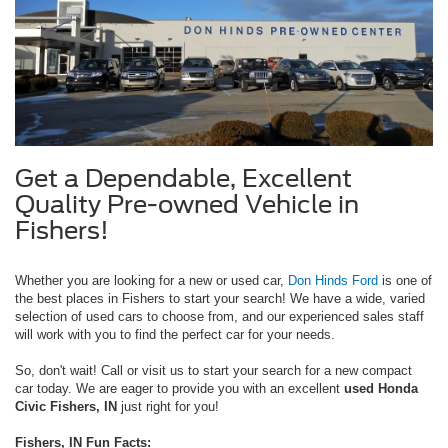
Get a Dependable, Excellent
Quality Pre-owned Vehicle in
Fishers!
Whether you are looking for a new or used car,
Don Hinds Ford
is one of
the best places in Fishers to start your search! We have a wide, varied
selection of used cars to choose from, and our experienced sales staff
will work with you to find the perfect car for your needs.
So, don't wait! Call or visit us to start your search for a new compact
car today. We are eager to provide you with an excellent
used Honda
Civic Fishers, IN
just right for you!
Fishers, IN Fun Facts: