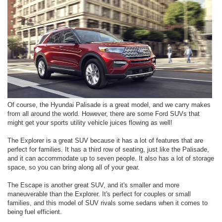
Of course, the Hyundai Palisade is a great model, and we carry makes
from all around the world. However, there are some Ford SUVs that
might get your sports utility vehicle juices flowing as well!
The Explorer is a great SUV because it has a lot of features that are
perfect for families. It has a third row of seating, just like the Palisade,
and it can accommodate up to seven people. It also has a lot of storage
space, so you can bring along all of your gear.
The Escape is another great SUV, and it's smaller and more
maneuverable than the Explorer. It's perfect for couples or small
families, and this model of SUV rivals some sedans when it comes to
being fuel efficient.