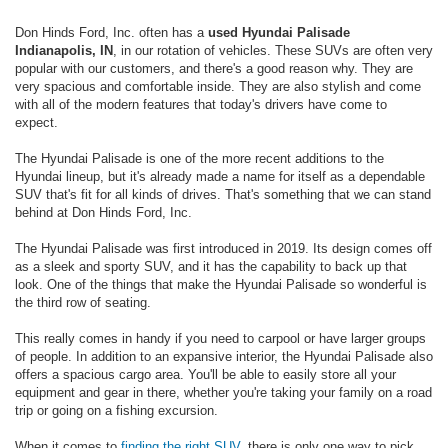
Don Hinds Ford, Inc. often has a
used Hyundai Palisade
Indianapolis, IN
, in our rotation of vehicles. These SUVs are often very
popular with our customers, and there's a good reason why. They are
very spacious and comfortable inside. They are also stylish and come
with all of the modern features that today's drivers have come to
expect.
The Hyundai Palisade is one of the more recent additions to the
Hyundai lineup, but it's already made a name for itself as a dependable
SUV that's fit for all kinds of drives. That's something that we can stand
behind at Don Hinds Ford, Inc.
The Hyundai Palisade was first introduced in 2019. Its design comes off
as a sleek and sporty SUV, and it has the capability to back up that
look. One of the things that make the Hyundai Palisade so wonderful is
the third row of seating.
This really comes in handy if you need to carpool or have larger groups
of people. In addition to an expansive interior, the Hyundai Palisade also
offers a spacious cargo area. You'll be able to easily store all your
equipment and gear in there, whether you're taking your family on a road
trip or going on a fishing excursion.
When it comes to
finding the right SUV
, there is only one way to pick