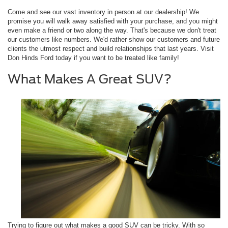
Come and see our vast inventory in person at our dealership! We
promise you will walk away satisfied with your purchase, and you might
even make a friend or two along the way. That's because we don't treat
our customers like numbers. We'd rather show our customers and future
clients the utmost respect and build relationships that last years. Visit
Don Hinds Ford today if you want to be treated like family!
What Makes A Great SUV?
Trying to figure out what makes a good SUV can be tricky. With so