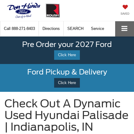
SAVED
Call
888-271-8403
Directions
SEARCH
Service
Pre Order your 2027 Ford
Click Here
Ford Pickup & Delivery
Click Here
Check Out A Dynamic
Used Hyundai Palisade
| Indianapolis, IN