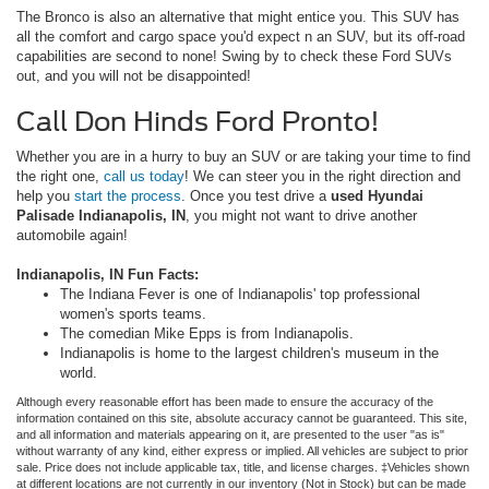
The Bronco is also an alternative that might entice you. This SUV has
all the comfort and cargo space you'd expect n an SUV, but its off-road
capabilities are second to none! Swing by to check these Ford SUVs
out, and you will not be disappointed!
Call Don Hinds Ford Pronto!
Whether you are in a hurry to buy an SUV or are taking your time to find
the right one,
call us today
! We can steer you in the right direction and
help you
start the process
. Once you test drive a
used Hyundai
Palisade Indianapolis, IN
, you might not want to drive another
automobile again!
Indianapolis, IN Fun Facts:
The Indiana Fever is one of Indianapolis' top professional
women's sports teams.
The comedian Mike Epps is from Indianapolis.
Indianapolis is home to the largest children's museum in the
world.
Although every reasonable effort has been made to ensure the accuracy of the
information contained on this site, absolute accuracy cannot be guaranteed. This site,
and all information and materials appearing on it, are presented to the user "as is"
without warranty of any kind, either express or implied. All vehicles are subject to prior
sale. Price does not include applicable tax, title, and license charges. ‡Vehicles shown
at different locations are not currently in our inventory (Not in Stock) but can be made