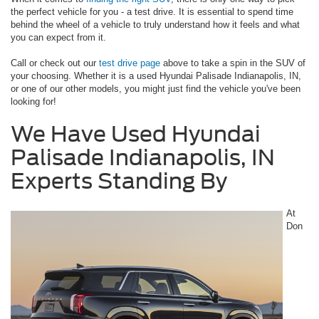
the perfect vehicle for you - a test drive. It is essential to spend time
behind the wheel of a vehicle to truly understand how it feels and what
you can expect from it.
Call or check out our
test drive page
above to take a spin in the SUV of
your choosing. Whether it is a used Hyundai Palisade Indianapolis, IN,
or one of our other models, you might just find the vehicle you've been
looking for!
We Have Used Hyundai
Palisade Indianapolis, IN
Experts Standing By
At
Don