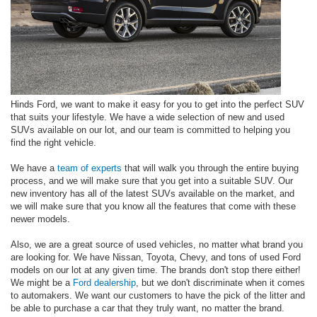
Hinds Ford, we want to make it easy for you to get into the perfect SUV
that suits your lifestyle. We have a wide selection of new and used
SUVs available on our lot, and our team is committed to helping you
find the right vehicle.
We have a
team of experts
that will walk you through the entire buying
process, and we will make sure that you get into a suitable SUV. Our
new inventory has all of the latest SUVs available on the market, and
we will make sure that you know all the features that come with these
newer models.
Also, we are a great source of used vehicles, no matter what brand you
are looking for. We have Nissan, Toyota, Chevy, and tons of used Ford
models on our lot at any given time. The brands don't stop there either!
We might be a
Ford dealership
, but we don't discriminate when it comes
to automakers. We want our customers to have the pick of the litter and
be able to purchase a car that they truly want, no matter the brand.