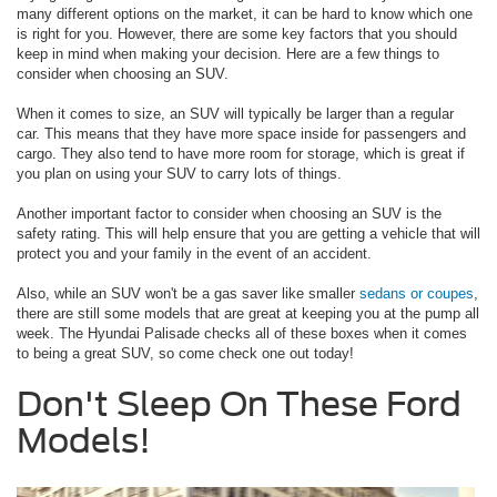
many different options on the market, it can be hard to know which one
is right for you. However, there are some key factors that you should
keep in mind when making your decision. Here are a few things to
consider when choosing an SUV.
When it comes to size, an SUV will typically be larger than a regular
car. This means that they have more space inside for passengers and
cargo. They also tend to have more room for storage, which is great if
you plan on using your SUV to carry lots of things.
Another important factor to consider when choosing an SUV is the
safety rating. This will help ensure that you are getting a vehicle that will
protect you and your family in the event of an accident.
Also, while an SUV won't be a gas saver like smaller
sedans or coupes
,
there are still some models that are great at keeping you at the pump all
week. The Hyundai Palisade checks all of these boxes when it comes
to being a great SUV, so come check one out today!
Don't Sleep On These Ford
Models!