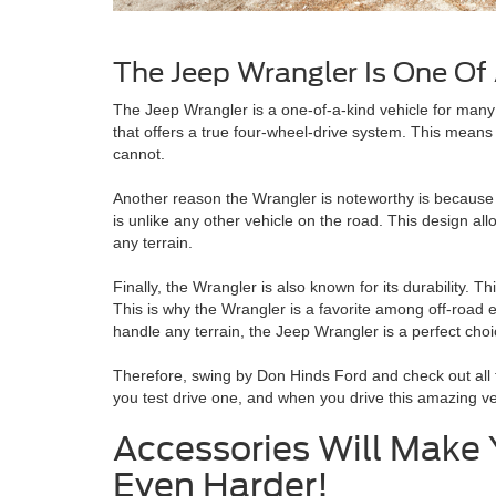
The Jeep Wrangler Is One Of
The Jeep Wrangler is a one-of-a-kind vehicle for many re
that offers a true four-wheel-drive system. This means
cannot.
Another reason the Wrangler is noteworthy is because 
is unlike any other vehicle on the road. This design al
any terrain.
Finally, the Wrangler is also known for its durability. T
This is why the Wrangler is a favorite among off-road ent
handle any terrain, the Jeep Wrangler is a perfect choi
Therefore, swing by Don Hinds Ford and check out all t
you test drive one, and when you drive this amazing veh
Accessories Will Make
Even Harder!