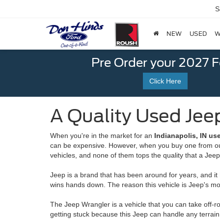
S
NEW
USED
W
Pre Order your 2027 
Click Here
A Quality Used Jeep
When you're in the market for an
Indianapolis, IN us
can be expensive. However, when you buy one from our 
vehicles, and none of them tops the quality that a Jee
Jeep is a brand that has been around for years, and it
wins hands down. The reason this vehicle is Jeep's most 
The Jeep Wrangler is a vehicle that you can take off-r
getting stuck because this Jeep can handle any terrain.