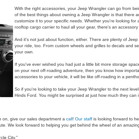
With the right accessories, your Jeep Wrangler can go from bei
of the best things about owning a Jeep Wrangler is that there a
customize it to your specific needs. Whether you're looking for a 
rooftop cargo carrier to haul all your gear, there's an accessory
And it's not just about function, either. There are plenty of Jee
your ride, too. From custom wheels and grilles to decals and s
your own.
If you've ever wished you had just a little bit more storage spa
on your next off-roading adventure, then you know how import
accessories to your vehicle, it will be like off-roading in a penth
So if you're looking to take your Jeep Wrangler to the next leve
Hinds Ford. You might be surprised at just how much they can 
e on, give our sales department a
call
!
Our staff
is looking forward to 
route. We look forward to helping you get behind the wheel of an amazi
cle City."