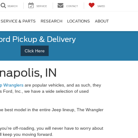
SEARCH
SERVICE
CONTACT
SAVED
SERVICE & PARTS
RESEARCH
LOCATIONS
ABOUT
ord Pickup & Delivery
Click Here
napolis, IN
p Wranglers
are popular vehicles, and as such, they
 Ford, Inc., we have a wide selection of used
the best model in the entire Jeep lineup, The Wrangler
you're off-roading, you will never have to worry about
ill keep you moving forward.