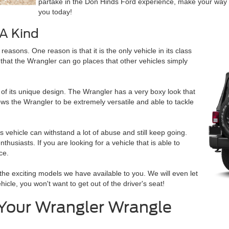
partake in the Don Hinds Ford experience, make your way t
you today!
 A Kind
asons. One reason is that it is the only vehicle in its class
 that the Wrangler can go places that other vehicles simply
of its unique design. The Wrangler has a very boxy look that
lows the Wrangler to be extremely versatile and able to tackle
his vehicle can withstand a lot of abuse and still keep going.
husiasts. If you are looking for a vehicle that is able to
ce.
he exciting models we have available to you. We will even let
icle, you won't want to get out of the driver's seat!
 Your Wrangler Wrangle