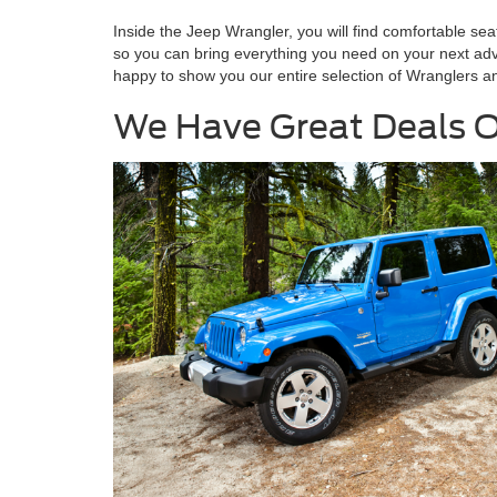
Inside the Jeep Wrangler, you will find comfortable s
so you can bring everything you need on your next adv
happy to show you our entire selection of Wranglers an
We Have Great Deals O