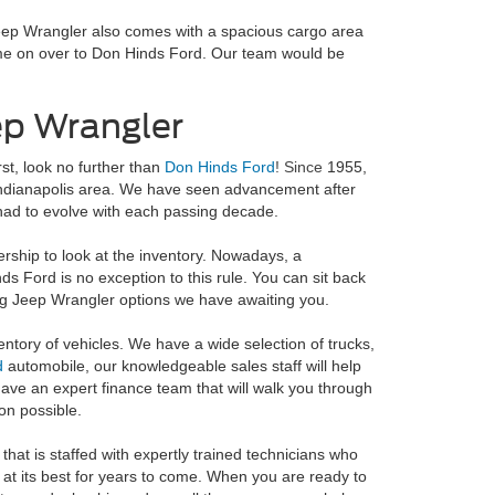
Jeep Wrangler also comes with a spacious cargo area
ome on over to Don Hinds Ford. Our team would be
ep Wrangler
rst, look no further than
Don Hinds Ford
! Since
1955,
 Indianapolis area. We have seen advancement after
had to evolve with each passing decade.
ership to look at the inventory. Nowadays, a
inds Ford is no exception to this rule. You can sit back
ing Jeep Wrangler options we have awaiting you.
entory of vehicles. We have a wide selection of trucks,
d
automobile, our knowledgeable sales staff will help
o have an expert finance team that will walk you through
on possible.
that is staffed with expertly trained technicians who
 at its best for years to come. When you are ready to