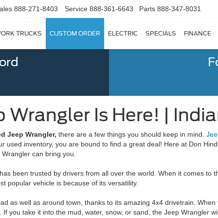
ales
888-271-8403
Service
888-361-6643
Parts
888-347-8031
ORK TRUCKS
CUSTOM ORDER
ELECTRIC
SPECIALS
FINANCE
Ford
F
 Wrangler Is Here! | India
ed Jeep Wrangler,
there are a few things you should keep in mind.
Jee
used inventory, you are bound to find a great deal! Here at Don Hinds
p Wrangler can bring you.
 has been trusted by drivers from all over the world. When it comes to 
popular vehicle is because of its versatility.
oad as well as around town, thanks to its amazing 4x4 drivetrain. When 
 If you take it into the mud, water, snow, or sand, the Jeep Wrangler w