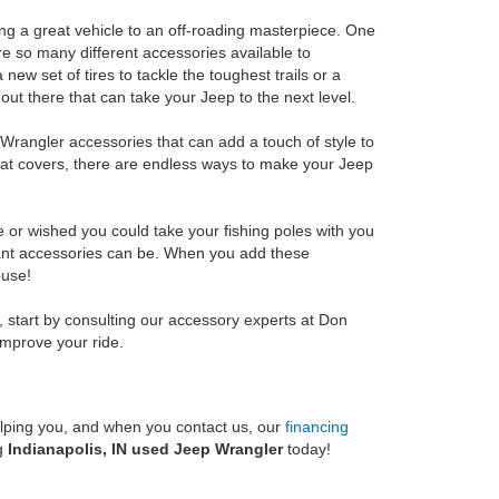
ng a great vehicle to an off-roading masterpiece. One
re so many different accessories available to
new set of tires to tackle the toughest trails or a
 out there that can take your Jeep to the next level.
p Wrangler accessories that can add a touch of style to
eat covers, there are endless ways to make your Jeep
ce or wished you could take your fishing poles with you
ant accessories can be. When you add these
ouse!
l, start by consulting our accessory experts at Don
improve your ride.
helping you, and when you contact us, our
financing
ng
Indianapolis, IN used Jeep Wrangler
today!