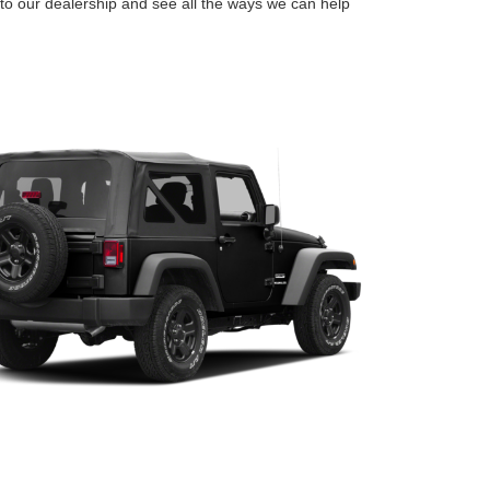
o our dealership and see all the ways we can help