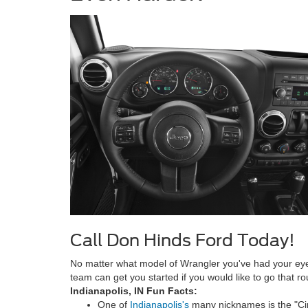
Call Don Hinds Ford Today!
No matter what model of Wrangler you've had your ey
team can get you started if you would like to go that 
Indianapolis, IN Fun Facts:
One of
Indianapolis's
many nicknames is the "Cir