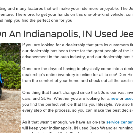
eating and many features that will make your ride more enjoyable. The 
enture. Therefore, to get your hands on this one-of-a-kind vehicle, c
d help you find the perfect one for you.
n An Indianapolis, IN Used Je
If you are looking for a dealership that puts its customers fi
our dealership has been there for the great people of the
advancement in the auto industry, and our dealership has 
Gone are the days of having to physically come into a deal
dealership's entire inventory is online for all to see! Don H
from the comfort of your home and check out all the excit
One thing that hasn't changed since the 50s is our vast inv
cars, and SUVs. Whether you are looking for a
new
or
use
you find the perfect vehicle that fits your lifestyle. We als
every step of the process, so you can make the best decisi
As if that wasn't enough, we have an on-site
service center
will keep your Indianapolis, IN used Jeep Wrangler running