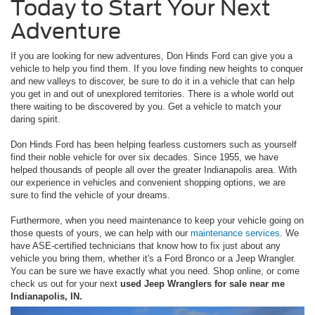
Today to Start Your Next
Adventure
If you are looking for new adventures, Don Hinds Ford can give you a
vehicle to help you find them. If you love finding new heights to conquer
and new valleys to discover, be sure to do it in a vehicle that can help
you get in and out of unexplored territories. There is a whole world out
there waiting to be discovered by you. Get a vehicle to match your
daring spirit.
Don Hinds Ford has been helping fearless customers such as yourself
find their noble vehicle for over six decades. Since 1955, we have
helped thousands of people all over the greater Indianapolis area. With
our experience in vehicles and convenient shopping options, we are
sure to find the vehicle of your dreams.
Furthermore, when you need maintenance to keep your vehicle going on
those quests of yours, we can help with our
maintenance services
. We
have ASE-certified technicians that know how to fix just about any
vehicle you bring them, whether it's a Ford Bronco or a Jeep Wrangler.
You can be sure we have exactly what you need. Shop online, or come
check us out for your next
used Jeep Wranglers for sale near me
Indianapolis, IN.