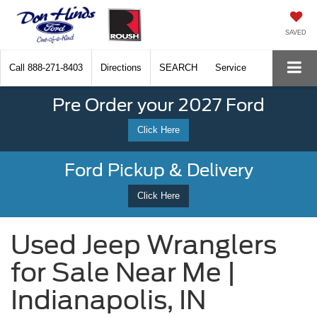
SAVED
Call
888-271-8403
Directions
SEARCH
Service
Pre Order your 2027 Ford
Click Here
Ford Pickup & Delivery
Click Here
Used Jeep Wranglers
for Sale Near Me |
Indianapolis, IN