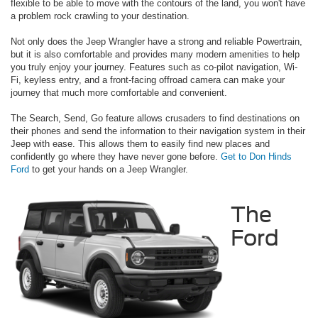
flexible to be able to move with the contours of the land, you won't have
a problem rock crawling to your destination.
Not only does the Jeep Wrangler have a strong and reliable Powertrain,
but it is also comfortable and provides many modern amenities to help
you truly enjoy your journey. Features such as co-pilot navigation, Wi-
Fi, keyless entry, and a front-facing offroad camera can make your
journey that much more comfortable and convenient.
The Search, Send, Go feature allows crusaders to find destinations on
their phones and send the information to their navigation system in their
Jeep with ease. This allows them to easily find new places and
confidently go where they have never gone before.
Get to Don Hinds
Ford
to get your hands on a Jeep Wrangler.
The
Ford