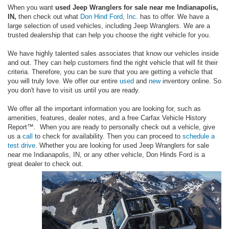
When you want
used Jeep Wranglers for sale near me Indianapolis,
IN,
then check out what
Don Hind Ford, Inc.
has to offer. We have a
large selection of used vehicles, including Jeep Wranglers. We are a
trusted dealership that can help you choose the right vehicle for you.
We have highly talented sales associates that know our vehicles inside
and out. They can help customers find the right vehicle that will fit their
criteria. Therefore, you can be sure that you are getting a vehicle that
you will truly love. We offer our entire
used
and
new
inventory online. So
you don't have to visit us until you are ready.
We offer all the important information you are looking for, such as
amenities, features, dealer notes, and a free Carfax Vehicle History
Report™. When you are ready to personally check out a vehicle, give
us a
call
to check for availability. Then you can proceed to
schedule a
test drive
. Whether you are looking for used Jeep Wranglers for sale
near me Indianapolis, IN, or any other vehicle, Don Hinds Ford is a
great dealer to check out.