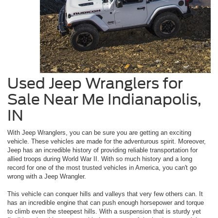
Used Jeep Wranglers for
Sale Near Me Indianapolis,
IN
With Jeep Wranglers, you can be sure you are getting an exciting
vehicle. These vehicles are made for the adventurous spirit. Moreover,
Jeep has an incredible history of providing reliable transportation for
allied troops during World War II. With so much history and a long
record for one of the most trusted vehicles in America, you can't go
wrong with a Jeep Wrangler.
This vehicle can conquer hills and valleys that very few others can. It
has an incredible engine that can push enough horsepower and torque
to climb even the steepest hills. With a suspension that is sturdy yet