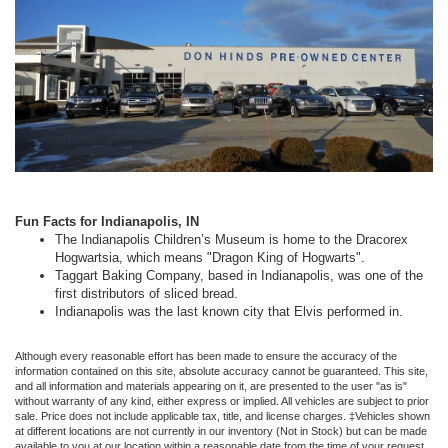
Fun Facts for Indianapolis, IN
The Indianapolis Children’s Museum is home to the Dracorex
Hogwartsia, which means "Dragon King of Hogwarts".
Taggart Baking Company, based in Indianapolis, was one of the
first distributors of sliced bread.
Indianapolis was the last known city that Elvis performed in.
Although every reasonable effort has been made to ensure the accuracy of the
information contained on this site, absolute accuracy cannot be guaranteed. This site,
and all information and materials appearing on it, are presented to the user "as is"
without warranty of any kind, either express or implied. All vehicles are subject to prior
sale. Price does not include applicable tax, title, and license charges. ‡Vehicles shown
at different locations are not currently in our inventory (Not in Stock) but can be made
available to you at our location within a reasonable date from the time of your request,