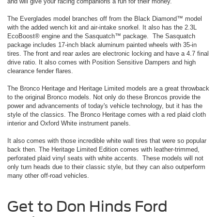
and will give your racing companions a run for their money.
The Everglades model branches off from the Black Diamond™ model
with the added wench kit and air-intake snorkel. It also has the 2.3L
EcoBoost® engine and the Sasquatch™ package. The Sasquatch
package includes 17-inch black aluminum painted wheels with 35-in
tires. The front and rear axles are electronic locking and have a 4.7 final
drive ratio. It also comes with Position Sensitive Dampers and high
clearance fender flares.
The Bronco Heritage and Heritage Limited models are a great throwback
to the original Bronco models. Not only do these Broncos provide the
power and advancements of today's vehicle technology, but it has the
style of the classics. The Bronco Heritage comes with a red plaid cloth
interior and Oxford White instrument panels.
It also comes with those incredible white wall tires that were so popular
back then. The Heritage Limited Edition comes with leather-trimmed,
perforated plaid vinyl seats with white accents. These models will not
only turn heads due to their classic style, but they can also outperform
many other off-road vehicles.
Get to Don Hinds Ford