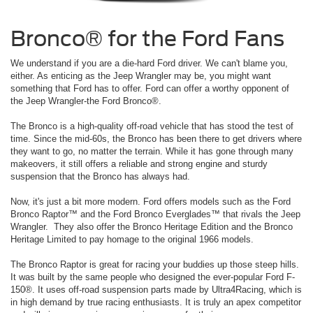
Bronco® for the Ford Fans
We understand if you are a die-hard Ford driver. We can't blame you,
either. As enticing as the Jeep Wrangler may be, you might want
something that Ford has to offer. Ford can offer a worthy opponent of
the Jeep Wrangler-the Ford Bronco®.
The Bronco is a high-quality off-road vehicle that has stood the test of
time. Since the mid-60s, the Bronco has been there to get drivers where
they want to go, no matter the terrain. While it has gone through many
makeovers, it still offers a reliable and strong engine and sturdy
suspension that the Bronco has always had.
Now, it's just a bit more modern. Ford offers models such as the Ford
Bronco Raptor™ and the Ford Bronco Everglades™ that rivals the Jeep
Wrangler. They also offer the Bronco Heritage Edition and the Bronco
Heritage Limited to pay homage to the original 1966 models.
The Bronco Raptor is great for racing your buddies up those steep hills.
It was built by the same people who designed the ever-popular Ford F-
150®. It uses off-road suspension parts made by Ultra4Racing, which is
in high demand by true racing enthusiasts. It is truly an apex competitor