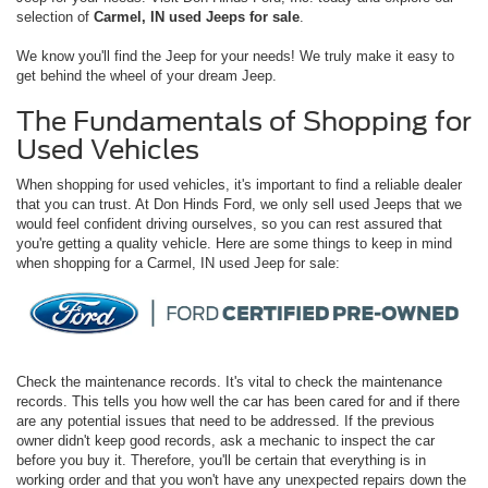
selection of
Carmel, IN used Jeeps for sale
.
We know you'll find the Jeep for your needs! We truly make it easy to
get behind the wheel of your dream Jeep.
The Fundamentals of Shopping for
Used Vehicles
When shopping for used vehicles, it's important to find a reliable dealer
that you can trust. At Don Hinds Ford, we only sell used Jeeps that we
would feel confident driving ourselves, so you can rest assured that
you're getting a quality vehicle. Here are some things to keep in mind
when shopping for a Carmel, IN used Jeep for sale:
Check the maintenance records. It's vital to check the maintenance
records. This tells you how well the car has been cared for and if there
are any potential issues that need to be addressed. If the previous
owner didn't keep good records, ask a mechanic to inspect the car
before you buy it. Therefore, you'll be certain that everything is in
working order and that you won't have any unexpected repairs down the