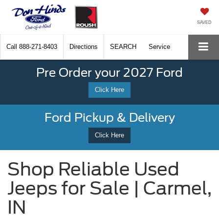
SAVED
Call
888-271-8403
Directions
SEARCH
Service
Pre Order your 2027 Ford
Click Here
Ford Pickup & Delivery
Click Here
Shop Reliable Used
Jeeps for Sale | Carmel,
IN