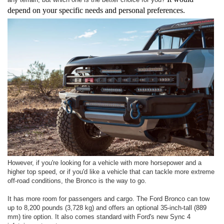
depend on your specific needs and personal preferences.
However, if you're looking for a vehicle with more horsepower and a
higher top speed, or if you'd like a vehicle that can tackle more extreme
off-road conditions, the Bronco is the way to go.
It has more room for passengers and cargo. The Ford Bronco can tow
up to 8,200 pounds (3,728 kg) and offers an optional 35-inch-tall (889
mm) tire option. It also comes standard with Ford's new Sync 4