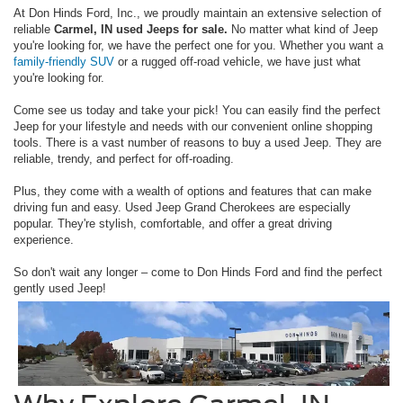
At Don Hinds Ford, Inc., we proudly maintain an extensive selection of
reliable
Carmel, IN used Jeeps for sale.
No matter what kind of Jeep
you're looking for, we have the perfect one for you. Whether you want a
family-friendly SUV
or a rugged off-road vehicle, we have just what
you're looking for.
Come see us today and take your pick! You can easily find the perfect
Jeep for your lifestyle and needs with our convenient online shopping
tools. There is a vast number of reasons to buy a used Jeep. They are
reliable, trendy, and perfect for off-roading.
Plus, they come with a wealth of options and features that can make
driving fun and easy. Used Jeep Grand Cherokees are especially
popular. They're stylish, comfortable, and offer a great driving
experience.
So don't wait any longer – come to Don Hinds Ford and find the perfect
gently used Jeep!