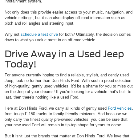
infotainment system.
Not only does this provide easier access to your music, navigation, and
vehicle settings, but it can also display off-road information such as
pitch and roll angles and steering input.
Why not
schedule a test drive
for both? Ultimately, the decision comes
down to what you value most in an off-road vehicle.
Drive Away in a Used Jeep
Today!
For anyone currently hoping to find a reliable, stylish, and gently used
Jeep, look no further than Don Hinds Ford. With such a proud selection
of high-quality, gently used vehicles, it'd be a shame for you to miss out
on the Jeep of your dreams! If you're looking for a vehicle that's built to
last, then there's nothing like a used Ford.
Here at Don Hinds Ford, we carry all kinds of gently used
Ford vehicles
,
from tough F-150 trucks to family-friendly minivans. And because we
only carry the finest quality pre-owned vehicles, you can be sure that
your new used Ford will remain in tip-top shape for years to come.
But it isn't just the brands that matter at Don Hinds Ford. We love that