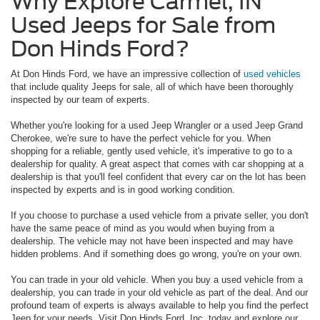
Why Explore Carmel, IN
Used Jeeps for Sale from
Don Hinds Ford?
At Don Hinds Ford, we have an impressive collection of
used vehicles
that include quality Jeeps for sale, all of which have been thoroughly
inspected by our team of experts.
Whether you're looking for a used Jeep Wrangler or a used Jeep Grand
Cherokee, we're sure to have the perfect vehicle for you. When
shopping for a reliable, gently used vehicle, it's imperative to go to a
dealership for quality. A great aspect that comes with car shopping at a
dealership is that you'll feel confident that every car on the lot has been
inspected by experts and is in good working condition.
If you choose to purchase a used vehicle from a private seller, you don't
have the same peace of mind as you would when buying from a
dealership. The vehicle may not have been inspected and may have
hidden problems. And if something does go wrong, you're on your own.
You can trade in your old vehicle. When you buy a used vehicle from a
dealership, you can trade in your old vehicle as part of the deal. And our
profound team of experts is always available to help you find the perfect
Jeep for your needs. Visit Don Hinds Ford, Inc. today and explore our