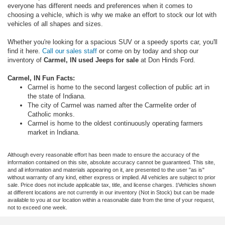
everyone has different needs and preferences when it comes to
choosing a vehicle, which is why we make an effort to stock our lot with
vehicles of all shapes and sizes.
Whether you're looking for a spacious SUV or a speedy sports car, you'll
find it here.
Call our sales staff
or come on by today and shop our
inventory of
Carmel, IN used Jeeps for sale
at Don Hinds Ford.
Carmel, IN Fun Facts:
Carmel is home to the second largest collection of public art in
the state of Indiana.
The city of Carmel was named after the Carmelite order of
Catholic monks.
Carmel is home to the oldest continuously operating farmers
market in Indiana.
Although every reasonable effort has been made to ensure the accuracy of the
information contained on this site, absolute accuracy cannot be guaranteed. This site,
and all information and materials appearing on it, are presented to the user "as is"
without warranty of any kind, either express or implied. All vehicles are subject to prior
sale. Price does not include applicable tax, title, and license charges. ‡Vehicles shown
at different locations are not currently in our inventory (Not in Stock) but can be made
available to you at our location within a reasonable date from the time of your request,
not to exceed one week.