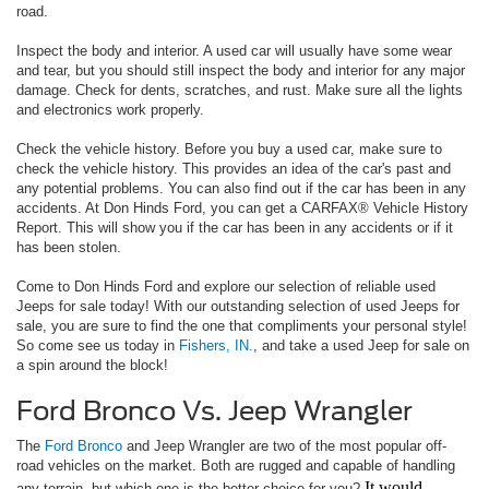
road.
Inspect the body and interior. A used car will usually have some wear
and tear, but you should still inspect the body and interior for any major
damage. Check for dents, scratches, and rust. Make sure all the lights
and electronics work properly.
Check the vehicle history. Before you buy a used car, make sure to
check the vehicle history. This provides an idea of the car's past and
any potential problems. You can also find out if the car has been in any
accidents. At Don Hinds Ford, you can get a CARFAX® Vehicle History
Report. This will show you if the car has been in any accidents or if it
has been stolen.
Come to Don Hinds Ford and explore our selection of reliable used
Jeeps for sale today! With our outstanding selection of used Jeeps for
sale, you are sure to find the one that compliments your personal style!
So come see us today in
Fishers, IN.
, and take a used Jeep for sale on
a spin around the block!
Ford Bronco Vs. Jeep Wrangler
The
Ford Bronco
and Jeep Wrangler are two of the most popular off-
road vehicles on the market. Both are rugged and capable of handling
It would
any terrain, but which one is the better choice for you?