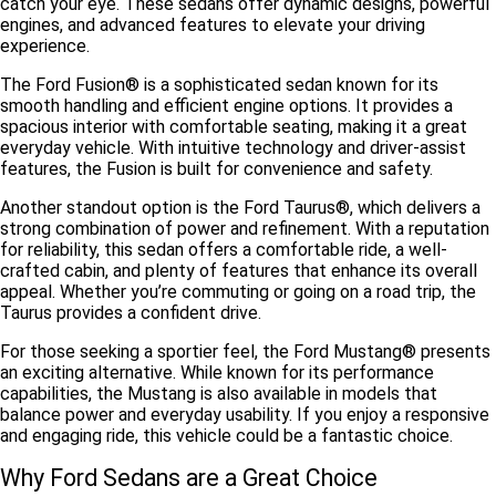
catch your eye. These sedans offer dynamic designs, powerful
engines, and advanced features to elevate your driving
experience.
The
Ford Fusion®
is a sophisticated sedan known for its
smooth handling and efficient engine options. It provides a
spacious interior with comfortable seating, making it a great
everyday vehicle. With intuitive technology and driver-assist
features, the Fusion is built for convenience and safety.
Another standout option is the
Ford Taurus®
, which delivers a
strong combination of power and refinement. With a reputation
for reliability, this sedan offers a comfortable ride, a well-
crafted cabin, and plenty of features that enhance its overall
appeal. Whether you’re commuting or going on a road trip, the
Taurus provides a confident drive.
For those seeking a sportier feel, the
Ford Mustang®
presents
an exciting alternative. While known for its performance
capabilities, the Mustang is also available in models that
balance power and everyday usability. If you enjoy a responsive
and engaging ride, this vehicle could be a fantastic choice.
Why Ford Sedans are a Great Choice