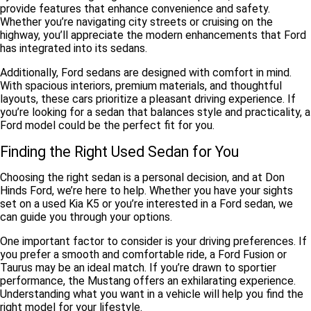
provide features that enhance convenience and safety.
Whether you’re navigating city streets or cruising on the
highway, you’ll appreciate the modern enhancements that Ford
has integrated into its sedans.
Additionally, Ford sedans are
designed with comfort in mind
.
With spacious interiors, premium materials, and thoughtful
layouts, these cars prioritize a pleasant driving experience. If
you’re looking for a sedan that balances style and practicality, a
Ford model could be the perfect fit for you.
Finding the Right Used Sedan for You
Choosing the right sedan is a personal decision, and at Don
Hinds Ford, we’re here to help. Whether you have your sights
set on a used Kia K5 or you’re interested in a Ford sedan, we
can guide you through your options.
One important factor to consider is your
driving preferences
. If
you prefer a smooth and comfortable ride, a Ford Fusion or
Taurus may be an ideal match. If you’re drawn to sportier
performance, the Mustang offers an exhilarating experience.
Understanding what you want in a vehicle will help you find the
right model for your lifestyle.