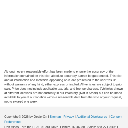
Although every reasonable effort has been made to ensure the accuracy of the
information contained on this site, absolute accuracy cannot be guaranteed. This site,
and all information and materials appearing on it, are presented to the user "as is"
without warranty of any kind, either express or implied. All vehicles are subject to prior
sale. Price does not include applicable tax, title, and license charges. ‡Vehicles shown
at different locations are not currently in our inventory (Not in Stock) but can be made
available to you at our location within a reasonable date from the time of your request,
not to exceed one week.
Copyright © 2026
by DealerOn
|
Sitemap
|
Privacy
|
Additional Disclosures
|
Consent
Preferences
Don Hinds Ford Inc
|
12610 Ford Drive,
Fishers,
IN
46038
| Sales:
888-271-8403
|