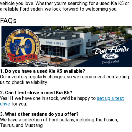
vehicle you love. Whether you’re searching for a used Kia K5 or
a reliable Ford sedan, we look forward to welcoming you.
FAQs
1. Do you have a used Kia K5 available?
Our inventory regularly changes, so we recommend contacting
us to check availability.
2. Can I test-drive a used Kia K5?
Yes! If we have one in stock, we’d be happy to
set up a test
drive
for you.
3. What other sedans do you offer?
We have a selection of Ford sedans, including the Fusion,
Taurus, and Mustang.