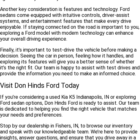
Another key consideration is
features and technology
. Ford
sedans come equipped with intuitive controls, driver-assist
systems, and entertainment features that make every drive
enjoyable. If staying connected on the road is important to you,
exploring a Ford model with modern technology can enhance
your overall driving experience.
Finally, it’s important to
test-drive the vehicle
before making a
decision. Seeing the car in person, feeling how it handles, and
exploring its features will give you a better sense of whether
it’s the right fit. Our team is happy to assist with test drives and
provide the information you need to make an informed choice.
Visit Don Hinds Ford Today
If you’re considering a used Kia K5 Indianapolis, IN or exploring
Ford sedan options, Don Hinds Ford is ready to assist. Our team
is dedicated to helping you find the right vehicle that matches
your needs and preferences.
Stop by our dealership in Fishers, IN, to browse our inventory
and speak with our knowledgeable team. We’re here to provide
insights, answer questions, and ensure that you drive away in a