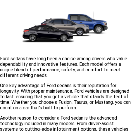
Ford sedans have long been a choice among drivers who value
dependability and innovative features. Each model offers a
unique blend of performance, safety, and comfort to meet
different driving needs.
One key advantage of Ford sedans is their
reputation for
longevity
. With proper maintenance, Ford vehicles are designed
to last, ensuring that you get a vehicle that stands the test of
time. Whether you choose a Fusion, Taurus, or Mustang, you can
count on a car that’s built to perform.
Another reason to consider a Ford sedan is the
advanced
technology
included in many models. From driver-assist
systems to cutting-edge infotainment options, these vehicles