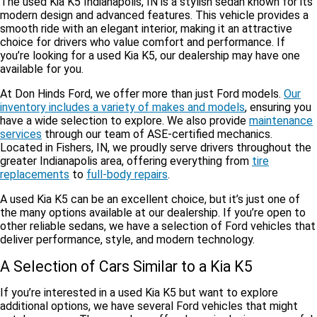
The used Kia K5 Indianapolis, IN is a stylish sedan known for its
modern design and advanced features. This vehicle provides a
smooth ride with an elegant interior, making it an attractive
choice for drivers who value comfort and performance. If
you’re looking for a used Kia K5, our dealership may have one
available for you.
At Don Hinds Ford, we offer more than just Ford models.
Our
inventory includes a variety of makes and models
, ensuring you
have a wide selection to explore. We also provide
maintenance
services
through our team of ASE-certified mechanics.
Located in Fishers, IN, we proudly serve drivers throughout the
greater Indianapolis area, offering everything from
tire
replacements
to
full-body repairs
.
A used Kia K5 can be an excellent choice, but it’s just one of
the many options available at our dealership. If you’re open to
other reliable sedans, we have a selection of Ford vehicles that
deliver performance, style, and modern technology.
A Selection of Cars Similar to a Kia K5
If you’re interested in a used Kia K5 but want to explore
additional options, we have several Ford vehicles that might