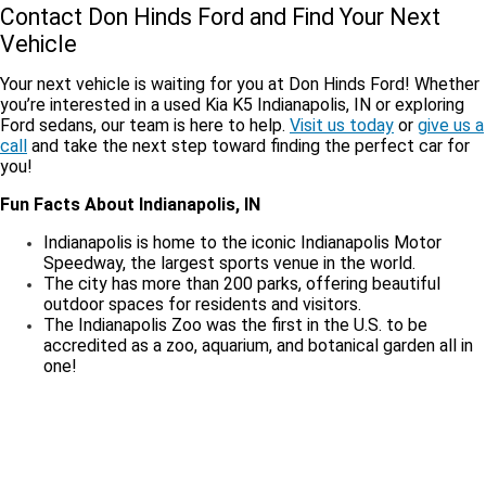
Contact Don Hinds Ford and Find Your Next
Vehicle
Your next vehicle is waiting for you at Don Hinds Ford! Whether
you’re interested in a used Kia K5 Indianapolis, IN or exploring
Ford sedans, our team is here to help.
Visit us today
or
give us a
call
and take the next step toward finding the perfect car for
you!
Fun Facts About Indianapolis, IN
Indianapolis is home to the iconic Indianapolis Motor
Speedway, the largest sports venue in the world.
The city has more than 200 parks, offering beautiful
outdoor spaces for residents and visitors.
The Indianapolis Zoo was the first in the U.S. to be
accredited as a zoo, aquarium, and botanical garden all in
one!