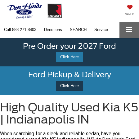
SAVED
Call
888-271-8403
Directions
SEARCH
Service
Pre Order your 2027 Ford
Click Here
Ford Pickup & Delivery
Click Here
High Quality Used Kia K5
| Indianapolis IN
When searching for a sleek and reliable sedan, have you