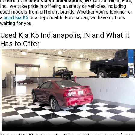
considered a
used Kia K5 Indianapolis, IN
? At Don Hinds Ford,
Inc., we take pride in offering a variety of vehicles, including
used models from different brands. Whether you’re looking for
a
used Kia K5
or a dependable Ford sedan, we have options
waiting for you.
Used Kia K5 Indianapolis, IN and What It
Has to Offer