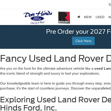
S
NEW
USED
W
Pre Order your 2027 
Click Here
Fancy Used Land Rover De
Are you on the hunt for the ultimate adventure vehicle like a
used Land
this iconic blend of strength and luxury to fuel your explorations.
Our knowledgeable team is here to guide you through every step, ensurin
purchase; it's the start of countless journeys. Discover the unparalleled 
Exploring Used Land Rover Def
Hinds Ford, Inc.