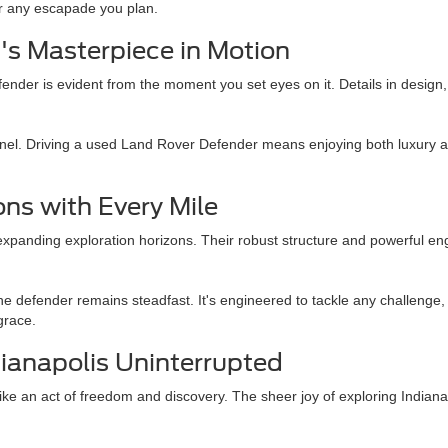
or any escapade you plan.
's Masterpiece in Motion
er is evident from the moment you set eyes on it. Details in design, fro
panel. Driving a used Land Rover Defender means enjoying both luxury a
ns with Every Mile
anding exploration horizons. Their robust structure and powerful eng
the defender remains steadfast. It's engineered to tackle any challenge,
grace.
ianapolis Uninterrupted
e an act of freedom and discovery. The sheer joy of exploring Indianapo