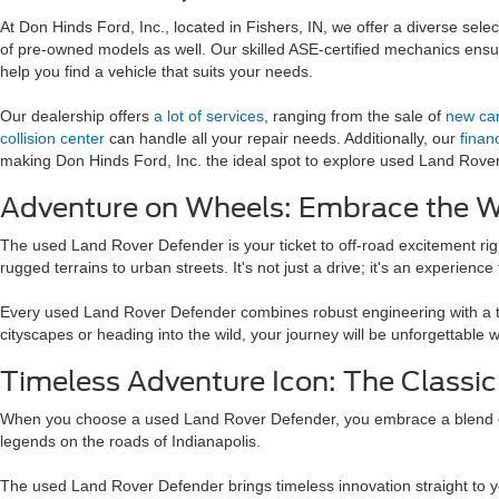
At Don Hinds Ford, Inc., located in Fishers, IN, we offer a diverse sel
of pre-owned models as well. Our skilled ASE-certified mechanics ensur
help you find a vehicle that suits your needs.
Our dealership offers
a lot of services
, ranging from the sale of
new ca
collision center
can handle all your repair needs. Additionally, our
finan
making Don Hinds Ford, Inc. the ideal spot to explore used Land Rov
Adventure on Wheels: Embrace the Wi
The used Land Rover Defender is your ticket to off-road excitement righ
rugged terrains to urban streets. It's not just a drive; it's an experienc
Every used Land Rover Defender combines robust engineering with a touc
cityscapes or heading into the wild, your journey will be unforgettable w
Timeless Adventure Icon: The Classi
When you choose a used Land Rover Defender, you embrace a blend of cl
legends on the roads of Indianapolis.
The used Land Rover Defender brings timeless innovation straight to your