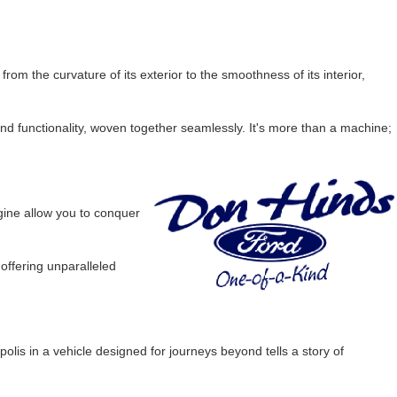
m the curvature of its exterior to the smoothness of its interior,
nd functionality, woven together seamlessly. It's more than a machine;
ine allow you to conquer
 offering unparalleled
lis in a vehicle designed for journeys beyond tells a story of