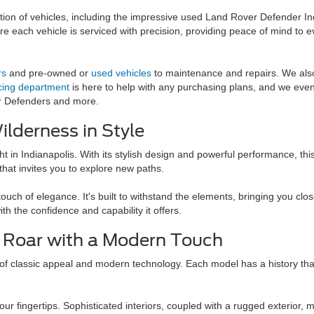
ection of vehicles, including the impressive used Land Rover Defender In
e each vehicle is serviced with precision, providing peace of mind to e
rs
and pre-owned or
used vehicles
to maintenance and repairs. We also 
cing department
is here to help with any purchasing plans, and we eve
er Defenders and more.
lderness in Style
t in Indianapolis. With its stylish design and powerful performance, thi
e that invites you to explore new paths.
h of elegance. It's built to withstand the elements, bringing you close
ith the confidence and capability it offers.
c Roar with a Modern Touch
assic appeal and modern technology. Each model has a history that spe
 fingertips. Sophisticated interiors, coupled with a rugged exterior, ma