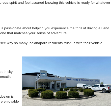
rous spirit and feel assured knowing this vehicle is ready for whatever
s passionate about helping you experience the thrill of driving a Land
e one that matches your sense of adventure.
see why so many Indianapolis residents trust us with their vehicle
both city
rsatile,
design is
re enjoyable