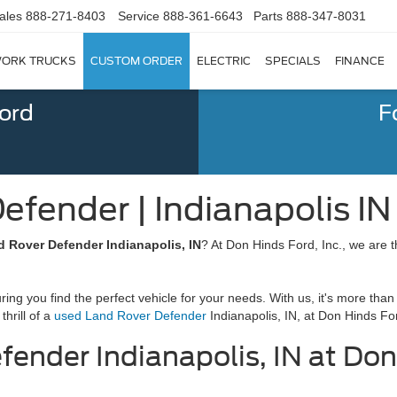
ales
888-271-8403
Service
888-361-6643
Parts
888-347-8031
ORK TRUCKS
CUSTOM ORDER
ELECTRIC
SPECIALS
FINANCE
Ford
F
fender | Indianapolis IN
 Rover Defender Indianapolis, IN
? At Don Hinds Ford, Inc., we are th
g you find the perfect vehicle for your needs. With us, it's more than 
thrill of a
used Land Rover Defender
Indianapolis, IN, at Don Hinds For
ender Indianapolis, IN at Don