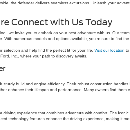
ryside, the defender delivers seamless excursions. Unleash your adventu
re Connect with Us Today
c., we invite you to embark on your next adventure with us. Our team i
le. With numerous models and options available, you're sure to find th
 selection and help find the perfect fit for your life.
Visit our location
to 
 Ford, Inc., where your path to discovery awaits.
er
?
eir sturdy build and engine efficiency. Their robust construction handles 
rther enhance their lifespan and performance. Many owners find them ve
 a driving experience that combines adventure with comfort. The iconic 
nced technology features enhance the driving experience, making it mo