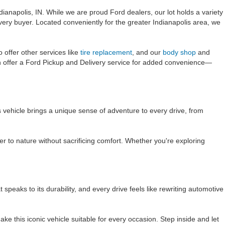
dianapolis, IN. While we are proud Ford dealers, our lot holds a variety
very buyer. Located conveniently for the greater Indianapolis area, we
offer other services like
tire replacement
, and our
body shop
and
n offer a Ford Pickup and Delivery service for added convenience—
s vehicle brings a unique sense of adventure to every drive, from
r to nature without sacrificing comfort. Whether you're exploring
aks to its durability, and every drive feels like rewriting automotive
ke this iconic vehicle suitable for every occasion. Step inside and let