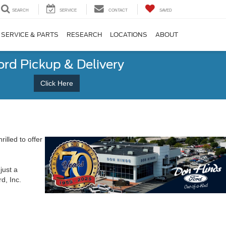
SEARCH
SERVICE
CONTACT
SAVED
SERVICE & PARTS
RESEARCH
LOCATIONS
ABOUT
ord Pickup & Delivery
Click Here
rilled to offer
just a
d, Inc.