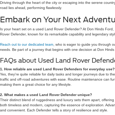
Driving through the heart of the city or escaping into the serene count
road lies ahead, performing flawlessly.
Embark on Your Next Adventu
Is your heart set on a used Land Rover Defender? At Don Hinds Ford, In
Rover Defender, known for its remarkable capability and legendary sty
Reach out to our dedicated team
, who is eager to guide you through our
needs. Be part of a journey that begins with one decision at Don Hinds
FAQs about Used Land Rover Defend
1. How reliable are used Land Rover Defenders for everyday use
Yes, they're quite reliable for daily tasks and longer journeys due to th
traffic and off-road adventures with ease. Routine maintenance can fu
making them a great choice for any lifestyle.
2. What makes a used Land Rover Defender unique?
Their distinct blend of ruggedness and luxury sets them apart, offering
both timeless and modern, capturing the essence of exploration. Adva
and convenient. Each Defender tells a story of resilience and style.