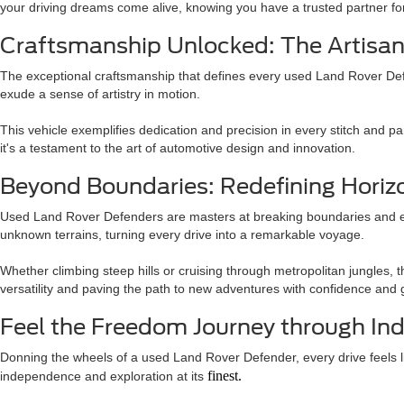
your driving dreams come alive, knowing you have a trusted partner f
Craftsmanship Unlocked: The Artisan
The exceptional craftsmanship that defines every used Land Rover Defend
exude a sense of artistry in motion.
This vehicle exemplifies dedication and precision in every stitch and 
it's a testament to the art of automotive design and innovation.
Beyond Boundaries: Redefining Horizo
Used Land Rover Defenders are masters at breaking boundaries and exp
unknown terrains, turning every drive into a remarkable voyage.
Whether climbing steep hills or cruising through metropolitan jungles, 
versatility and paving the path to new adventures with confidence and 
Feel the Freedom Journey through Ind
Donning the wheels of a used Land Rover Defender, every drive feels lik
finest.
independence and exploration at its