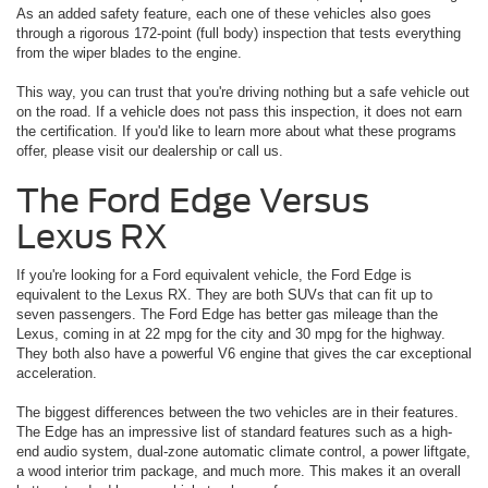
As an added safety feature, each one of these vehicles also goes
through a rigorous 172-point (full body) inspection that tests everything
from the wiper blades to the engine.
This way, you can trust that you're driving nothing but a safe vehicle out
on the road. If a vehicle does not pass this inspection, it does not earn
the certification. If you'd like to learn more about what these programs
offer, please visit our dealership or call us.
The Ford Edge Versus
Lexus RX
If you're looking for a Ford equivalent vehicle, the Ford Edge is
equivalent to the Lexus RX. They are both SUVs that can fit up to
seven passengers. The Ford Edge has better gas mileage than the
Lexus, coming in at 22 mpg for the city and 30 mpg for the highway.
They both also have a powerful V6 engine that gives the car exceptional
acceleration.
The biggest differences between the two vehicles are in their features.
The Edge has an impressive list of standard features such as a high-
end audio system, dual-zone automatic climate control, a power liftgate,
a wood interior trim package, and much more. This makes it an overall