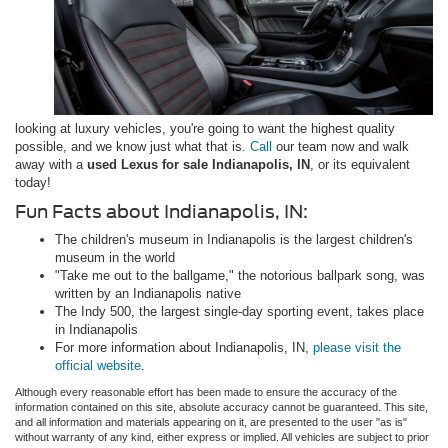
looking at luxury vehicles, you're going to want the highest quality
possible, and we know just what that is.
Call
our team now and walk
away with a
used Lexus for sale Indianapolis, IN
, or its equivalent
today!
Fun Facts about Indianapolis, IN:
The children's museum in Indianapolis is the largest children's
museum in the world
"Take me out to the ballgame," the notorious ballpark song, was
written by an Indianapolis native
The Indy 500, the largest single-day sporting event, takes place
in Indianapolis
For more information about Indianapolis, IN,
please visit the
official website
.
Although every reasonable effort has been made to ensure the accuracy of the
information contained on this site, absolute accuracy cannot be guaranteed. This site,
and all information and materials appearing on it, are presented to the user "as is"
without warranty of any kind, either express or implied. All vehicles are subject to prior