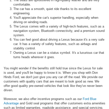
The seats are upholstered in high-quality leather and are very
comfortable.
The car has a smooth, quiet ride thanks to its excellent
engineering.
You'll appreciate the car's superior handling, especially when
driving on winding roads.
The Lexus comes with a variety of high-tech features, such as a
navigation system, Bluetooth connectivity, and a premium sound
system.
You can feel good about driving a Lexus because it's a very safe
car. It has a variety of safety features, such as airbags and
stability control.
Owning a Lexus can be a status symbol. It's a luxurious car that
turns heads wherever it goes.
You might wonder if the benefits still hold true since the Lexus for sale
is used, and you'll be happy to know it is. When you shop with Don
Hinds Ford, we don't just give you any car off the road. We provide our
customers with quality cars that are meant to look good as new. We
offer good quality pre-owned vehicles that look like they've never been
driven.
Moreover, we also offer incentive programs such as our
Ford Blue
Advantage
and Gold seal programs that offer customers extra amenities
such as limited warranties, roadside assistance, and special servicing.