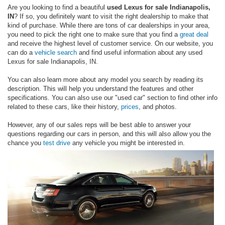
Are you looking to find a beautiful
used Lexus for sale Indianapolis,
IN
? If so, you definitely want to visit the right dealership to make that
kind of purchase. While there are tons of car dealerships in your area,
you need to pick the right one to make sure that you find a
great deal
and receive the highest level of customer service. On our website, you
can do a
vehicle search
and find useful information about any used
Lexus for sale Indianapolis, IN.
You can also learn more about any model you search by reading its
description. This will help you understand the features and other
specifications. You can also use our "used car" section to find other info
related to these cars, like their history,
prices
, and photos.
However, any of our sales reps will be best able to answer your
questions regarding our cars in person, and this will also allow you the
chance you
test drive
any vehicle you might be interested in.