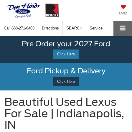
SAVED
Call
888-271-8403
Directions
SEARCH
Service
Pre Order your 2027 Ford
Click Here
Ford Pickup & Delivery
Click Here
Beautiful Used Lexus
For Sale | Indianapolis,
IN