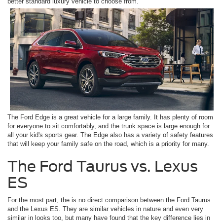
better standard luxury vehicle to choose from.
The Ford Edge is a great vehicle for a large family. It has plenty of room
for everyone to sit comfortably, and the trunk space is large enough for
all your kid's sports gear. The Edge also has a variety of safety features
that will keep your family safe on the road, which is a priority for many.
The Ford Taurus vs. Lexus
ES
For the most part, the is no direct comparison between the Ford Taurus
and the Lexus ES. They are similar vehicles in nature and even very
similar in looks too, but many have found that the key difference lies in