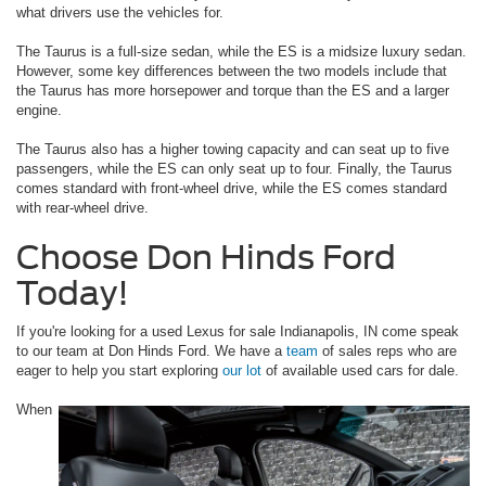
what drivers use the vehicles for.
The Taurus is a full-size sedan, while the ES is a midsize luxury sedan.
However, some key differences between the two models include that
the Taurus has more horsepower and torque than the ES and a larger
engine.
The Taurus also has a higher towing capacity and can seat up to five
passengers, while the ES can only seat up to four. Finally, the Taurus
comes standard with front-wheel drive, while the ES comes standard
with rear-wheel drive.
Choose Don Hinds Ford
Today!
If you're looking for a used Lexus for sale Indianapolis, IN come speak
to our team at Don Hinds Ford. We have a
team
of sales reps who are
eager to help you start exploring
our lot
of available used cars for dale.
When