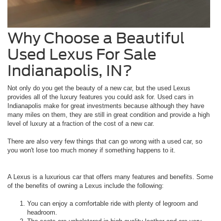
Why Choose a Beautiful
Used Lexus For Sale
Indianapolis, IN?
Not only do you get the beauty of a new car, but the used Lexus
provides all of the luxury features you could ask for. Used cars in
Indianapolis make for great investments because although they have
many miles on them, they are still in great condition and provide a high
level of luxury at a fraction of the cost of a new car.
There are also very few things that can go wrong with a used car, so
you won't lose too much money if something happens to it.
A Lexus is a luxurious car that offers many features and benefits. Some
of the benefits of owning a Lexus include the following:
You can enjoy a comfortable ride with plenty of legroom and
headroom.