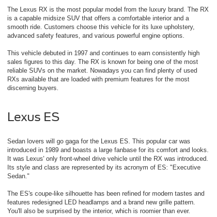
The Lexus RX is the most popular model from the luxury brand. The RX
is a capable midsize SUV that offers a comfortable interior and a
smooth ride. Customers choose this vehicle for its luxe upholstery,
advanced safety features, and various powerful engine options.
This vehicle debuted in 1997 and continues to earn consistently high
sales figures to this day. The RX is known for being one of the most
reliable SUVs on the market. Nowadays you can find plenty of used
RXs available that are loaded with premium features for the most
discerning buyers.
Lexus ES
Sedan lovers will go gaga for the Lexus ES. This popular car was
introduced in 1989 and boasts a large fanbase for its comfort and looks.
It was Lexus' only front-wheel drive vehicle until the RX was introduced.
Its style and class are represented by its acronym of ES: "Executive
Sedan."
The ES's coupe-like silhouette has been refined for modern tastes and
features redesigned LED headlamps and a brand new grille pattern.
You'll also be surprised by the interior, which is roomier than ever.