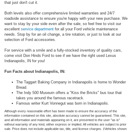
that just don't cut it.
Both levels also offer comprehensive limited warranties and 24/7
roadside assistance to ensure you're happy with your new purchase. We
want to stay by your side even after the sale, so feel free to visit our
excellent
service department
for all your Ford vehicle maintenance
needs. Stop by for an oil change, a tire rotation, or just to look at our
selection of Ford accessories.
For service with a smile and a fully-stocked inventory of quality cars,
come visit Don Hinds Ford to see if we have the right used Lexus
Indianapolis, IN for you!
Fun Facts about Indianapolis, IN:
The Taggart Baking Company in Indianapolis is home to Wonder
Bread.
The Indy 500 Museum offers a "Kiss the Bricks" bus tour that
takes you around the famous racetrack.
Famous writer Kurt Vonnegut was born in Indianapolis.
Although every reasonable effort has been made to ensure the accuracy of the
information contained on this site, absolute accuracy cannot be guaranteed. This site,
and all information and materials appearing on it, are presented to the user "as is"
without warranty of any kind, either express or implied. All vehicles are subject to prior
sale. Price does not include applicable tax, title, and license charges. ‡Vehicles shown