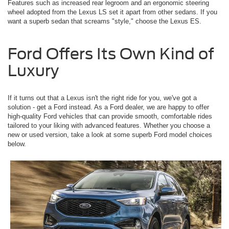
Features such as increased rear legroom and an ergonomic steering
wheel adopted from the Lexus LS set it apart from other sedans. If you
want a superb sedan that screams "style," choose the Lexus ES.
Ford Offers Its Own Kind of
Luxury
If it turns out that a Lexus isn't the right ride for you, we've got a
solution - get a Ford instead. As a Ford dealer, we are happy to offer
high-quality Ford vehicles that can provide smooth, comfortable rides
tailored to your liking with advanced features. Whether you choose a
new or used version, take a look at some superb Ford model choices
below.