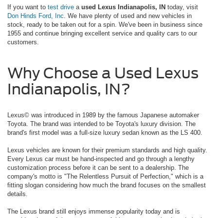
If you want to
test drive
a
used Lexus Indianapolis, IN
today, visit
Don Hinds Ford, Inc
. We have plenty of used and new vehicles in
stock, ready to be taken out for a spin. We've been in business since
1955 and continue bringing excellent service and quality cars to our
customers.
Why Choose a Used Lexus
Indianapolis, IN?
Lexus© was introduced in 1989 by the famous Japanese automaker
Toyota. The brand was intended to be Toyota's luxury division. The
brand's first model was a full-size luxury sedan known as the LS 400.
Lexus vehicles are known for their premium standards and high quality.
Every Lexus car must be hand-inspected and go through a lengthy
customization process before it can be sent to a dealership. The
company's motto is "The Relentless Pursuit of Perfection," which is a
fitting slogan considering how much the brand focuses on the smallest
details.
The Lexus brand still enjoys immense popularity today and is