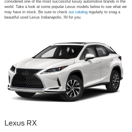
considered one of the most successful luxury automotive brands in the
world. Take a look at some popular Lexus models below to see what we
may have in stock. Be sure to check
our catalog
regularly to snag a
beautiful used Lexus Indianapolis, IN for you.
Lexus RX