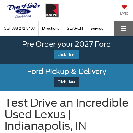
SAVED
Call
888-271-8403
Directions
SEARCH
Service
Pre Order your 2027 Ford
Click Here
Ford Pickup & Delivery
Click Here
Test Drive an Incredible
Used Lexus |
Indianapolis, IN