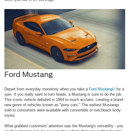
Ford Mustang
Depart from everyday monotony when you take a
Ford Mustang©
for a
spin. If you really want to turn heads, a Mustang is sure to do the job.
This iconic vehicle debuted in 1964 to much acclaim, creating a brand-
new genre of vehicles known as "pony cars." The earliest Mustangs
sold to consumers were available with convertible or notchback body
styles.
What grabbed customers' attention was the Mustang's versatility - you