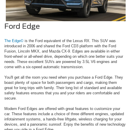
Ford Edge
The Edge©
is the Ford equivalent of the Lexus RX. This SUV was
introduced in 2006 and shared the Ford CD3 platform with the Ford
Fusion, Lincoln MKX, and Mazda CX-9. Edges are available in either
front-wheel or all-wheel drive, depending on which one better suits your
needs. These excellent SUVs are powered by 3.5L V6 engines and
come with a six-speed automatic transmission.
You'll get all the room you need when you purchase a Ford Edge. They
boast plenty of space for both passengers and cargo, making them
great for long trips with family. Their long list of standard and available
safety features ensures that you and your riders are comfortable and
secure.
Modern Ford Edges are offered with great features to customize your
car. These features include a choice of three different engines, updated
infotainment systems, a hands-free liftgate, wireless charging for your
devices, and a panoramic sunroof. Enjoy the benefits of new technology
when you ride in a Ford Edge.