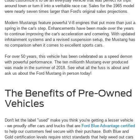
could customize it to be an everyday vehicle that was perfect for trips
around town or turn it into a veritable race car. Sales for the 1965 model
were nearly seven times larger than Ford's original sales projections.
Modern Mustangs feature powerful V-8 engines that put more than just a
spring in the car's step. Enhancements have been made over the years
to continue improving the car's acceleration and cornering. With updated
infotainment systems and a revised suspension setup, the Mustang has
no comparison when it comes to excellent sports cars.
For over 50 years, this vehicle has been celebrated as a speed demon
with powerful performance. The ten millionth Mustang ever produced
was made in the summer of 2018. See what all the fuss is about and
ask us about the Ford Mustang in person today!
The Benefits of Pre-Owned
Vehicles
Don't let the label "used" make you think you're getting a lesser vehicle
- we proudly offer cars and trucks that are
Ford Blue Advantage certified
to help our customers feel secure with their purchase. Both Blue and
Gold certification levels require strict standards that help weed out cars