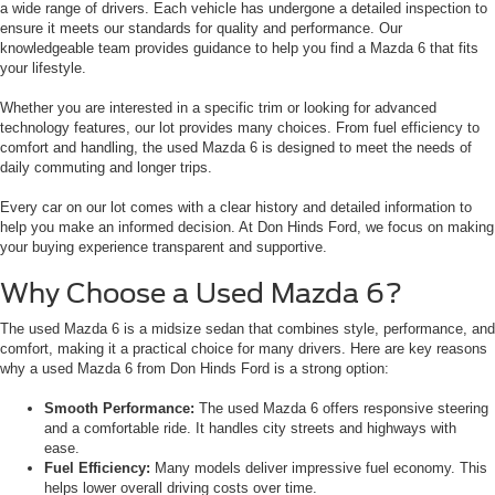
a wide range of drivers. Each vehicle has undergone a detailed inspection to
ensure it meets our standards for quality and performance. Our
knowledgeable team provides guidance to help you find a Mazda 6 that fits
your lifestyle.
Whether you are interested in a specific trim or looking for advanced
technology features, our lot provides many choices. From fuel efficiency to
comfort and handling, the used Mazda 6 is designed to meet the needs of
daily commuting and longer trips.
Every car on our lot comes with a clear history and detailed information to
help you make an informed decision. At Don Hinds Ford, we focus on making
your buying experience transparent and supportive.
Why Choose a Used Mazda 6?
The used Mazda 6 is a midsize sedan that combines style, performance, and
comfort, making it a practical choice for many drivers. Here are key reasons
why a used Mazda 6 from Don Hinds Ford is a strong option:
Smooth Performance:
The used Mazda 6 offers responsive steering
and a comfortable ride. It handles city streets and highways with
ease.
Fuel Efficiency:
Many models deliver impressive fuel economy. This
helps lower overall driving costs over time.