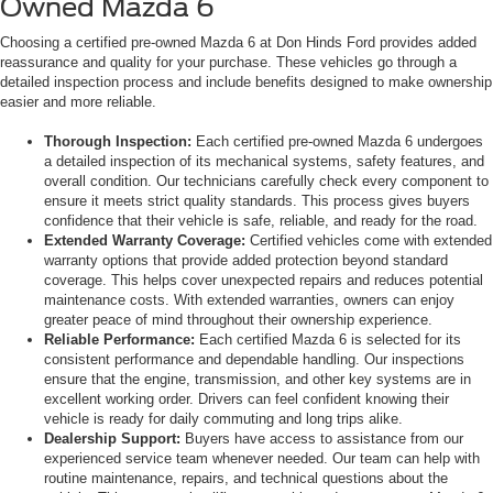
Owned Mazda 6
Choosing a certified pre-owned Mazda 6 at Don Hinds Ford provides added
reassurance and quality for your purchase. These vehicles go through a
detailed inspection process and include benefits designed to make ownership
easier and more reliable.
Thorough Inspection:
Each certified pre-owned Mazda 6 undergoes
a detailed inspection of its mechanical systems, safety features, and
overall condition. Our technicians carefully check every component to
ensure it meets strict quality standards. This process gives buyers
confidence that their vehicle is safe, reliable, and ready for the road.
Extended Warranty Coverage:
Certified vehicles come with extended
warranty options that provide added protection beyond standard
coverage. This helps cover unexpected repairs and reduces potential
maintenance costs. With extended warranties, owners can enjoy
greater peace of mind throughout their ownership experience.
Reliable Performance:
Each certified Mazda 6 is selected for its
consistent performance and dependable handling. Our inspections
ensure that the engine, transmission, and other key systems are in
excellent working order. Drivers can feel confident knowing their
vehicle is ready for daily commuting and long trips alike.
Dealership Support:
Buyers have access to assistance from our
experienced service team whenever needed. Our team can help with
routine maintenance, repairs, and technical questions about the