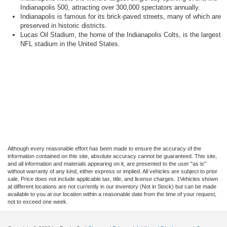
Indianapolis 500, attracting over 300,000 spectators annually.
Indianapolis is famous for its brick-paved streets, many of which are
preserved in historic districts.
Lucas Oil Stadium, the home of the Indianapolis Colts, is the largest
NFL stadium in the United States.
Although every reasonable effort has been made to ensure the accuracy of the
information contained on this site, absolute accuracy cannot be guaranteed. This site,
and all information and materials appearing on it, are presented to the user "as is"
without warranty of any kind, either express or implied. All vehicles are subject to prior
sale. Price does not include applicable tax, title, and license charges. ‡Vehicles shown
at different locations are not currently in our inventory (Not in Stock) but can be made
available to you at our location within a reasonable date from the time of your request,
not to exceed one week.