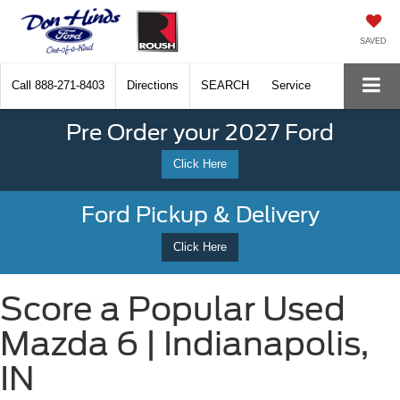
SAVED
Call
888-271-8403
Directions
SEARCH
Service
Pre Order your 2027 Ford
Click Here
Ford Pickup & Delivery
Click Here
Score a Popular Used
Mazda 6 | Indianapolis,
IN