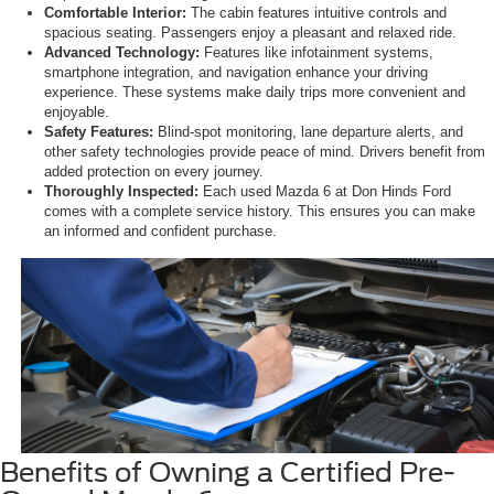
Comfortable Interior:
The cabin features intuitive controls and
spacious seating. Passengers enjoy a pleasant and relaxed ride.
Advanced Technology:
Features like infotainment systems,
smartphone integration, and navigation enhance your driving
experience. These systems make daily trips more convenient and
enjoyable.
Safety Features:
Blind-spot monitoring, lane departure alerts, and
other safety technologies provide peace of mind. Drivers benefit from
added protection on every journey.
Thoroughly Inspected:
Each used Mazda 6 at Don Hinds Ford
comes with a complete service history. This ensures you can make
an informed and confident purchase.
Benefits of Owning a Certified Pre-