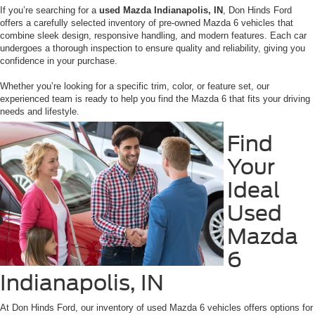
If you’re searching for a
used Mazda Indianapolis, IN
, Don Hinds Ford
offers a carefully selected inventory of pre-owned Mazda 6 vehicles that
combine sleek design, responsive handling, and modern features. Each car
undergoes a thorough inspection to ensure quality and reliability, giving you
confidence in your purchase.
Whether you’re looking for a specific trim, color, or feature set, our
experienced team is ready to help you find the Mazda 6 that fits your driving
needs and lifestyle.
Find
Your
Ideal
Used
Mazda
6
Indianapolis, IN
At Don Hinds Ford, our inventory of used Mazda 6 vehicles offers options for