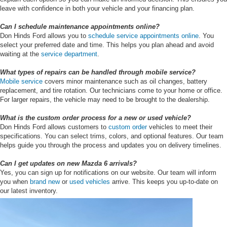
leave with confidence in both your vehicle and your financing plan.
Can I schedule maintenance appointments online?
Don Hinds Ford allows you to
schedule service appointments online
. You
select your preferred date and time. This helps you plan ahead and avoid
waiting at the
service department
.
What types of repairs can be handled through mobile service?
Mobile service
covers minor maintenance such as oil changes, battery
replacement, and tire rotation. Our technicians come to your home or office.
For larger repairs, the vehicle may need to be brought to the dealership.
What is the custom order process for a new or used vehicle?
Don Hinds Ford allows customers to
custom order
vehicles to meet their
specifications. You can select trims, colors, and optional features. Our team
helps guide you through the process and updates you on delivery timelines.
Can I get updates on new Mazda 6 arrivals?
Yes, you can sign up for notifications on our website. Our team will inform
you when
brand new
or
used vehicles
arrive. This keeps you up-to-date on
our latest inventory.