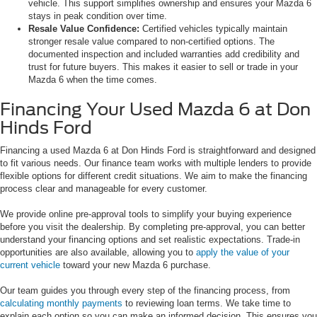
vehicle. This support simplifies ownership and ensures your Mazda 6
stays in peak condition over time.
Resale Value Confidence:
Certified vehicles typically maintain
stronger resale value compared to non-certified options. The
documented inspection and included warranties add credibility and
trust for future buyers. This makes it easier to sell or trade in your
Mazda 6 when the time comes.
Financing Your Used Mazda 6 at Don
Hinds Ford
Financing a used Mazda 6 at Don Hinds Ford is straightforward and designed
to fit various needs. Our finance team works with multiple lenders to provide
flexible options for different credit situations. We aim to make the financing
process clear and manageable for every customer.
We provide online pre-approval tools to simplify your buying experience
before you visit the dealership. By completing pre-approval, you can better
understand your financing options and set realistic expectations. Trade-in
opportunities are also available, allowing you to
apply the value of your
current vehicle
toward your new Mazda 6 purchase.
Our team guides you through every step of the financing process, from
calculating monthly payments
to reviewing loan terms. We take time to
explain each option so you can make an informed decision. This ensures you