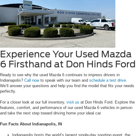
Experience Your Used Mazda
6 Firsthand at Don Hinds Ford
Ready to see why the used Mazda 6 continues to impress drivers in
Indianapolis?
Call now
to speak with our team and
schedule a test drive
.
We’ll answer your questions and help you find the model that fits your needs
perfectly.
For a closer look at our full inventory,
visit us
at Don Hinds Ford. Explore the
features, comfort, and performance of our used Mazda 6 vehicles in person
and take the next step toward driving home your ideal car.
Fun Facts About Indianapolis, IN
Indianapolis hosts the world’s largest single-day sporting event, the