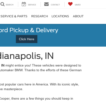
SEARCH
SERVICE
CONTACT
SAVED
SERVICE & PARTS
RESEARCH
LOCATIONS
ABOUT
ord Pickup & Delivery
Click Here
ianapolis, IN
 IN
might entice you! These vehicles were designed to
e automaker BMW. Thanks to the efforts of these German
t popular cars here in America. With its iconic style,
ive masterpiece.
 Cooper, there are a few things you should keep in