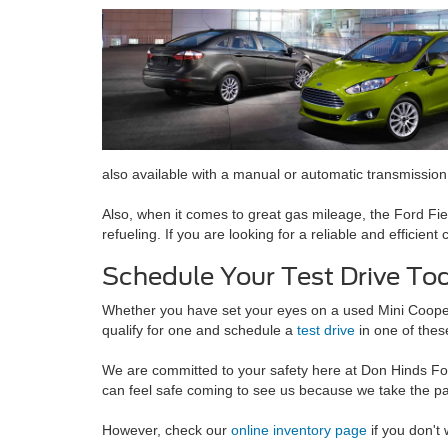
also available with a manual or automatic transmission.
Also, when it comes to great gas mileage, the Ford Fiesta
refueling. If you are looking for a reliable and efficient
Schedule Your Test Drive To
Whether you have set your eyes on a used Mini Cooper o
qualify for one and schedule a
test drive
in one of thes
We are committed to your safety here at Don Hinds For
can feel safe coming to see us because we take the p
However, check our
online inventory page
if you don't 