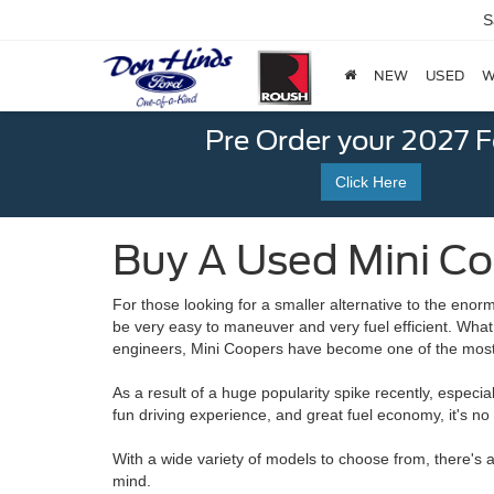
S
NEW
USED
W
Pre Order your 2027 
Click Here
Buy A Used Mini Coo
For those looking for a smaller alternative to the eno
be very easy to maneuver and very fuel efficient. Wha
engineers, Mini Coopers have become one of the most 
As a result of a huge popularity spike recently, especi
fun driving experience, and great fuel economy, it's 
With a wide variety of models to choose from, there's a
mind.