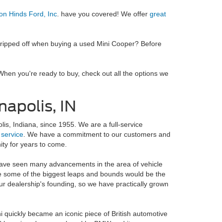
on Hinds Ford, Inc
. have you covered! We offer
great
g ripped off when buying a used Mini Cooper? Before
When you're ready to buy, check out all the options we
apolis, IN
is, Indiana, since 1955. We are a full-service
d
service
. We have a commitment to our customers and
ity for years to come.
have seen many advancements in the area of vehicle
 some of the biggest leaps and bounds would be the
 our dealership's founding, so we have practically grown
ni quickly became an iconic piece of British automotive