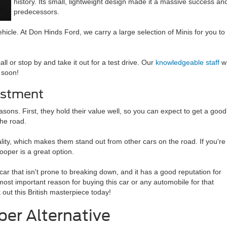
history. Its small, lightweight design made it a massive success 
predecessors.
hicle. At Don Hinds Ford, we carry a large selection of Minis for you to
all or stop by and take it out for a test drive. Our
knowledgeable staff
wi
 soon!
estment
sons. First, they hold their value well, so you can expect to get a good
the road.
lity, which makes them stand out from other cars on the road. If you're
Cooper is a great option.
lt car that isn't prone to breaking down, and it has a good reputation for
most important reason for buying this car or any automobile for that
out this British masterpiece today!
per Alternative