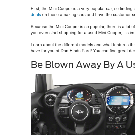
First, the Mini Cooper is a very popular car, so finding
deals
on these amazing cars and have the customer serv
Because the Mini Cooper is so popular, there is a lot 
you even start shopping for a used Mini Cooper, it's i
Learn about the different models and what features the
have for you at Don Hinds Ford! You can find great d
Be Blown Away By A Use