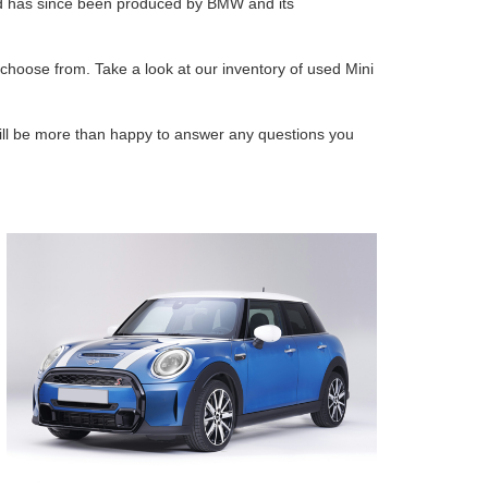
and has since been produced by BMW and its
 choose from. Take a look at our inventory of used Mini
ll be more than happy to answer any questions you