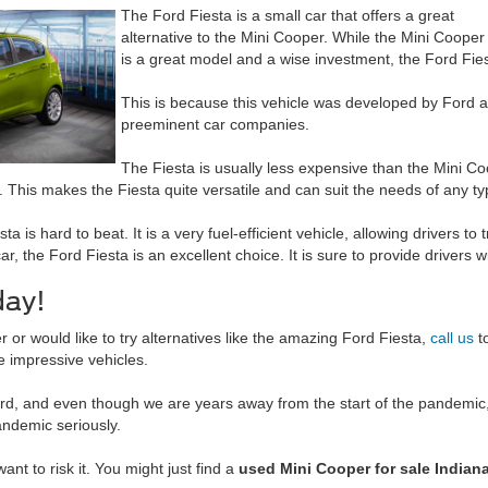
The Ford Fiesta is a small car that offers a great
alternative to the Mini Cooper. While the Mini Cooper
is a great model and a wise investment, the Ford Fies
This is because this vehicle was developed by Ford an
preeminent car companies.
The Fiesta is usually less expensive than the Mini Coo
 This makes the Fiesta quite versatile and can suit the needs of any typ
 is hard to beat. It is a very fuel-efficient vehicle, allowing drivers to
 car, the Ford Fiesta is an excellent choice. It is sure to provide drivers 
day!
r would like to try alternatives like the amazing Ford Fiesta,
call us
t
e impressive vehicles.
d, and even though we are years away from the start of the pandemic, 
andemic seriously.
want to risk it. You might just find a
used Mini Cooper for sale Indiana