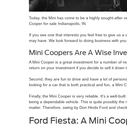
Today, the Mini has come to be a highly sought-after ve
Cooper for sale Indianapolis, IN.
If you see one that interests you feel free to give us a c
may have. We look forward to doing business with you
Mini Coopers Are A Wise Inv
A Mini Cooper is a great investment for a number of rea
return on your investment if you decide to sell it down 
Second, they are fun to drive and have a lot of persona
looking for a car that is both practical and fun, a Mini 
Finally, the Mini Cooper is very reliable. It's a well-bui
being a dependable vehicle. This is quite possibly the 
matter. Therefore, swing by Don Hinds Ford and check 
Ford Fiesta: A Mini Coo