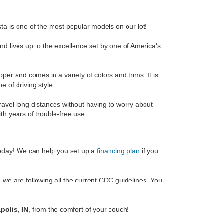
ta is one of the most popular models on our lot!
d lives up to the excellence set by one of America's
per and comes in a variety of colors and trims. It is
e of driving style.
 travel long distances without having to worry about
with years of trouble-free use.
oday! We can help you set up a
financing plan
if you
we are following all the current CDC guidelines. You
polis, IN
, from the comfort of your couch!