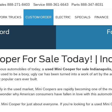
ales
888-271-8403
Service
888-361-6643
Parts
888-347-8031
ORK TRUCKS
CUSTOM ORDER
ELECTRIC
SPECIALS
FINANCE
Ford
F
per For Sale Today! | Ind
rmous automobiles of today, a
used Mini Cooper for sale Indianapolis,
t used to be a boxy, ugly car has been turned into a work of art by th
popular cars ever built.
ally in the used market, Mini Coopers are rapidly becoming one of the mos
no wonder why American consumers have fallen in love with this automot
 Mini Cooper for just about everyone. If you're looking for a used Mini