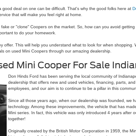
 a good deal on one can be difficult. That's why the good folks here at
D
ice that will make you feel right at home.
of fake or "clone" Coopers on the market. So, how can you avoid gettin
mportant to do your homework.
y offer. This will help you understand what to look for when shopping. 
eals on used Mini Coopers through our amazing dealership.
d Mini Cooper For Sale Indian
Don Hinds Ford has been serving the local community of Indianapol
dealership that offers new and used vehicles, financing, parts, an
employees, and our aim is to continue to be a pillar in this commun
Since all those years ago, when our dealership was founded, we 
technology. Among these improvements, the vehicle that has made
Mini series. In fact, this vehicle was only introduced 4 years after
together!
Originally created by the British Motor Corporation in 1959, the Mi