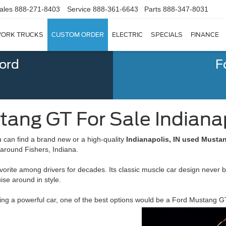
ales
888-271-8403
Service
888-361-6643
Parts
888-347-8031
ORK TRUCKS
CUSTOM ORDER
ELECTRIC
SPECIALS
FINANCE
Ford
F
ang GT For Sale Indianap
can find a brand new or a high-quality
Indianapolis, IN used Mustan
 around Fishers, Indiana.
orite among drivers for decades. Its classic muscle car design never 
ise around in style.
iving a powerful car, one of the best options would be a Ford Mustan