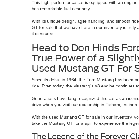
This high-performance car is equipped with an engine th
has remarkable fuel economy.
With its unique design, agile handling, and smooth ride
GT for sale
that we have here in our inventory is truly 
it conquers.
Head to Don Hinds Ford
True Power of a Slightl
Used Mustang GT For 
Since its debut in 1964, the Ford Mustang has been an
ride. Even today, the Mustang's V8 engine continues t
Generations have long recognized this car as an iconic
drive when you visit our dealership in Fishers, Indiana
With the used Mustang GT for sale in our inventory, you
take the Mustang GT for a spin to experience the lege
The Legend of the Forever C