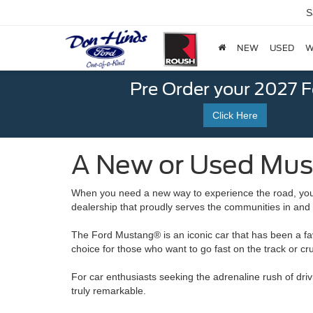
S
NEW
USED
W
Pre Order your 2027 
Click Here
A New or Used Must
When you need a new way to experience the road, you 
dealership that proudly serves the communities in and
The Ford Mustang® is an iconic car that has been a fav
choice for those who want to go fast on the track or cru
For car enthusiasts seeking the adrenaline rush of dr
truly remarkable.