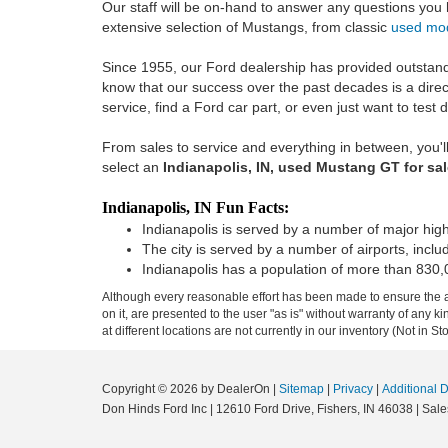
Our staff will be on-hand to answer any questions you
extensive selection of Mustangs, from classic
used mo
Since 1955, our Ford dealership has provided outstandi
know that our success over the past decades is a direc
service, find a Ford car part, or even just want to test 
From sales to service and everything in between, you'll
select an
Indianapolis, IN, used Mustang GT for sa
Indianapolis, IN Fun Facts:
Indianapolis is served by a number of major highw
The city is served by a number of airports, inclu
Indianapolis has a population of more than 830,
Although every reasonable effort has been made to ensure the ac
on it, are presented to the user "as is" without warranty of any k
at different locations are not currently in our inventory (Not in
Copyright © 2026
by DealerOn
|
Sitemap
|
Privacy
|
Additional 
Don Hinds Ford Inc
|
12610 Ford Drive,
Fishers,
IN
46038
| Sale