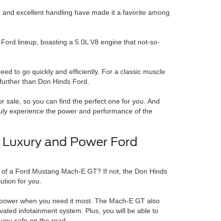
, and excellent handling have made it a favorite among
 Ford lineup, boasting a 5.0L V8 engine that not-so-
eed to go quickly and efficiently.
For a classic muscle
o further than Don Hinds Ford.
 sale, so you can find the perfect one for you.
And
ruly experience the power and performance of the
 Luxury and Power Ford
 of a Ford Mustang Mach-E GT? If not, the Don Hinds
lution for you.
of power when you need it most.
The Mach-E GT also
vated infotainment system. Plus, you will be able to
 you safe on the road.