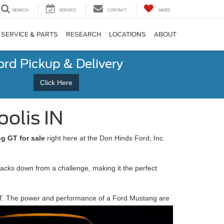
SEARCH
SERVICE
CONTACT
SAVED
SERVICE & PARTS
RESEARCH
LOCATIONS
ABOUT
ord Pickup & Delivery
Click Here
olis IN
g GT for sale
right here at the Don Hinds Ford, Inc.
backs down from a challenge, making it the perfect
g GT. The power and performance of a Ford Mustang are