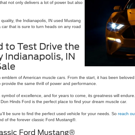
at not only delivers a lot of power but also
 quality, the Indianapolis, IN used Mustang
a car that is sure to turn heads on any road
 to Test Drive the
y Indianapolis, IN
Sale
 emblem of American muscle cars. From the start, it has been beloved 
o provide the same thrill of power and performance.
 symbol of excellence, and for years to come, its greatness will endure
.
Don Hinds Ford is the perfect place to find your dream muscle car.
'll be sure to find the perfect used vehicle for your needs. So
reach ou
nd of the forever classic Ford Mustang®.
lassic Ford Mustang®