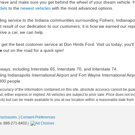
 have and make sure you get behind the wheel of your dream vehicle. H
dels
to the
newest vehicles
with the most advanced options.
ng service to the Indiana communities surrounding Fishers, Indianapolis
t result of our dedication to our customers; it is how we earned our re
drive a car, we can help.
 get the best customer service at Don Hinds Ford. Visit us today; you'll
le
out on the road for a quick spin!
ays, including Interstate 65, Interstate 70, and Interstate 74.
ding Indianapolis International Airport and Fort Wayne International Airpo
000 people.
curacy of the information contained on this site, absolute accuracy cannot be guar
ind, either express or implied. All vehicles are subject to prior sale. Price does not 
 Stock) but can be made available to you at our location within a reasonable date fro
Disclosures
|
Consent Preferences
s:
888-271-8403
|