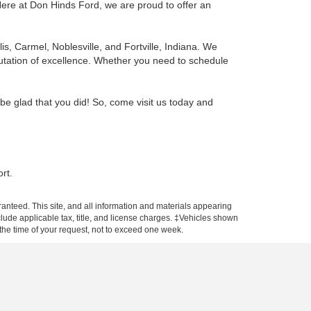
ere at Don Hinds Ford, we are proud to offer an
, Carmel, Noblesville, and Fortville, Indiana.
We
putation of excellence. Whether you need to schedule
 be glad that you did! So, come visit us today and
rt.
anteed. This site, and all information and materials appearing
include applicable tax, title, and license charges. ‡Vehicles shown
m the time of your request, not to exceed one week.