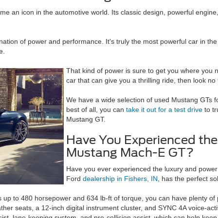
e an icon in the automotive world. Its classic design, powerful engine
ation of power and performance. It's truly the most powerful car in the
e.
That kind of power is sure to get you where you n
car that can give you a thrilling ride, then look n
We have a wide selection of used Mustang GTs for
best of all, you can
take it out for a test drive
to t
Mustang GT.
Have You Experienced the
Mustang Mach-E GT?
Have you ever experienced the luxury and power
Ford
dealership in Fishers, IN
, has the perfect so
ers up to 480 horsepower and 634 lb-ft of torque, you can have plenty 
ther seats, a 12-inch digital instrument cluster, and SYNC 4A voice-acti
ist, lane-keeping system, and pre-collision assist, which can help keep