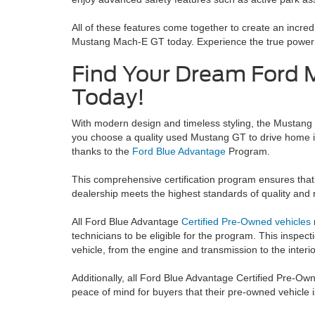
All of these features come together to create an incred
Mustang Mach-E GT today. Experience the true power of
Find Your Dream Ford 
Today!
With modern design and timeless styling, the Mustang
you choose a quality used Mustang GT to drive home in
thanks to the
Ford Blue Advantage
Program.
This comprehensive certification program ensures that
dealership meets the highest standards of quality and re
All Ford Blue Advantage
Certified Pre-Owned vehicles
technicians to be eligible for the program.
This inspect
vehicle, from the engine and transmission to the interio
Additionally, all Ford Blue Advantage Certified Pre-O
peace of mind for buyers that their pre-owned vehicle is