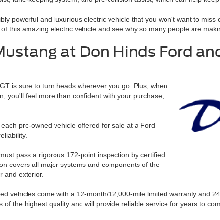
ibly powerful and luxurious electric vehicle that you won't want to miss
 this amazing electric vehicle and see why so many people are making 
Mustang at Don Hinds Ford and
 GT is sure to turn heads wherever you go. Plus, when
, you'll feel more than confident with your purchase,
 each pre-owned vehicle offered for sale at a Ford
liability.
must pass a rigorous 172-point inspection by certified
ion covers all major systems and components of the
r and exterior.
wned vehicles come with a 12-month/12,000-mile limited warranty and 2
 of the highest quality and will provide reliable service for years to co