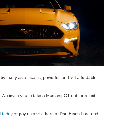
by many as an iconic, powerful, and yet affordable
.
We invite you to take a Mustang GT out for a test
t today
or pay us a visit here at Don Hinds Ford and