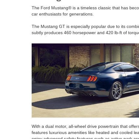
The Ford Mustang® is a timeless classic that has becom
car enthusiasts for generations.
The Mustang GT is especially popular due to its combin
subtly produces 460 horsepower and 420 lb-ft of torqu
With a dual motor, all-wheel drive powertrain that off
features luxurious amenities like heated and cooled lea
enjoy advanced safety features such as active park ass