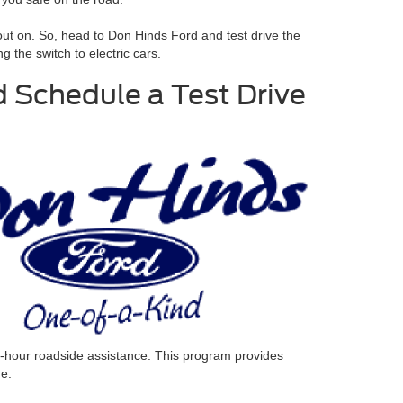
 out on. So, head to Don Hinds Ford and test drive the
the switch to electric cars.
 Schedule a Test Drive
4-hour roadside assistance.
This program provides
me.