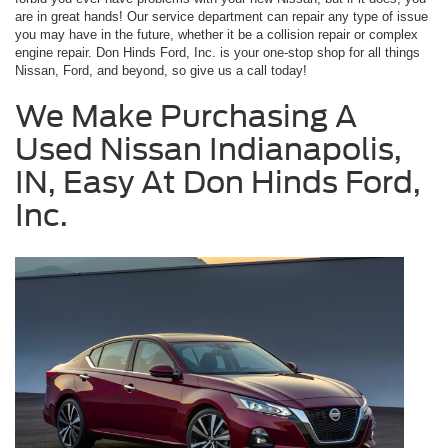
are in great hands! Our service department can repair any type of issue
you may have in the future, whether it be a collision repair or complex
engine repair. Don Hinds Ford, Inc. is your one-stop shop for all things
Nissan, Ford, and beyond, so give us a call today!
We Make Purchasing A
Used Nissan Indianapolis,
IN, Easy At Don Hinds Ford,
Inc.