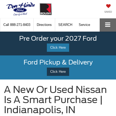
SAVED
Call
888-271-8403
Directions
SEARCH
Service
Pre Order your 2027 Ford
Click Here
Ford Pickup & Delivery
Click Here
A New Or Used Nissan
Is A Smart Purchase |
Indianapolis, IN