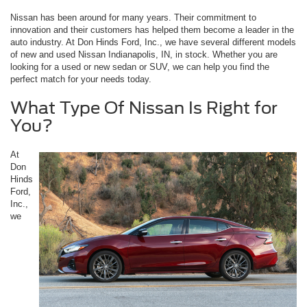
Nissan has been around for many years. Their commitment to
innovation and their customers has helped them become a leader in the
auto industry. At Don Hinds Ford, Inc., we have several different models
of new and used Nissan Indianapolis, IN, in stock. Whether you are
looking for a used or new sedan or SUV, we can help you find the
perfect match for your needs today.
What Type Of Nissan Is Right for
You?
At
Don
Hinds
Ford,
Inc.,
we