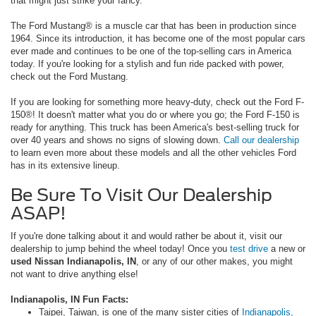
that might just strike your fancy.
The Ford Mustang® is a muscle car that has been in production since
1964. Since its introduction, it has become one of the most popular cars
ever made and continues to be one of the top-selling cars in America
today. If you're looking for a stylish and fun ride packed with power,
check out the Ford Mustang.
If you are looking for something more heavy-duty, check out the Ford F-
150®! It doesn't matter what you do or where you go; the Ford F-150 is
ready for anything. This truck has been America's best-selling truck for
over 40 years and shows no signs of slowing down.
Call our dealership
to learn even more about these models and all the other vehicles Ford
has in its extensive lineup.
Be Sure To Visit Our Dealership
ASAP!
If you're done talking about it and would rather be about it, visit our
dealership to jump behind the wheel today! Once you
test drive
a new or
used Nissan Indianapolis, IN
, or any of our other makes, you might
not want to drive anything else!
Indianapolis, IN Fun Facts:
Taipei, Taiwan, is one of the many sister cities of
Indianapolis,