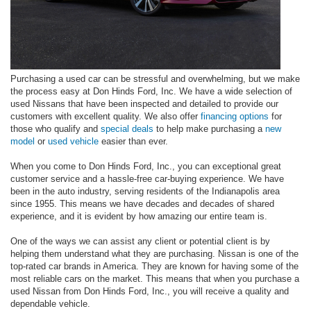
Purchasing a used car can be stressful and overwhelming, but we make
the process easy at Don Hinds Ford, Inc. We have a wide selection of
used Nissans that have been inspected and detailed to provide our
customers with excellent quality. We also offer
financing options
for
those who qualify and
special deals
to help make purchasing a
new
model
or
used vehicle
easier than ever.
When you come to Don Hinds Ford, Inc., you can exceptional great
customer service and a hassle-free car-buying experience. We have
been in the auto industry, serving residents of the Indianapolis area
since 1955. This means we have decades and decades of shared
experience, and it is evident by how amazing our entire team is.
One of the ways we can assist any client or potential client is by
helping them understand what they are purchasing. Nissan is one of the
top-rated car brands in America. They are known for having some of the
most reliable cars on the market. This means that when you purchase a
used Nissan from Don Hinds Ford, Inc., you will receive a quality and
dependable vehicle.