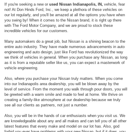
If you're seeking a new or
used Nissan Indianapolis, IN,
vehicle, fear
not! At Don Hinds Ford, Inc., we keep a plethora of these vehicles on
our lot regularly, and you'll be amazed at all the options you have when
you swing by! When it comes to the Nissan brand, it is right up there
with The Ford Motor Company, and we are proud to stock these
incredible vehicles for our customers.
Many automakers do a great job, but Nissan is a shining beacon to the
entire auto industry. They have made numerous advancements in auto
engineering and auto design, just like Ford has revolutionized the way
we think of vehicles in general. When you purchase any Nissan, as long
as it is from a reputable seller like us, you can expect a masterwork of
vehicle engineering.
Also, where you purchase your Nissan truly matters. When you come
into our Indianapolis area dealership, you will be blown away by the
level of service. From the moment you walk through pour doors, you will
be greeted with a warm smile and made to feel at home. We thrive on
creating a family-like atmosphere at our dealership because we truly
see all our clients as partners, not just a number.
Also, you will be in the hands of car enthusiasts when you visit us. We
are knowledgeable about any and all makes and can tell you of all other
latest features that every make and model on our lot has. Also, god
forbid you ever have problems with your new Nissan, but if it does, you