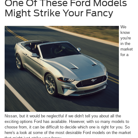
One Of These Ford Models
Might Strike Your Fancy
We
know
you're
in the
market
for a
Nissan, but it would be neglectful if we didn't tell you about all the
exciting options Ford has available. However, with so many models to
choose from, it can be difficult to decide which one is right for you. So
here's a look at some of the most desirable Ford models on the market