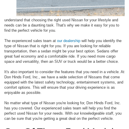
understand that choosing the right used Nissan for your lifestyle and
needs can be a daunting task. That's why we make it easy for you to
find the perfect vehicle for you.
The experienced sales team at
our dealership
will help you identify the
type of Nissan that is right for you. If you are looking for reliable
transportation, then a sedan might be your best option. Sedans offer
great fuel economy and a comfortable ride. If you need more cargo
space and versatility, then an SUV or truck would be a better choice.
It's also important to consider the features that you need in a vehicle. At
Don Hinds Ford, Inc., we have a wide selection of Nissans that come
equipped with the latest safety technology, entertainment systems, and
comfort options. This will ensure that your driving experience is as
enjoyable as possible.
No matter what type of Nissan you're looking for, Don Hinds Ford, Inc.
has you covered. Our experienced sales team will help you find the
perfect used Nissan for your needs. With our knowledgeable staff, you
can be sure that you're getting a great deal on the perfect vehicle.