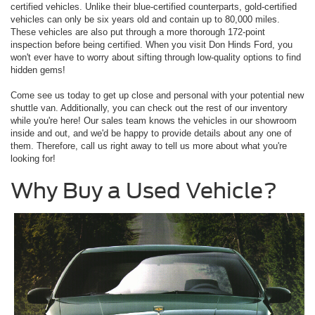
certified vehicles. Unlike their blue-certified counterparts, gold-certified
vehicles can only be six years old and contain up to 80,000 miles.
These vehicles are also put through a more thorough 172-point
inspection before being certified. When you visit Don Hinds Ford, you
won't ever have to worry about sifting through low-quality options to find
hidden gems!
Come see us today to get up close and personal with your potential new
shuttle van. Additionally, you can check out the rest of our inventory
while you're here! Our sales team knows the vehicles in our showroom
inside and out, and we'd be happy to provide details about any one of
them. Therefore, call us right away to tell us more about what you're
looking for!
Why Buy a Used Vehicle?