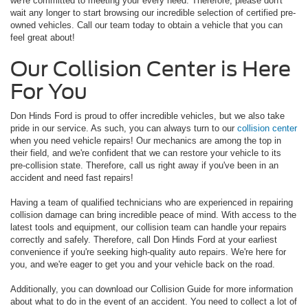
we're committed to meeting your every need. Therefore, please don't
wait any longer to start browsing our incredible selection of certified pre-
owned vehicles. Call our team today to obtain a vehicle that you can
feel great about!
Our Collision Center is Here
For You
Don Hinds Ford is proud to offer incredible vehicles, but we also take
pride in our service. As such, you can always turn to our
collision center
when you need vehicle repairs! Our mechanics are among the top in
their field, and we're confident that we can restore your vehicle to its
pre-collision state. Therefore, call us right away if you've been in an
accident and need fast repairs!
Having a team of qualified technicians who are experienced in repairing
collision damage can bring incredible peace of mind. With access to the
latest tools and equipment, our collision team can handle your repairs
correctly and safely. Therefore, call Don Hinds Ford at your earliest
convenience if you're seeking high-quality auto repairs. We're here for
you, and we're eager to get you and your vehicle back on the road.
Additionally, you can download our Collision Guide for more information
about what to do in the event of an accident. You need to collect a lot of