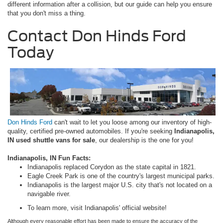
different information after a collision, but our guide can help you ensure
that you don't miss a thing.
Contact Don Hinds Ford
Today
Don Hinds Ford
can't wait to let you loose among our inventory of high-
quality, certified pre-owned automobiles. If you're seeking
Indianapolis,
IN used shuttle vans for sale
, our dealership is the one for you!
Indianapolis, IN Fun Facts:
Indianapolis replaced Corydon as the state capital in 1821.
Eagle Creek Park is one of the country's largest municipal parks.
Indianapolis is the largest major U.S. city that's not located on a
navigable river.
To learn more, visit Indianapolis' official website!
Although every reasonable effort has been made to ensure the accuracy of the