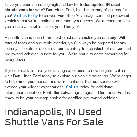
Have you been searching high and low for
Indianapolis, IN used
shuttle vans for sale
? Don Hinds Ford, Inc. has plenty of options for
you!
Visit us today
to browse Ford Blue Advantage certified pre-owned
vehicles that we're confident can meet your needs. We're eager to help
you locate a suitable car for your lifestyle!
A shuttle van is one of the most practical vehicles you can buy. With
tons of room and a durable exterior, you'll always be prepared for any
journey! Therefore, check out our inventory to see which of our certified
pre-owned vehicles is right for you. We're proud to carry something for
every driver!
If you're ready to take your driving experience to new heights, call or
visit Don Hinds Ford today to explore our vehicle selection. We're eager
to help meet your needs, and we're confident that our service will
exceed your wildest expectations.
Call us
today for additional
information about our Ford Blue Advantage program. Don Hinds Ford is
ready to be your new top choice for certified pre-owned vehicles!
Indianapolis, IN Used
Shuttle Vans For Sale