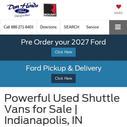
SAVED
Call
888-271-8403
Directions
SEARCH
Service
Pre Order your 2027 Ford
Click Here
Ford Pickup & Delivery
Click Here
Powerful Used Shuttle
Vans for Sale |
Indianapolis, IN