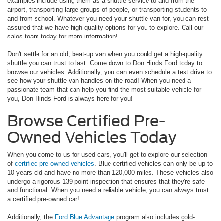
examples include using them as a shuttle service to and from the
airport, transporting large groups of people, or transporting students to
and from school. Whatever you need your shuttle van for, you can rest
assured that we have high-quality options for you to explore. Call our
sales team today for more information!
Don't settle for an old, beat-up van when you could get a high-quality
shuttle you can trust to last. Come down to Don Hinds Ford today to
browse our vehicles. Additionally, you can even schedule a test drive to
see how your shuttle van handles on the road! When you need a
passionate team that can help you find the most suitable vehicle for
you, Don Hinds Ford is always here for you!
Browse Certified Pre-
Owned Vehicles Today
When you come to us for used cars, you'll get to explore our selection
of
certified pre-owned vehicles
. Blue-certified vehicles can only be up to
10 years old and have no more than 120,000 miles. These vehicles also
undergo a rigorous 139-point inspection that ensures that they're safe
and functional. When you need a reliable vehicle, you can always trust
a certified pre-owned car!
Additionally, the
Ford Blue Advantage
program also includes gold-