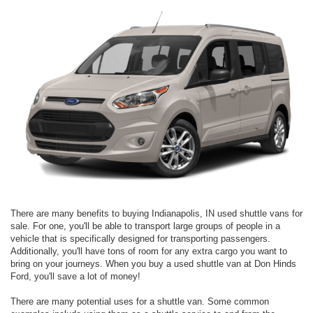
There are many benefits to buying Indianapolis, IN used shuttle vans for
sale. For one, you'll be able to transport large groups of people in a
vehicle that is specifically designed for transporting passengers.
Additionally, you'll have tons of room for any extra cargo you want to
bring on your journeys. When you buy a used shuttle van at Don Hinds
Ford, you'll save a lot of money!
There are many potential uses for a shuttle van. Some common