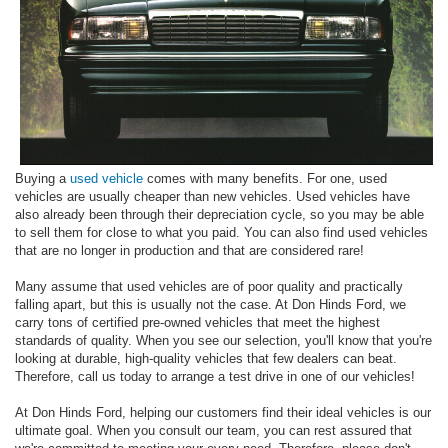
Buying a
used vehicle
comes with many benefits. For one, used
vehicles are usually cheaper than new vehicles. Used vehicles have
also already been through their depreciation cycle, so you may be able
to sell them for close to what you paid. You can also find used vehicles
that are no longer in production and that are considered rare!
Many assume that used vehicles are of poor quality and practically
falling apart, but this is usually not the case. At Don Hinds Ford, we
carry tons of certified pre-owned vehicles that meet the highest
standards of quality. When you see our selection, you'll know that you're
looking at durable, high-quality vehicles that few dealers can beat.
Therefore, call us today to arrange a test drive in one of our vehicles!
At Don Hinds Ford, helping our customers find their ideal vehicles is our
ultimate goal. When you consult our team, you can rest assured that