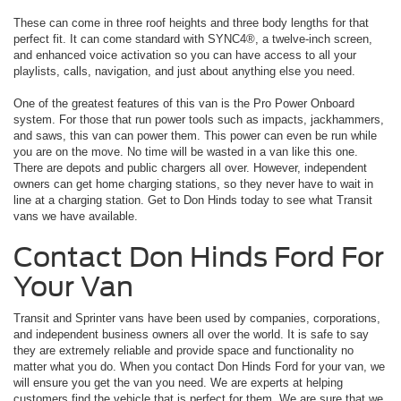
These can come in three roof heights and three body lengths for that
perfect fit. It can come standard with SYNC4®, a twelve-inch screen,
and enhanced voice activation so you can have access to all your
playlists, calls, navigation, and just about anything else you need.
One of the greatest features of this van is the Pro Power Onboard
system. For those that run power tools such as impacts, jackhammers,
and saws, this van can power them. This power can even be run while
you are on the move. No time will be wasted in a van like this one.
There are depots and public chargers all over. However, independent
owners can get home charging stations, so they never have to wait in
line at a charging station. Get to Don Hinds today to see what Transit
vans we have available.
Contact Don Hinds Ford For
Your Van
Transit and Sprinter vans have been used by companies, corporations,
and independent business owners all over the world. It is safe to say
they are extremely reliable and provide space and functionality no
matter what you do. When you contact Don Hinds Ford for your van, we
will ensure you get the van you need. We are experts at helping
customers find the vehicle that is perfect for them. We are sure that we