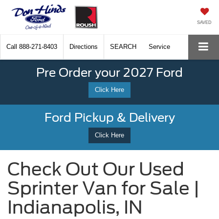
SAVED
Call
888-271-8403
Directions
SEARCH
Service
Pre Order your 2027 Ford
Click Here
Ford Pickup & Delivery
Click Here
Check Out Our Used
Sprinter Van for Sale |
Indianapolis, IN