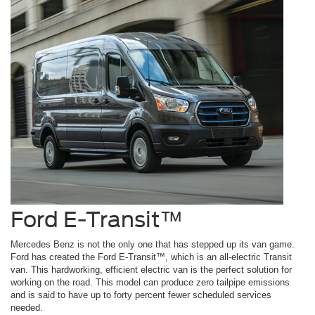
Ford E-Transit™
Mercedes Benz is not the only one that has stepped up its van game.
Ford has created the Ford E-Transit™, which is an all-electric Transit
van. This hardworking, efficient electric van is the perfect solution for
working on the road. This model can produce zero tailpipe emissions
and is said to have up to forty percent fewer scheduled services
needed.