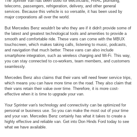
The Sprinter Van has been used for electricians, HVAC plumbing,
telecoms, passengers, refrigeration, delivery, and other general
services. Because this vehicle is so versatile, it has been used by
major corporations all over the world.
But Mercedes Benz wouldn't be who they are if it didn't provide some of
the latest and greatest technological tools and amenities to provide a
smooth and comfortable ride. These vans can come with the MBUX
touchscreen, which makes taking calls, listening to music, podcasts,
and navigation that much better. These vans can also include
smartphone integration, such as wireless charging and Wi-Fi. This way,
you can stay connected to co-workers, team members, and customers
seamlessly.
Mercedes Benz also claims that their vans will need fewer service trips,
which means you can have more time on the road. They also claim that
their vans retain their value over time. Therefore, it is more cost-
effective when it is time to upgrade your van.
Your Sprinter van's technology and connectivity can be optimized for
personal or business use. So you can make the most out of your time
and your van. Mercedes Benz certainly has what it takes to create a
highly effective and reliable van. Get into Don Hinds Ford today to see
what we have available.