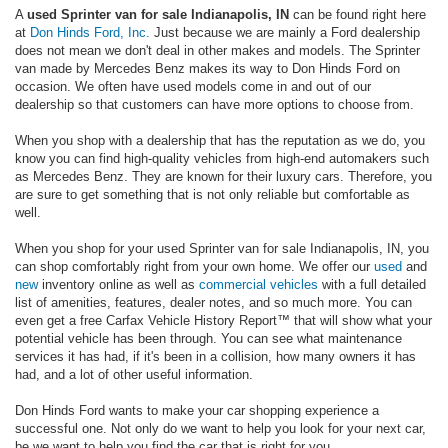
A
used Sprinter van for sale Indianapolis, IN
can be found right here
at
Don Hinds Ford, Inc.
Just because we are mainly a Ford dealership
does not mean we don't deal in other makes and models. The Sprinter
van made by Mercedes Benz makes its way to Don Hinds Ford on
occasion. We often have used models come in and out of our
dealership so that customers can have more options to choose from.
When you shop with a dealership that has the reputation as we do, you
know you can find high-quality vehicles from high-end automakers such
as Mercedes Benz. They are known for their luxury cars. Therefore, you
are sure to get something that is not only reliable but comfortable as
well.
When you shop for your used Sprinter van for sale Indianapolis, IN, you
can shop comfortably right from your own home. We offer our
used
and
new
inventory online as well as
commercial vehicles
with a full detailed
list of amenities, features, dealer notes, and so much more. You can
even get a free Carfax Vehicle History Report™ that will show what your
potential vehicle has been through. You can see what maintenance
services it has had, if it's been in a collision, how many owners it has
had, and a lot of other useful information.
Don Hinds Ford wants to make your car shopping experience a
successful one. Not only do we want to help you look for your next car,
be we want to help you find the car that is right for you.