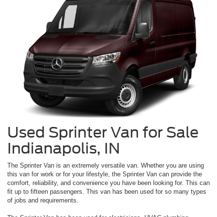
Used Sprinter Van for Sale
Indianapolis, IN
The Sprinter Van is an extremely versatile van. Whether you are using
this van for work or for your lifestyle, the Sprinter Van can provide the
comfort, reliability, and convenience you have been looking for. This can
fit up to fifteen passengers. This van has been used for so many types
of jobs and requirements.