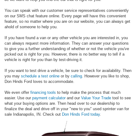
You can speak with our customer service representatives conveniently
on our SMS chat feature online. Every page will have this convenient
feature, so no matter where you are on our website, you can always get
ahold of someone to help you.
If you have found a van or any other vehicle you are interested in, you
can always request more information. They can answer your questions
to give you a further understanding of whether or not the vehicle you've
picked out is right for you. However, there is no better way to tell if a
vehicle is right for you than by test-driving it.
If you want to test drive a vehicle, be sure to check for availability. Then
you may
schedule a test online
or by
calling
. However you like to shop,
Don Hinds Ford loves to accommodate.
We even offer
financing tools
to help make the process that much
easier. Use our
payment calculator
and our
Value Your Trade
tool to see
what your buying options are. Then head over to our dealership to
finalize the deal and drive off in your "new to you" used sprinter van for
sale Indianapolis, IN. Check out
Don Hinds Ford today
.