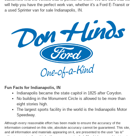
will help you have the perfect work van, whether it's a Ford E-Transit or
a used Sprinter van for sale Indianapolis, IN.
Fun Facts for Indianapolis, IN
Indianapolis became the state capitol in 1825 after Corydon.
No building in the Monument Circle is allowed to be more than
eight stories high.
The largest sports facility in the world is the Indianapolis Motor
Speedway.
Although every reasonable effort has been made to ensure the accuracy of the
information contained on this site, absolute accuracy cannot be guaranteed. This site,
and all information and materials appearing on it, are presented to the user "as is"