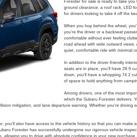
Forester for sale is ready to take you
ground clearance, a roof rack, LED fog 
for drivers looking to take it off the b
When you hop behind the wheel, you'll 
you're the driver or a backseat passe
comfortable without ever feeling clutter
road ahead with wide outward views. And
quiet, comfortable ride with minimal o
In addition to the driver-friendly inter
seats are in place, you'll have 28.9 c
down, you'll have a whopping 74.2 cub
of space to hold anything from campin
Among drivers, one of the most importa
which the Subaru Forester delivers. Yo
llision mitigation, and lane departure warning. Whether you're driving s
ter, you'll also have access to the vehicle history so that you can make 
ubaru Forester has successfully undergone our rigorous vehicle inspec
, allowing you to drive with absolute confidence in your new purchase.