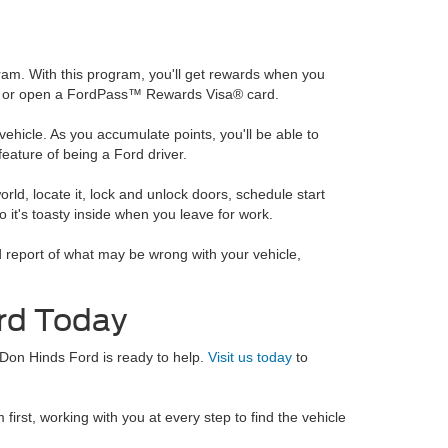
am. With this program, you'll get rewards when you
cle, or open a FordPass™ Rewards Visa® card.
ehicle. As you accumulate points, you'll be able to
eature of being a Ford driver.
rld, locate it, lock and unlock doors, schedule start
o it's toasty inside when you leave for work.
ed report of what may be wrong with your vehicle,
rd Today
 Don Hinds Ford is ready to help.
Visit us today
to
irst, working with you at every step to find the vehicle