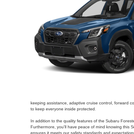
keeping assistance, adaptive cruise control, forward co
to keep everyone inside protected.
In addition to the quality features of the Subaru Fores
Furthermore, you'll have peace of mind knowing this S
ensures it meets our safety standards and expectations