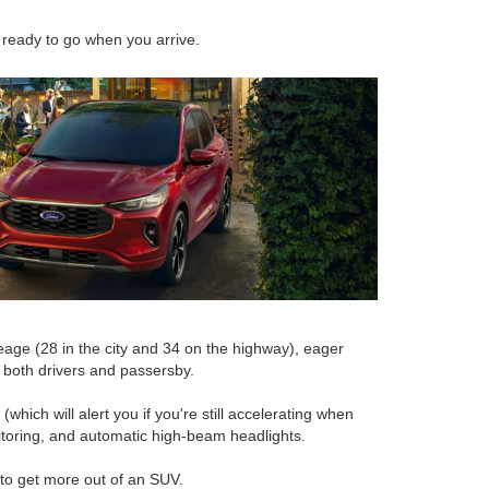
 ready to go when you arrive.
eage (28 in the city and 34 on the highway), eager
o both drivers and passersby.
hich will alert you if you're still accelerating when
nitoring, and automatic high-beam headlights.
g to get more out of an SUV.