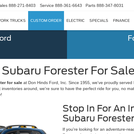
ales
888-271-8403
Service
888-361-6643
Parts
888-347-8031
ORK TRUCKS
CUSTOM ORDER
ELECTRIC
SPECIALS
FINANCE
Ford
F
ubaru Forester For Sale |
er for sale
at Don Hinds Ford, Inc. Since 1955, we've proudly served 
t inventories around, we're sure to have the perfect ride for you, no ma
y!
Stop In For An I
Subaru Forester
If you're looking for an adventure-re