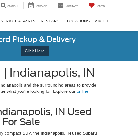
SEARCH
SERVICE
CONTACT
SAVED
SERVICE & PARTS
RESEARCH
LOCATIONS
ABOUT
ord Pickup & Delivery
Click Here
 Indianapolis, IN
Indianapolis and the surrounding areas to provide
tter what you're looking for. Explore our
online
ndianapolis, IN Used
 For Sale
ady compact SUV, the Indianapolis, IN used Subaru