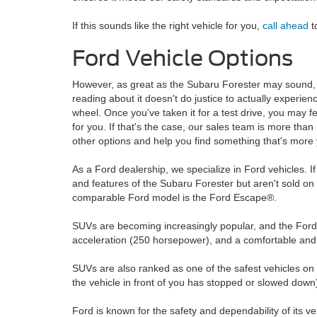
If this sounds like the right vehicle for you,
call ahead
t
Ford Vehicle Options
However, as great as the Subaru Forester may sound, 
reading about it doesn't do justice to actually experienc
wheel. Once you've taken it for a test drive, you may fee
for you. If that's the case, our sales team is more than
other options and help you find something that's more
As a Ford dealership, we specialize in Ford vehicles. If 
and features of the Subaru Forester but aren't sold on
comparable Ford model is the Ford Escape®.
SUVs are becoming increasingly popular, and the Ford E
acceleration (250 horsepower), and a comfortable and r
SUVs are also ranked as one of the safest vehicles on th
the vehicle in front of you has stopped or slowed down
Ford is known for the safety and dependability of its v