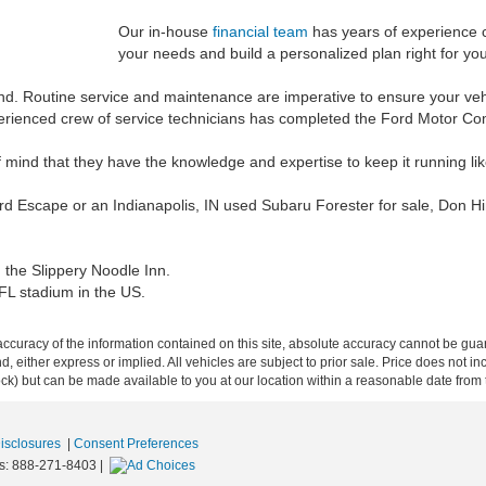
Our in-house
financial team
has years of experience cr
your needs and build a personalized plan right for you
und. Routine service and maintenance are imperative to ensure your vehi
experienced crew of service technicians has completed the Ford Motor C
 mind that they have the knowledge and expertise to keep it running li
ord Escape or an Indianapolis, IN used Subaru Forester for sale, Don Hi
, the Slippery Noodle Inn.
NFL stadium in the US.
curacy of the information contained on this site, absolute accuracy cannot be guar
ind, either express or implied. All vehicles are subject to prior sale. Price does not 
 Stock) but can be made available to you at our location within a reasonable date fro
Disclosures
|
Consent Preferences
s:
888-271-8403
|