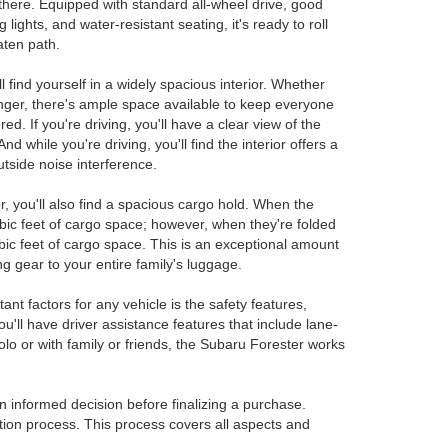
 there. Equipped with standard all-wheel drive, good
lights, and water-resistant seating, it's ready to roll
eaten path.
find yourself in a widely spacious interior. Whether
nger, there's ample space available to keep everyone
ed. If you're driving, you'll have a clear view of the
 while you're driving, you'll find the interior offers a
utside noise interference.
ior, you'll also find a spacious cargo hold. When the
ubic feet of cargo space; however, when they're folded
ic feet of cargo space. This is an exceptional amount
g gear to your entire family's luggage.
nt factors for any vehicle is the safety features,
u'll have driver assistance features that include lane-
olo or with family or friends, the Subaru Forester works
an informed decision before finalizing a purchase.
tion process. This process covers all aspects and