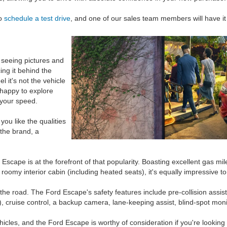
o
schedule a test drive
, and one of our sales team members will have it
seeing pictures and
ing it behind the
l it's not the vehicle
 happy to explore
 your speed.
you like the qualities
 the brand, a
scape is at the forefront of that popularity. Boasting excellent gas mil
oomy interior cabin (including heated seats), it's equally impressive t
e road. The Ford Escape's safety features include pre-collision assist (w
), cruise control, a backup camera, lane-keeping assist, blind-spot mo
ehicles, and the Ford Escape is worthy of consideration if you're lookin