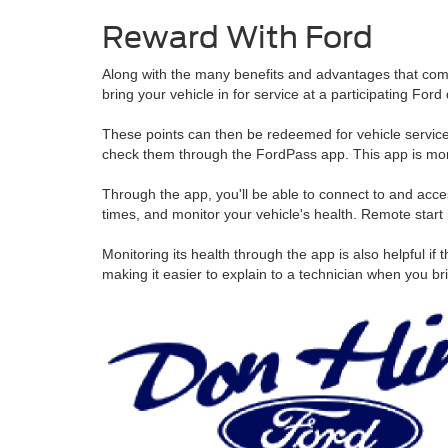
Reward With Ford
Along with the many benefits and advantages that come
bring your vehicle in for service at a participating F
These points can then be redeemed for vehicle service 
check them through the FordPass app. This app is more t
Through the app, you'll be able to connect to and acces
times, and monitor your vehicle's health. Remote start 
Monitoring its health through the app is also helpful i
making it easier to explain to a technician when you brin