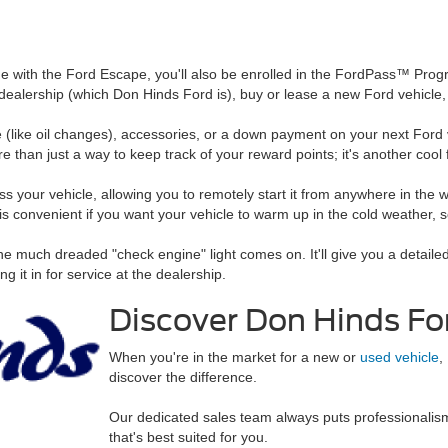
 with the Ford Escape, you'll also be enrolled in the FordPass™ Progr
ord dealership (which Don Hinds Ford is), buy or lease a new Ford vehi
(like oil changes), accessories, or a down payment on your next Ford v
han just a way to keep track of your reward points; it's another cool f
s your vehicle, allowing you to remotely start it from anywhere in the wo
is convenient if you want your vehicle to warm up in the cold weather, s
f the much dreaded "check engine" light comes on. It'll give you a detail
g it in for service at the dealership.
Discover Don Hinds Fo
When you're in the market for a new or
used vehicle
,
discover the difference.
Our dedicated sales team always puts professionalism f
that's best suited for you.