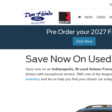
S
NEW
USED
W
Pre Order your 2027 
Click Here
Save Now On Used S
Save now on an
Indianapolis, IN used Subaru Forest
drivers with exceptional service. With one of the larges
inventory
and let us help you find your dream car toda