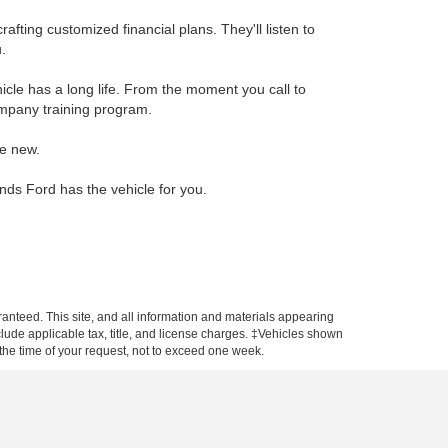
afting customized financial plans. They'll listen to
.
cle has a long life. From the moment you call to
ompany training program.
ke new.
nds Ford has the vehicle for you.
anteed. This site, and all information and materials appearing
include applicable tax, title, and license charges. ‡Vehicles shown
m the time of your request, not to exceed one week.