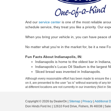
And our
service center
is one of the most reliable aro
schedule service, they treat you like a priority. Our 
When you bring your vehicle in, you can have peace of
No matter what you're in the market for, be it a new F
Fun Facts About Indianapolis, IN:
Indianapolis is home to the oldest bar in Indiana
Indianapolis's Lucas Oil Stadium is the largest 
Sliced bread was invented in Indianapolis.
Although every reasonable effort has been made to ensure the ac
on it, are presented to the user "as is" without warranty of any k
at different locations are not currently in our inventory (Not in
Copyright © 2026
by DealerOn
|
Sitemap
|
Privacy
|
Additional 
Don Hinds Ford Inc
|
12610 Ford Drive,
Fishers,
IN
46038
| Sale