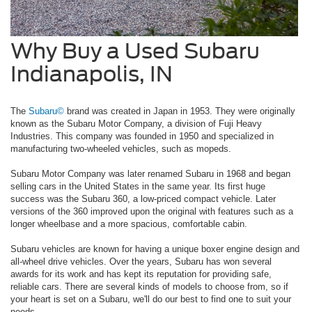
Why Buy a Used Subaru
Indianapolis, IN
The
Subaru©
brand was created in Japan in 1953. They were originally
known as the Subaru Motor Company, a division of Fuji Heavy
Industries. This company was founded in 1950 and specialized in
manufacturing two-wheeled vehicles, such as mopeds.
Subaru Motor Company was later renamed Subaru in 1968 and began
selling cars in the United States in the same year. Its first huge
success was the Subaru 360, a low-priced compact vehicle. Later
versions of the 360 improved upon the original with features such as a
longer wheelbase and a more spacious, comfortable cabin.
Subaru vehicles are known for having a unique boxer engine design and
all-wheel drive vehicles. Over the years, Subaru has won several
awards for its work and has kept its reputation for providing safe,
reliable cars. There are several kinds of models to choose from, so if
your heart is set on a Subaru, we'll do our best to find one to suit your
needs.