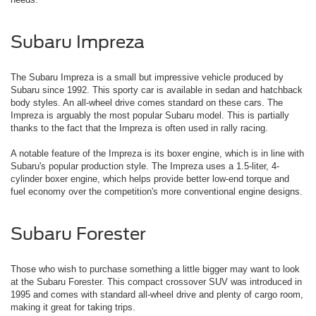
Subaru Impreza
The Subaru Impreza is a small but impressive vehicle produced by
Subaru since 1992. This sporty car is available in sedan and hatchback
body styles. An all-wheel drive comes standard on these cars. The
Impreza is arguably the most popular Subaru model. This is partially
thanks to the fact that the Impreza is often used in rally racing.
A notable feature of the Impreza is its boxer engine, which is in line with
Subaru's popular production style. The Impreza uses a 1.5-liter, 4-
cylinder boxer engine, which helps provide better low-end torque and
fuel economy over the competition's more conventional engine designs.
Subaru Forester
Those who wish to purchase something a little bigger may want to look
at the Subaru Forester. This compact crossover SUV was introduced in
1995 and comes with standard all-wheel drive and plenty of cargo room,
making it great for taking trips.