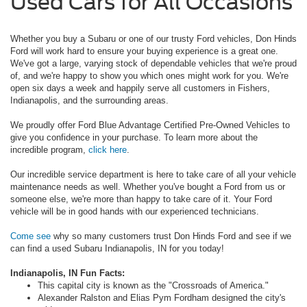
Used Cars for All Occasions
Whether you buy a Subaru or one of our trusty Ford vehicles, Don Hinds
Ford will work hard to ensure your buying experience is a great one.
We've got a large, varying stock of dependable vehicles that we're proud
of, and we're happy to show you which ones might work for you. We're
open six days a week and happily serve all customers in Fishers,
Indianapolis, and the surrounding areas.
We proudly offer Ford Blue Advantage Certified Pre-Owned Vehicles to
give you confidence in your purchase. To learn more about the
incredible program,
click here
.
Our incredible service department is here to take care of all your vehicle
maintenance needs as well. Whether you've bought a Ford from us or
someone else, we're more than happy to take care of it. Your Ford
vehicle will be in good hands with our experienced technicians.
Come see
why so many customers trust Don Hinds Ford and see if we
can find a used Subaru Indianapolis, IN for you today!
Indianapolis, IN Fun Facts:
This capital city is known as the "Crossroads of America."
Alexander Ralston and Elias Pym Fordham designed the city's