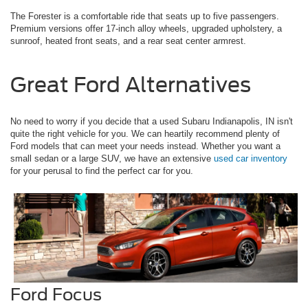
The Forester is a comfortable ride that seats up to five passengers.
Premium versions offer 17-inch alloy wheels, upgraded upholstery, a
sunroof, heated front seats, and a rear seat center armrest.
Great Ford Alternatives
No need to worry if you decide that a used Subaru Indianapolis, IN isn't
quite the right vehicle for you. We can heartily recommend plenty of
Ford models that can meet your needs instead. Whether you want a
small sedan or a large SUV, we have an extensive
used car inventory
for your perusal to find the perfect car for you.
Ford Focus