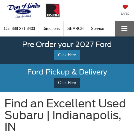
SAVED
Call
888-271-8403
Directions
SEARCH
Service
Pre Order your 2027 Ford
Click Here
Ford Pickup & Delivery
Click Here
Find an Excellent Used
Subaru | Indianapolis,
IN