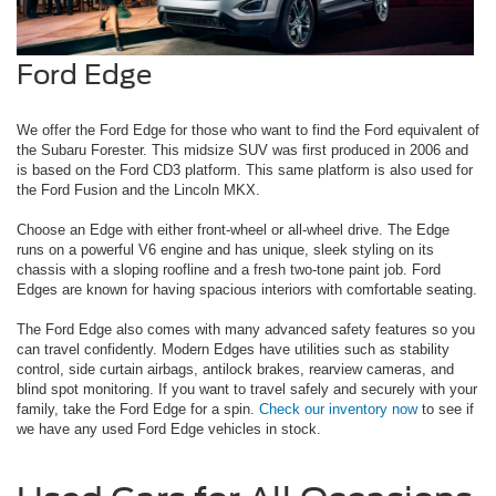
Ford Edge
We offer the Ford Edge for those who want to find the Ford equivalent of
the Subaru Forester. This midsize SUV was first produced in 2006 and
is based on the Ford CD3 platform. This same platform is also used for
the Ford Fusion and the Lincoln MKX.
Choose an Edge with either front-wheel or all-wheel drive. The Edge
runs on a powerful V6 engine and has unique, sleek styling on its
chassis with a sloping roofline and a fresh two-tone paint job. Ford
Edges are known for having spacious interiors with comfortable seating.
The Ford Edge also comes with many advanced safety features so you
can travel confidently. Modern Edges have utilities such as stability
control, side curtain airbags, antilock brakes, rearview cameras, and
blind spot monitoring. If you want to travel safely and securely with your
family, take the Ford Edge for a spin.
Check our inventory now
to see if
we have any used Ford Edge vehicles in stock.