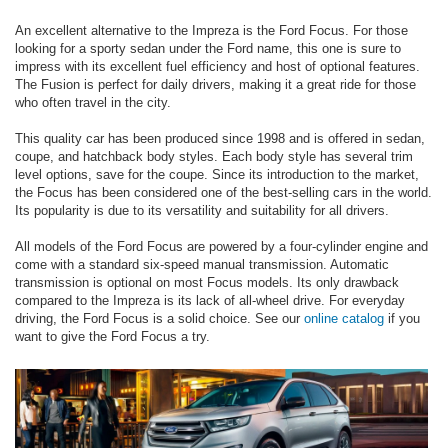
An excellent alternative to the Impreza is the Ford Focus. For those
looking for a sporty sedan under the Ford name, this one is sure to
impress with its excellent fuel efficiency and host of optional features.
The Fusion is perfect for daily drivers, making it a great ride for those
who often travel in the city.
This quality car has been produced since 1998 and is offered in sedan,
coupe, and hatchback body styles. Each body style has several trim
level options, save for the coupe. Since its introduction to the market,
the Focus has been considered one of the best-selling cars in the world.
Its popularity is due to its versatility and suitability for all drivers.
All models of the Ford Focus are powered by a four-cylinder engine and
come with a standard six-speed manual transmission. Automatic
transmission is optional on most Focus models. Its only drawback
compared to the Impreza is its lack of all-wheel drive. For everyday
driving, the Ford Focus is a solid choice. See our
online catalog
if you
want to give the Ford Focus a try.