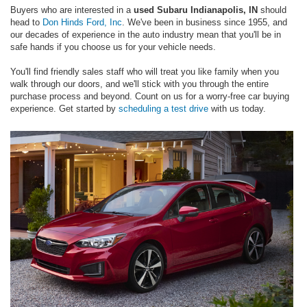
Buyers who are interested in a
used Subaru Indianapolis, IN
should
head to
Don Hinds Ford, Inc
. We've been in business since 1955, and
our decades of experience in the auto industry mean that you'll be in
safe hands if you choose us for your vehicle needs.
You'll find friendly sales staff who will treat you like family when you
walk through our doors, and we'll stick with you through the entire
purchase process and beyond. Count on us for a worry-free car buying
experience. Get started by
scheduling a test drive
with us today.