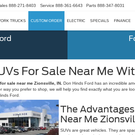
ales
888-271-8403
Service
888-361-6643
Parts
888-347-8031
ORK TRUCKS
CUSTOM ORDER
ELECTRIC
SPECIALS
FINANCE
Ford
F
UVs For Sale Near Me Wi
or sale near me Zionsville, IN.
Don Hinds Ford has an incredible amo
r way you prefer to shop, we will help you find exactly what you are loo
Hinds Ford.
The Advantages 
Near Me Zionsvil
SUVs are great vehicles. They are spaci