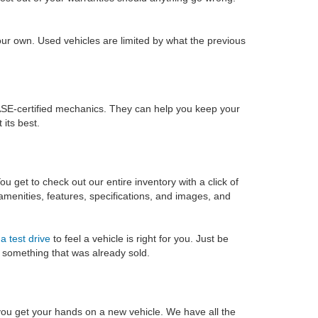
ur own. Used vehicles are limited by what the previous
SE-certified mechanics. They can help you keep your
its best.
u get to check out our entire inventory with a click of
 amenities, features, specifications, and images, and
a test drive
to feel a vehicle is right for you. Just be
on something that was already sold.
you get your hands on a new vehicle. We have all the