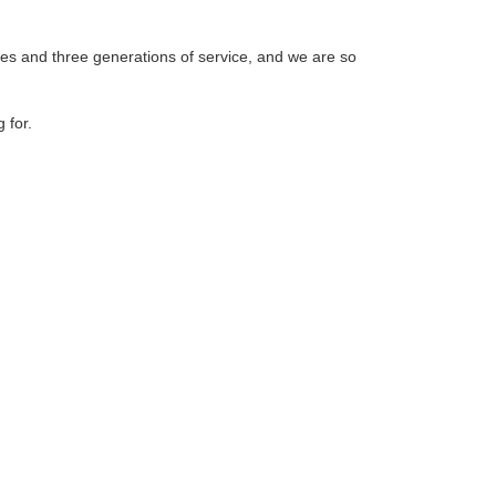
ades and three generations of service, and we are so
 for.