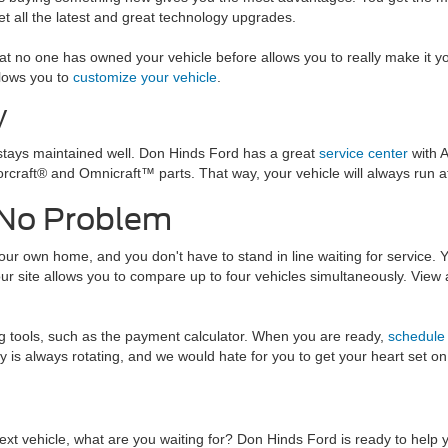
get all the latest and great technology upgrades.
t no one has owned your vehicle before allows you to really make it yo
lows you to
customize your vehicle
.
V
stays maintained well. Don Hinds Ford has a great
service center
with A
rcraft® and Omnicraft™ parts. That way, your vehicle will always run at 
 No Problem
ur own home, and you don't have to stand in line waiting for service. Yo
 our site allows you to compare up to four vehicles simultaneously. View
ng tools, such as the payment calculator. When you are ready,
schedule 
ory is always rotating, and we would hate for you to get your heart set 
xt vehicle, what are you waiting for? Don Hinds Ford is ready to help 