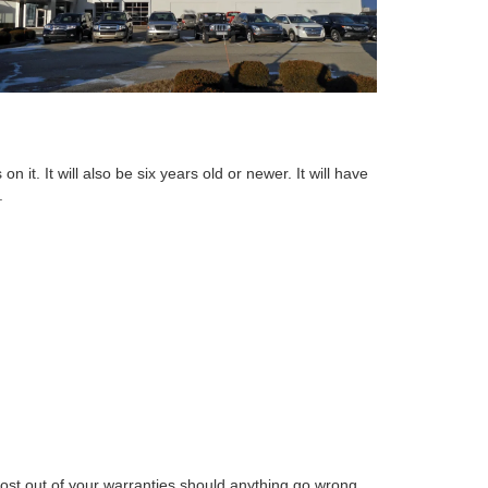
 it. It will also be six years old or newer. It will have
.
st out of your warranties should anything go wrong.