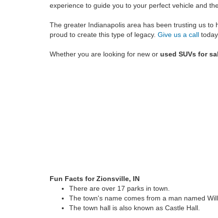
experience to guide you to your perfect vehicle and t
The greater Indianapolis area has been trusting us to 
proud to create this type of legacy.
Give us a call
today
Whether you are looking for new or
used SUVs for sal
Fun Facts for Zionsville, IN
There are over 17 parks in town.
The town's name comes from a man named Will
The town hall is also known as Castle Hall.