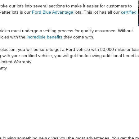
ke our lots into several sections to make it easier for customers to
after lots is our
Ford Blue Advantage
lots. This lot has all our
certified
hicles must undergo a vetting process for quality assurance. Without
icles with the
incredible benefits
they come with.
ection, you will be sure to get a Ford vehicle with 80,000 miles or less on
th your certified vehicle, you will get the following additional benefits
imited Warranty
anty
s buying something new gives you the most advantages. You get the mo