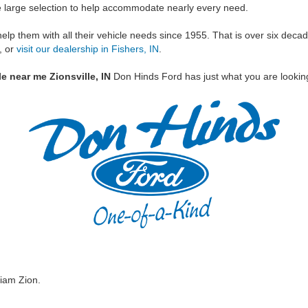
he large selection to help accommodate nearly every need.
help them with all their vehicle needs since 1955. That is over six dec
, or
visit our dealership in Fishers, IN
.
e near me Zionsville, IN
Don Hinds Ford has just what you are looking
iam Zion.