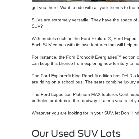
get you there. Want to ride with all your friends to the 
SUVs are extremely versatile. They have the space of a 
SUV?
With models such as the Ford Explorer®, Ford Expediti
Each SUV comes with its own features that will help 
For instance, the Ford Bronco® Everglades™ edition co
can keep this Bronco from exploring new territory to
The Ford Explorer® King Ranch® edition has Del Rio leat
are riding on a school bus. The seats combine luxury a
The Ford Expedition Platinum MAX features Continuous 
potholes or debris in the roadway. It alerts you to le
Whatever you are looking for in your SUV, let Don Hinds
Our Used SUV Lots