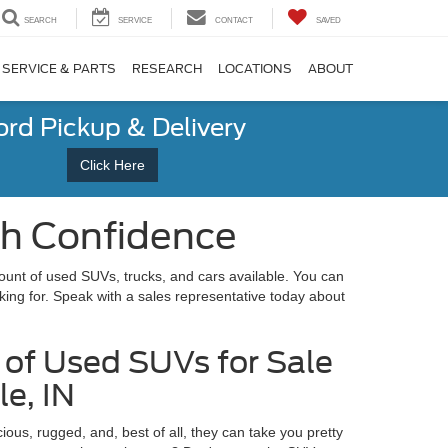
SEARCH
SERVICE
CONTACT
SAVED
SERVICE & PARTS
RESEARCH
LOCATIONS
ABOUT
ord Pickup & Delivery
Click Here
th Confidence
unt of used SUVs, trucks, and cars available. You can
king for. Speak with a sales representative today about
of Used SUVs for Sale
le, IN
ous, rugged, and, best of all, they can take you pretty