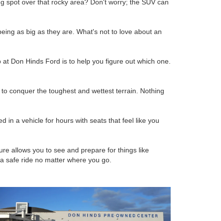
g spot over that rocky area? Don't worry; the SUV can
being as big as they are. What's not to love about an
at Don Hinds Ford is to help you figure out which one.
to conquer the toughest and wettest terrain. Nothing
 in a vehicle for hours with seats that feel like you
e allows you to see and prepare for things like
 a safe ride no matter where you go.