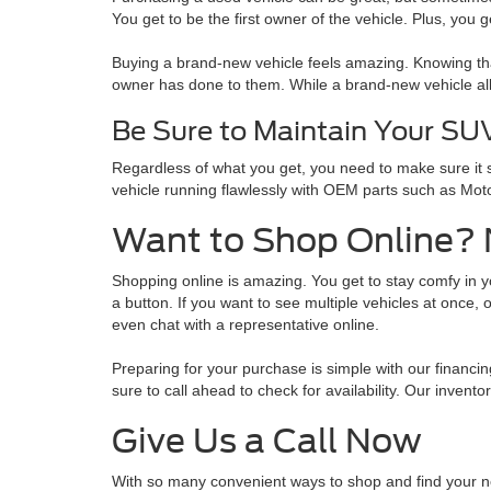
You get to be the first owner of the vehicle. Plus, you 
Buying a brand-new vehicle feels amazing. Knowing tha
owner has done to them. While a brand-new vehicle al
Be Sure to Maintain Your SU
Regardless of what you get, you need to make sure it 
vehicle running flawlessly with OEM parts such as Moto
Want to Shop Online?
Shopping online is amazing. You get to stay comfy in yo
a button. If you want to see multiple vehicles at once,
even chat with a representative online.
Preparing for your purchase is simple with our financi
sure to call ahead to check for availability. Our invent
Give Us a Call Now
With so many convenient ways to shop and find your ne