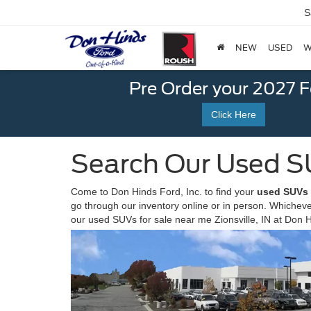
S
NEW
USED
W
Pre Order your 2027 
Click Here
Search Our Used S
Come to Don Hinds Ford, Inc. to find your
used SUVs f
go through our inventory online or in person. Whicheve
our used SUVs for sale near me Zionsville, IN at Don 