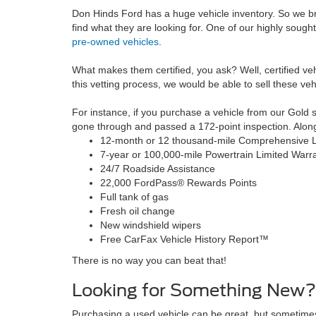
Don Hinds Ford has a huge vehicle inventory. So we bro
find what they are looking for. One of our highly sought-
pre-owned vehicles
.
What makes them certified, you ask? Well, certified ve
this vetting process, we would be able to sell these veh
For instance, if you purchase a vehicle from our Gold sel
gone through and passed a 172-point inspection. Along wi
12-month or 12 thousand-mile Comprehensive L
7-year or 100,000-mile Powertrain Limited Warr
24/7 Roadside Assistance
22,000 FordPass® Rewards Points
Full tank of gas
Fresh oil change
New windshield wipers
Free CarFax Vehicle History Report™
There is no way you can beat that!
Looking for Something New?
Purchasing a used vehicle can be great, but sometime