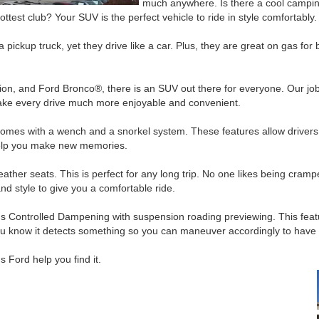
much anywhere. Is there a cool campin
hottest club? Your SUV is the perfect vehicle to ride in style comfortably.
pickup truck, yet they drive like a car. Plus, they are great on gas for 
on, and Ford Bronco®, there is an SUV out there for everyone. Our job 
make every drive much more enjoyable and convenient.
mes with a wench and a snorkel system. These features allow drivers 
 help you make new memories.
her seats. This is perfect for any long trip. No one likes being cramped
nd style to give you a comfortable ride.
Controlled Dampening with suspension roading previewing. This featur
t you know it detects something so you can maneuver accordingly to have
 Ford help you find it.