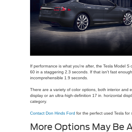
If performance is what you're after, the Tesla Model S
60 in a staggering 2.3 seconds. If that isn't fast enou
incomprehensible 1.9 seconds.
There are a variety of color options, both interior and 
display or an ultra-high-definition 17 in. horizontal di
category.
Contact Don Hinds Ford
for the perfect used Tesla for s
More Options May Be A