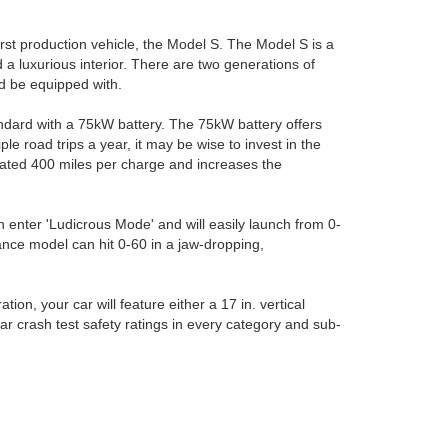
irst production vehicle, the Model S. The Model S is a
 a luxurious interior. There are two generations of
ld be equipped with.
ndard with a 75kW battery. The 75kW battery offers
e road trips a year, it may be wise to invest in the
ated 400 miles per charge and increases the
n enter 'Ludicrous Mode' and will easily launch from 0-
mance model can hit 0-60 in a jaw-dropping,
on, your car will feature either a 17 in. vertical
tar crash test safety ratings in every category and sub-