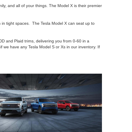
ly, and all of your things. The Model X is their premier
n in tight spaces. The Tesla Model X can seat up to
D and Plaid trims, delivering you from 0-60 in a
if we have any Tesla Model S or Xs in our inventory. If