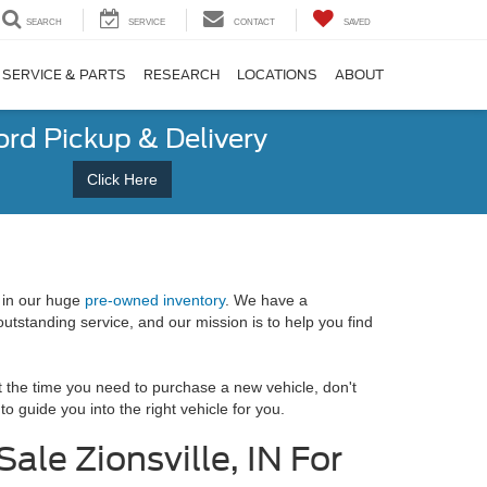
SEARCH
SERVICE
CONTACT
SAVED
SERVICE & PARTS
RESEARCH
LOCATIONS
ABOUT
ord Pickup & Delivery
Click Here
 in our huge
pre-owned inventory
. We have a
utstanding service, and our mission is to help you find
at the time you need to purchase a new vehicle, don't
 guide you into the right vehicle for you.
ale Zionsville, IN For