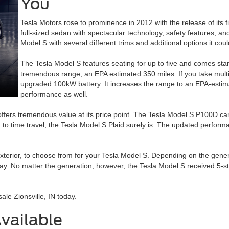
You
Tesla Motors rose to prominence in 2012 with the release of its f
full-sized sedan with spectacular technology, safety features, and
Model S with several different trims and additional options it cou
The Tesla Model S features seating for up to five and comes sta
tremendous range, an EPA estimated 350 miles. If you take multipl
upgraded 100kW battery. It increases the range to an EPA-estim
performance as well.
 offers tremendous value at its price point. The Tesla Model S P100D ca
gh to time travel, the Tesla Model S Plaid surely is. The updated perfor
exterior, to choose from for your Tesla Model S. Depending on the generati
splay. No matter the generation, however, the Tesla Model S received 5-s
ale Zionsville, IN today.
vailable