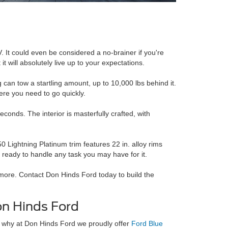
. It could even be considered a no-brainer if you're
it will absolutely live up to your expectations.
ng can tow a startling amount, up to 10,000 lbs behind it.
ere you need to go quickly.
onds. The interior is masterfully crafted, with
 Lightning Platinum trim features 22 in. alloy rims
 ready to handle any task you may have for it.
more. Contact Don Hinds Ford today to build the
n Hinds Ford
 why at Don Hinds Ford we proudly offer
Ford Blue