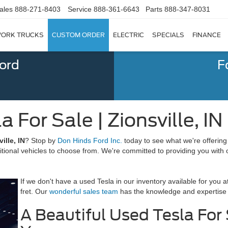
ales
888-271-8403
Service
888-361-6643
Parts
888-347-8031
ORK TRUCKS
CUSTOM ORDER
ELECTRIC
SPECIALS
FINANCE
Ford
F
 For Sale | Zionsville, IN
ille, IN
? Stop by
Don Hinds Ford Inc.
today to see what we're offering
tional vehicles to choose from. We're committed to providing you with o
If we don't have a used Tesla in our inventory available for you 
fret. Our
wonderful sales team
has the knowledge and expertise to
A Beautiful Used Tesla For S