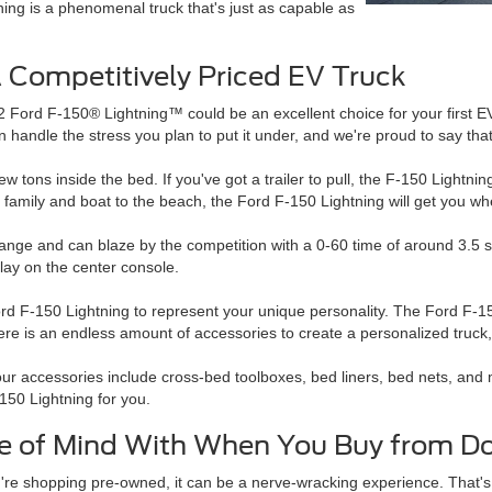
ing is a phenomenal truck that's just as capable as
A Competitively Priced EV Truck
22 Ford F-150® Lightning™ could be an excellent choice for your first EV
an handle the stress you plan to put it under, and we're proud to say that 
 few tons inside the bed. If you've got a trailer to pull, the F-150 Lightni
 family and boat to the beach, the Ford F-150 Lightning will get you wh
nge and can blaze by the competition with a 0-60 time of around 3.5 sec
play on the center console.
rd F-150 Lightning to represent your unique personality. The Ford F-150
here is an endless amount of accessories to create a personalized truck,
ur accessories include cross-bed toolboxes, bed liners, bed nets, and 
150 Lightning for you.
e of Mind With When You Buy from Do
re shopping pre-owned, it can be a nerve-wracking experience. That's