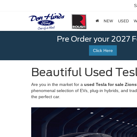
S
NEW
USED
W
Pre Order your 2027 
Click Here
Beautiful Used Tesla
Are you in the market for a
used Tesla for sale Zionsv
phenomenal selection of EVs, plug-in hybrids, and tradi
the perfect car.