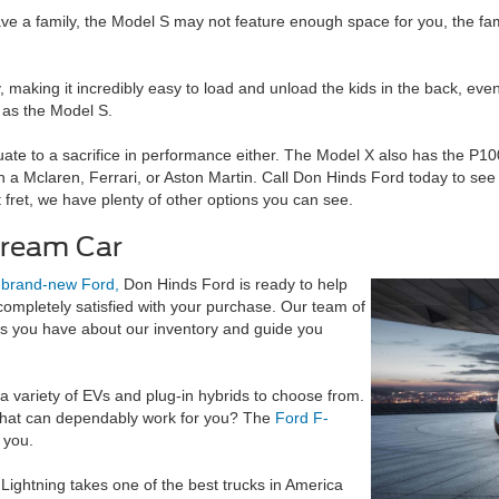
ave a family, the Model S may not feature enough space for you, the fami
, making it incredibly easy to load and unload the kids in the back, eve
s as the Model S.
te to a sacrifice in performance either. The Model X also has the P100
an a Mclaren, Ferrari, or Aston Martin. Call Don Hinds Ford today to see 
t fret, we have plenty of other options you can see.
Dream Car
a
brand-new Ford,
Don Hinds Ford is ready to help
completely satisfied with your purchase. Our team of
ns you have about our inventory and guide you
a variety of EVs and plug-in hybrids to choose from.
that can dependably work for you? The
Ford F-
 you.
Lightning takes one of the best trucks in America