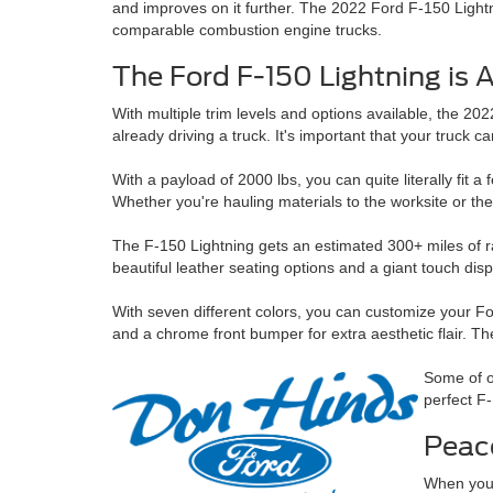
and improves on it further. The 2022 Ford F-150 Lightn
comparable combustion engine trucks.
The Ford F-150 Lightning is 
With multiple trim levels and options available, the 20
already driving a truck. It's important that your truck c
With a payload of 2000 lbs, you can quite literally fit a
Whether you're hauling materials to the worksite or the
The F-150 Lightning gets an estimated 300+ miles of ra
beautiful leather seating options and a giant touch dis
With seven different colors, you can customize your Fo
and a chrome front bumper for extra aesthetic flair. T
Some of o
perfect F-
Peac
When you'