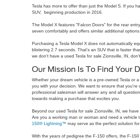
Tesla has more to offer than just the Model S. If you h
SUV, beginning production in 2016.
The Model X features "Falcon Doors" for the rear entry
seven comfortably and offers similar additional option
Purchasing a Tesla Model X does not automatically equa
blistering 2.7 seconds. That's an SUV that is faster th
we don't have a used Tesla for sale Zionsville, IN, don'
Our Mission Is To Find Your 
Whether your dream vehicle is a pre-owned Tesla or 
you with your decision. We want to ensure that you're 
professional salesman will answer any and all questio
towards making a purchase that excites you.
Beyond our used Tesla for sale Zionsville, IN, we have 
Are you a working man or woman and need a vehicle 
150® Lightning™
may serve as the perfect solution for
With the years of pedigree the F-150 offers, the F-150 