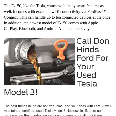
The F-150, like the Tesla, comes with many smart features as
well. It comes with excellent wi-fi connectivity via FordPass™
Connect. This can handle up to ten connected devices at the once.
In addition, the newest model of F-150 comes with Apple
CarPlay, Bluetooth, and Android Audio connectivity.
Call Don
Hinds
Ford For
Your
Used
Tesla
Model 3!
The best things in life are not free, alas, and so it goes with cars. A well-
maintained, certified, used Tesla Model 3 Noblesville, IN from our lot
can give you the long-lasting service you require for all your travel