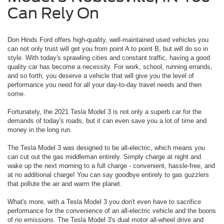
Can Rely On
Don Hinds Ford offers high-quality, well-maintained used vehicles you
can not only trust will get you from point A to point B, but will do so in
style. With today's sprawling cities and constant traffic, having a good
quality car has become a necessity. For work, school, running errands,
and so forth, you deserve a vehicle that will give you the level of
performance you need for all your day-to-day travel needs and then
some.
Fortunately, the 2021 Tesla Model 3 is not only a superb car for the
demands of today's roads, but it can even save you a lot of time and
money in the long run.
The Tesla Model 3 was designed to be all-electric, which means you
can cut out the gas middleman entirely. Simply charge at night and
wake up the next morning to a full charge - convenient, hassle-free, and
at no additional charge! You can say goodbye entirely to gas guzzlers
that pollute the air and warm the planet.
What's more, with a Tesla Model 3 you don't even have to sacrifice
performance for the convenience of an all-electric vehicle and the boons
of no emissions. The Tesla Model 3's dual motor all-wheel drive and