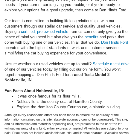
needs. If your current car is giving you trouble, or if you're ready to
explore your options for a good upgrade, then come to Don Hinds Ford.
Our team is committed to building lifelong relationships with our
customers through our stellar car service and quality used vehicles.
Buying a
certified, pre-owned vehicle
from us can not only give you the
peace of mind you need but also give you the
benefits
and perks that
come with buying one of our vehicles. In all that we do,
Don Hinds Ford
operates with the highest standards of work and customer service,
simplifying the car buying experience for your convenience.
Unsure whether our used vehicles are up to snuff?
Schedule a test drive
of one of our vehicles today by filling out our online form. You won't
regret shopping at Don Hinds Ford for a
used Tesla Model 3
Noblesville, IN
.
Fun Facts About Noblesville, IN:
It was once famous for its flour mills.
Noblesville is the county seat of Hamilton County.
Explore the Hamilton County Courthouse, a historic building.
Although every reasonable effort has been made to ensure the accuracy of the
information contained on this site, absolute accuracy cannot be guaranteed. This site,
and all information and materials appearing on it, are presented to the user "as is"
without warranty of any kind, either express or implied. All vehicles are subject to prior
sale. Price does not include applicable tax, title, and license charges. ‡Vehicles shown