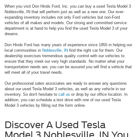
When you visit Don Hinds Ford, Inc. you can buy a used Tesla Model 3
Noblesville, IN that will perform just as well as a new one. Our ever-
expanding inventory includes not only Ford vehicles but non-Ford
vehicles of all makes and models. Our strong and committed service
department is at hand to help you find the used Tesla Model 3 of your
dreams.
Don Hinds Ford has many years of experience since 1955 in helping our
local communities in
Noblesville, IN
find the right car for them. Our
dealership exercises tremendous quality control with our vehicles to
ensure that they meet our very high standards. No matter what your
transportation needs are, you can be assured you will find a vehicle that
will meet all of your travel needs.
Our professional sales associates are ready to answer any questions
about our used Tesla Model 3 vehicles, as well as any vehicle in our
inventory. So don't hesitate to
call us
or drop by our office location. In
addition, you can schedule a test drive with one of our used Tesla
Model 3 vehicles by filling out the form online.
Discover A Used Tesla
Model 3 Noblesville, IN You