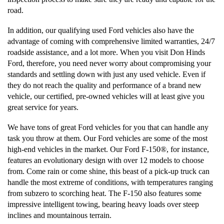
road.
In addition, our qualifying used Ford vehicles also have the
advantage of coming with comprehensive limited warranties, 24/7
roadside assistance, and a lot more. When you visit Don Hinds
Ford, therefore, you need never worry about compromising your
standards and settling down with just any used vehicle. Even if
they do not reach the quality and performance of a brand new
vehicle, our certified, pre-owned vehicles will at least give you
great service for years.
We have tons of great Ford vehicles for you that can handle any
task you throw at them. Our Ford vehicles are some of the most
high-end vehicles in the market. Our Ford F-150®, for instance,
features an evolutionary design with over 12 models to choose
from. Come rain or come shine, this beast of a pick-up truck can
handle the most extreme of conditions, with temperatures ranging
from subzero to scorching heat. The F-150 also features some
impressive intelligent towing, bearing heavy loads over steep
inclines and mountainous terrain.