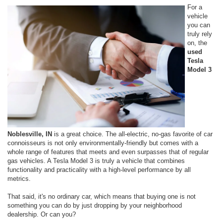
For a
vehicle
you can
truly rely
on, the
used
Tesla
Model 3
Noblesville, IN
is a great choice. The all-electric, no-gas favorite of car
connoisseurs is not only environmentally-friendly but comes with a
whole range of features that meets and even surpasses that of regular
gas vehicles. A Tesla Model 3 is truly a vehicle that combines
functionality and practicality with a high-level performance by all
metrics.
That said, it's no ordinary car, which means that buying one is not
something you can do by just dropping by your neighborhood
dealership. Or can you?