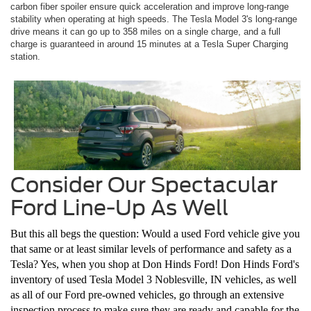
carbon fiber spoiler ensure quick acceleration and improve long-range
stability when operating at high speeds. The Tesla Model 3's long-range
drive means it can go up to 358 miles on a single charge, and a full
charge is guaranteed in around 15 minutes at a Tesla Super Charging
station.
Consider Our Spectacular
Ford Line-Up As Well
But this all begs the question: Would a used Ford vehicle give you
that same or at least similar levels of performance and safety as a
Tesla? Yes, when you shop at Don Hinds Ford! Don Hinds Ford's
inventory of used Tesla Model 3 Noblesville, IN vehicles, as well
as all of our Ford pre-owned vehicles, go through an extensive
inspection process to make sure they are ready and capable for the