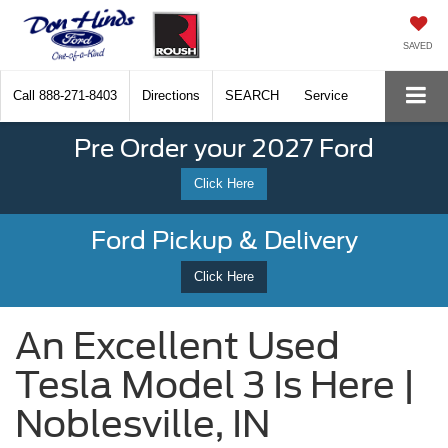
SAVED
Call
888-271-8403
Directions
SEARCH
Service
Pre Order your 2027 Ford
Click Here
Ford Pickup & Delivery
Click Here
An Excellent Used
Tesla Model 3 Is Here |
Noblesville, IN