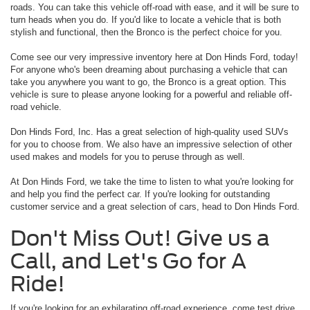
roads. You can take this vehicle off-road with ease, and it will be sure to
turn heads when you do. If you'd like to locate a vehicle that is both
stylish and functional, then the Bronco is the perfect choice for you.
Come see our very impressive inventory here at Don Hinds Ford, today!
For anyone who's been dreaming about purchasing a vehicle that can
take you anywhere you want to go, the Bronco is a great option. This
vehicle is sure to please anyone looking for a powerful and reliable off-
road vehicle.
Don Hinds Ford, Inc. Has a great selection of high-quality used SUVs
for you to choose from. We also have an impressive selection of other
used makes and models for you to peruse through as well.
At Don Hinds Ford, we take the time to listen to what you're looking for
and help you find the perfect car. If you're looking for outstanding
customer service and a great selection of cars, head to Don Hinds Ford.
Don't Miss Out! Give us a
Call, and Let's Go for A
Ride!
If you're looking for an exhilarating off-road experience, come test drive