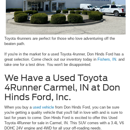
Toyota 4runners are perfect for those who love adventuring off the
beaten path.
If you're in the market for a used Toyota 4runner, Don Hinds Ford has a
great selection. Come check out our inventory today in
Fishers, IN
. and
take one for a test drive. You won't be disappointed.
We Have a Used Toyota
4Runner Carmel, IN at Don
Hinds Ford, Inc.
When you buy a
used vehicle
from Don Hinds Ford, you can be sure
you're getting a quality vehicle that you'll fall in love with and is sure to
last for years to come. Don Hinds Ford is excited to offer this Used
Toyota 4Runner for sale in Carmel, IN. This SUV comes with a 3.4L V6
DOHC 24V engine and 4WD for all your off-roading needs.