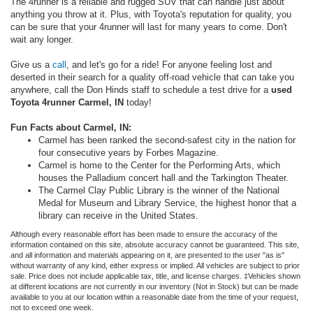
The 4runner is a reliable and rugged SUV that can handle just about
anything you throw at it. Plus, with Toyota's reputation for quality, you
can be sure that your 4runner will last for many years to come. Don't
wait any longer.
Give us a
call
, and let's go for a ride! For anyone feeling lost and
deserted in their search for a quality off-road vehicle that can take you
anywhere, call the Don Hinds staff to schedule a test drive for a
used
Toyota 4runner Carmel, IN
today!
Fun Facts about Carmel, IN:
Carmel has been ranked the second-safest city in the nation for
four consecutive years by Forbes Magazine.
Carmel is home to the Center for the Performing Arts, which
houses the Palladium concert hall and the Tarkington Theater.
The Carmel Clay Public Library is the winner of the National
Medal for Museum and Library Service, the highest honor that a
library can receive in the United States.
Although every reasonable effort has been made to ensure the accuracy of the
information contained on this site, absolute accuracy cannot be guaranteed. This site,
and all information and materials appearing on it, are presented to the user "as is"
without warranty of any kind, either express or implied. All vehicles are subject to prior
sale. Price does not include applicable tax, title, and license charges. ‡Vehicles shown
at different locations are not currently in our inventory (Not in Stock) but can be made
available to you at our location within a reasonable date from the time of your request,
not to exceed one week.