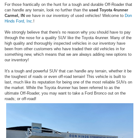
For those frantically on the hunt for a tough and durable Off-Roader that
can handle any terrain, look no further than the
used Toyota 4runner
Carmel, IN
we have in our inventory of used vehicles! Welcome to
Don
Hinds Ford, Inc
.!
We strongly believe that there's no reason why you should have to pay
through the nose for a quality SUV like the Toyota 4runner. Many of the
high quality and thoroughly inspected vehicles in our inventory have
been from other customers who have traded their old vehicles in for
something new, which means that we are always adding new options to
our inventory!
It's a tough and powerful SUV that can handle any terrain, whether it be
the toughest of roads or even off-road terrain! This vehicle is built to
last, much like its reputation for being one of the most reliable SUVs on
the market. While the Toyota 4runner has been referred to as the
ultimate Off-Roader, you may want to take a Ford Bronco out on the
roads; or off-road!