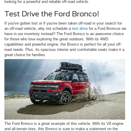
looking for a powerful and reliable off-road vehicle.
Test Drive the Ford Bronco!
If you've gotten lost or if you've been taken off-road in your search for
an off-road vehicle, why not schedule a
test drive
for a Ford Broncos we
have in our inventory instead? The Ford Bronco is an awesome choice
for those who love exploring the great outdoors. With its 4WD
capabilities and powerful engine, the Bronco is perfect for all your off-
road needs. Plus, its spacious interior and comfortable seats make it a
great choice for families.
The Ford Bronco is a great example of this vehicle. With its V8 engine
and all-terrain tires, this Bronco is sure to make a statement on the