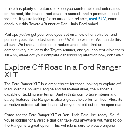
It also has plenty of features to keep you comfortable and entertained
on the road, like heated front seats, a sunroof, and a premium sound
system. If you're looking for an attractive, reliable,
used SUV
, come
check out this Toyota 4Runner at Don Hinds Ford today!
Perhaps you've got your wide eyes set on a few other vehicles, and
perhaps you'd like to test drive them! Well, no worries! We can do this
all day! We have a collection of makes and models that are
competitively similar to the Toyota 4runner, and you can test drive them
all! Ahh, we've got your complete car shopping attention now, don't we?
Explore Off Road in a Ford Ranger
XLT
The Ford Ranger XLT is a great choice for those looking to explore off-
road. With its powerful engine and four-wheel drive, the Ranger is
capable of tackling any terrain. And with its comfortable interior and
safety features, the Ranger is also a great choice for families. Plus, its
attractive exterior will turn heads when you take it out on the open road.
Come see the Ford Ranger XLT at Don Hinds Ford, Inc. today! So, if
you're looking for a vehicle that can take you anywhere you want to go,
the Ranger is a great option. This vehicle is sure to please anyone