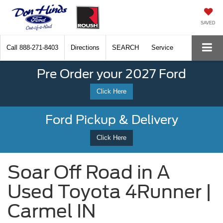
SAVED
Call
888-271-8403
Directions
SEARCH
Service
Pre Order your 2027 Ford
Click Here
Ford Pickup & Delivery
Click Here
Soar Off Road in A
Used Toyota 4Runner |
Carmel IN