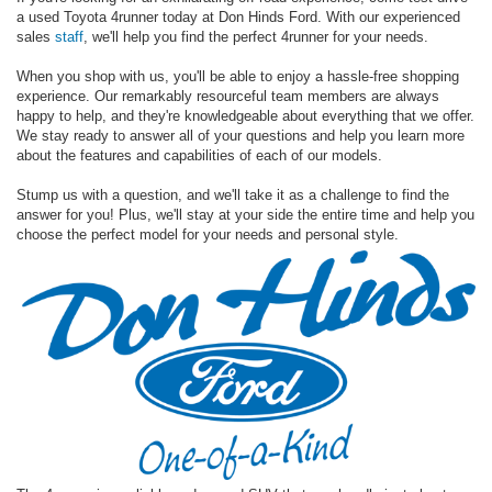
a used Toyota 4runner today at Don Hinds Ford. With our experienced
sales
staff
, we'll help you find the perfect 4runner for your needs.
When you shop with us, you'll be able to enjoy a hassle-free shopping
experience. Our remarkably resourceful team members are always
happy to help, and they're knowledgeable about everything that we offer.
We stay ready to answer all of your questions and help you learn more
about the features and capabilities of each of our models.
Stump us with a question, and we'll take it as a challenge to find the
answer for you! Plus, we'll stay at your side the entire time and help you
choose the perfect model for your needs and personal style.