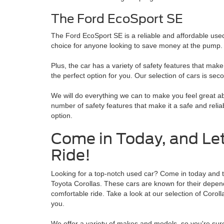
The Ford EcoSport SE
The Ford EcoSport SE is a reliable and affordable used c
choice for anyone looking to save money at the pump.
Plus, the car has a variety of safety features that make
the perfect option for you. Our selection of cars is sec
We will do everything we can to make you feel great a
number of safety features that make it a safe and relia
option.
Come in Today, and Let
Ride!
Looking for a top-notch used car? Come in today and ta
Toyota Corollas. These cars are known for their dependab
comfortable ride. Take a look at our selection of Coroll
you.
We offer a variety of makes and models, so you're sure 