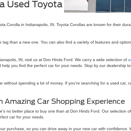
 a Used Toyota
N
ta Corolla in Indianapolis, IN. Toyota Corollas are known for their durab
ice tag than a new one. You can also find a variety of features and opti
ianapolis, IN, visit us at Don Hinds Ford. We carry a wide selection of
u
 help you find the perfect car for your needs. Stop by our dealership t
car without spending a lot of money. If you're searching for a used car,
 an Amazing Car Shopping Experience
here's no better place to buy one than at Don Hinds Ford. Our selection o
erfect car for your needs.
our purchase, so you can drive away in your new car with confidence. W