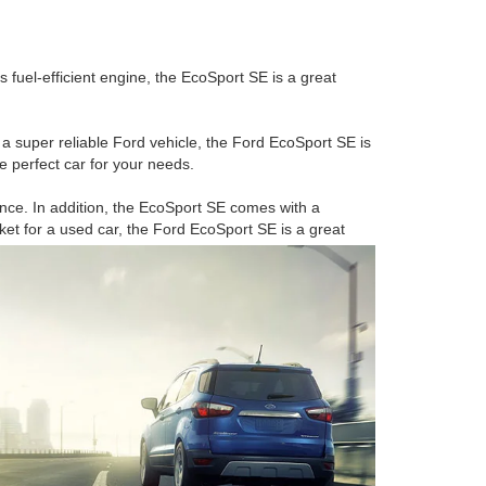
s fuel-efficient engine, the EcoSport SE is a great
or a super reliable Ford vehicle, the Ford EcoSport SE is
he perfect car for your needs.
nce. In addition, the EcoSport SE comes with a
rket for a used car, the Ford EcoSport SE is a great