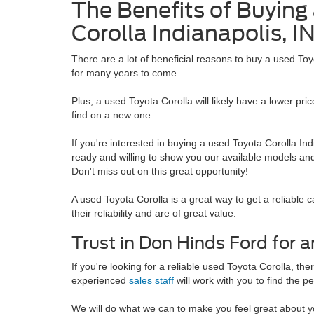
The Benefits of Buying
Corolla Indianapolis, I
There are a lot of beneficial reasons to buy a used Toyo
for many years to come.
Plus, a used Toyota Corolla will likely have a lower pr
find on a new one.
If you're interested in buying a used Toyota Corolla Ind
ready and willing to show you our available models and
Don't miss out on this great opportunity!
A used Toyota Corolla is a great way to get a reliable 
their reliability and are of great value.
Trust in Don Hinds Ford for
If you're looking for a reliable used Toyota Corolla, t
experienced
sales staff
will work with you to find the p
We will do what we can to make you feel great about y