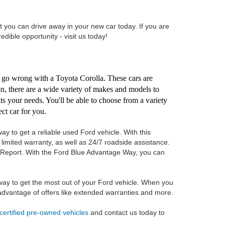
t you can drive away in your new car today. If you are
redible opportunity - visit us today!
't go wrong with a Toyota Corolla. These cars are
ion, there are a wide variety of makes and models to
its your needs. You'll be able to choose from a variety
ct car for you.
ay to get a reliable used Ford vehicle. With this
imited warranty, as well as 24/7 roadside assistance.
ry Report. With the Ford Blue Advantage Way, you can
ay to get the most out of your Ford vehicle. When you
e advantage of offers like extended warranties and more.
certified pre-owned vehicles
and contact us today to