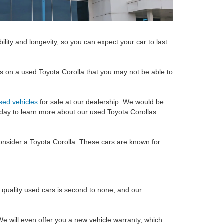
ility and longevity, so you can expect your car to last
ons on a used Toyota Corolla that you may not be able to
sed vehicles
for sale at our dealership. We would be
oday to learn more about our used Toyota Corollas.
 consider a Toyota Corolla. These cars are known for
f quality used cars is second to none, and our
e will even offer you a new vehicle warranty, which