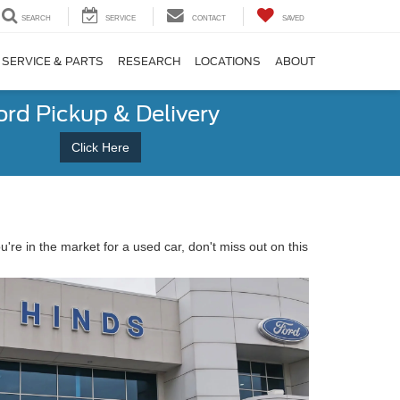
SEARCH
SERVICE
CONTACT
SAVED
SERVICE & PARTS
RESEARCH
LOCATIONS
ABOUT
ord Pickup & Delivery
Click Here
you're in the market for a used car, don't miss out on this