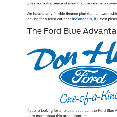
gives you extra peace of mind that the vehicle is cove
We have a very flexible finance plan that can work wit
looking for a used car near
Indianapolis, IN
, then plea
The Ford Blue Advant
If you're looking for a reliable used car, the Ford Blu
learn more about this great program.