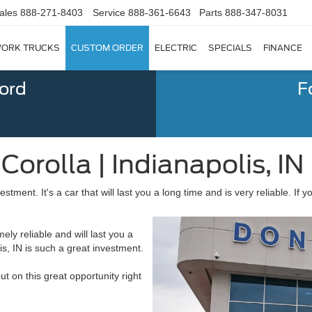
ales
888-271-8403
Service
888-361-6643
Parts
888-347-8031
ORK TRUCKS
CUSTOM ORDER
ELECTRIC
SPECIALS
FINANCE
Ford
F
orolla | Indianapolis, IN
estment. It's a car that will last you a long time and is very reliable. If 
mely reliable and will last you a
s, IN is such a great investment.
out on this great opportunity right