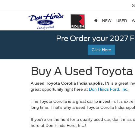
S
NEW
USED
W
Pre Order your 2027 
Click Here
Buy A Used Toyota C
A
used Toyota Corolla Indianapolis, IN
is a great inv
great opportunity right here at
Don Hinds Ford, Inc.
!
The Toyota Corolla is a great car to invest in. It's extre
long time. That's why a used Toyota Corolla Indianapoli
If you're on the hunt for a quality used car, don't miss 
here at Don Hinds Ford, Inc.!