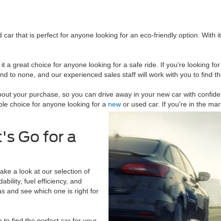
ar that is perfect for anyone looking for an eco-friendly option. With it
 it a great choice for anyone looking for a safe ride. If you're looking f
ond to none, and our experienced sales staff will work with you to find t
bout your purchase, so you can drive away in your new car with confide
ble choice for anyone looking for a
new
or used car. If you're in the ma
's Go for a
ke a look at our selection of
ility, fuel efficiency, and
as and see which one is right for
to find the perfect car for your