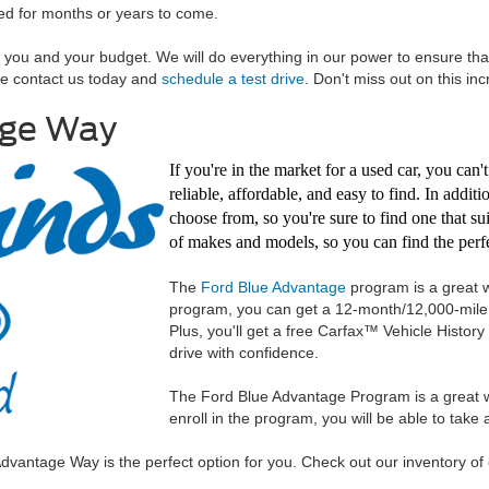
red for months or years to come.
h you and your budget. We will do everything in our power to ensure tha
se contact us today and
schedule a test drive
. Don't miss out on this inc
age Way
If you're in the market for a used car, you can
reliable, affordable, and easy to find. In addit
choose from, so you're sure to find one that su
of makes and models, so you can find the perfe
The
Ford Blue Advantage
program is a great w
program, you can get a 12-month/12,000-mile l
Plus, you'll get a free Carfax™ Vehicle Histo
drive with confidence.
The Ford Blue Advantage Program is a great w
enroll in the program, you will be able to tak
e Advantage Way is the perfect option for you. Check out our inventory of