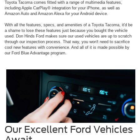
Toyota Tacoma comes fitted with a range of multimedia features,
including Apple CarPlay® integration for your iPhone, as well as
Amazon Auto and Amazon Alexa for your Android device.
With all the features, specs, and amenities of a Toyota Tacoma, it'd be
a shame to lose these features just because you bought the vehicle
used. Don Hinds Ford makes sure our used vehicles are up to scratch
through our inspection process. That way, you won't need to sacrifice
cool new features with convenience. And all of it is made possible by
our Ford Blue Advantage program.
Our Excellent Ford Vehicles
Await