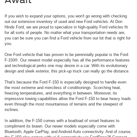
If you wish to expand your options, you won't go wrong with checking
out our extensive inventory of used and new Ford vehicles. At Don
Hinds Ford, we are proud to specialize in high-quality Ford vehicles fit
for all sorts of people. No matter what your transportation needs are,
you can be sure you can find a Ford vehicle from our lot that is right for
you.
One Ford vehicle that has proven to be perennially popular is the Ford
F-150®. Our newest model especially has all the performance features
and technological perks one may desire in a car. With its evolutionary
design and sleek exterior, this pick-up truck can really go the distance.
That's because the Ford F-150 is especially designed to handle even
the most extreme and merciless of conditionings: Scorching heat,
freezing temperatures, and everything in between. Moreover, its
impressive towing capabilities allow the Ford F-150 to bear heavy loads
even through the most mountainous of terrains and the steepest of
inclines.
In addition, the F-150 comes with a boatload of smart features to
compliment its brawn. Our newer models especially come with
Bluetooth, Apple CarPlay, and Android Auto connectivity. And of course,