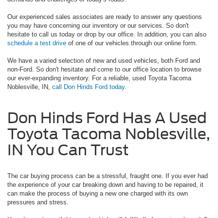
Our experienced sales associates are ready to answer any questions
you may have concerning our inventory or our services. So don't
hesitate to call us today or drop by our office. In addition, you can also
schedule a test drive
of one of our vehicles through our online form.
We have a varied selection of new and used vehicles, both Ford and
non-Ford. So don't hesitate and come to our office location to browse
our ever-expanding inventory. For a reliable, used Toyota Tacoma
Noblesville, IN,
call Don Hinds Ford today
.
Don Hinds Ford Has A Used
Toyota Tacoma Noblesville,
IN You Can Trust
The car buying process can be a stressful, fraught one. If you ever had
the experience of your car breaking down and having to be repaired, it
can make the process of buying a new one charged with its own
pressures and stress.