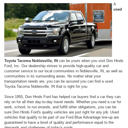
A
used
Toyota Tacoma Noblesville, IN
can be yours when you visit Don Hinds
Ford, Inc. Our dealership strives to provide high-quality car and
customer service to our local communities in Noblesville, IN, as well as
communities in its surrounding areas. No matter what your
transportation needs are, you can be assured you can find a used
Toyota Tacoma Noblesville, IN that is right for you.
Since 1955, Don Hinds Ford has helped car buyers find a car they can
rely on for all their day-to-day travel needs. Whether you need a car for
work, school, to run errands, and fulfill other obligations, you can be
sure Don Hinds Ford's quality vehicles are just right for any job. Used
vehicles that qualify to be part of our Ford Blue Advantage line-up are
guaranteed to have a level of quality and performance equal to the
demands and challenges of today's roads.