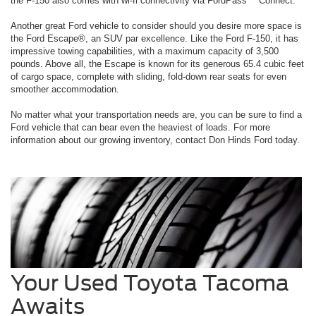
the F-150 also comes with wi-fi connectivity via FordPass™ Connect.
Another great Ford vehicle to consider should you desire more space is
the Ford Escape®, an SUV par excellence. Like the Ford F-150, it has
impressive towing capabilities, with a maximum capacity of 3,500
pounds. Above all, the Escape is known for its generous 65.4 cubic feet
of cargo space, complete with sliding, fold-down rear seats for even
smoother accommodation.
No matter what your transportation needs are, you can be sure to find a
Ford vehicle that can bear even the heaviest of loads. For more
information about our growing inventory, contact Don Hinds Ford today.
Your Used Toyota Tacoma
Awaits