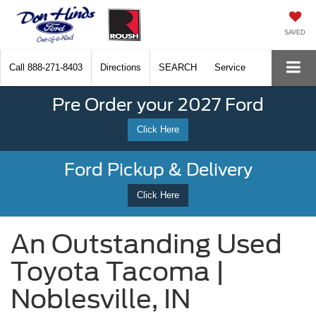
SAVED
Call
888-271-8403
Directions
SEARCH
Service
Pre Order your 2027 Ford
Click Here
Ford Pickup & Delivery
Click Here
An Outstanding Used
Toyota Tacoma |
Noblesville, IN