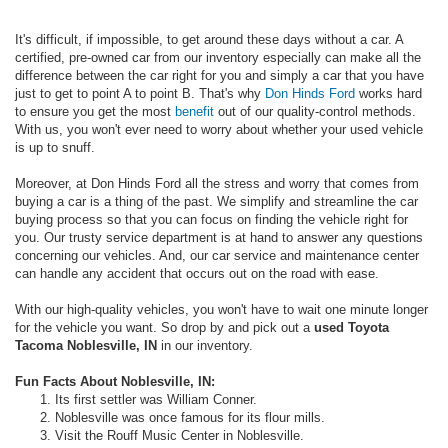
It's difficult, if impossible, to get around these days without a car. A
certified, pre-owned car from our inventory especially can make all the
difference between the car right for you and simply a car that you have
just to get to point A to point B. That's why
Don Hinds Ford
works hard
to ensure you get the most
benefit
out of our quality-control methods.
With us, you won't ever need to worry about whether your used vehicle
is up to snuff.
Moreover, at Don Hinds Ford all the stress and worry that comes from
buying a car is a thing of the past. We simplify and streamline the car
buying process so that you can focus on finding the vehicle right for
you. Our trusty service department is at hand to answer any questions
concerning our vehicles. And, our car service and maintenance center
can handle any accident that occurs out on the road with ease.
With our high-quality vehicles, you won't have to wait one minute longer
for the vehicle you want. So drop by and pick out a
used Toyota
Tacoma Noblesville, IN
in our inventory.
Fun Facts About Noblesville, IN:
Its first settler was William Conner.
Noblesville was once famous for its flour mills.
Visit the Rouff Music Center in Noblesville.