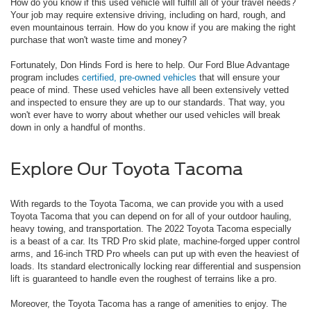
How do you know if this used vehicle will fulfill all of your travel needs?
Your job may require extensive driving, including on hard, rough, and
even mountainous terrain. How do you know if you are making the right
purchase that won't waste time and money?
Fortunately, Don Hinds Ford is here to help. Our Ford Blue Advantage
program includes
certified, pre-owned vehicles
that will ensure your
peace of mind. These used vehicles have all been extensively vetted
and inspected to ensure they are up to our standards. That way, you
won't ever have to worry about whether our used vehicles will break
down in only a handful of months.
Explore Our Toyota Tacoma
With regards to the Toyota Tacoma, we can provide you with a used
Toyota Tacoma that you can depend on for all of your outdoor hauling,
heavy towing, and transportation. The 2022 Toyota Tacoma especially
is a beast of a car. Its TRD Pro skid plate, machine-forged upper control
arms, and 16-inch TRD Pro wheels can put up with even the heaviest of
loads. Its standard electronically locking rear differential and suspension
lift is guaranteed to handle even the roughest of terrains like a pro.
Moreover, the Toyota Tacoma has a range of amenities to enjoy. The