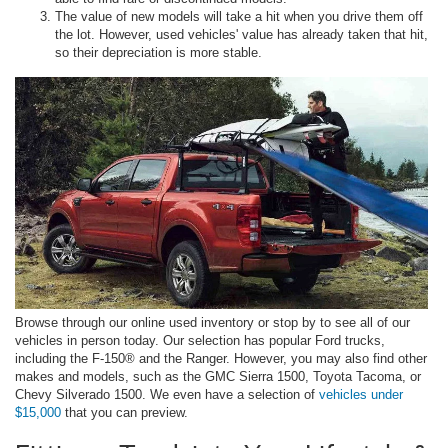
The value of new models will take a hit when you drive them off
the lot. However, used vehicles' value has already taken that hit,
so their depreciation is more stable.
Browse through our online used inventory or stop by to see all of our
vehicles in person today. Our selection has popular Ford trucks,
including the F-150® and the Ranger. However, you may also find other
makes and models, such as the GMC Sierra 1500, Toyota Tacoma, or
Chevy Silverado 1500. We even have a selection of
vehicles under
$15,000
that you can preview.