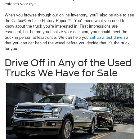
catches your eye.
When you browse through our online inventory, you'll also be able to see
the Carfax® Vehicle History Report™. You'll need what you need to
know about the truck you're interested in. First impressions are
essential, but before you finalize your decision, you should meet the
truck in person at least once. We can help you
set up a test drive
so
that you can get behind the wheel before you decide that it's the truck
for you.
Drive Off in Any of the Used
Trucks We Have for Sale