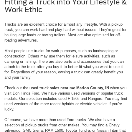
Fitting a Truck into Your Lifestyle &
Work Ethic
Trucks are an excellent choice for almost any lifestyle. With a pickup
truck, you can work hard and play hard without issues. They're great for
hauling large loads or towing trailers. Most are also optimized for off-
roading adventures.
Most people use trucks for work purposes, such as landscaping or
construction. Others may use them for leisure activities, such as
camping or fishing. There are also parts and accessories that you can
attach to the truck after you buy it to better fit what you want to use it
for. Regardless of your reason, owning a truck can greatly benefit you
and your family.
Check out the
used truck sales near me Marion County, IN
when you
visit Don Hinds Ford. We have various used versions of popular truck
models. Our selection includes used F-150s and Rangers. You may find
used versions of the more recent hybrids or electric vehicles if you're
lucky.
Of course, we have more than used Ford trucks. We also have a
selection of pickup trucks from other makes. You may find a Chevy
Silverado, GMC Sierra, RAM 1500, Toyota Tundra, or Nissan Titan that