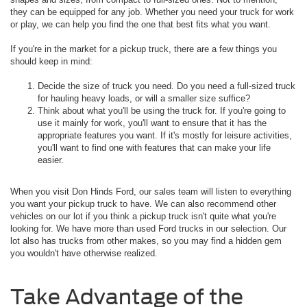
they can be equipped for any job. Whether you need your truck for work
or play, we can help you find the one that best fits what you want.
If you're in the market for a pickup truck, there are a few things you
should keep in mind:
Decide the size of truck you need. Do you need a full-sized truck
for hauling heavy loads, or will a smaller size suffice?
Think about what you'll be using the truck for. If you're going to
use it mainly for work, you'll want to ensure that it has the
appropriate features you want. If it's mostly for leisure activities,
you'll want to find one with features that can make your life
easier.
When you visit Don Hinds Ford, our sales team will listen to everything
you want your pickup truck to have. We can also recommend other
vehicles on our lot if you think a pickup truck isn't quite what you're
looking for. We have more than used Ford trucks in our selection. Our
lot also has trucks from other makes, so you may find a hidden gem
you wouldn't have otherwise realized.
Take Advantage of the