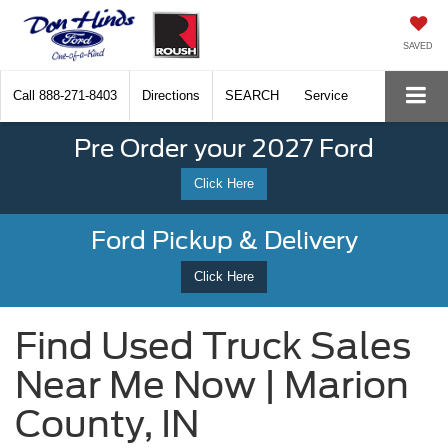
SAVED
Call
888-271-8403
Directions
SEARCH
Service
Pre Order your 2027 Ford
Click Here
Ford Pickup & Delivery
Click Here
Find Used Truck Sales
Near Me Now | Marion
County, IN