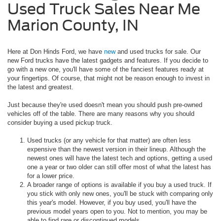
Used Truck Sales Near Me
Marion County, IN
Here at Don Hinds Ford, we have
new
and used trucks for sale. Our
new Ford trucks have the latest gadgets and features. If you decide to
go with a new one, you'll have some of the fanciest features ready at
your fingertips. Of course, that might not be reason enough to invest in
the latest and greatest.
Just because they're used doesn't mean you should push pre-owned
vehicles off of the table. There are many reasons why you should
consider buying a used pickup truck.
Used trucks (or any vehicle for that matter) are often less
expensive than the newest version in their lineup. Although the
newest ones will have the latest tech and options, getting a used
one a year or two older can still offer most of what the latest has
for a lower price.
A broader range of options is available if you buy a used truck. If
you stick with only new ones, you'll be stuck with comparing only
this year's model. However, if you buy used, you'll have the
previous model years open to you. Not to mention, you may be
able to find rare or discontinued models.