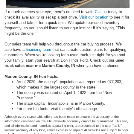
If a truck catches your eye, there's no need to wait.
Call us
today to
check its availability or set up a test drive.
Visit our location
to see it for
yourself and take it for a quick spin. We update our used inventory
frequently, so you should listen to your gut instinct if it's saying, "This
might be the one."
Our sales team will help you throughout the car buying process. We
also have a
financing team
that can create custom plans for qualifying
customers. When you're looking for a used truck just right for you and
your family, start your search at Don Hinds Ford. Check out our
used
truck sales near me Marion County, IN
when you have a chance.
Marion County, IN
Fun Facts:
As of 2020, the county's population was reported as 977,203,
which makes it the largest county in the state.
The county was created on April 1, 1822 from the "New
Purchase."
The state capital, Indianapolis, is in Marion County.
For more fun facts, visit the city's official page.
Although every reasonable effort has been made to ensure the accuracy of the
information contained on this site, absolute accuracy cannot be guaranteed. This site,
and all information and materials appearing on it, are presented to the user "as is"
without warranty of any kind, either express or implied. All vehicles are subject to prior