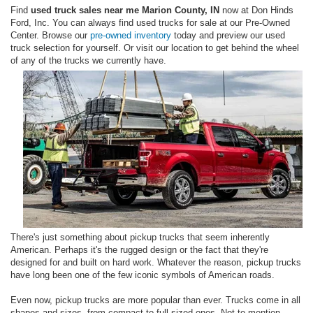
Find
used truck sales near me Marion County, IN
now at Don Hinds
Ford, Inc. You can always find used trucks for sale at our Pre-Owned
Center. Browse our
pre-owned inventory
today and preview our used
truck selection for yourself. Or visit our location to get behind the wheel
of any of the trucks we currently have.
There's just something about pickup trucks that seem inherently
American. Perhaps it's the rugged design or the fact that they're
designed for and built on hard work. Whatever the reason, pickup trucks
have long been one of the few iconic symbols of American roads.
Even now, pickup trucks are more popular than ever. Trucks come in all
shapes and sizes, from compact to full-sized ones. Not to mention,