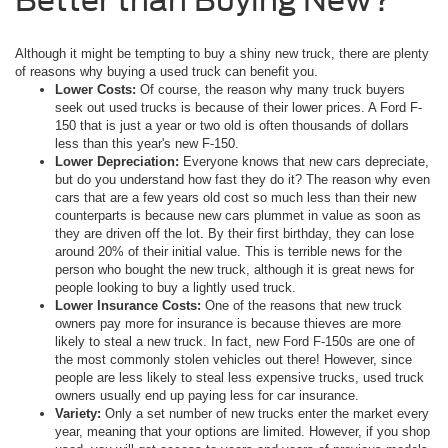
Although it might be tempting to buy a shiny new truck, there are plenty
of reasons why buying a used truck can benefit you.
Lower Costs:
Of course, the reason why many truck buyers
seek out used trucks is because of their lower prices. A Ford F-
150 that is just a year or two old is often thousands of dollars
less than this year's new F-150.
Lower Depreciation:
Everyone knows that new cars depreciate,
but do you understand how fast they do it? The reason why even
cars that are a few years old cost so much less than their new
counterparts is because new cars plummet in value as soon as
they are driven off the lot. By their first birthday, they can lose
around 20% of their initial value. This is terrible news for the
person who bought the new truck, although it is great news for
people looking to buy a lightly used truck.
Lower Insurance Costs:
One of the reasons that new truck
owners pay more for insurance is because thieves are more
likely to steal a new truck. In fact, new Ford F-150s are one of
the most commonly stolen vehicles out there! However, since
people are less likely to steal less expensive trucks, used truck
owners usually end up paying less for car insurance.
Variety:
Only a set number of new trucks enter the market every
year, meaning that your options are limited. However, if you shop