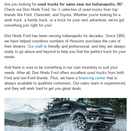
Are you looking for
used trucks for sales near me Indianapolis, IN
?
Check out Don Hinds Ford, Inc.'s selection of used trucks from top
brands like Ford, Chevrolet, and Toyota. Whether you're looking for a
work truck, a family truck, or a truck for your next adventure, we've got
something just right for you!
Don Hinds Ford has been serving Indianapolis for decades. Since 1955,
we have helped countless numbers of Hoosiers purchase the cars of
their dreams.
Our staff
is friendly and professional, and they are always
ready to go above and beyond to help you find the perfect truck for your
needs.
And there is sure to be something in our vast inventory to suit your
needs. After all, Don Hinds Ford offers excellent used trucks from both
Ford and non-Ford brands. Plus, we have a
financing center
that is
always available to qualified customers. Our sales team is experienced,
and they will work hard to get you great deals.