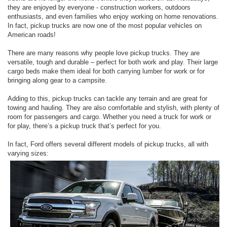
they are enjoyed by everyone - construction workers, outdoors
enthusiasts, and even families who enjoy working on home renovations.
In fact, pickup trucks are now one of the most popular vehicles on
American roads!
There are many reasons why people love pickup trucks. They are
versatile, tough and durable – perfect for both work and play. Their large
cargo beds make them ideal for both carrying lumber for work or for
bringing along gear to a campsite.
Adding to this, pickup trucks can tackle any terrain and are great for
towing and hauling. They are also comfortable and stylish, with plenty of
room for passengers and cargo. Whether you need a truck for work or
for play, there’s a pickup truck that’s perfect for you.
In fact, Ford offers several different models of pickup trucks, all with
varying sizes: