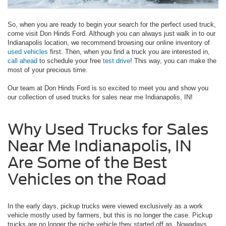
So, when you are ready to begin your search for the perfect used truck,
come visit Don Hinds Ford. Although you can always just walk in to our
Indianapolis location, we recommend browsing our online inventory of
used vehicles
first. Then, when you find a truck you are interested in,
call ahead
to schedule your free
test drive
! This way, you can make the
most of your precious time.
Our team at Don Hinds Ford is so excited to meet you and show you
our collection of used trucks for sales near me Indianapolis, IN!
Why Used Trucks for Sales
Near Me Indianapolis, IN
Are Some of the Best
Vehicles on the Road
In the early days, pickup trucks were viewed exclusively as a work
vehicle mostly used by farmers, but this is no longer the case. Pickup
trucks are no longer the niche vehicle they started off as. Nowadays,