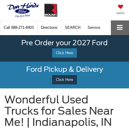
SAVED
Call
888-271-8403
Directions
SEARCH
Service
Pre Order your 2027 Ford
Click Here
Ford Pickup & Delivery
Click Here
Wonderful Used
Trucks for Sales Near
Me! | Indianapolis, IN