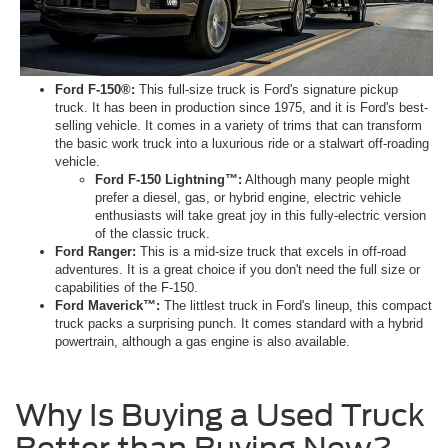
Ford F-150®:
This full-size truck is Ford's signature pickup
truck. It has been in production since 1975, and it is Ford's best-
selling vehicle. It comes in a variety of trims that can transform
the basic work truck into a luxurious ride or a stalwart off-roading
vehicle.
Ford F-150 Lightning™:
Although many people might
prefer a diesel, gas, or hybrid engine, electric vehicle
enthusiasts will take great joy in this fully-electric version
of the classic truck.
Ford Ranger:
This is a mid-size truck that excels in off-road
adventures. It is a great choice if you don't need the full size or
capabilities of the F-150.
Ford Maverick™:
The littlest truck in Ford's lineup, this compact
truck packs a surprising punch. It comes standard with a hybrid
powertrain, although a gas engine is also available.
Why Is Buying a Used Truck
Better than Buying New?