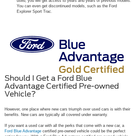
used, you will get access to years and years of previous models.
You can even get discontinued models, such as the Ford
Explorer Sport Trac.
Should I Get a Ford Blue
Advantage Certified Pre-owned
Vehicle?
However, one place where new cars triumph over used cars is with their
benefits. New cars are typically all covered under warranty.
If you want a used car with all the perks that come with a new car, a
Ford Blue Advantage
certified pre-owned vehicle could be the perfect