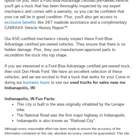
option for you. With a Ford Blue Advantage certified pre-owned vehicle,
you'll get a truck that has been thoroughly inspected by our expert
mechanics and comes with a warranty, so you can be confident that
your car will be in good condition. Plus, you'll also get access to
exclusive benefits
like 24/7 roadside assistance and a complimentary
CARFAX® Vehicle History Report™.
Our ASE-certified mechanics closely inspect these Ford Blue
Advantage certified pre-owned vehicles. They ensure that there is no
hidden damage. Plus, they use manufacturer-approved parts to
recondition the truck into top shape.
If you are interested in a Ford Blue Advantage certified pre-owned truck,
then visit Don Hinds Ford. We have an excellent selection of these
vehicles, and we are excited to find a truck that works for you! Come in
during our
business hours
to see our
used trucks for sales near me
Indianapolis, IN
!
Indianapolis, IN Fun Facts:
This city is built in the area originally
inhabited by the Lenape
tribe.
The National Road was the first major highway in Indianapolis.
Indianapolis is also known as "Railroad City".
Although every reasonable effort has been made to ensure the accuracy of the
information contained on this site, absolute accuracy cannot be guaranteed. This site,