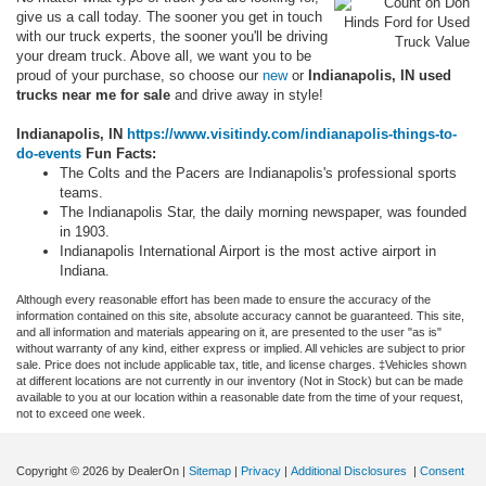
give us a call today. The sooner you get in touch
with our truck experts, the sooner you'll be driving
your dream truck. Above all, we want you to be
proud of your purchase, so choose our
new
or
Indianapolis, IN used
trucks near me for sale
and drive away in style!
Indianapolis, IN
https://www.visitindy.com/indianapolis-things-to-
do-events
Fun Facts:
The Colts and the Pacers are Indianapolis's professional sports
teams.
The Indianapolis Star, the daily morning newspaper, was founded
in 1903.
Indianapolis International Airport is the most active airport in
Indiana.
Although every reasonable effort has been made to ensure the accuracy of the
information contained on this site, absolute accuracy cannot be guaranteed. This site,
and all information and materials appearing on it, are presented to the user "as is"
without warranty of any kind, either express or implied. All vehicles are subject to prior
sale. Price does not include applicable tax, title, and license charges. ‡Vehicles shown
at different locations are not currently in our inventory (Not in Stock) but can be made
available to you at our location within a reasonable date from the time of your request,
not to exceed one week.
Copyright © 2026
by DealerOn
|
Sitemap
|
Privacy
|
Additional Disclosures
|
Consent