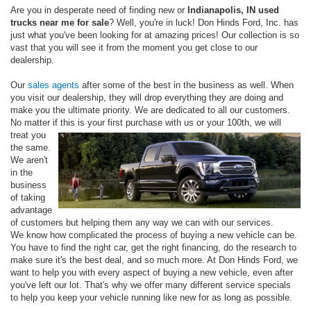
Are you in desperate need of finding new or
Indianapolis, IN used
trucks near me for sale
? Well, you're in luck! Don Hinds Ford, Inc. has
just what you've been looking for at amazing prices! Our collection is so
vast that you will see it from the moment you get close to our
dealership.
Our
sales agents
after some of the best in the business as well. When
you visit our dealership, they will drop everything they are doing and
make you the ultimate priority. We are dedicated to all our customers.
No matter if
this is your first purchase with us or your 100th, we will
treat you
the same.
We aren't
in the
business
of taking
advantage
of customers but helping them any way we can with our services.
We know how complicated the process of buying a new vehicle can be.
You have to find the right car, get the right financing, do the research to
make sure it's the best deal, and so much more. At Don Hinds Ford, we
want to help you with every aspect of buying a new vehicle, even after
you've left our lot. That's why we offer many different service specials
to help you keep your vehicle running like new for as long as possible.