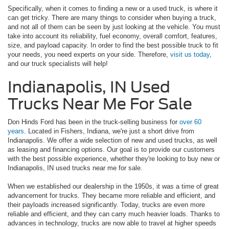
Specifically, when it comes to finding a new or a used truck, is where it
can get tricky. There are many things to consider when buying a truck,
and not all of them can be seen by just looking at the vehicle. You must
take into account its reliability, fuel economy, overall comfort, features,
size, and payload capacity. In order to find the best possible truck to fit
your needs, you need experts on your side. Therefore,
visit us today
,
and our truck specialists will help!
Indianapolis, IN Used
Trucks Near Me For Sale
Don Hinds Ford has been in the truck-selling business for
over 60
years
. Located in Fishers, Indiana, we're just a short drive from
Indianapolis. We offer a wide selection of new and used trucks, as well
as leasing and financing options. Our goal is to provide our customers
with the best possible experience, whether they're looking to buy new or
Indianapolis, IN used trucks near me for sale.
When we established our dealership in the 1950s, it was a time of great
advancement for trucks. They became more reliable and efficient, and
their payloads increased significantly. Today, trucks are even more
reliable and efficient, and they can carry much heavier loads. Thanks to
advances in technology, trucks are now able to travel at higher speeds