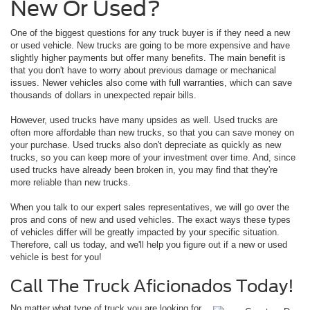
New Or Used?
One of the biggest questions for any truck buyer is if they need a new
or used vehicle. New trucks are going to be more expensive and have
slightly higher payments but offer many benefits. The main benefit is
that you don't have to worry about previous damage or mechanical
issues. Newer vehicles also come with full warranties, which can save
thousands of dollars in unexpected repair bills.
However, used trucks have many upsides as well. Used trucks are
often more affordable than new trucks, so that you can save money on
your purchase. Used trucks also don't depreciate as quickly as new
trucks, so you can keep more of your investment over time. And, since
used trucks have already been broken in, you may find that they're
more reliable than new trucks.
When you talk to our expert sales representatives, we will go over the
pros and cons of new and used vehicles. The exact ways these types
of vehicles differ will be greatly impacted by your specific situation.
Therefore, call us today, and we'll help you figure out if a new or used
vehicle is best for you!
Call The Truck Aficionados Today!
No matter what type of truck you are looking for,