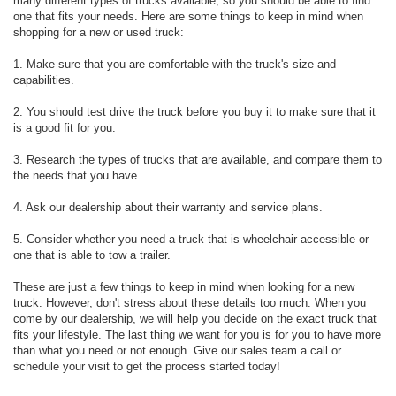
many different types of trucks available, so you should be able to find
one that fits your needs. Here are some things to keep in mind when
shopping for a new or used truck:
1. Make sure that you are comfortable with the truck's size and
capabilities.
2. You should test drive the truck before you buy it to make sure that it
is a good fit for you.
3. Research the types of trucks that are available, and compare them to
the needs that you have.
4. Ask our dealership about their warranty and service plans.
5. Consider whether you need a truck that is wheelchair accessible or
one that is able to tow a trailer.
These are just a few things to keep in mind when looking for a new
truck. However, don't stress about these details too much. When you
come by our dealership, we will help you decide on the exact truck that
fits your lifestyle. The last thing we want for you is for you to have more
than what you need or not enough. Give our sales team a call or
schedule your visit to get the process started today!