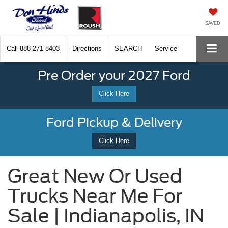
SAVED
Call
888-271-8403
Directions
SEARCH
Service
Pre Order your 2027 Ford
Click Here
Ford Pickup & Delivery
Click Here
Great New Or Used
Trucks Near Me For
Sale | Indianapolis, IN