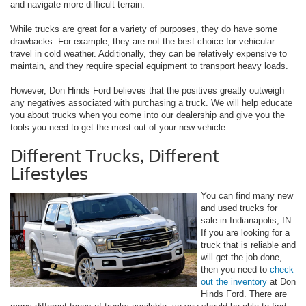
and navigate more difficult terrain.
While trucks are great for a variety of purposes, they do have some
drawbacks. For example, they are not the best choice for vehicular
travel in cold weather. Additionally, they can be relatively expensive to
maintain, and they require special equipment to transport heavy loads.
However, Don Hinds Ford believes that the positives greatly outweigh
any negatives associated with purchasing a truck. We will help educate
you about trucks when you come into our dealership and give you the
tools you need to get the most out of your new vehicle.
Different Trucks, Different
Lifestyles
You can find many new
and used trucks for
sale in Indianapolis, IN.
If you are looking for a
truck that is reliable and
will get the job done,
then you need to
check
out the inventory
at Don
Hinds Ford. There are