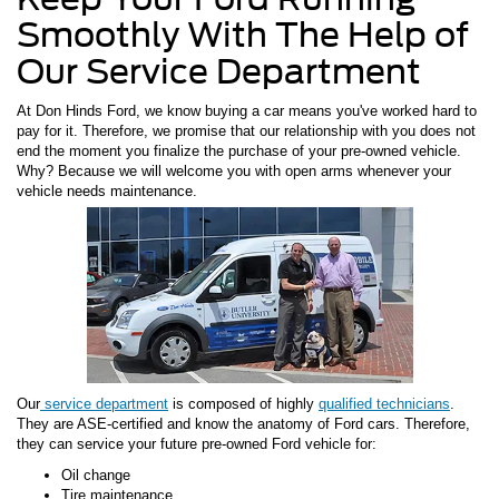
Smoothly With The Help of
Our Service Department
At Don Hinds Ford, we know buying a car means you've worked hard to
pay for it. Therefore, we promise that our relationship with you does not
end the moment you finalize the purchase of your pre-owned vehicle.
Why? Because we will welcome you with open arms whenever your
vehicle needs maintenance.
Our
service department
is composed of highly
qualified technicians
.
They are ASE-certified and know the anatomy of Ford cars. Therefore,
they can service your future pre-owned Ford vehicle for:
Oil change
Tire maintenance