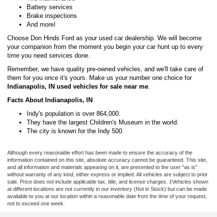
Battery services
Brake inspections
And more!
Choose Don Hinds Ford as your used car dealership. We will become
your companion from the moment you begin your car hunt up to every
time you need services done.
Remember, we have quality pre-owned vehicles, and we'll take care of
them for you once it's yours. Make us your number one choice for
Indianapolis, IN used vehicles for sale near me
.
Facts About Indianapolis, IN
Indy's population is over 864,000.
They have the largest Children's Museum in the world.
The city is known for the Indy 500.
Although every reasonable effort has been made to ensure the accuracy of the
information contained on this site, absolute accuracy cannot be guaranteed. This site,
and all information and materials appearing on it, are presented to the user "as is"
without warranty of any kind, either express or implied. All vehicles are subject to prior
sale. Price does not include applicable tax, title, and license charges. ‡Vehicles shown
at different locations are not currently in our inventory (Not in Stock) but can be made
available to you at our location within a reasonable date from the time of your request,
not to exceed one week.