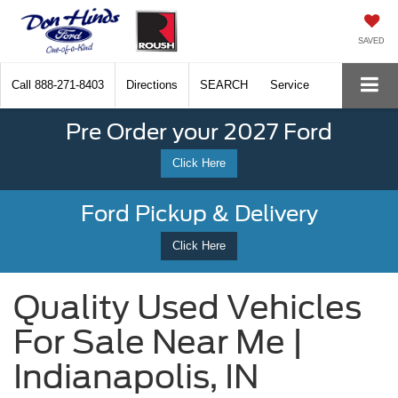
SAVED
Call
888-271-8403
Directions
SEARCH
Service
Pre Order your 2027 Ford
Click Here
Ford Pickup & Delivery
Click Here
Quality Used Vehicles
For Sale Near Me |
Indianapolis, IN