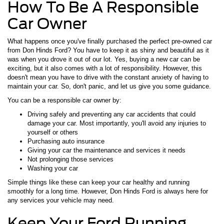
How To Be A Responsible
Car Owner
What happens once you've finally purchased the perfect pre-owned car
from Don Hinds Ford? You have to keep it as shiny and beautiful as it
was when you drove it out of our lot. Yes, buying a new car can be
exciting, but it also comes with a lot of responsibility. However, this
doesn't mean you have to drive with the constant anxiety of having to
maintain your car. So, don't panic, and let us give you some guidance.
You can be a responsible car owner by:
Driving safely and preventing any car accidents that could
damage your car. Most importantly, you'll avoid any injuries to
yourself or others
Purchasing auto insurance
Giving your car the maintenance and services it needs
Not prolonging those services
Washing your car
Simple things like these can keep your car healthy and running
smoothly for a long time. However, Don Hinds Ford is always here for
any services your vehicle may need.
Keep Your Ford Running