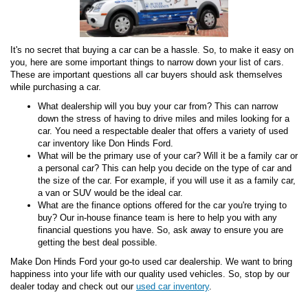
It's no secret that buying a car can be a hassle. So, to make it easy on
you, here are some important things to narrow down your list of cars.
These are important questions all car buyers should ask themselves
while purchasing a car.
What dealership will you buy your car from? This can narrow
down the stress of having to drive miles and miles looking for a
car. You need a respectable dealer that offers a variety of used
car inventory like Don Hinds Ford.
What will be the primary use of your car? Will it be a family car or
a personal car? This can help you decide on the type of car and
the size of the car. For example, if you will use it as a family car,
a van or SUV would be the ideal car.
What are the finance options offered for the car you're trying to
buy? Our in-house finance team is here to help you with any
financial questions you have. So, ask away to ensure you are
getting the best deal possible.
Make Don Hinds Ford your go-to used car dealership. We want to bring
happiness into your life with our quality used vehicles. So, stop by our
dealer today and check out our
used car inventory
.