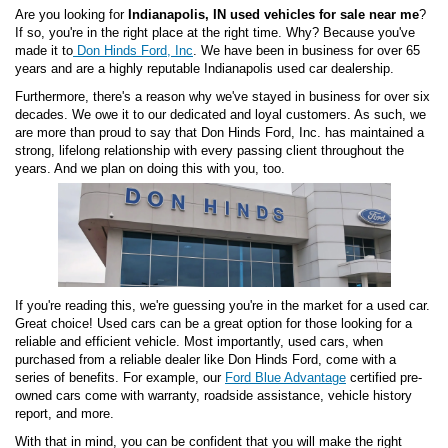
Are you looking for
Indianapolis, IN used vehicles for sale near me
?
If so, you're in the right place at the right time. Why? Because you've
made it to
Don Hinds Ford, Inc
. We have been in business for over 65
years and are a highly reputable Indianapolis used car dealership.
Furthermore, there's a reason why we've stayed in business for over six
decades. We owe it to our dedicated and loyal customers. As such, we
are more than proud to say that Don Hinds Ford, Inc. has maintained a
strong, lifelong relationship with every passing client throughout the
years. And we plan on doing this with you, too.
If you're reading this, we're guessing you're in the market for a used car.
Great choice! Used cars can be a great option for those looking for a
reliable and efficient vehicle. Most importantly, used cars, when
purchased from a reliable dealer like Don Hinds Ford, come with a
series of benefits. For example, our
Ford Blue Advantage
certified pre-
owned cars come with warranty, roadside assistance, vehicle history
report, and more.
With that in mind, you can be confident that you will make the right