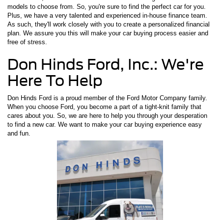
models to choose from. So, you're sure to find the perfect car for you.
Plus, we have a very talented and experienced in-house finance team.
As such, they'll work closely with you to create a personalized financial
plan. We assure you this will make your car buying process easier and
free of stress.
Don Hinds Ford, Inc.: We're
Here To Help
Don Hinds Ford is a proud member of the Ford Motor Company family.
When you choose Ford, you become a part of a tight-knit family that
cares about you. So, we are here to help you through your desperation
to find a new car. We want to make your car buying experience easy
and fun.