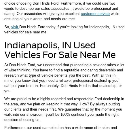
choice choosing Don Hinds Ford. Furthermore, if we could use two
words to describe our sales associates, it would be professional and
caring. Our associates will give you excellent
customer service
while
ensuring all your wants and needs are met.
So,
visit
Don Hinds Ford today if you're looking for Indianapolis, IN used
vehicles for sale near me.
Indianapolis, IN Used
Vehicles For Sale Near Me
At Don Hinds Ford, we understand that purchasing a new car takes a lot
of wise thinking. You have to find a reputable and caring dealership and
research what type of vehicle benefits you the best. With all this in
mind, you know that you need a reliable, professional dealership you
can put your trust in. Fortunately, Don Hinds Ford is that dealership for
you.
We are proud to be a highly regarded and respectable Ford dealership in
the area, and we plan on keeping it that way. How? By always putting
our clients and their needs first. We guarantee that by the moment you
walk into our showroom, you'll be 100% confident you made the right
decision choosing us.
Furthermore, our used car selection has a wide range of makes and