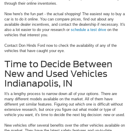
through their online inventories.
Now here's the fun part - the actual shopping! The easiest way to buy a
car is to do it online. You can compare prices, find out about any
available dealer incentives, and contact the dealership if necessary. It's
also a lot easier to do your research or
schedule a test drive
on the
vehicles that interest you.
Contact Don Hinds Ford now to check the availability of any of the
vehicles that have caught your eye.
Time to Decide Between
New and Used Vehicles
Indianapolis, IN
It's a lengthy process to narrow down all of your options. There are
many different models available on the market. All of them have
different yet similar features. Figuring out which one is difficult without
extensive research, but once you figure out what model or type of
vehicle you want, it's time to decide the next big decision: new or used.
New vehicles offer several benefits over the other vehicles available on
the market. They have the latest safety features and up-to-date