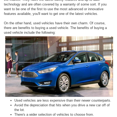
technology and are often covered by a warranty of some sort. If you
want to be one of the first to use the most advanced or innovative
features available, you'll want to get one of the latest vehicles.
On the other hand, used vehicles have their own charm. Of course,
there are benefits to buying a used vehicle. The benefits of buying a
used vehicle include the following:
Used vehicles are less expensive than their newer counterparts.
Avoid the depreciation that hits when you drive a new car off of
the lot.
There's a wider selection of vehicles to choose from.