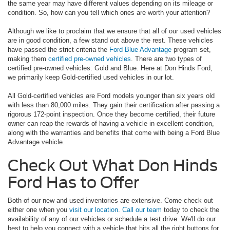
the same year may have different values depending on its mileage or
condition. So, how can you tell which ones are worth your attention?
Although we like to proclaim that we ensure that all of our used vehicles
are in good condition, a few stand out above the rest. These vehicles
have passed the strict criteria the
Ford Blue Advantage
program set,
making them
certified pre-owned vehicles
. There are two types of
certified pre-owned vehicles: Gold and Blue. Here at Don Hinds Ford,
we primarily keep Gold-certified used vehicles in our lot.
All Gold-certified vehicles are Ford models younger than six years old
with less than 80,000 miles. They gain their certification after passing a
rigorous 172-point inspection. Once they become certified, their future
owner can reap the rewards of having a vehicle in excellent condition,
along with the warranties and benefits that come with being a Ford Blue
Advantage vehicle.
Check Out What Don Hinds
Ford Has to Offer
Both of our new and used inventories are extensive. Come check out
either one when you
visit our location
.
Call our team
today to check the
availability of any of our vehicles or schedule a test drive. We'll do our
best to help you connect with a vehicle that hits all the right buttons for