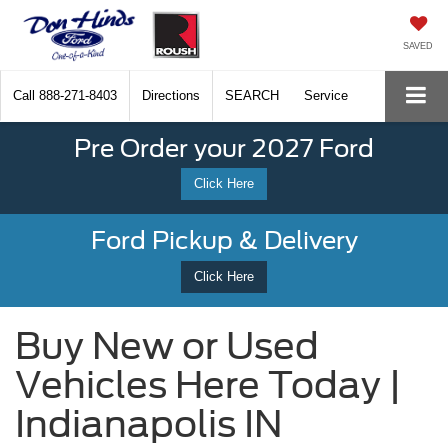
SAVED
Call
888-271-8403
Directions
SEARCH
Service
Pre Order your 2027 Ford
Click Here
Ford Pickup & Delivery
Click Here
Buy New or Used
Vehicles Here Today |
Indianapolis IN