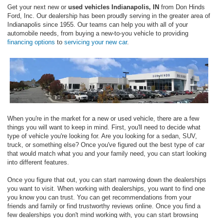
Get your next new or
used vehicles Indianapolis, IN
from Don Hinds
Ford, Inc. Our dealership has been proudly serving in the greater area of
Indianapolis since 1955. Our teams can help you with all of your
automobile needs, from buying a new-to-you vehicle to providing
financing options
to
servicing your new car
.
When you're in the market for a new or used vehicle, there are a few
things you will want to keep in mind. First, you'll need to decide what
type of vehicle you're looking for. Are you looking for a sedan, SUV,
truck, or something else? Once you've figured out the best type of car
that would match what you and your family need, you can start looking
into different features.
Once you figure that out, you can start narrowing down the dealerships
you want to visit. When working with dealerships, you want to find one
you know you can trust. You can get recommendations from your
friends and family or find trustworthy reviews online. Once you find a
few dealerships you don't mind working with, you can start browsing