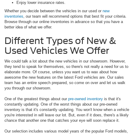
Enjoy lower insurance rates.
Whether you decide between the vehicles in our used or
new
inventories
, our team will recommend options that best fit your criteria.
Browse through our online inventories in advance so that you have a
better idea of what we offer.
Different Types of New &
Used Vehicles We Offer
We could talk a lot about the new vehicles in our showroom. However,
they tend to speak for themselves, so there's not really a need for us to
elaborate more. Of course, unless you want us to wax about how
awesome the new features on the latest Ford vehicles are. Our sales
team has an entire speech prepared, so come on over and let us walk
you through our showroom.
One of the greatest things about our
pre-owned inventory
is that it's
constantly updating. One of the worst things about our pre-owned
inventory is that it's constantly updating. You won't know when a vehicle
you're interested in will leave our lot. But, even if it does, there's a likely
chance that another one that catches your eye will soon replace it.
Our selection includes various model years of the popular Ford models,