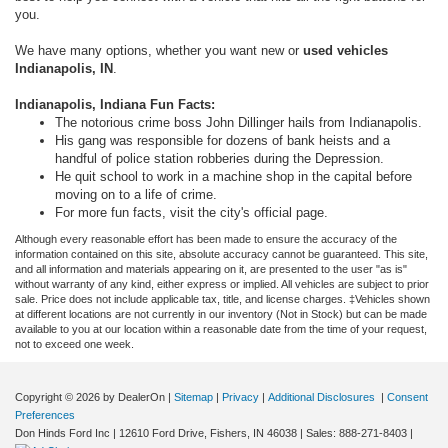
you.
We have many options, whether you want new or
used vehicles
Indianapolis, IN
.
Indianapolis, Indiana Fun Facts:
The notorious crime boss John Dillinger hails from Indianapolis.
His gang was responsible for dozens of bank heists and a
handful of police station robberies during the Depression.
He quit school to work in a machine shop in the capital before
moving on to a life of crime.
For more fun facts, visit the city's official page.
Although every reasonable effort has been made to ensure the accuracy of the
information contained on this site, absolute accuracy cannot be guaranteed. This site,
and all information and materials appearing on it, are presented to the user "as is"
without warranty of any kind, either express or implied. All vehicles are subject to prior
sale. Price does not include applicable tax, title, and license charges. ‡Vehicles shown
at different locations are not currently in our inventory (Not in Stock) but can be made
available to you at our location within a reasonable date from the time of your request,
not to exceed one week.
Copyright © 2026
by DealerOn
|
Sitemap
|
Privacy
|
Additional Disclosures
|
Consent
Preferences
Don Hinds Ford Inc
|
12610 Ford Drive,
Fishers,
IN
46038
| Sales:
888-271-8403
|