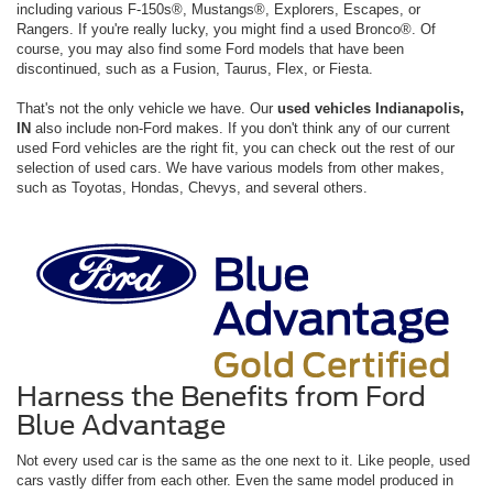
including various F-150s®, Mustangs®, Explorers, Escapes, or
Rangers. If you're really lucky, you might find a used Bronco®. Of
course, you may also find some Ford models that have been
discontinued, such as a Fusion, Taurus, Flex, or Fiesta.
That's not the only vehicle we have. Our
used vehicles Indianapolis,
IN
also include non-Ford makes. If you don't think any of our current
used Ford vehicles are the right fit, you can check out the rest of our
selection of used cars. We have various models from other makes,
such as Toyotas, Hondas, Chevys, and several others.
Harness the Benefits from Ford
Blue Advantage
Not every used car is the same as the one next to it. Like people, used
cars vastly differ from each other. Even the same model produced in