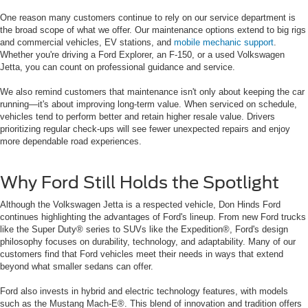
One reason many customers continue to rely on our service department is
the broad scope of what we offer. Our maintenance options extend to big rigs
and commercial vehicles, EV stations, and
mobile mechanic support
.
Whether you're driving a Ford Explorer, an F-150, or a used Volkswagen
Jetta, you can count on professional guidance and service.
We also remind customers that maintenance isn't only about keeping the car
running—it's about improving long-term value. When serviced on schedule,
vehicles tend to perform better and retain higher resale value. Drivers
prioritizing regular check-ups will see fewer unexpected repairs and enjoy
more dependable road experiences.
Why Ford Still Holds the Spotlight
Although the Volkswagen Jetta is a respected vehicle, Don Hinds Ford
continues highlighting the advantages of Ford's lineup. From new Ford trucks
like the Super Duty® series to SUVs like the Expedition®, Ford's design
philosophy focuses on durability, technology, and adaptability. Many of our
customers find that Ford vehicles meet their needs in ways that extend
beyond what smaller sedans can offer.
Ford also invests in hybrid and electric technology features, with models
such as the Mustang Mach-E®. This blend of innovation and tradition offers