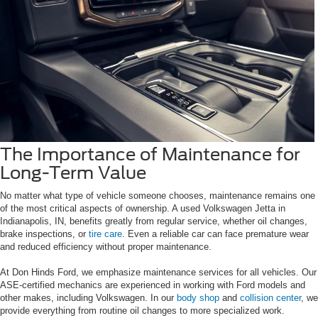
The Importance of Maintenance for
Long-Term Value
No matter what type of vehicle someone chooses, maintenance remains one
of the most critical aspects of ownership. A used Volkswagen Jetta in
Indianapolis, IN, benefits greatly from regular service, whether oil changes,
brake inspections, or
tire care
. Even a reliable car can face premature wear
and reduced efficiency without proper maintenance.
At Don Hinds Ford, we emphasize maintenance services for all vehicles. Our
ASE-certified mechanics are experienced in working with Ford models and
other makes, including Volkswagen. In our
body shop
and
collision center
, we
provide everything from routine oil changes to more specialized work.