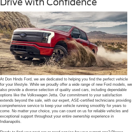
Drive with Confidence
At Don Hinds Ford, we are dedicated to helping you find the perfect vehicle
for your lifestyle. While we proudly offer a wide range of new Ford models, we
also provide a diverse selection of quality used cars, including dependable
options like the Volkswagen Jetta. Our commitment to your satisfaction
extends beyond the sale, with our expert, ASE-certified technicians providing
comprehensive service to keep your vehicle running smoothly for years to
come. No matter your choice, you can count on us for reliable vehicles and
exceptional support throughout your entire ownership experience in
Indianapolis.