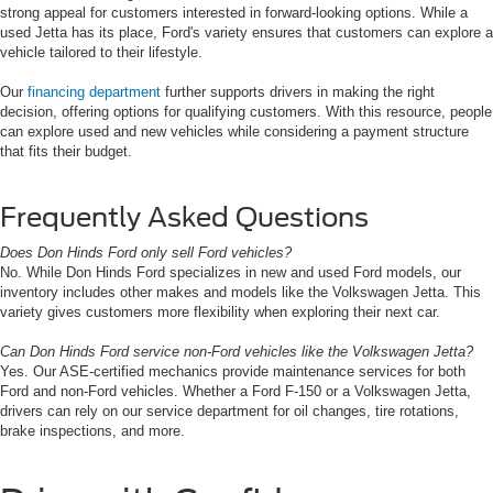
strong appeal for customers interested in forward-looking options. While a
used Jetta has its place, Ford's variety ensures that customers can explore a
vehicle tailored to their lifestyle.
Our
financing department
further supports drivers in making the right
decision, offering options for qualifying customers. With this resource, people
can explore used and new vehicles while considering a payment structure
that fits their budget.
Frequently Asked Questions
Does Don Hinds Ford only sell Ford vehicles?
No. While Don Hinds Ford specializes in new and used Ford models, our
inventory includes other makes and models like the Volkswagen Jetta. This
variety gives customers more flexibility when exploring their next car.
Can Don Hinds Ford service non-Ford vehicles like the Volkswagen Jetta?
Yes. Our ASE-certified mechanics provide maintenance services for both
Ford and non-Ford vehicles. Whether a Ford F-150 or a Volkswagen Jetta,
drivers can rely on our service department for oil changes, tire rotations,
brake inspections, and more.