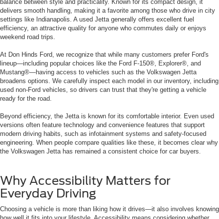
balance between style and practicality. Known for its compact design, it
delivers smooth handling, making it a favorite among those who drive in city
settings like Indianapolis. A used Jetta generally offers excellent fuel
efficiency, an attractive quality for anyone who commutes daily or enjoys
weekend road trips.
At Don Hinds Ford, we recognize that while many customers prefer Ford's
lineup—including popular choices like the Ford F-150®, Explorer®, and
Mustang®—having access to vehicles such as the Volkswagen Jetta
broadens options. We carefully inspect each model in our inventory, including
used non-Ford vehicles, so drivers can trust that they're getting a vehicle
ready for the road.
Beyond efficiency, the Jetta is known for its comfortable interior. Even used
versions often feature technology and convenience features that support
modern driving habits, such as infotainment systems and safety-focused
engineering. When people compare qualities like these, it becomes clear why
the Volkswagen Jetta has remained a consistent choice for car buyers.
Why Accessibility Matters for
Everyday Driving
Choosing a vehicle is more than liking how it drives—it also involves knowing
how well it fits into your lifestyle. Accessibility means considering whether