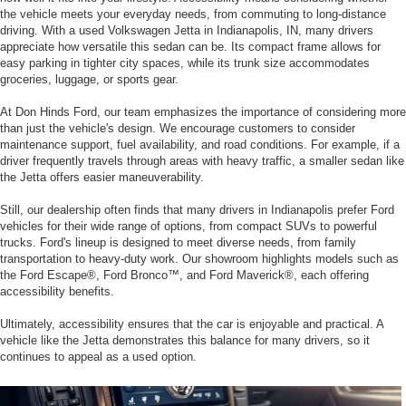
the vehicle meets your everyday needs, from commuting to long-distance
driving. With a used Volkswagen Jetta in Indianapolis, IN, many drivers
appreciate how versatile this sedan can be. Its compact frame allows for
easy parking in tighter city spaces, while its trunk size accommodates
groceries, luggage, or sports gear.
At Don Hinds Ford, our team emphasizes the importance of considering more
than just the vehicle's design. We encourage customers to consider
maintenance support, fuel availability, and road conditions. For example, if a
driver frequently travels through areas with heavy traffic, a smaller sedan like
the Jetta offers easier maneuverability.
Still, our dealership often finds that many drivers in Indianapolis prefer Ford
vehicles for their wide range of options, from compact SUVs to powerful
trucks. Ford's lineup is designed to meet diverse needs, from family
transportation to heavy-duty work. Our showroom highlights models such as
the Ford Escape®, Ford Bronco™, and Ford Maverick®, each offering
accessibility benefits.
Ultimately, accessibility ensures that the car is enjoyable and practical. A
vehicle like the Jetta demonstrates this balance for many drivers, so it
continues to appeal as a used option.