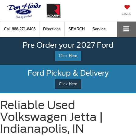
SAVED
Call
888-271-8403
Directions
SEARCH
Service
Pre Order your 2027 Ford
Click Here
Ford Pickup & Delivery
Click Here
Reliable Used
Volkswagen Jetta |
Indianapolis, IN