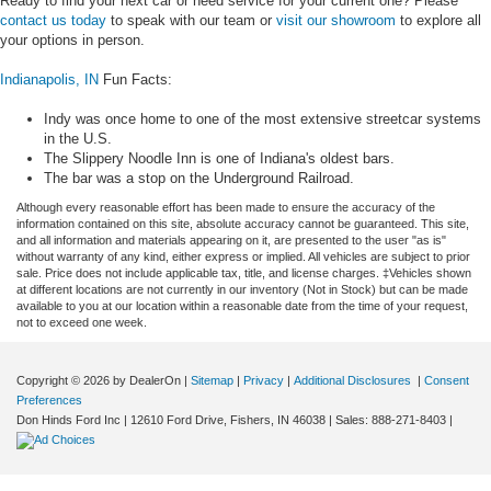
Ready to find your next car or need service for your current one? Please
contact us today
to speak with our team or
visit our showroom
to explore all
your options in person.
Indianapolis, IN
Fun Facts:
Indy was once home to one of the most extensive streetcar systems
in the U.S.
The Slippery Noodle Inn is one of Indiana's oldest bars.
The bar was a stop on the Underground Railroad.
Although every reasonable effort has been made to ensure the accuracy of the
information contained on this site, absolute accuracy cannot be guaranteed. This site,
and all information and materials appearing on it, are presented to the user "as is"
without warranty of any kind, either express or implied. All vehicles are subject to prior
sale. Price does not include applicable tax, title, and license charges. ‡Vehicles shown
at different locations are not currently in our inventory (Not in Stock) but can be made
available to you at our location within a reasonable date from the time of your request,
not to exceed one week.
Copyright © 2026
by DealerOn
|
Sitemap
|
Privacy
|
Additional Disclosures
|
Consent
Preferences
Don Hinds Ford Inc
|
12610 Ford Drive,
Fishers,
IN
46038
| Sales:
888-271-8403
|