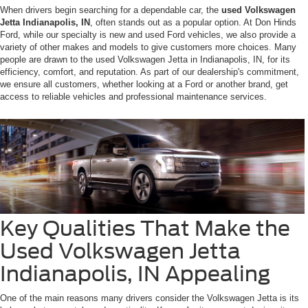
When drivers begin searching for a dependable car, the
used Volkswagen
Jetta Indianapolis, IN
, often stands out as a popular option. At Don Hinds
Ford, while our specialty is new and used Ford vehicles, we also provide a
variety of other makes and models to give customers more choices. Many
people are drawn to the used Volkswagen Jetta in Indianapolis, IN, for its
efficiency, comfort, and reputation. As part of our dealership's commitment,
we ensure all customers, whether looking at a Ford or another brand, get
access to reliable vehicles and professional maintenance services.
Key Qualities That Make the
Used Volkswagen Jetta
Indianapolis, IN Appealing
One of the main reasons many drivers consider the Volkswagen Jetta is its