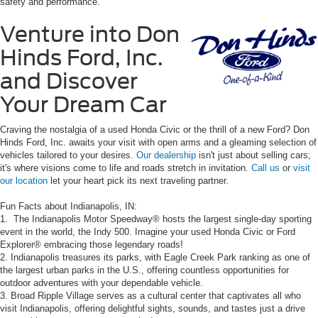
safety and performance.
Venture into Don
Hinds Ford, Inc.
and Discover
Your Dream Car
Craving the nostalgia of a used Honda Civic or the thrill of a new Ford? Don
Hinds Ford, Inc. awaits your visit with open arms and a gleaming selection of
vehicles tailored to your desires.
Our dealership
isn't just about selling cars;
it's where visions come to life and roads stretch in invitation.
Call us
or
visit
our location
let your heart pick its next traveling partner.
Fun Facts about Indianapolis, IN:
1. The Indianapolis Motor Speedway® hosts the largest single-day sporting
event in the world, the Indy 500. Imagine your used Honda Civic or Ford
Explorer® embracing those legendary roads!
2. Indianapolis treasures its parks, with Eagle Creek Park ranking as one of
the largest urban parks in the U.S., offering countless opportunities for
outdoor adventures with your dependable vehicle.
3. Broad Ripple Village serves as a cultural center that captivates all who
visit Indianapolis, offering delightful sights, sounds, and tastes just a drive