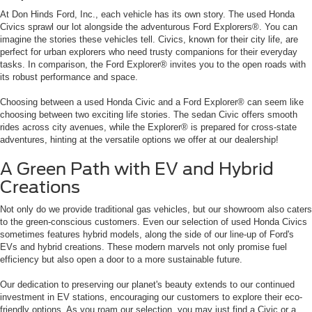
At Don Hinds Ford, Inc., each vehicle has its own story. The used Honda
Civics sprawl our lot alongside the adventurous Ford Explorers®. You can
imagine the stories these vehicles tell. Civics, known for their city life, are
perfect for urban explorers who need trusty companions for their everyday
tasks. In comparison, the Ford Explorer® invites you to the open roads with
its robust performance and space.
Choosing between a used Honda Civic and a Ford Explorer® can seem like
choosing between two exciting life stories. The sedan Civic offers smooth
rides across city avenues, while the Explorer® is prepared for cross-state
adventures, hinting at the versatile options we offer at our dealership!
A Green Path with EV and Hybrid
Creations
Not only do we provide traditional gas vehicles, but our showroom also caters
to the green-conscious customers. Even our selection of used Honda Civics
sometimes features hybrid models, along the side of our line-up of Ford's
EVs and hybrid creations. These modern marvels not only promise fuel
efficiency but also open a door to a more sustainable future.
Our dedication to preserving our planet's beauty extends to our continued
investment in EV stations, encouraging our customers to explore their eco-
friendly options. As you roam our selection, you may just find a Civic or a