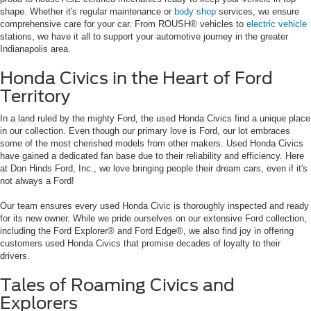
shape. Whether it's regular maintenance or
body shop
services, we ensure
comprehensive care for your car. From ROUSH® vehicles to
electric vehicle
stations, we have it all to support your automotive journey in the greater
Indianapolis area.
Honda Civics in the Heart of Ford
Territory
In a land ruled by the mighty Ford, the used Honda Civics find a unique place
in our collection. Even though our primary love is Ford, our lot embraces
some of the most cherished models from other makers. Used Honda Civics
have gained a dedicated fan base due to their reliability and efficiency. Here
at Don Hinds Ford, Inc., we love bringing people their dream cars, even if it's
not always a Ford!
Our team ensures every used Honda Civic is thoroughly inspected and ready
for its new owner. While we pride ourselves on our extensive Ford collection,
including the Ford Explorer® and Ford Edge®, we also find joy in offering
customers used Honda Civics that promise decades of loyalty to their
drivers.
Tales of Roaming Civics and
Explorers