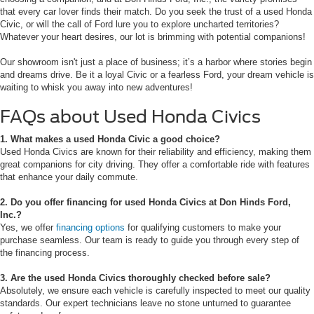
that every car lover finds their match. Do you seek the trust of a used Honda
Civic, or will the call of Ford lure you to explore uncharted territories?
Whatever your heart desires, our lot is brimming with potential companions!
Our showroom isn't just a place of business; it’s a harbor where stories begin
and dreams drive. Be it a loyal Civic or a fearless Ford, your dream vehicle is
waiting to whisk you away into new adventures!
FAQs about Used Honda Civics
1. What makes a used Honda Civic a good choice?
Used Honda Civics are known for their reliability and efficiency, making them
great companions for city driving. They offer a comfortable ride with features
that enhance your daily commute.
2. Do you offer financing for used Honda Civics at Don Hinds Ford,
Inc.?
Yes, we offer
financing options
for qualifying customers to make your
purchase seamless. Our team is ready to guide you through every step of
the financing process.
3. Are the used Honda Civics thoroughly checked before sale?
Absolutely, we ensure each vehicle is carefully inspected to meet our quality
standards. Our expert technicians leave no stone unturned to guarantee