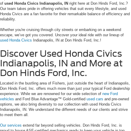
of
used Honda Civics Indianapolis, IN
right here at Don Hinds Ford, Inc.?
Our team takes pride in offering vehicles that suit every lifestyle, and used
Honda Civics are a fan favorite for their remarkable balance of efficiency and
reliability.
Whether you're cruising through city streets or embarking on a weekend
escape, we’ve got you covered. Uncover your ideal ride with our lineup of
used Honda Civics
Indianapolis, IN at Don Hinds Ford, Inc.!
Discover Used Honda Civics
Indianapolis, IN and More at
Don Hinds Ford, Inc.
Located in the bustling area of Fishers, just outside the heart of Indianapolis,
Don Hinds Ford, Inc. offers much more than just your typical Ford dealership
experience. While we are renowned for our wide selection of
new Ford
vehicles
and Ford Blue Advantage™ Gold-certified
used cars
and pre-owned
options, we also bring diversity to our collection with used Honda Civics
Indianapolis, IN. We understand the different needs of our clients and strive
to meet them all.
Our services
extend far beyond selling vehicles. Don Hinds Ford, Inc. is
proud to house ASE-certified mechanics ready to keep your vehicle in top