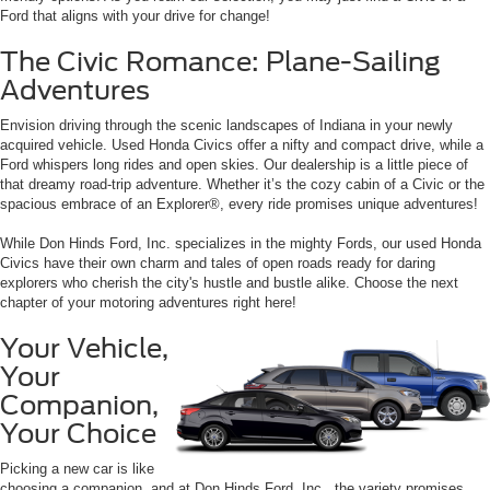
Ford that aligns with your drive for change!
The Civic Romance: Plane-Sailing
Adventures
Envision driving through the scenic landscapes of Indiana in your newly
acquired vehicle. Used Honda Civics offer a nifty and compact drive, while a
Ford whispers long rides and open skies. Our dealership is a little piece of
that dreamy road-trip adventure. Whether it’s the cozy cabin of a Civic or the
spacious embrace of an Explorer®, every ride promises unique adventures!
While Don Hinds Ford, Inc. specializes in the mighty Fords, our used Honda
Civics have their own charm and tales of open roads ready for daring
explorers who cherish the city's hustle and bustle alike. Choose the next
chapter of your motoring adventures right here!
Your Vehicle,
Your
Companion,
Your Choice
Picking a new car is like
choosing a companion, and at Don Hinds Ford, Inc., the variety promises