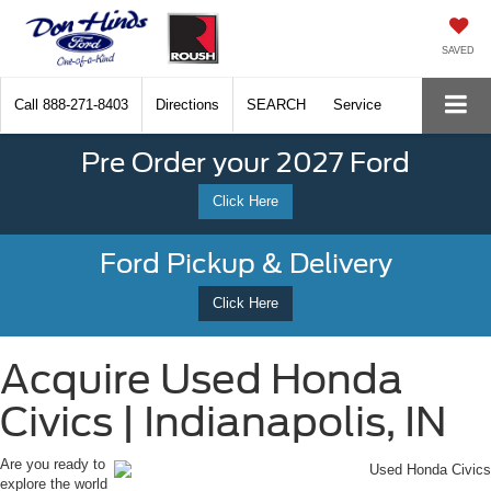
SAVED
Call
888-271-8403
Directions
SEARCH
Service
Pre Order your 2027 Ford
Click Here
Ford Pickup & Delivery
Click Here
Acquire Used Honda
Civics | Indianapolis, IN
Are you ready to
explore the world