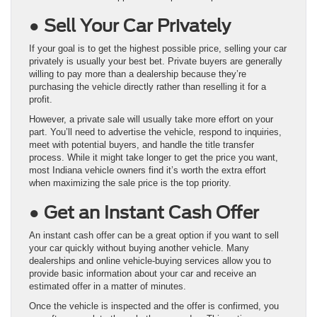
● Sell Your Car Privately
If your goal is to get the highest possible price, selling your car
privately is usually your best bet. Private buyers are generally
willing to pay more than a dealership because they’re
purchasing the vehicle directly rather than reselling it for a
profit.
However, a private sale will usually take more effort on your
part. You’ll need to advertise the vehicle, respond to inquiries,
meet with potential buyers, and handle the title transfer
process. While it might take longer to get the price you want,
most Indiana vehicle owners find it’s worth the extra effort
when maximizing the sale price is the top priority.
● Get an Instant Cash Offer
An instant cash offer can be a great option if you want to sell
your car quickly without buying another vehicle. Many
dealerships and online vehicle-buying services allow you to
provide basic information about your car and receive an
estimated offer in a matter of minutes.
Once the vehicle is inspected and the offer is confirmed, you