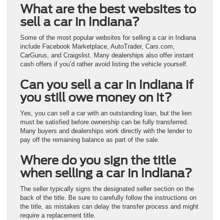
What are the best websites to
sell a car in Indiana?
Some of the most popular websites for selling a car in Indiana
include Facebook Marketplace, AutoTrader, Cars.com,
CarGurus, and Craigslist. Many dealerships also offer instant
cash offers if you’d rather avoid listing the vehicle yourself.
Can you sell a car in Indiana if
you still owe money on it?
Yes, you can sell a car with an outstanding loan, but the lien
must be satisfied before ownership can be fully transferred.
Many buyers and dealerships work directly with the lender to
pay off the remaining balance as part of the sale.
Where do you sign the title
when selling a car in Indiana?
The seller typically signs the designated seller section on the
back of the title. Be sure to carefully follow the instructions on
the title, as mistakes can delay the transfer process and might
require a replacement title.