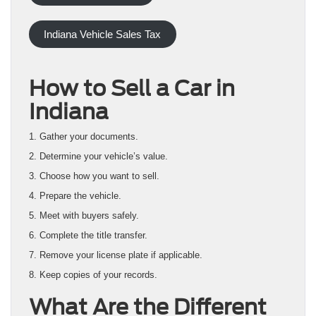
Indiana Vehicle Sales Tax
How to Sell a Car in
Indiana
1. Gather your documents.
2. Determine your vehicle’s value.
3. Choose how you want to sell.
4. Prepare the vehicle.
5. Meet with buyers safely.
6. Complete the title transfer.
7. Remove your license plate if applicable.
8. Keep copies of your records.
What Are the Different