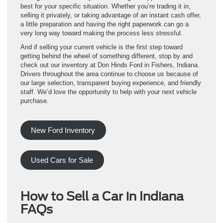
best for your specific situation. Whether you’re trading it in,
selling it privately, or taking advantage of an instant cash offer,
a little preparation and having the right paperwork can go a
very long way toward making the process less stressful.
And if selling your current vehicle is the first step toward
getting behind the wheel of something different, stop by and
check out our inventory at Don Hinds Ford in Fishers, Indiana.
Drivers throughout the area continue to choose us because of
our large selection, transparent buying experience, and friendly
staff. We’d love the opportunity to help with your next vehicle
purchase.
New Ford Inventory
Used Cars for Sale
How to Sell a Car in Indiana
FAQs