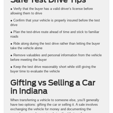
● Verify that the buyer has a valid driver’s license before
allowing them to drive
● Confirm that your vehicle is properly insured before the test
drive
● Plan the test-drive route ahead of time and stick to familiar
roads
● Ride along during the test drive rather than letting the buyer
take the vehicle alone
● Remove valuables and personal information from the vehicle
before meeting the buyer
● Keep the test drive reasonably short while still giving the
buyer time to evaluate the vehicle
Gifting vs Selling a Car
in Indiana
When transferring a vehicle to someone else, you’ll generally
have two options: gifting the car or selling it. A sale involves
exchanging the vehicle for money and documenting the