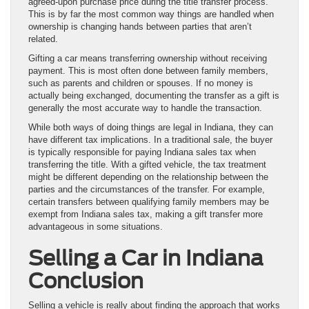
agreed-upon purchase price during the title transfer process.
This is by far the most common way things are handled when
ownership is changing hands between parties that aren’t
related.
Gifting a car means transferring ownership without receiving
payment. This is most often done between family members,
such as parents and children or spouses. If no money is
actually being exchanged, documenting the transfer as a gift is
generally the most accurate way to handle the transaction.
While both ways of doing things are legal in Indiana, they can
have different tax implications. In a traditional sale, the buyer
is typically responsible for paying Indiana sales tax when
transferring the title. With a gifted vehicle, the tax treatment
might be different depending on the relationship between the
parties and the circumstances of the transfer. For example,
certain transfers between qualifying family members may be
exempt from Indiana sales tax, making a gift transfer more
advantageous in some situations.
Selling a Car in Indiana
Conclusion
Selling a vehicle is really about finding the approach that works