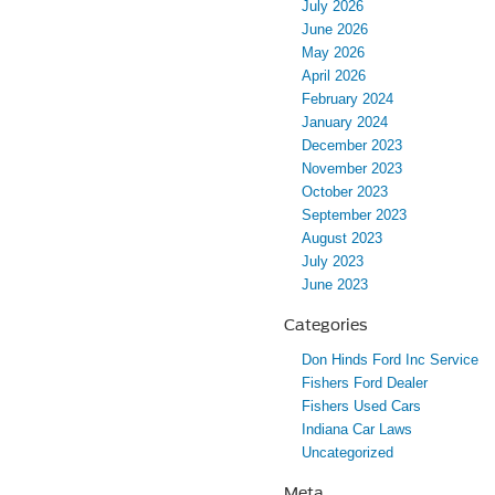
July 2026
June 2026
May 2026
April 2026
February 2024
January 2024
December 2023
November 2023
October 2023
September 2023
August 2023
July 2023
June 2023
Categories
Don Hinds Ford Inc Service
Fishers Ford Dealer
Fishers Used Cars
Indiana Car Laws
Uncategorized
Meta