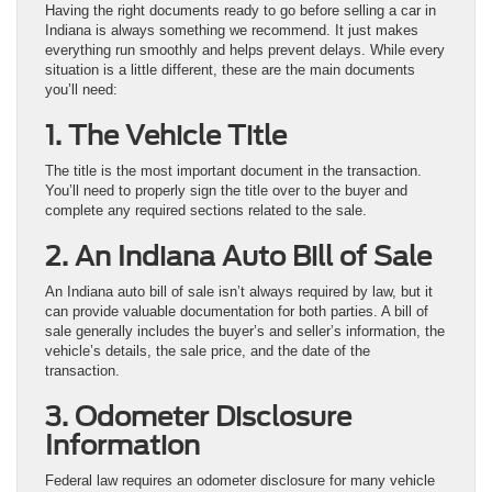
Having the right documents ready to go before selling a car in
Indiana is always something we recommend. It just makes
everything run smoothly and helps prevent delays. While every
situation is a little different, these are the main documents
you’ll need:
1. The Vehicle Title
The title is the most important document in the transaction.
You’ll need to properly sign the title over to the buyer and
complete any required sections related to the sale.
2. An Indiana Auto Bill of Sale
An Indiana auto bill of sale isn’t always required by law, but it
can provide valuable documentation for both parties. A bill of
sale generally includes the buyer’s and seller’s information, the
vehicle’s details, the sale price, and the date of the
transaction.
3. Odometer Disclosure
Information
Federal law requires an odometer disclosure for many vehicle