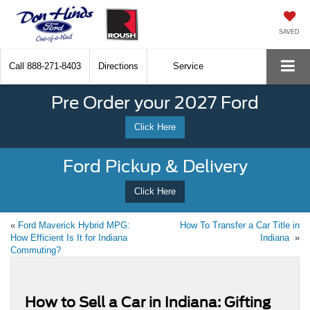
SAVED
Call
888-271-8403
Directions
Service
Pre Order your 2027 Ford
Click Here
Ford Pickup & Delivery
Click Here
«
Ford Maverick Hybrid MPG:
How To Transfer a Car Title in
How Efficient Is It for Indiana
Indiana
»
Commuting?
How to Sell a Car in Indiana: Gifting