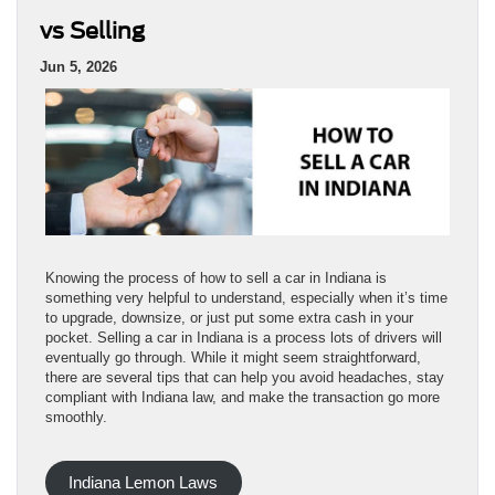
vs Selling
Jun 5, 2026
Knowing the process of how to sell a car in Indiana is
something very helpful to understand, especially when it’s time
to upgrade, downsize, or just put some extra cash in your
pocket. Selling a car in Indiana is a process lots of drivers will
eventually go through. While it might seem straightforward,
there are several tips that can help you avoid headaches, stay
compliant with Indiana law, and make the transaction go more
smoothly.
Indiana Lemon Laws