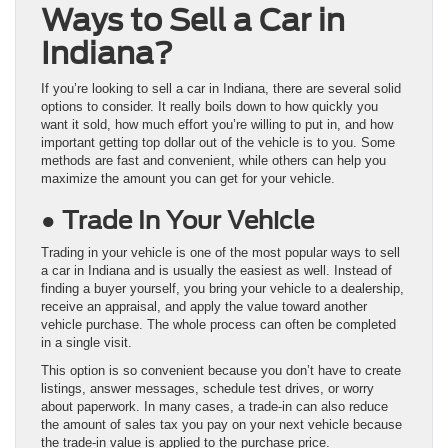
Ways to Sell a Car in
Indiana?
If you’re looking to sell a car in Indiana, there are several solid
options to consider. It really boils down to how quickly you
want it sold, how much effort you’re willing to put in, and how
important getting top dollar out of the vehicle is to you. Some
methods are fast and convenient, while others can help you
maximize the amount you can get for your vehicle.
● Trade In Your Vehicle
Trading in your vehicle is one of the most popular ways to sell
a car in Indiana and is usually the easiest as well. Instead of
finding a buyer yourself, you bring your vehicle to a dealership,
receive an appraisal, and apply the value toward another
vehicle purchase. The whole process can often be completed
in a single visit.
This option is so convenient because you don’t have to create
listings, answer messages, schedule test drives, or worry
about paperwork. In many cases, a trade-in can also reduce
the amount of sales tax you pay on your next vehicle because
the trade-in value is applied to the purchase price.