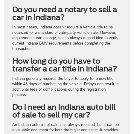
Do you need a notary to sell a
car in Indiana?
In most cases, Indiana doesn’t require a vehicle title to be
notarized for a standard private-party vehicle sale. However,
requirements can change, so it’s always a good idea to verify
current Indiana BMV requirements before completing the
transaction.
How long do you have to
transfer a car title in Indiana?
Indiana generally requires the buyer to apply for a new title
within 45 days of purchasing the vehicle. Delays can result in
additional fees or complications during the registration
process.
Do I need an Indiana auto bill
of sale to sell my car?
An Indiana auto bill of sale isn’t always required, but it can be
a valuable document for both the buyer and seller. It provides