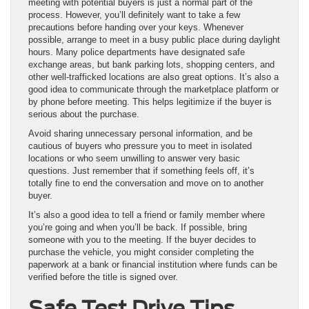
meeting with potential buyers is just a normal part of the
process. However, you’ll definitely want to take a few
precautions before handing over your keys. Whenever
possible, arrange to meet in a busy public place during daylight
hours. Many police departments have designated safe
exchange areas, but bank parking lots, shopping centers, and
other well-trafficked locations are also great options. It’s also a
good idea to communicate through the marketplace platform or
by phone before meeting. This helps legitimize if the buyer is
serious about the purchase.
Avoid sharing unnecessary personal information, and be
cautious of buyers who pressure you to meet in isolated
locations or who seem unwilling to answer very basic
questions. Just remember that if something feels off, it’s
totally fine to end the conversation and move on to another
buyer.
It’s also a good idea to tell a friend or family member where
you’re going and when you’ll be back. If possible, bring
someone with you to the meeting. If the buyer decides to
purchase the vehicle, you might consider completing the
paperwork at a bank or financial institution where funds can be
verified before the title is signed over.
Safe Test Drive Tips