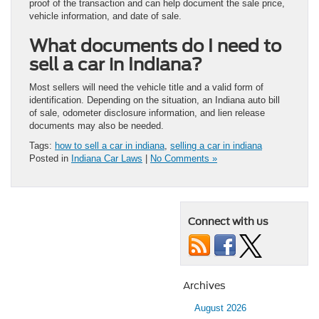
proof of the transaction and can help document the sale price,
vehicle information, and date of sale.
What documents do I need to
sell a car in Indiana?
Most sellers will need the vehicle title and a valid form of
identification. Depending on the situation, an Indiana auto bill
of sale, odometer disclosure information, and lien release
documents may also be needed.
Tags:
how to sell a car in indiana
,
selling a car in indiana
Posted in
Indiana Car Laws
|
No Comments »
Connect with us
Archives
August 2026