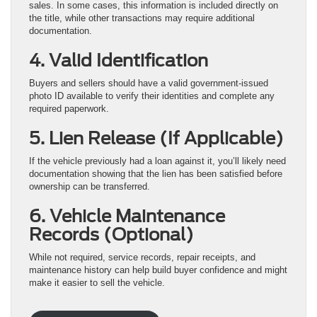
sales. In some cases, this information is included directly on
the title, while other transactions may require additional
documentation.
4. Valid Identification
Buyers and sellers should have a valid government-issued
photo ID available to verify their identities and complete any
required paperwork.
5. Lien Release (If Applicable)
If the vehicle previously had a loan against it, you’ll likely need
documentation showing that the lien has been satisfied before
ownership can be transferred.
6. Vehicle Maintenance
Records (Optional)
While not required, service records, repair receipts, and
maintenance history can help build buyer confidence and might
make it easier to sell the vehicle.