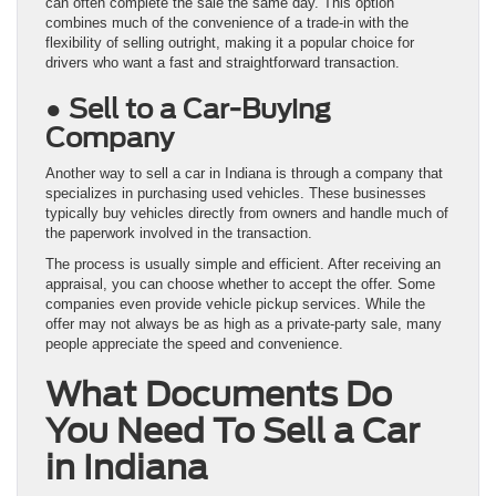
can often complete the sale the same day. This option
combines much of the convenience of a trade-in with the
flexibility of selling outright, making it a popular choice for
drivers who want a fast and straightforward transaction.
● Sell to a Car-Buying
Company
Another way to sell a car in Indiana is through a company that
specializes in purchasing used vehicles. These businesses
typically buy vehicles directly from owners and handle much of
the paperwork involved in the transaction.
The process is usually simple and efficient. After receiving an
appraisal, you can choose whether to accept the offer. Some
companies even provide vehicle pickup services. While the
offer may not always be as high as a private-party sale, many
people appreciate the speed and convenience.
What Documents Do
You Need To Sell a Car
in Indiana