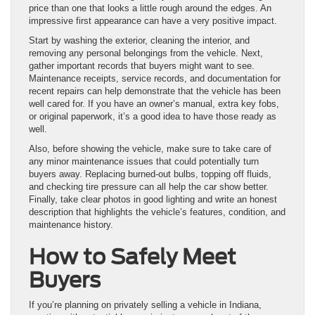
price than one that looks a little rough around the edges. An
impressive first appearance can have a very positive impact.
Start by washing the exterior, cleaning the interior, and
removing any personal belongings from the vehicle. Next,
gather important records that buyers might want to see.
Maintenance receipts, service records, and documentation for
recent repairs can help demonstrate that the vehicle has been
well cared for. If you have an owner’s manual, extra key fobs,
or original paperwork, it’s a good idea to have those ready as
well.
Also, before showing the vehicle, make sure to take care of
any minor maintenance issues that could potentially turn
buyers away. Replacing burned-out bulbs, topping off fluids,
and checking tire pressure can all help the car show better.
Finally, take clear photos in good lighting and write an honest
description that highlights the vehicle’s features, condition, and
maintenance history.
How to Safely Meet
Buyers
If you’re planning on privately selling a vehicle in Indiana,