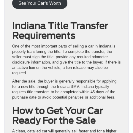
See Your Car’s Worth
Indiana Title Transfer
Requirements
One of the most important parts of selling a car in Indiana is
properly transferring the title. To complete the transfer, the
seller must sign the title, provide any required odometer
disclosure information, and give the title to the buyer. If there is
an active lien on the vehicle, a lien release may also be
required.
After the sale, the buyer is generally responsible for applying
for a new title through the Indiana BMV. Indiana typically
requires title transfers to be completed within 45 days of the
purchase date to avoid potential penalties or additional fees.
How to Get Your Car
Ready For the Sale
A clean, detailed car will generally sell faster and for a higher