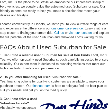
Ford, Inc. is the place to be. While we emphasize our impressive lineup of
Ford vehicles, we equally value the esteemed used Suburban for sale. Our
friendly experts are ready to help you make a decision that meets your
desires and lifestyle.
Located conveniently in Fishers, we invite you to view our wide range of cars
and experience the difference in our
customer care service
. Every visit is a
step closer to finding your dream ride.
Call us
or
visit our location
and explore
the full potential of the used Suburban and renowned Fords waiting for you.
FAQs About Used Suburban for Sale
1. Can I find a reliable used Suburban for sale at Don Hinds Ford, Inc.?
Yes, we offer top-quality used Suburbans, each carefully inspected to ensure
reliability. Our expert team is dedicated to providing vehicles that meet our
high standards of safety and performance.
2. Do you offer financing for used Suburban for sale?
Yes, financing options for qualifying customers are available to make your
purchase smooth. Our
finance team
is here to help you find the best plan to
suit your needs and get you on the road quickly.
3. Can I test drive a used
Suburban for sale?
Absolutely, we encourage