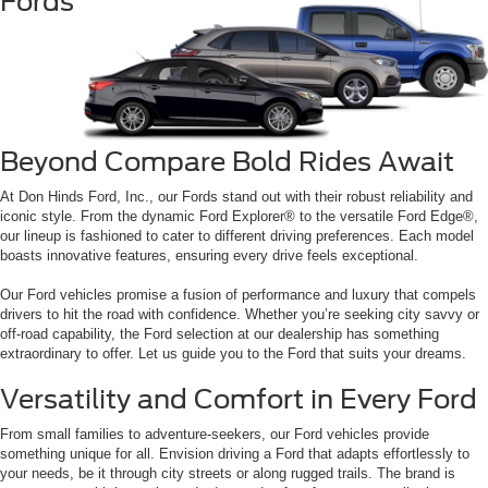
Fords
Beyond Compare Bold Rides Await
At Don Hinds Ford, Inc., our Fords stand out with their robust reliability and
iconic style. From the dynamic Ford Explorer® to the versatile Ford Edge®,
our lineup is fashioned to cater to different driving preferences. Each model
boasts innovative features, ensuring every drive feels exceptional.
Our Ford vehicles promise a fusion of performance and luxury that compels
drivers to hit the road with confidence. Whether you’re seeking city savvy or
off-road capability, the Ford selection at our dealership has something
extraordinary to offer. Let us guide you to the Ford that suits your dreams.
Versatility and Comfort in Every Ford
From small families to adventure-seekers, our Ford vehicles provide
something unique for all. Envision driving a Ford that adapts effortlessly to
your needs, be it through city streets or along rugged trails. The brand is