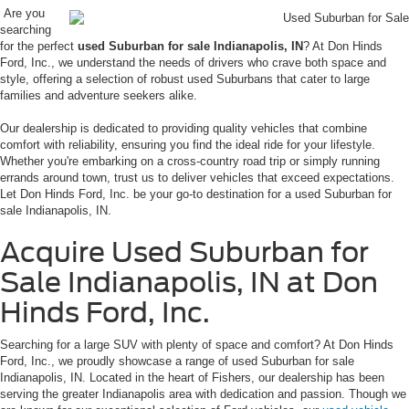
Are you
searching
for the perfect
used Suburban for sale Indianapolis, IN
? At Don Hinds
Ford, Inc., we understand the needs of drivers who crave both space and
style, offering a selection of robust used Suburbans that cater to large
families and adventure seekers alike.
Our dealership is dedicated to providing quality vehicles that combine
comfort with reliability, ensuring you find the ideal ride for your lifestyle.
Whether you're embarking on a cross-country road trip or simply running
errands around town, trust us to deliver vehicles that exceed expectations.
Let Don Hinds Ford, Inc. be your go-to destination for a used Suburban for
sale Indianapolis, IN.
Acquire Used Suburban for
Sale Indianapolis, IN at Don
Hinds Ford, Inc.
Searching for a large SUV with plenty of space and comfort? At Don Hinds
Ford, Inc., we proudly showcase a range of used Suburban for sale
Indianapolis, IN. Located in the heart of Fishers, our dealership has been
serving the greater Indianapolis area with dedication and passion. Though we