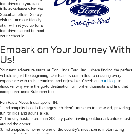
test drives so you can
fully experience what the
Suburban offers. Simply
visit us, and our friendly
staff will set you up for a
test drive tailored to meet
your schedule.
Embark on Your Journey With
Us!
Your next adventure starts at Don Hinds Ford, Inc., where finding the perfect
vehicle is just the beginning. Our team is committed to ensuring every
experience with us is seamless and enjoyable. Check out
our blogs
to
discover why we’re the go-to destination for Ford enthusiasts and find that
exceptional used Suburban too.
Fun Facts About Indianapolis, IN:
1. Indianapolis boasts the largest children's museum in the world, providing
fun for kids and adults alike.
2. The city hosts more than 200 city parks, inviting outdoor adventures just
around the corner.
3. Indianapolis is home to one of the country's most iconic motor racing