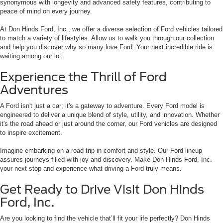
synonymous with longevity and advanced safety features, contributing to
peace of mind on every journey.
At Don Hinds Ford, Inc., we offer a diverse selection of Ford vehicles tailored
to match a variety of lifestyles. Allow us to walk you through our collection
and help you discover why so many love Ford. Your next incredible ride is
waiting among our lot.
Experience the Thrill of Ford
Adventures
A Ford isn't just a car; it's a gateway to adventure. Every Ford model is
engineered to deliver a unique blend of style, utility, and innovation. Whether
it's the road ahead or just around the corner, our Ford vehicles are designed
to inspire excitement.
Imagine embarking on a road trip in comfort and style. Our Ford lineup
assures journeys filled with joy and discovery. Make Don Hinds Ford, Inc.
your next stop and experience what driving a Ford truly means.
Get Ready to Drive Visit Don Hinds
Ford, Inc.
Are you looking to find the vehicle that’ll fit your life perfectly? Don Hinds