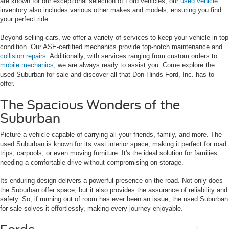
are known for our exceptional selection of Ford vehicles, our
used vehicle
inventory also includes various other makes and models, ensuring you find
your perfect ride.
Beyond selling cars, we offer a variety of services to keep your vehicle in top
condition. Our ASE-certified mechanics provide top-notch maintenance and
collision repairs
. Additionally, with services ranging from custom orders to
mobile mechanics
, we are always ready to assist you. Come explore the
used Suburban for sale and discover all that Don Hinds Ford, Inc. has to
offer.
The Spacious Wonders of the
Suburban
Picture a vehicle capable of carrying all your friends, family, and more. The
used Suburban is known for its vast interior space, making it perfect for road
trips, carpools, or even moving furniture. It's the ideal solution for families
needing a comfortable drive without compromising on storage.
Its enduring design delivers a powerful presence on the road. Not only does
the Suburban offer space, but it also provides the assurance of reliability and
safety. So, if running out of room has ever been an issue, the used Suburban
for sale solves it effortlessly, making every journey enjoyable.