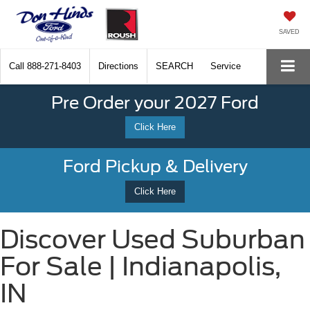
SAVED
Call
888-271-8403
Directions
SEARCH
Service
Pre Order your 2027 Ford
Click Here
Ford Pickup & Delivery
Click Here
Discover Used Suburban
For Sale | Indianapolis,
IN