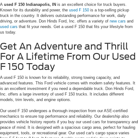
A
used F 150 Indianapolis, IN
is an excellent choice for truck buyers.
Known for its durability and power, the
used F 150
is a top-selling pickup
truck in the country. It delivers outstanding performance for work, daily
driving, or adventure. Don Hinds Ford, Inc. offers a variety of
new cars
and
used cars
that fit your needs. Get a used F 150 that fits your lifestyle from
us today.
Get An Adventure and Thrill
For A Lifetime From Our Used
F 150 Today
A used F 150 is known for its reliability, strong towing capacity, and
advanced features. This Ford vehicle comes with modern safety features. It
is an excellent investment if you need a dependable truck. Don Hinds Ford,
Inc. offers a large inventory of used F 150 trucks. It includes different
models, trim levels, and engine options.
Our used F 150 undergoes a thorough inspection from our ASE-certified
mechanics to ensure top performance and reliability. Our dealership also
provides vehicle history reports if you buy our used cars for transparency and
peace of mind. It is designed with a spacious cargo area, perfect for hauling
equipment, tools, or recreational gear. Our used car's cargo space varies