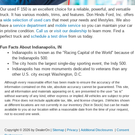
Our used F 150 is an excellent choice for a reliable, powerful, and versatile
truck. It has various models, trims, and features. Don Hinds Ford, Inc. offers
a
wide selection of used cars
that meet your needs and lifestyles. We also
have a
service department
and
mobile service
so you can maintain your car
in pristine condition.
Call us
or
visit our dealership
to learn more. Find a
perfect truck and
schedule a test drive
from us today.
Fun Facts About Indianapolis, IN
Indianapolis is known as the "Racing Capital of the World" because of
the Indianapolis 500.
The city hosts the largest single-day sporting event, the Indy 500.
Indianapolis has more monuments dedicated to veterans than any
other U.S. city except Washington, D.C.
Although every reasonable effort has been made to ensure the accuracy of the
information contained on this site, absolute accuracy cannot be guaranteed. This site,
and all information and materials appearing on it, are presented to the user "as is"
without warranty of any kind, either express or implied. All vehicles are subject to prior
sale. Price does not include applicable tax, title, and license charges. ‡Vehicles shown
at different locations are not currently in our inventory (Not in Stock) but can be made
available to you at our location within a reasonable date from the time of your request,
not to exceed one week.
Copyright © 2026
by DealerOn
|
Sitemap
|
Privacy
|
Additional Disclosures
|
Consent