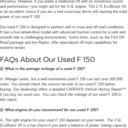
efficiency. However, if you prefer a traditional V8 with its monstrous sound
and performance—you might opt for the 5.0L engine. The 2.7L EcoBoost V6
is an excellent choice if you are a fuel-conscious driver still wanting the solid
power of our used F 150.
Our used F 150 is designed to perform well in snow and off-road conditions.
It has a four-wheel-drive model with advanced traction control for a safe and
smooth ride in challenging environments. Some trims, such as the FX4 Off-
Road package and the Raptor, offer specialized off-road capabilities for
extreme terrain.
FAQs About Our Used F 150
Q: What is the average mileage of a used F 150?
A: Mileage varies, but a well-maintained used F 150 can last over 200,000
miles. You should check the service records of our used F 150 before
buying. Our dealership offers a detailed CARFAX® Vehicle History Report™
if you buy our used cars. You can check the mileage of our used F 150 in
this report.
Q: What engine do you recommend for our used F 150?
A: The right engine for your used F 150 depends on your needs. The 3.5L
EcoBoost V6 is a top choice if you want a balance of power, towing capacity,