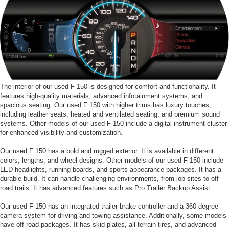
The interior of our used F 150 is designed for comfort and functionality. It
features high-quality materials, advanced infotainment systems, and
spacious seating. Our used F 150 with higher trims has luxury touches,
including leather seats, heated and ventilated seating, and premium sound
systems. Other models of our used F 150 include a digital instrument cluster
for enhanced visibility and customization.
Our used F 150 has a bold and rugged exterior. It is available in different
colors, lengths, and wheel designs. Other models of our used F 150 include
LED headlights, running boards, and sports appearance packages. It has a
durable build. It can handle challenging environments, from job sites to off-
road trails. It has advanced features such as Pro Trailer Backup Assist.
Our used F 150 has an integrated trailer brake controller and a 360-degree
camera system for driving and towing assistance. Additionally, some models
have off-road packages. It has skid plates, all-terrain tires, and advanced