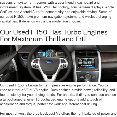
suspension systems. It comes with a user-friendly dashboard and
infotainment system. It has SYNC technology, touchscreen displays, Apple
CarPlay, and Android Auto for connectivity and enjoyable driving. Some of
our used F 150s have premium navigation systems and wireless charging
capabilities. It depends on the car model you choose.
Our Used F 150 Has Turbo Engines
For Maximum Thrill and Frill
Our used F 150 is known for its impressive engine performance. You can
choose either a V6 or V8 engine. Both engines provide power, reliability, and
fuel efficiency for your driving needs. For an extra thrill, you can also choose
a turbocharged engine. Turbocharged engine options add a touch of
acceleration and torque, perfect for work and recreational driving.
For most drivers, the 3.5L EcoBoost V6 offers the right balance of power and