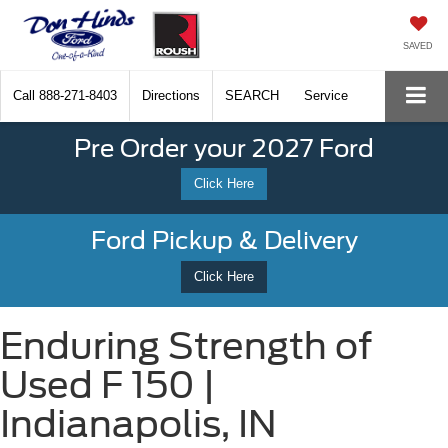
SAVED
Call
888-271-8403
Directions
SEARCH
Service
Pre Order your 2027 Ford
Click Here
Ford Pickup & Delivery
Click Here
Enduring Strength of
Used F 150 |
Indianapolis, IN