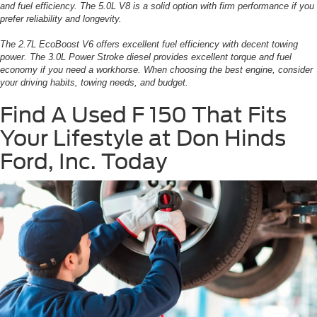
and fuel efficiency. The 5.0L V8 is a solid option with firm performance if you
prefer reliability and longevity.
The 2.7L EcoBoost V6 offers excellent fuel efficiency with decent towing
power. The 3.0L Power Stroke diesel provides excellent torque and fuel
economy if you need a workhorse. When choosing the best engine, consider
your driving habits, towing needs, and budget.
Find A Used F 150 That Fits
Your Lifestyle at Don Hinds
Ford, Inc. Today