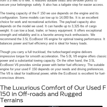
from 5.5 feet to 8 feet. It features durable seats and tie-down points to
secure your belongings safely. It also has a tailgate step for easier access.
The towing capacity of the F 150 we use depends on the engine and its
configuration. Some models can tow up to 14,000 lbs. It is an excellent
choice for work and recreational activities. The payload capacity also
depends on the model we used. It can handle up to 3,325 lbs of cargo
weight. It can tow a boat, trailer, or heavy equipment. It offers exceptional
strength and reliability and is a favorite among truck enthusiasts. We
recommend the 3.5L EcoBoost V6 engine for optimal towing performance. It
balances power and fuel efficiency and is ideal for heavy loads.
Though you carry a full truckload, the turbocharged engine delivers
impressive torque for smooth acceleration. The 5.0L V8 engine offers classic
power and a substantial towing capacity. On the other hand, the 3.5L
EcoBoost V6 provides similar power with better fuel efficiency. The suitable
engine for your used F 150 depends on your needs and driving preferences.
The V8 is ideal for traditional power, while the EcoBoost is excellent for fuel-
conscious drivers.
The Luxurious Comfort of Our Used F
150 in Off-roads and Rugged
Terrains