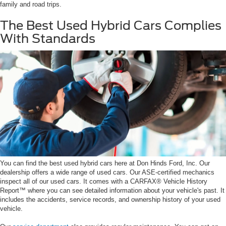
family and road trips.
The Best Used Hybrid Cars Complies
With Standards
You can find the best used hybrid cars here at Don Hinds Ford, Inc. Our
dealership offers a wide range of used cars. Our ASE-certified mechanics
inspect all of our used cars. It comes with a CARFAX® Vehicle History
Report™ where you can see detailed information about your vehicle's past. It
includes the accidents, service records, and ownership history of your used
vehicle.