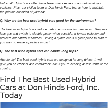
Not at all! Hybrid cars often have fewer major repairs than traditional gas
vehicles. Plus, our skilled team at Don Hinds Ford, Inc. is here to maintain
the pristine condition of your car.
Q: Why are the best used hybrid cars good for the environment?
The best used hybrid cars reduce carbon emissions for cleaner air. They use
less gas and switch to electric power when possible. It lowers pollution and
protects our natural resources. Driving a hybrid car is a great place to start if
you want to make a positive impact.
Q: The best used hybrid cars can handle long trips?
Absolutely! The best used hybrid cars are designed for long drives. It will
give you an efficient and comfortable ride if you're heading across town or the
country.
Find The Best Used Hybrid
Cars at Don Hinds Ford, Inc.
Today