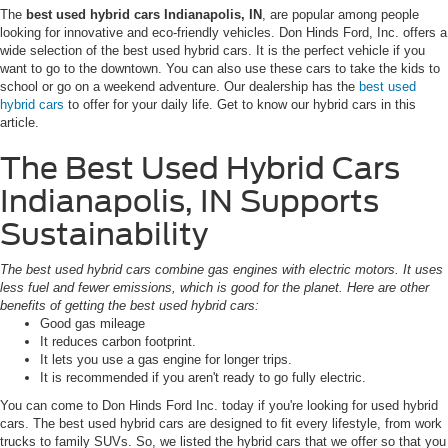
The
best used hybrid cars Indianapolis, IN
, are popular among people
looking for innovative and eco-friendly vehicles. Don Hinds Ford, Inc. offers a
wide selection of the best used hybrid cars. It is the perfect vehicle if you
want to go to the downtown. You can also use these cars to take the kids to
school or go on a weekend adventure. Our dealership has the
best used
hybrid cars
to offer for your daily life. Get to know our hybrid cars in this
article.
The Best Used Hybrid Cars
Indianapolis, IN Supports
Sustainability
The best used hybrid cars combine gas engines with electric motors. It uses
less fuel and fewer emissions, which is good for the planet. Here are other
benefits of getting the best used hybrid cars:
Good gas mileage
It reduces carbon footprint.
It lets you use a gas engine for longer trips.
It is recommended if you aren't ready to go fully electric.
You can come to Don Hinds Ford Inc. today if you're looking for used hybrid
cars. The best used hybrid cars are designed to fit every lifestyle, from work
trucks to family SUVs. So, we listed the hybrid cars that we offer so that you