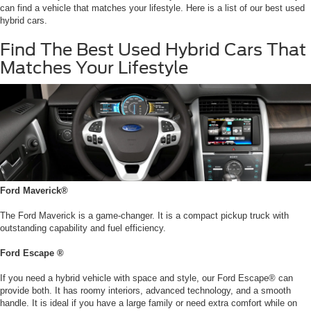
can find a vehicle that matches your lifestyle. Here is a list of our best used
hybrid cars.
Find The Best Used Hybrid Cars That
Matches Your Lifestyle
Ford Maverick®
The Ford Maverick is a game-changer. It is a compact pickup truck with
outstanding capability and fuel efficiency.
Ford Escape ®
If you need a hybrid vehicle with space and style, our Ford Escape® can
provide both. It has roomy interiors, advanced technology, and a smooth
handle. It is ideal if you have a large family or need extra comfort while on