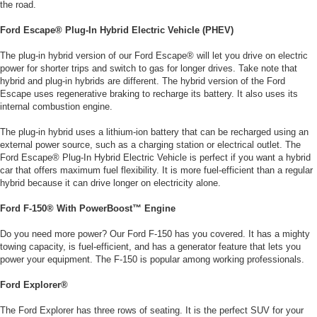
the road.
Ford Escape® Plug-In Hybrid Electric Vehicle (PHEV)
The plug-in hybrid version of our Ford Escape® will let you drive on electric
power for shorter trips and switch to gas for longer drives. Take note that
hybrid and plug-in hybrids are different. The hybrid version of the Ford
Escape uses regenerative braking to recharge its battery. It also uses its
internal combustion engine.
The plug-in hybrid uses a lithium-ion battery that can be recharged using an
external power source, such as a charging station or electrical outlet. The
Ford Escape® Plug-In Hybrid Electric Vehicle is perfect if you want a hybrid
car that offers maximum fuel flexibility. It is more fuel-efficient than a regular
hybrid because it can drive longer on electricity alone.
Ford F-150® With PowerBoost™ Engine
Do you need more power? Our Ford F-150 has you covered. It has a mighty
towing capacity, is fuel-efficient, and has a generator feature that lets you
power your equipment. The F-150 is popular among working professionals.
Ford Explorer®
The Ford Explorer has three rows of seating. It is the perfect SUV for your