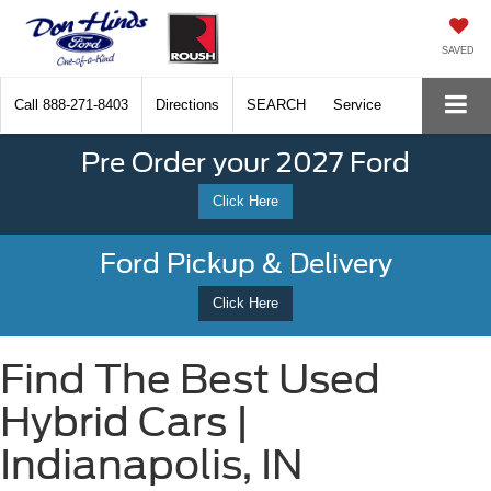
SAVED
Call
888-271-8403
Directions
SEARCH
Service
Pre Order your 2027 Ford
Click Here
Ford Pickup & Delivery
Click Here
Find The Best Used
Hybrid Cars |
Indianapolis, IN