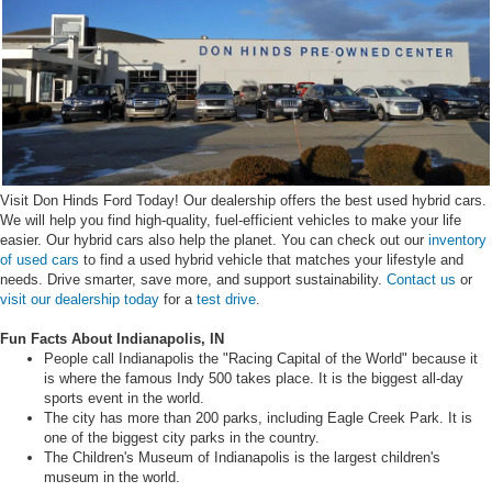
Visit Don Hinds Ford Today! Our dealership offers the best used hybrid cars.
We will help you find high-quality, fuel-efficient vehicles to make your life
easier. Our hybrid cars also help the planet. You can check out our
inventory
of used cars
to find a used hybrid vehicle that matches your lifestyle and
needs. Drive smarter, save more, and support sustainability.
Contact us
or
visit our dealership today
for a
test drive
.
Fun Facts About Indianapolis, IN
People call Indianapolis the "Racing Capital of the World" because it
is where the famous Indy 500 takes place. It is the biggest all-day
sports event in the world.
The city has more than 200 parks, including Eagle Creek Park. It is
one of the biggest city parks in the country.
The Children's Museum of Indianapolis is the largest children's
museum in the world.