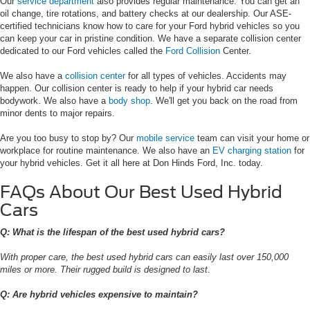
Our
service department
also provides regular maintenance. You can get an
oil change, tire rotations, and battery checks at our dealership. Our ASE-
certified technicians know how to care for your Ford hybrid vehicles so you
can keep your car in pristine condition. We have a separate collision center
dedicated to our Ford vehicles called the
Ford Collision
Center.
We also have a
collision center
for all types of vehicles. Accidents may
happen. Our collision center is ready to help if your hybrid car needs
bodywork. We also have a
body shop
. We'll get you back on the road from
minor dents to major repairs.
Are you too busy to stop by? Our
mobile service
team can visit your home or
workplace for routine maintenance. We also have an
EV charging station
for
your hybrid vehicles. Get it all here at Don Hinds Ford, Inc. today.
FAQs About Our Best Used Hybrid
Cars
Q: What is the lifespan of the best used hybrid cars?
With proper care, the best used hybrid cars can easily last over 150,000
miles or more. Their rugged build is designed to last.
Q: Are hybrid vehicles expensive to maintain?